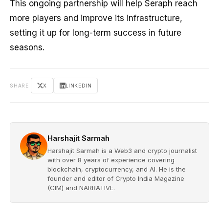
This ongoing partnership will help Seraph reach
more players and improve its infrastructure,
setting it up for long-term success in future
seasons.
SHARE
X
LINKEDIN
Harshajit Sarmah
Harshajit Sarmah is a Web3 and crypto journalist
with over 8 years of experience covering
blockchain, cryptocurrency, and AI. He is the
founder and editor of Crypto India Magazine
(CIM) and NARRATIVE.