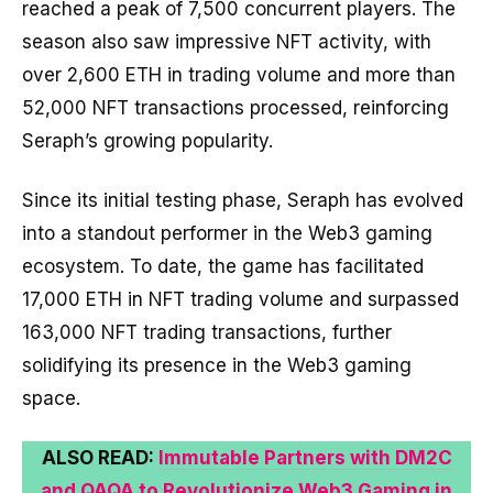
reached a peak of 7,500 concurrent players. The
season also saw impressive NFT activity, with
over 2,600 ETH in trading volume and more than
52,000 NFT transactions processed, reinforcing
Seraph’s growing popularity.
Since its initial testing phase, Seraph has evolved
into a standout performer in the Web3 gaming
ecosystem. To date, the game has facilitated
17,000 ETH in NFT trading volume and surpassed
163,000 NFT trading transactions, further
solidifying its presence in the Web3 gaming
space.
ALSO READ:
Immutable Partners with DM2C
and QAQA to Revolutionize Web3 Gaming in