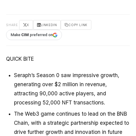
SHARE
X
LINKEDIN
COPY LINK
Make
CIM
preferred on
QUICK BITE
Seraph’s Season 0 saw impressive growth,
generating over $2 million in revenue,
attracting 90,000 active players, and
processing 52,000 NFT transactions.
The Web3 game continues to lead on the BNB
Chain, with a strategic partnership expected to
drive further growth and innovation in future