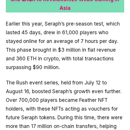
Asia
Earlier this year, Seraph’s pre-season test, which
lasted 45 days, drew in 61,000 players who
stayed online for an average of 7 hours per day.
This phase brought in $3 million in fiat revenue
and 360 ETH in crypto, with total transactions
surpassing $90 million.
The Rush event series, held from July 12 to
August 16, boosted Seraph’s growth even further.
Over 700,000 players became Feather NFT
holders, with these NFTs acting as vouchers for
future Seraph tokens. During this time, there were
more than 17 million on-chain transfers, helping