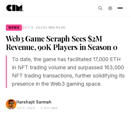
NEWS
OCT 3, 2024
2 MIN READ
Web3 Game Seraph Sees $2M
Revenue, 90K Players in Season 0
To date, the game has facilitated 17,000 ETH
in NFT trading volume and surpassed 163,000
NFT trading transactions, further solidifying its
presence in the Web3 gaming space.
Harshajit Sarmah
Oct 3, 2024 · 2 min read