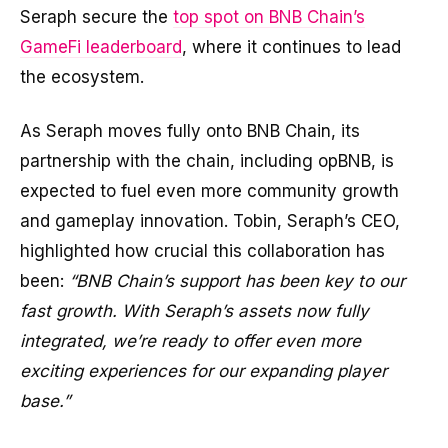
Seraph secure the
top spot on BNB Chain’s
GameFi leaderboard
, where it continues to lead
the ecosystem.
As Seraph moves fully onto BNB Chain, its
partnership with the chain, including opBNB, is
expected to fuel even more community growth
and gameplay innovation. Tobin, Seraph’s CEO,
highlighted how crucial this collaboration has
been:
“BNB Chain’s support has been key to our
fast growth. With Seraph’s assets now fully
integrated, we’re ready to offer even more
exciting experiences for our expanding player
base.”