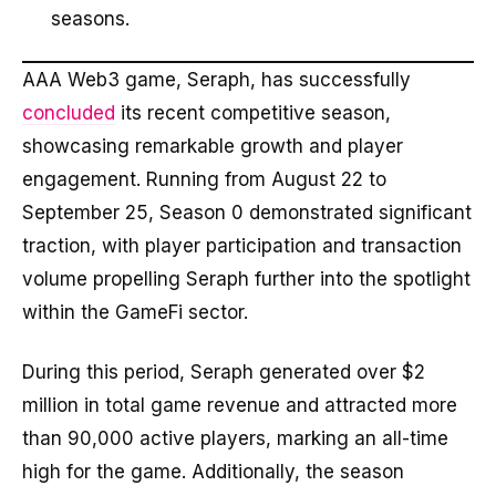
seasons.
AAA Web3 game, Seraph, has successfully
concluded
its recent competitive season,
showcasing remarkable growth and player
engagement. Running from August 22 to
September 25, Season 0 demonstrated significant
traction, with player participation and transaction
volume propelling Seraph further into the spotlight
within the GameFi sector.
During this period, Seraph generated over $2
million in total game revenue and attracted more
than 90,000 active players, marking an all-time
high for the game. Additionally, the season