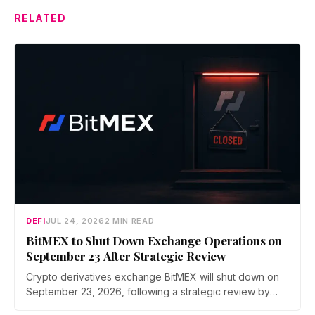
RELATED
DEFI
JUL 24, 2026
2 MIN READ
BitMEX to Shut Down Exchange Operations on
September 23 After Strategic Review
Crypto derivatives exchange BitMEX will shut down on
September 23, 2026, following a strategic review by
parent company HDR Global Trading. Users have been