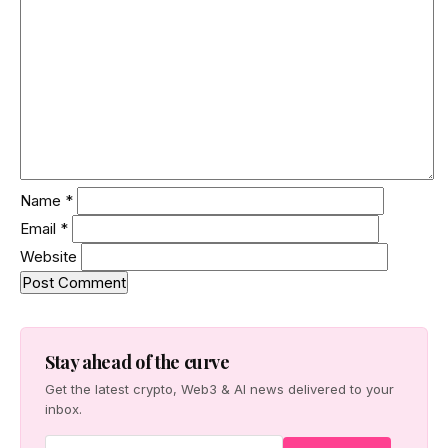
Name
*
Email
*
Website
Stay ahead of the curve
Get the latest crypto, Web3 & AI news delivered to your
inbox.