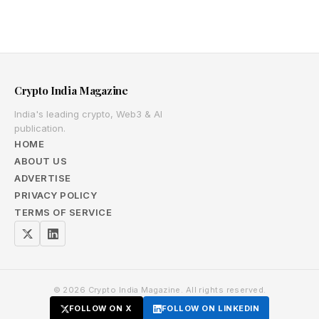
Crypto India Magazine
India's leading crypto, Web3 & AI
publication.
HOME
ABOUT US
ADVERTISE
PRIVACY POLICY
TERMS OF SERVICE
© 2026 Crypto India Magazine. All rights reserved.
FOLLOW ON X
FOLLOW ON LINKEDIN