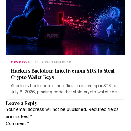
ecosystem.
CRYPTO
JUL 10, 2026
3 MIN READ
Hackers Backdoor Injective npm SDK to Steal
Crypto Wallet Keys
Attackers backdoored the official Injective npm SDK on
July 8, 2026, planting code that stole crypto wallet seed
phrases and private keys across 18 packages. The
Leave a Reply
poisoned version was downloaded 310 times before a
Your email address will not be published.
Required fields
clean release shipped. Here is how the attack worked.
are marked
*
Comment
*