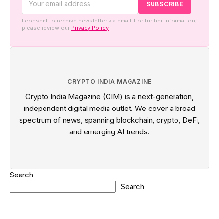
I consent to receive newsletter via email. For further information,
please review our
Privacy Policy
CRYPTO INDIA MAGAZINE
Crypto India Magazine (CIM) is a next-generation,
independent digital media outlet. We cover a broad
spectrum of news, spanning blockchain, crypto, DeFi,
and emerging AI trends.
Search
Search