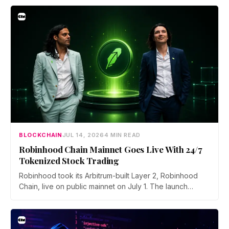
asked to close open positions and withdraw their assets
ahead of the closure as the platform begins an orderly
wind down.
BLOCKCHAIN
JUL 14, 2026
4 MIN READ
Robinhood Chain Mainnet Goes Live With 24/7
Tokenized Stock Trading
Robinhood took its Arbitrum-built Layer 2, Robinhood
Chain, live on public mainnet on July 1. The launch
brings 24/7 Stock Token trading to more than 120
countries, adds onchain lending through Robinhood
Earn, and routes 10% of chain fees back to the Arbitrum