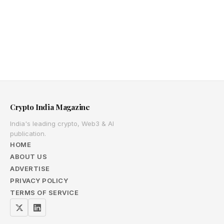
Crypto India Magazine
India's leading crypto, Web3 & AI
publication.
HOME
ABOUT US
ADVERTISE
PRIVACY POLICY
TERMS OF SERVICE