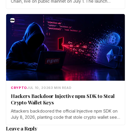
Chain, live on public mainnet on July 1. The launch
brings 24/7 Stock Token trading to more than 120
countries, adds onchain lending through Robinhood
Earn, and routes 10% of chain fees back to the Arbitrum
ecosystem.
CRYPTO
JUL 10, 2026
3 MIN READ
Hackers Backdoor Injective npm SDK to Steal
Crypto Wallet Keys
Attackers backdoored the official Injective npm SDK on
July 8, 2026, planting code that stole crypto wallet seed
phrases and private keys across 18 packages. The
Leave a Reply
poisoned version was downloaded 310 times before a