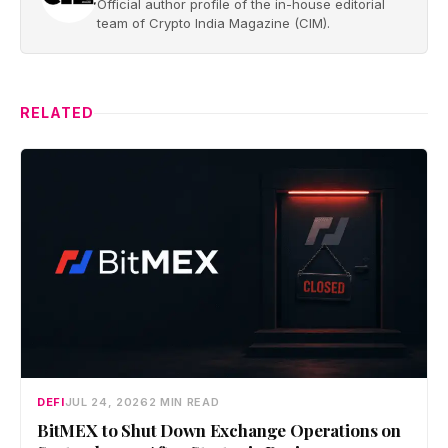
Official author profile of the in-house editorial
team of Crypto India Magazine (CIM).
RELATED
DEFI
JUL 24, 2026
2 MIN READ
BitMEX to Shut Down Exchange Operations on