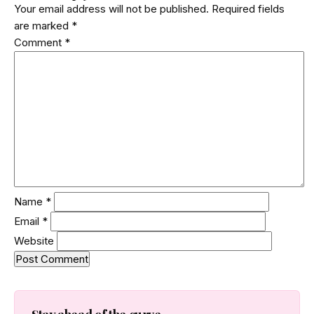
Your email address will not be published.
Required fields
clean release shipped. Here is how the attack worked.
are marked
*
Comment
*
Name
*
Email
*
Website