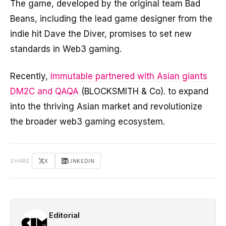
The game, developed by the original team Bad
Beans, including the lead game designer from the
indie hit Dave the Diver, promises to set new
standards in Web3 gaming.
Recently,
Immutable partnered with Asian giants
DM2C and QAQA
(BLOCKSMITH & Co). to expand
into the thriving Asian market and revolutionize
the broader web3 gaming ecosystem.
SHARE
X
LINKEDIN
Editorial