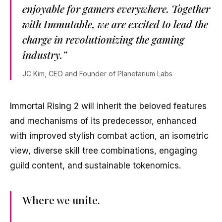
enjoyable for gamers everywhere. Together
with Immutable, we are excited to lead the
charge in revolutionizing the gaming
industry.”
JC Kim, CEO and Founder of Planetarium Labs
Immortal Rising 2 will inherit the beloved features
and mechanisms of its predecessor, enhanced
with improved stylish combat action, an isometric
view, diverse skill tree combinations, engaging
guild content, and sustainable tokenomics.
Where we unite.