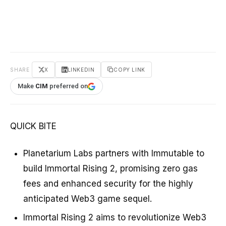
SHARE
X
LINKEDIN
COPY LINK
Make
CIM
preferred on
QUICK BITE
Planetarium Labs partners with Immutable to
build Immortal Rising 2, promising zero gas
fees and enhanced security for the highly
anticipated Web3 game sequel.
Immortal Rising 2 aims to revolutionize Web3