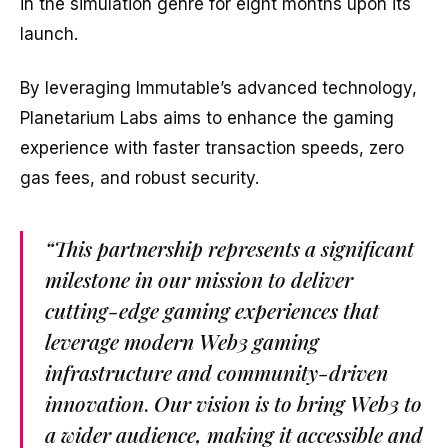
in the simulation genre for eight months upon its
launch.
By leveraging Immutable’s advanced technology,
Planetarium Labs aims to enhance the gaming
experience with faster transaction speeds, zero
gas fees, and robust security.
“This partnership represents a significant
milestone in our mission to deliver
cutting-edge gaming experiences that
leverage modern Web3 gaming
infrastructure and community-driven
innovation
.
Our vision is to bring Web3 to
a wider audience, making it accessible and