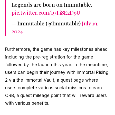
Legends are born on Immutable.
pic.twitter.com/i9TiSE2D9U
— Immutable (@Immutable)
July 19,
2024
Furthermore, the game has key milestones ahead
including the pre-registration for the game
followed by the launch this year. In the meantime,
users can begin their journey with Immortal Rising
2 via the Immortal Vault, a quest page where
users complete various social missions to earn
ORB, a quest mileage point that will reward users
with various benefits.