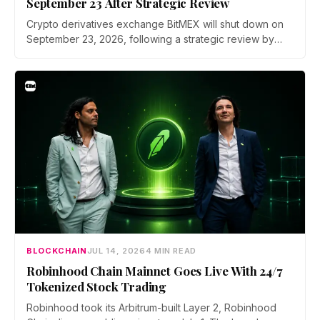
September 23 After Strategic Review
Crypto derivatives exchange BitMEX will shut down on
September 23, 2026, following a strategic review by
parent company HDR Global Trading. Users have been
asked to close open positions and withdraw their assets
ahead of the closure as the platform begins an orderly
wind down.
BLOCKCHAIN
JUL 14, 2026
4 MIN READ
Robinhood Chain Mainnet Goes Live With 24/7
Tokenized Stock Trading
Robinhood took its Arbitrum-built Layer 2, Robinhood