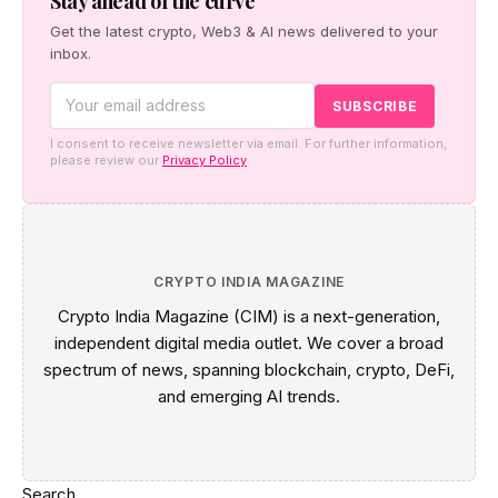
Stay ahead of the curve
Get the latest crypto, Web3 & AI news delivered to your
inbox.
I consent to receive newsletter via email. For further information,
please review our
Privacy Policy
CRYPTO INDIA MAGAZINE
Crypto India Magazine (CIM) is a next-generation,
independent digital media outlet. We cover a broad
spectrum of news, spanning blockchain, crypto, DeFi,
and emerging AI trends.
Search