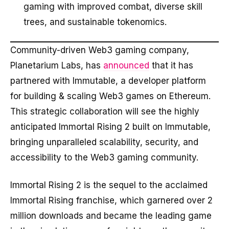
gaming with improved combat, diverse skill
trees, and sustainable tokenomics.
Community-driven Web3 gaming company,
Planetarium Labs, has
announced
that it has
partnered with Immutable, a developer platform
for building & scaling Web3 games on Ethereum.
This strategic collaboration will see the highly
anticipated Immortal Rising 2 built on Immutable,
bringing unparalleled scalability, security, and
accessibility to the Web3 gaming community.
Immortal Rising 2 is the sequel to the acclaimed
Immortal Rising franchise, which garnered over 2
million downloads and became the leading game