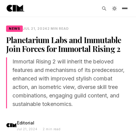
NEWS
JUL 21, 2024
2 MIN READ
Planetarium Labs and Immutable
Join Forces for Immortal Rising 2
Immortal Rising 2 will inherit the beloved
features and mechanisms of its predecessor,
enhanced with improved stylish combat
action, an isometric view, diverse skill tree
combinations, engaging guild content, and
sustainable tokenomics.
Editorial
Jul 21, 2024 · 2 min read