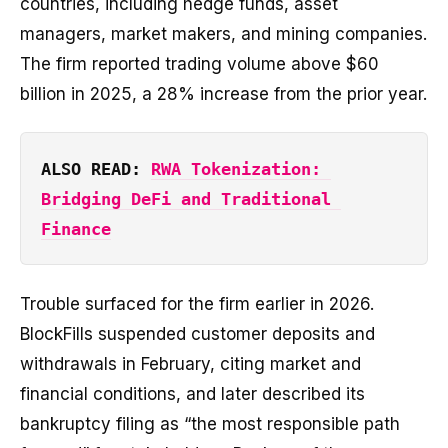
countries, including hedge funds, asset
managers, market makers, and mining companies.
The firm reported trading volume above $60
billion in 2025, a 28% increase from the prior year.
ALSO READ: 
RWA Tokenization: 
Bridging DeFi and Traditional 
Finance
Trouble surfaced for the firm earlier in 2026.
BlockFills suspended customer deposits and
withdrawals in February, citing market and
financial conditions, and later described its
bankruptcy filing as “the most responsible path