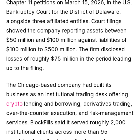
Chapter 11 petitions on March 15, 2026, in the U.S.
Bankruptcy Court for the District of Delaware,
alongside three affiliated entities. Court filings
showed the company reporting assets between
$50 million and $100 million against liabilities of
$100 million to $500 million. The firm disclosed
losses of roughly $75 million in the period leading
up to the filing.
The Chicago-based company had built its
business as an institutional trading desk offering
crypto
lending and borrowing, derivatives trading,
over-the-counter execution, and risk-management
services. BlockFills said it served roughly 2,000
institutional clients across more than 95