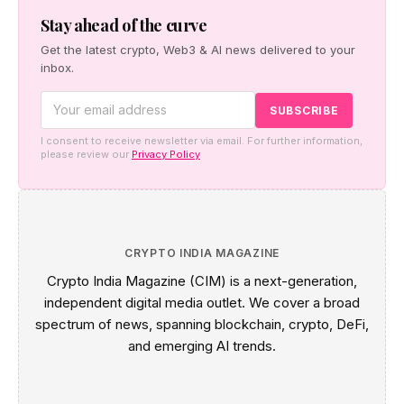
new reporting rules.
Stay ahead of the curve
Get the latest crypto, Web3 & AI news delivered to your
inbox.
I consent to receive newsletter via email. For further information,
please review our
Privacy Policy
CRYPTO INDIA MAGAZINE
Crypto India Magazine (CIM) is a next-generation,
independent digital media outlet. We cover a broad
spectrum of news, spanning blockchain, crypto, DeFi,
and emerging AI trends.