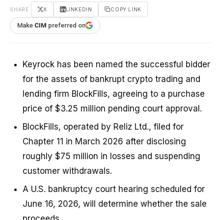
SHARE
X
LINKEDIN
COPY LINK
Make
CIM
preferred on
Keyrock has been named the successful bidder
for the assets of bankrupt crypto trading and
lending firm BlockFills, agreeing to a purchase
price of $3.25 million pending court approval.
BlockFills, operated by Reliz Ltd., filed for
Chapter 11 in March 2026 after disclosing
roughly $75 million in losses and suspending
customer withdrawals.
A U.S. bankruptcy court hearing scheduled for
June 16, 2026, will determine whether the sale
proceeds.