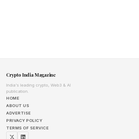
Crypto India Magazine
India's leading crypto, Web3 & AI
publication.
HOME
ABOUT US
ADVERTISE
PRIVACY POLICY
TERMS OF SERVICE