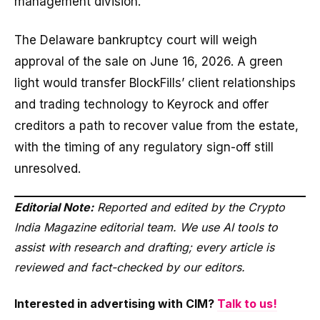
management division.
The Delaware bankruptcy court will weigh
approval of the sale on June 16, 2026. A green
light would transfer BlockFills’ client relationships
and trading technology to Keyrock and offer
creditors a path to recover value from the estate,
with the timing of any regulatory sign-off still
unresolved.
Editorial Note:
Reported and edited by the Crypto
India Magazine editorial team. We use AI tools to
assist with research and drafting; every article is
reviewed and fact-checked by our editors.
Interested in advertising with CIM?
Talk to us!