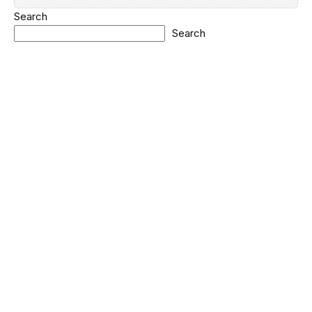
Search
Search