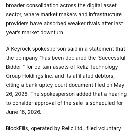
broader consolidation across the digital asset
sector, where market makers and infrastructure
providers have absorbed weaker rivals after last
year’s market downturn.
A Keyrock spokesperson said in a statement that
the company “has been declared the ‘Successful
Bidder'” for certain assets of Reliz Technology
Group Holdings Inc. and its affiliated debtors,
citing a bankruptcy court document filed on May
26, 2026. The spokesperson added that a hearing
to consider approval of the sale is scheduled for
June 16, 2026.
BlockFills, operated by Reliz Ltd., filed voluntary