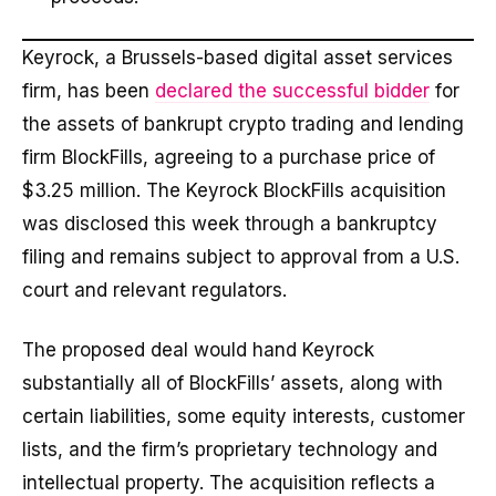
Keyrock, a Brussels-based digital asset services
firm, has been
declared the successful bidder
for
the assets of bankrupt crypto trading and lending
firm BlockFills, agreeing to a purchase price of
$3.25 million. The Keyrock BlockFills acquisition
was disclosed this week through a bankruptcy
filing and remains subject to approval from a U.S.
court and relevant regulators.
The proposed deal would hand Keyrock
substantially all of BlockFills’ assets, along with
certain liabilities, some equity interests, customer
lists, and the firm’s proprietary technology and
intellectual property. The acquisition reflects a