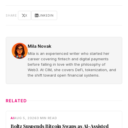
SHARE
X
LINKEDIN
Mila Novak
Mila is an experienced writer who started her
career covering fintech and digital payments
before falling in love with the philosophy of
Web3. At CIM, she covers DeFi, tokenization, and
the shift toward open financial systems.
RELATED
AI
AUG 5, 2026
3 MIN READ
Boltz Suspends Bitcoin Swaps as AI-Assisted