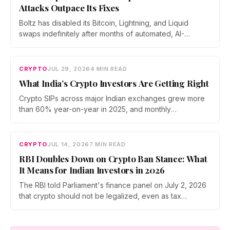
Attacks Outpace Its Fixes
Boltz has disabled its Bitcoin, Lightning, and Liquid
swaps indefinitely after months of automated, AI-
assisted probing of its infrastructure. The non-custodial
bridge says no user funds were at risk, though attackers
now iterate faster than its team can patch.
CRYPTO
JUL 29, 2026
4 MIN READ
What India’s Crypto Investors Are Getting Right
Crypto SIPs across major Indian exchanges grew more
than 60% year-on-year in 2025, and monthly
participation has held through a steep 2026 drawdown.
Prateek Gupta, Head of Business at Mudrex, argues that
India's retail investors are now treating crypto as a
CRYPTO
JUL 14, 2026
7 MIN READ
portfolio allocation rather than a trade.
RBI Doubles Down on Crypto Ban Stance: What
It Means for Indian Investors in 2026
The RBI told Parliament's finance panel on July 2, 2026
that crypto should not be legalized, even as tax
enforcement widens and a long-awaited policy report
heads to the Monsoon Session. What the RBI crypto ban
stance means for Indian investors, from the 30% tax to