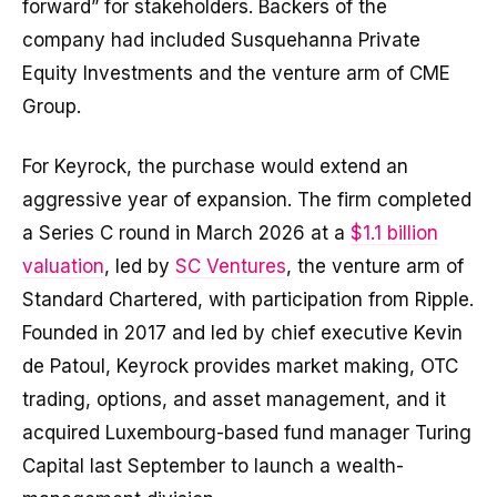
forward” for stakeholders. Backers of the
company had included Susquehanna Private
Equity Investments and the venture arm of CME
Group.
For Keyrock, the purchase would extend an
aggressive year of expansion. The firm completed
a Series C round in March 2026 at a
$1.1 billion
valuation
, led by
SC Ventures
, the venture arm of
Standard Chartered, with participation from Ripple.
Founded in 2017 and led by chief executive Kevin
de Patoul, Keyrock provides market making, OTC
trading, options, and asset management, and it
acquired Luxembourg-based fund manager Turing
Capital last September to launch a wealth-