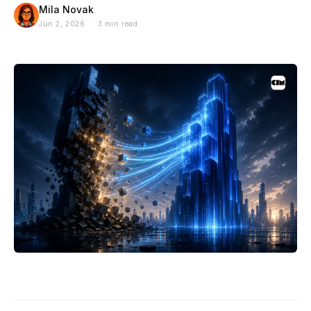
Mila Novak
Jun 2, 2026 · 3 min read