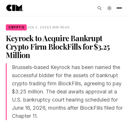
CRYPTO
JUN 2, 2026
3 MIN READ
Keyrock to Acquire Bankrupt
Crypto Firm BlockFills for $3.25
Million
Brussels-based Keyrock has been named the
successful bidder for the assets of bankrupt
crypto trading firm BlockFills, agreeing to pay
$3.25 million. The deal awaits approval at a
U.S. bankruptcy court hearing scheduled for
June 16, 2026, months after BlockFills filed for
Chapter 11.