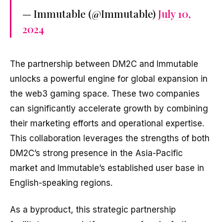
— Immutable (@Immutable)
July 10,
2024
The partnership between DM2C and Immutable
unlocks a powerful engine for global expansion in
the web3 gaming space. These two companies
can significantly accelerate growth by combining
their marketing efforts and operational expertise.
This collaboration leverages the strengths of both
DM2C’s strong presence in the Asia-Pacific
market and Immutable’s established user base in
English-speaking regions.
As a byproduct, this strategic partnership