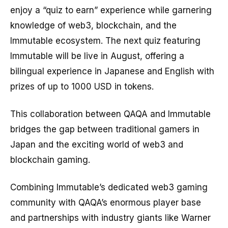
enjoy a “quiz to earn” experience while garnering
knowledge of web3, blockchain, and the
Immutable ecosystem. The next quiz featuring
Immutable will be live in August, offering a
bilingual experience in Japanese and English with
prizes of up to 1000 USD in tokens.
This collaboration between QAQA and Immutable
bridges the gap between traditional gamers in
Japan and the exciting world of web3 and
blockchain gaming.
Combining Immutable’s dedicated web3 gaming
community with QAQA’s enormous player base
and partnerships with industry giants like Warner