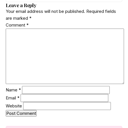
phrases and private keys across 18 packages. The
Leave a Reply
poisoned version was downloaded 310 times before a
Your email address will not be published.
Required fields
clean release shipped. Here is how the attack worked.
are marked
*
Comment
*
Name
*
Email
*
Website