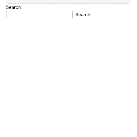
Search
Search