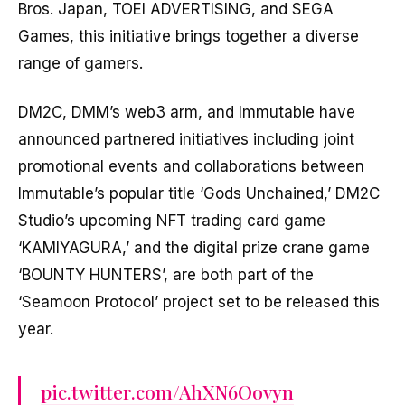
Bros. Japan, TOEI ADVERTISING, and SEGA
Games, this initiative brings together a diverse
range of gamers.
DM2C, DMM’s web3 arm, and Immutable have
announced partnered initiatives including joint
promotional events and collaborations between
Immutable’s popular title ‘Gods Unchained,’ DM2C
Studio’s upcoming NFT trading card game
‘KAMIYAGURA,’ and the digital prize crane game
‘BOUNTY HUNTERS’, are both part of the
‘Seamoon Protocol’ project set to be released this
year.
pic.twitter.com/AhXN6Oovyn