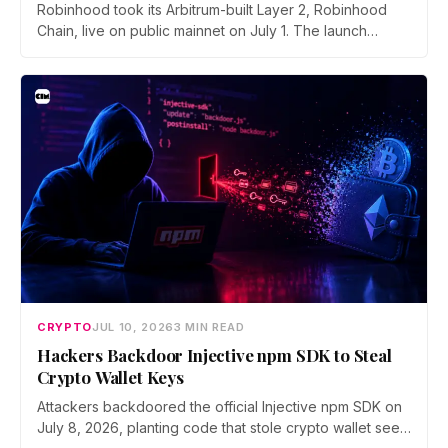
Robinhood took its Arbitrum-built Layer 2, Robinhood
Chain, live on public mainnet on July 1. The launch
brings 24/7 Stock Token trading to more than 120
countries, adds onchain lending through Robinhood
Earn, and routes 10% of chain fees back to the Arbitrum
ecosystem.
CRYPTO
JUL 10, 2026
3 MIN READ
Hackers Backdoor Injective npm SDK to Steal
Crypto Wallet Keys
Attackers backdoored the official Injective npm SDK on
July 8, 2026, planting code that stole crypto wallet seed