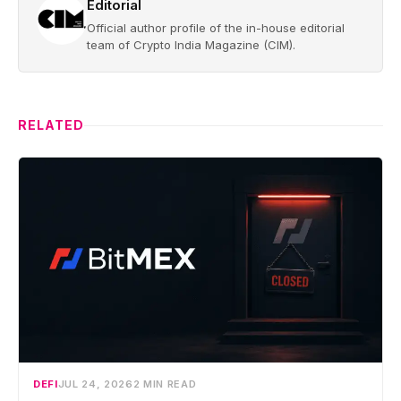
Editorial
Official author profile of the in-house editorial
team of Crypto India Magazine (CIM).
RELATED
DEFI
JUL 24, 2026
2 MIN READ