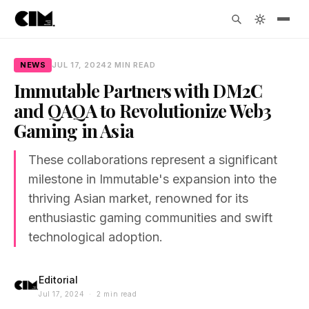
NEWS
JUL 17, 2024
2 MIN READ
Immutable Partners with DM2C
and QAQA to Revolutionize Web3
Gaming in Asia
These collaborations represent a significant
milestone in Immutable's expansion into the
thriving Asian market, renowned for its
enthusiastic gaming communities and swift
technological adoption.
Editorial
Jul 17, 2024 · 2 min read