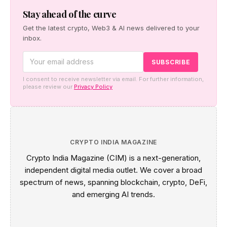
Stay ahead of the curve
Get the latest crypto, Web3 & AI news delivered to your
inbox.
I consent to receive newsletter via email. For further information,
please review our
Privacy Policy
CRYPTO INDIA MAGAZINE
Crypto India Magazine (CIM) is a next-generation,
independent digital media outlet. We cover a broad
spectrum of news, spanning blockchain, crypto, DeFi,
and emerging AI trends.