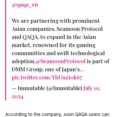
@qaqa_en
We are partnering with prominent
Asian companies, Seamoon Protocol
and QAQA, to expand in the Asian
market, renowned for its gaming
communities and swift technological
adoption.
@SeamoonProtocol
is part of
DMM Group, one of Japan's…
pic.twitter.com/YhUnzi0k67
— Immutable (@Immutable)
July 10,
2024
According to the company, soon QAQA users can