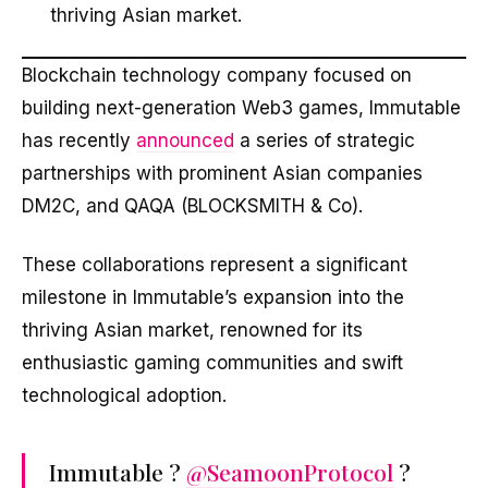
thriving Asian market.
Blockchain technology company focused on
building next-generation Web3 games, Immutable
has recently
announced
a series of strategic
partnerships with prominent Asian companies
DM2C, and QAQA (BLOCKSMITH & Co).
These collaborations represent a significant
milestone in Immutable’s expansion into the
thriving Asian market, renowned for its
enthusiastic gaming communities and swift
technological adoption.
Immutable ?
@SeamoonProtocol
?