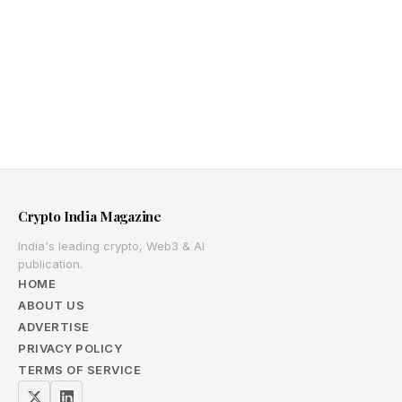
Crypto India Magazine
India's leading crypto, Web3 & AI
publication.
HOME
ABOUT US
ADVERTISE
PRIVACY POLICY
TERMS OF SERVICE