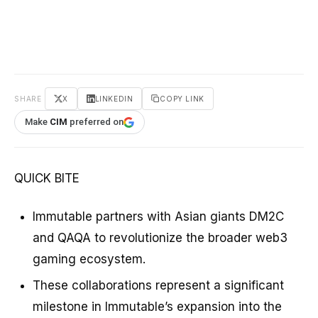
SHARE
X
LINKEDIN
COPY LINK
Make
CIM
preferred on
QUICK BITE
Immutable partners with Asian giants DM2C
and QAQA to revolutionize the broader web3
gaming ecosystem.
These collaborations represent a significant
milestone in Immutable’s expansion into the