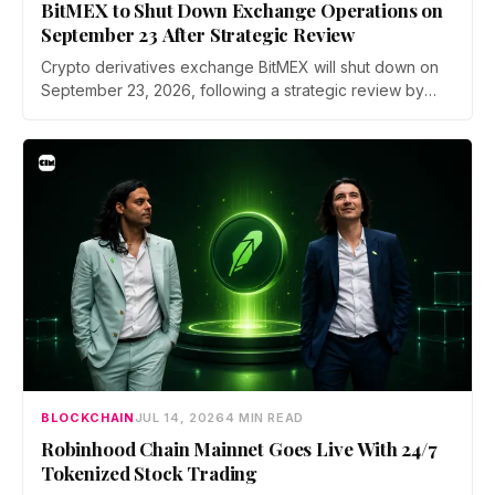
BitMEX to Shut Down Exchange Operations on
September 23 After Strategic Review
Crypto derivatives exchange BitMEX will shut down on
September 23, 2026, following a strategic review by
parent company HDR Global Trading. Users have been
asked to close open positions and withdraw their assets
ahead of the closure as the platform begins an orderly
wind down.
BLOCKCHAIN
JUL 14, 2026
4 MIN READ
Robinhood Chain Mainnet Goes Live With 24/7
Tokenized Stock Trading