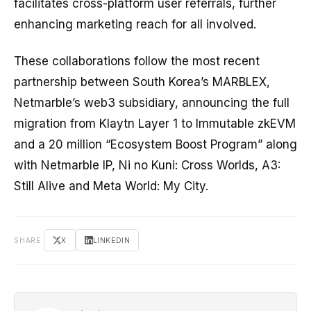
facilitates cross-platform user referrals, further
enhancing marketing reach for all involved.
These collaborations follow the most recent
partnership between South Korea’s MARBLEX,
Netmarble’s web3 subsidiary, announcing the full
migration from Klaytn Layer 1 to Immutable zkEVM
and a 20 million “Ecosystem Boost Program” along
with Netmarble IP, Ni no Kuni: Cross Worlds, A3:
Still Alive and Meta World: My City.
SHARE
X
LINKEDIN