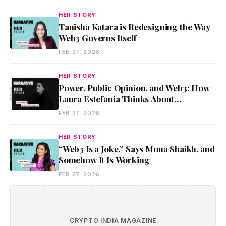
HER STORY
Tanisha Katara is Redesigning the Way
Web3 Governs Itself
FEB 27, 2026
HER STORY
Power, Public Opinion, and Web3: How
Laura Estefania Thinks About
Communication and Leadership
FEB 27, 2026
HER STORY
“Web3 Is a Joke,” Says Mona Shaikh, and
Somehow It Is Working
FEB 27, 2026
CRYPTO INDIA MAGAZINE