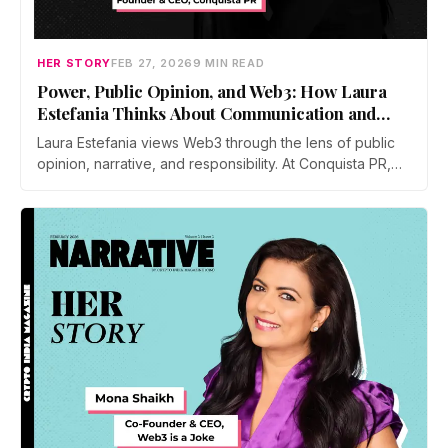
HER STORY
FEB 27, 2026
9 MIN READ
Power, Public Opinion, and Web3: How Laura
Estefania Thinks About Communication and
Leadership
Laura Estefania views Web3 through the lens of public
opinion, narrative, and responsibility. At Conquista PR,
she focuses on shaping perception, guiding founders
through communication and policy, and building
leadership grounded in clarity, resilience, and long term
trust rather than hype.