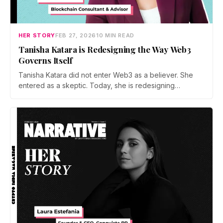
HER STORY
FEB 27, 2026
10 MIN READ
Tanisha Katara is Redesigning the Way Web3
Governs Itself
Tanisha Katara did not enter Web3 as a believer. She
entered as a skeptic. Today, she is redesigning
governance systems across major protocols,
challenging token driven templates, exposing power
concentration, and pushing for models where
incentives, decentralization, and accountability actually
work in practice.