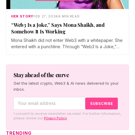
HER STORY
FEB 27, 2026
6 MIN READ
“Web3 Is a Joke,” Says Mona Shaikh, and
Somehow It Is Working
Mona Shaikh did not enter Web3 with a whitepaper. She
entered with a punchline. Through “Web3 Is a Joke,”
she roasts crypto culture, industry egos, and hype
cycles, turning satire into a surprising bridge between
mainstream audiences and an ecosystem often accused
of taking itself too seriously.
Stay ahead of the curve
Get the latest crypto, Web3 & AI news delivered to your
inbox.
I consent to receive newsletter via email. For further information,
please review our
Privacy Policy
TRENDING