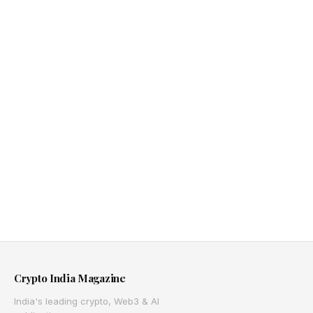
Crypto India Magazine
India's leading crypto, Web3 & AI