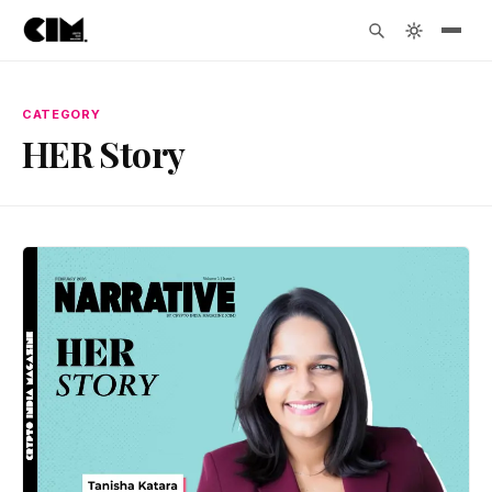
CATEGORY
HER Story