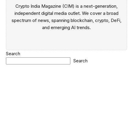
Crypto India Magazine (CIM) is a next-generation,
independent digital media outlet. We cover a broad
spectrum of news, spanning blockchain, crypto, DeFi,
and emerging AI trends.
Search
Search