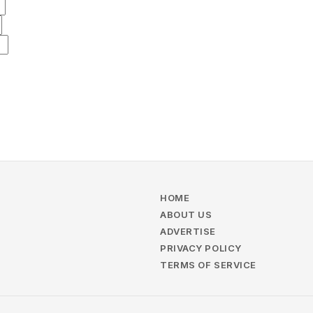
HOME
ABOUT US
ADVERTISE
PRIVACY POLICY
TERMS OF SERVICE