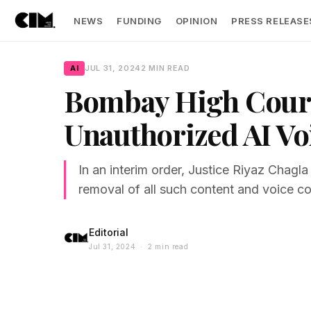
NEWS
FUNDING
OPINION
PRESS RELEASE
AI
JUL 31, 2024
2 MIN READ
Bombay High Court 
Unauthorized AI Vo
In an interim order, Justice Riyaz Chagla
removal of all such content and voice co
Editorial
Jul 31, 2024 · 2 min read