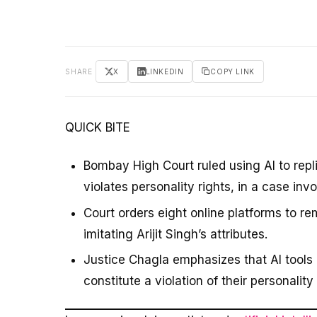
SHARE
X
LINKEDIN
COPY LINK
QUICK BITE
Bombay High Court ruled using AI to repl
violates personality rights, in a case invol
Court orders eight online platforms to r
imitating Arijit Singh’s attributes.
Justice Chagla emphasizes that AI tools 
constitute a violation of their personality