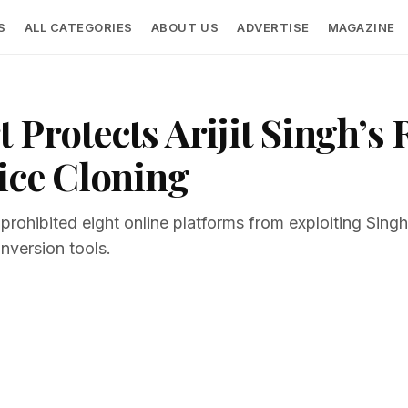
S
ALL CATEGORIES
ABOUT US
ADVERTISE
MAGAZINE
Protects Arijit Singh’s 
ice Cloning
 prohibited eight online platforms from exploiting Sing
nversion tools.