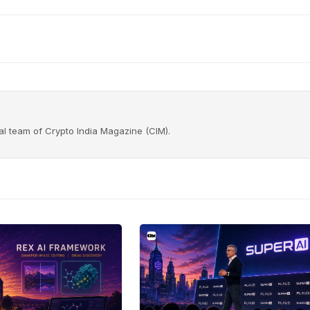
rial team of Crypto India Magazine (CIM).