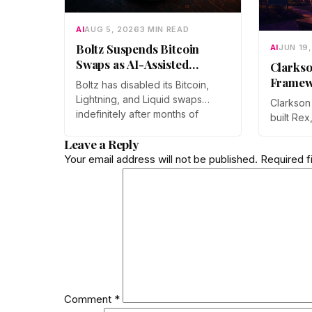
AI
AUG 5, 2026
3 MIN READ
Boltz Suspends Bitcoin
AI
JUN 19
Swaps as AI-Assisted
Clarkso
Attacks Outpace Its Fixes
Framew
Boltz has disabled its Bitcoin,
Sharper
Lightning, and Liquid swaps
Clarkson
Drug D
indefinitely after months of
built Rex
automated, AI-assisted probing
lets diff
Leave a Reply
of its infrastructure. The non-
models r
custodial bridge says no user
Your email address will not be published.
Required f
process w
funds were at risk, though
work was
attackers now iterate faster than
ICML 202
its team can patch.
submissi
Comment
*