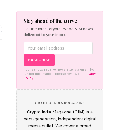
Stay ahead of the curve
Get the latest crypto, Web3 & AI news
delivered to your inbox.
I consent to receive newsletter via email. For
further information, please review our
Privacy
Policy
CRYPTO INDIA MAGAZINE
Crypto India Magazine (CIM) is a
next-generation, independent digital
media outlet. We cover a broad