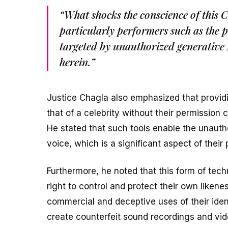
“What shocks the conscience of this C
particularly performers such as the p
targeted by unauthorized generative 
herein.”
Justice Chagla also emphasized that providin
that of a celebrity without their permission c
He stated that such tools enable the unautho
voice, which is a significant aspect of their
Furthermore, he noted that this form of techn
right to control and protect their own likene
commercial and deceptive uses of their iden
create counterfeit sound recordings and vide