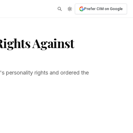
Prefer CIM on Google
Rights Against
h's personality rights and ordered the