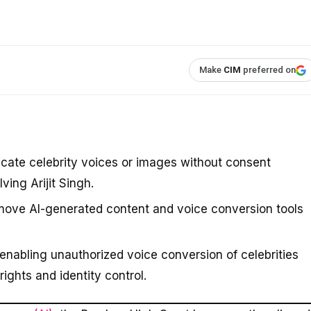
Make
CIM
preferred on
icate celebrity voices or images without consent
ving Arijit Singh.
emove AI-generated content and voice conversion tools
enabling unauthorized voice conversion of celebrities
 rights and identity control.