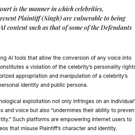
ourt is the manner in which celebrities,
resent Plaintiff (Singh) are vulnerable to being
AI content such as that of some of the Defendants
g AI tools that allow the conversion of any voice into
onstitutes a violation of the celebrity’s personality right
rized appropriation and manipulation of a celebrity’s
 personal identity and public persona.
ological exploitation not only infringes on an individual
ss and voice but also “undermines their ability to preven
tity.” Such platforms are empowering internet users to
os that misuse Plaintiff’s character and identity.