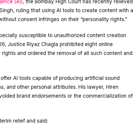
igence (AI)
, the Bombay High Court has recently relieved
ingh, ruling that using AI tools to create content with 
without consent infringes on their “personality rights.”
specially susceptible to unauthorized content creation
 26, Justice Riyaz Chagla prohibited eight online
y rights and ordered the removal of all such content and
offer AI tools capable of producing artificial sound
s, and other personal attributes. His lawyer, Hiren
voided brand endorsements or the commercialization of
erim relief and said: