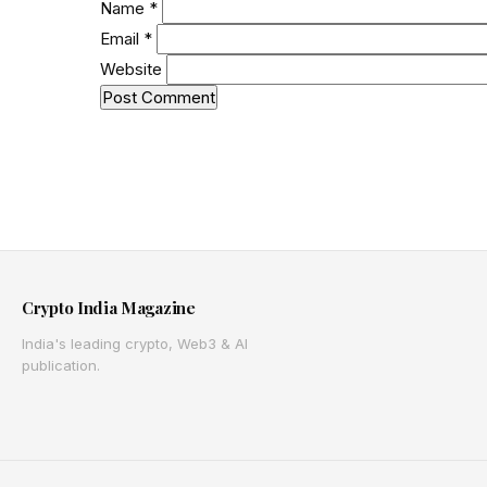
Name
*
Email
*
Website
Crypto India Magazine
India's leading crypto, Web3 & AI
publication.