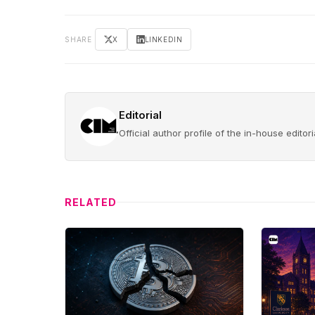
SHARE
X
LINKEDIN
Editorial
Official author profile of the in-house edito
RELATED