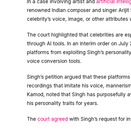
In a case involving artist and
artificial intell
renowned Indian composer and singer Arijit S
celebrity’s voice, image, or other attributes 
The court highlighted that celebrities are e
through AI tools. In an interim order on July
platforms from exploiting Singh’s personalit
voice conversion tools.
Singh’s petition argued that these platforms 
recordings that imitate his voice, mannerism
Kamod, noted that Singh has purposefully a
his personality traits for years.
The
court agreed
with Singh’s request for int