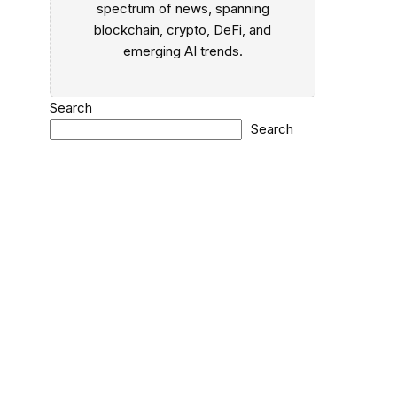
spectrum of news, spanning
blockchain, crypto, DeFi, and
a
emerging AI trends.
Search
Search