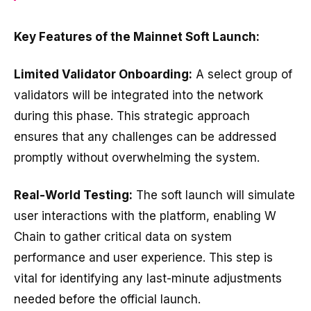
Key Features of the Mainnet Soft Launch:
Limited Validator Onboarding:
A select group of
validators will be integrated into the network
during this phase. This strategic approach
ensures that any challenges can be addressed
promptly without overwhelming the system.
Real-World Testing:
The soft launch will simulate
user interactions with the platform, enabling W
Chain to gather critical data on system
performance and user experience. This step is
vital for identifying any last-minute adjustments
needed before the official launch.