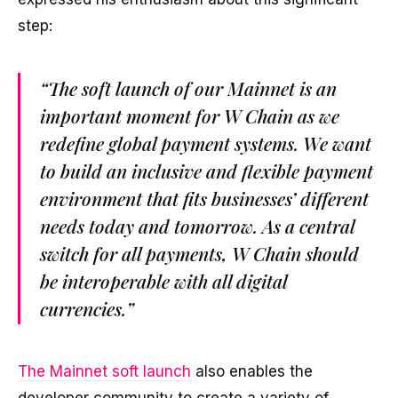
step:
“The soft launch of our Mainnet is an
important moment for W Chain as we
redefine global payment systems. We want
to build an inclusive and flexible payment
environment that fits businesses’ different
needs today and tomorrow. As a central
switch for all payments, W Chain should
be interoperable with all digital
currencies.”
The Mainnet soft launch
also enables the
developer community to create a variety of