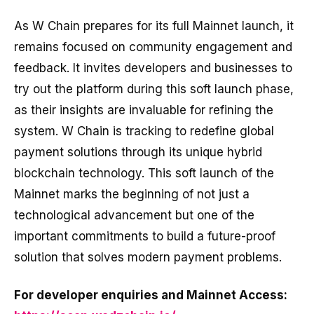
As W Chain prepares for its full Mainnet launch, it
remains focused on community engagement and
feedback. It invites developers and businesses to
try out the platform during this soft launch phase,
as their insights are invaluable for refining the
system. W Chain is tracking to redefine global
payment solutions through its unique hybrid
blockchain technology. This soft launch of the
Mainnet marks the beginning of not just a
technological advancement but one of the
important commitments to build a future-proof
solution that solves modern payment problems.
For developer enquiries and Mainnet Access: