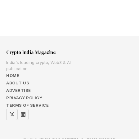
Crypto India Magazine
India's leading crypto, Web3 & AI
publication.
HOME
ABOUT US
ADVERTISE
PRIVACY POLICY
TERMS OF SERVICE
© 2026 Crypto India Magazine. All rights reserved.