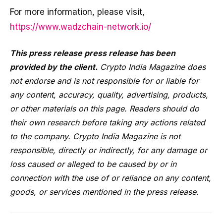
For more information, please visit,
https://www.wadzchain-network.io/
This press release press release has been
provided by the client.
Crypto India Magazine does
not endorse and is not responsible for or liable for
any content, accuracy, quality, advertising, products,
or other materials on this page. Readers should do
their own research before taking any actions related
to the company. Crypto India Magazine is not
responsible, directly or indirectly, for any damage or
loss caused or alleged to be caused by or in
connection with the use of or reliance on any content,
goods, or services mentioned in the press release.