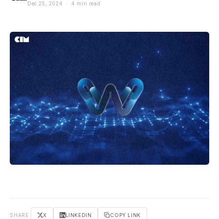
Dec 25, 2024 · 4 min read
SHARE
X
LINKEDIN
COPY LINK