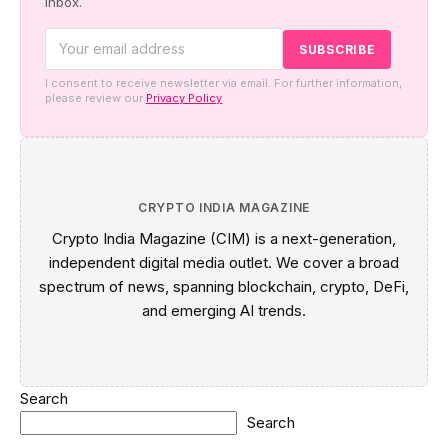
inbox.
I consent to receive newsletter via email. For further information,
please review our
Privacy Policy
CRYPTO INDIA MAGAZINE
Crypto India Magazine (CIM) is a next-generation,
independent digital media outlet. We cover a broad
spectrum of news, spanning blockchain, crypto, DeFi,
and emerging AI trends.
Search
Search