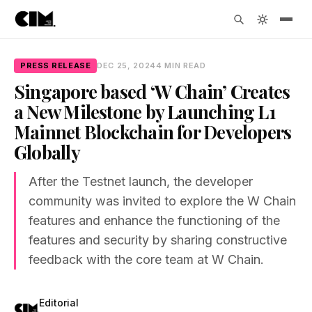
PRESS RELEASE
DEC 25, 2024
4 MIN READ
Singapore based ‘W Chain’ Creates
a New Milestone by Launching L1
Mainnet Blockchain for Developers
Globally
After the Testnet launch, the developer
community was invited to explore the W Chain
features and enhance the functioning of the
features and security by sharing constructive
feedback with the core team at W Chain.
Editorial