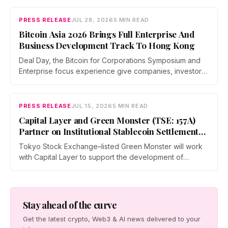
covered yen stablecoins, megabank tokenization and
rising institutional confidence. WebX returns on 25 to 26
PRESS RELEASE
JUL 28, 2026
5 MIN READ
August 2027 at Tokyo Big Sight.
Bitcoin Asia 2026 Brings Full Enterprise And
Business Development Track To Hong Kong
Deal Day, the Bitcoin for Corporations Symposium and
Enterprise focus experience give companies, investors,
and operators a dedicated business environment at
Asia's largest Bitcoin conference — August 27–28 at the
Hong Kong Convention and Exhibition Centre.
PRESS RELEASE
JUL 15, 2026
5 MIN READ
Capital Layer and Green Monster (TSE: 157A)
Partner on Institutional Stablecoin Settlement
Infrastructure Connecting Japan and Taiwan
Tokyo Stock Exchange–listed Green Monster will work
with Capital Layer to support the development of
regional institutional stablecoin settlement infrastructure
as the two companies build a regional institutional
settlement network — starting with the Japan–Taiwan
corridor — alongside co-created digital-asset education
Stay ahead of the curve
for financial institutions.
Get the latest crypto, Web3 & AI news delivered to your