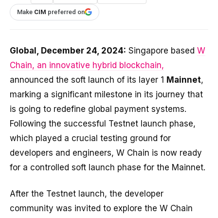
Make
CIM
preferred on
Global, December 24, 2024:
Singapore based
W
Chain, an innovative hybrid blockchain,
announced the soft launch of its layer 1
Mainnet
,
marking a significant milestone in its journey that
is going to redefine global payment systems.
Following the successful Testnet launch phase,
which played a crucial testing ground for
developers and engineers, W Chain is now ready
for a controlled soft launch phase for the Mainnet.
After the Testnet launch, the developer
community was invited to explore the W Chain