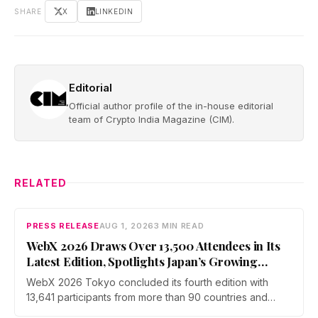
SHARE
X
LINKEDIN
Editorial
Official author profile of the in-house editorial
team of Crypto India Magazine (CIM).
RELATED
PRESS RELEASE
AUG 1, 2026
3 MIN READ
WebX 2026 Draws Over 13,500 Attendees in Its
Latest Edition, Spotlights Japan’s Growing
Global Influence In Web3
WebX 2026 Tokyo concluded its fourth edition with
13,641 participants from more than 90 countries and
over 70 side events. Discussions across three stages