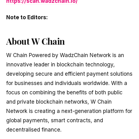
https://scan.wadzchain.io/
Note to Editors:
About W Chain
W Chain Powered by WadzChain Network is an
innovative leader in blockchain technology,
developing secure and efficient payment solutions
for businesses and individuals worldwide. With a
focus on combining the benefits of both public
and private blockchain networks, W Chain
Network is creating a next-generation platform for
global payments, smart contracts, and
decentralised finance.