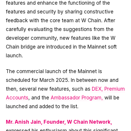
features and enhance the functioning of the
features and security by sharing constructive
feedback with the core team at W Chain. After
carefully evaluating the suggestions from the
developer community, new features like the W
Chain bridge are introduced in the Mainnet soft
launch.
The commercial launch of the Mainnet is
scheduled for March 2025. In between now and
then, several new features, such as
DEX, Premium
Accounts
, and the
Ambassador Program,
will be
launched and added to the list.
Mr. Anish Jain, Founder, W Chain Network,
expressed his enthusiasm about this significant