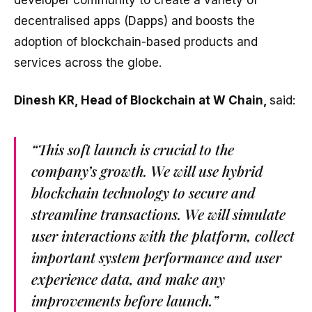
decentralised apps (Dapps) and boosts the
adoption of blockchain-based products and
services across the globe.
Dinesh KR, Head of Blockchain at W Chain,
said:
“This soft launch is crucial to the
company’s growth. We will use hybrid
blockchain technology to secure and
streamline transactions. We will simulate
user interactions with the platform, collect
important system performance and user
experience data, and make any
improvements before launch.”