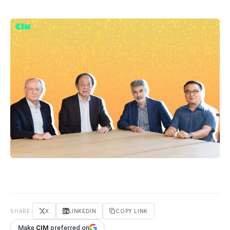
SHARE
X
LINKEDIN
COPY LINK
Make
CIM
preferred on