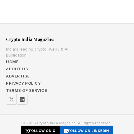
Crypto India Magazine
India's leading crypto, Web3 & AI
publication.
HOME
ABOUT US
ADVERTISE
PRIVACY POLICY
TERMS OF SERVICE
© 2026 Crypto India Magazine. All rights reserved.
FOLLOW ON X
FOLLOW ON LINKEDIN