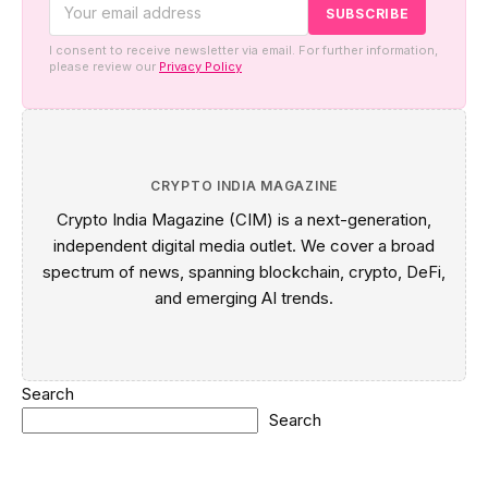
I consent to receive newsletter via email. For further information,
please review our
Privacy Policy
CRYPTO INDIA MAGAZINE
Crypto India Magazine (CIM) is a next-generation,
independent digital media outlet. We cover a broad
spectrum of news, spanning blockchain, crypto, DeFi,
and emerging AI trends.
Search
Search