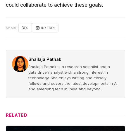
could collaborate to achieve these goals.
SHARE
X
LINKEDIN
Shailaja Pathak
Shailaja Pathak is a research scientist and a
data driven analyst with a strong interest in
technology. She enjoys writing and closely
follows and covers the latest developments in AI
and emerging tech in India and beyond.
RELATED