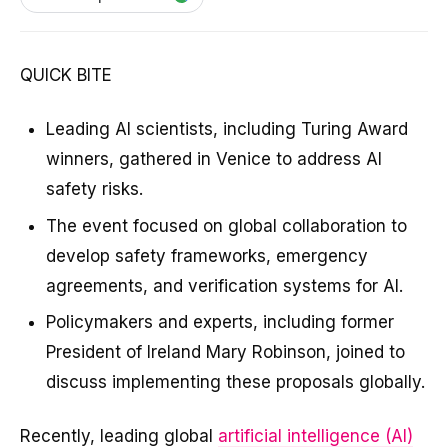
QUICK BITE
Leading AI scientists, including Turing Award
winners, gathered in Venice to address AI
safety risks.
The event focused on global collaboration to
develop safety frameworks, emergency
agreements, and verification systems for AI.
Policymakers and experts, including former
President of Ireland Mary Robinson, joined to
discuss implementing these proposals globally.
Recently, leading global
artificial intelligence (AI)