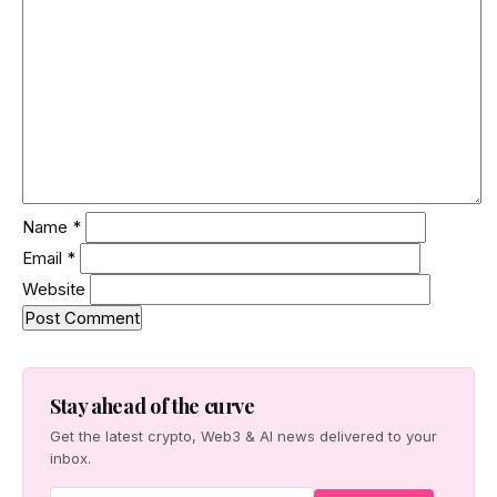
Name
*
Email
*
Website
Stay ahead of the curve
Get the latest crypto, Web3 & AI news delivered to your
inbox.