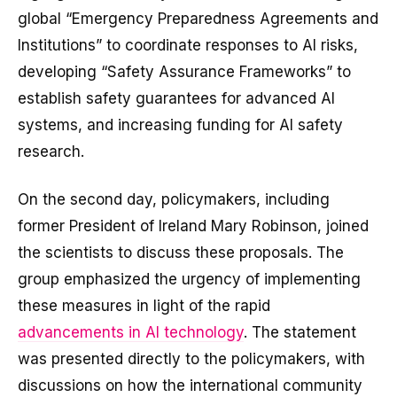
global “Emergency Preparedness Agreements and
Institutions” to coordinate responses to AI risks,
developing “Safety Assurance Frameworks” to
establish safety guarantees for advanced AI
systems, and increasing funding for AI safety
research.
On the second day, policymakers, including
former President of Ireland Mary Robinson, joined
the scientists to discuss these proposals. The
group emphasized the urgency of implementing
these measures in light of the rapid
advancements in AI technology
. The statement
was presented directly to the policymakers, with
discussions on how the international community