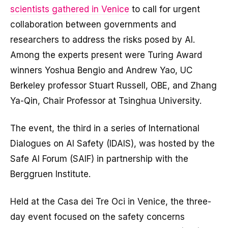
scientists gathered in Venice
to call for urgent
collaboration between governments and
researchers to address the risks posed by AI.
Among the experts present were Turing Award
winners Yoshua Bengio and Andrew Yao, UC
Berkeley professor Stuart Russell, OBE, and Zhang
Ya-Qin, Chair Professor at Tsinghua University.
The event, the third in a series of International
Dialogues on AI Safety (IDAIS), was hosted by the
Safe AI Forum (SAIF) in partnership with the
Berggruen Institute.
Held at the Casa dei Tre Oci in Venice, the three-
day event focused on the safety concerns