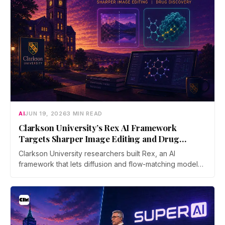
AI
JUN 19, 2026
3 MIN READ
Clarkson University’s Rex AI Framework
Targets Sharper Image Editing and Drug
Discovery
Clarkson University researchers built Rex, an AI
framework that lets diffusion and flow-matching models
reverse their own process with far less error. The work
was accepted as an Oral at ICML 2026, the top 0.7% of
submissions.