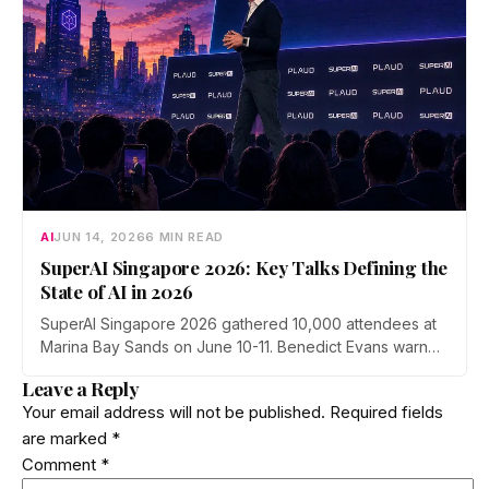
AI
JUN 14, 2026
6 MIN READ
SuperAI Singapore 2026: Key Talks Defining the
State of AI in 2026
SuperAI Singapore 2026 gathered 10,000 attendees at
Marina Bay Sands on June 10-11. Benedict Evans warned
of financial gravity in the AI boom, Exa's Will Bryk
Leave a Reply
mapped the rise of agent search, Max Tegmark pushed
Your email address will not be published.
Required fields
a pro-human safety case, and Cerebras made the case
are marked
*
for faster inference.
Comment
*