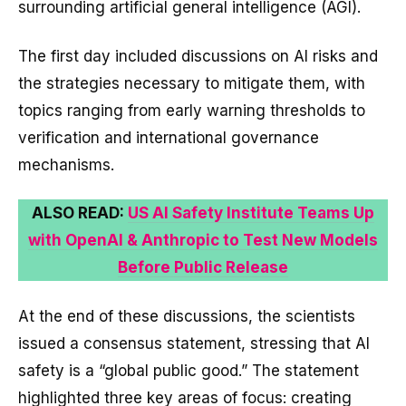
surrounding artificial general intelligence (AGI).
The first day included discussions on AI risks and
the strategies necessary to mitigate them, with
topics ranging from early warning thresholds to
verification and international governance
mechanisms.
ALSO READ:
US AI Safety Institute Teams Up
with OpenAI & Anthropic to Test New Models
Before Public Release
At the end of these discussions, the scientists
issued a consensus statement, stressing that AI
safety is a “global public good.” The statement
highlighted three key areas of focus: creating