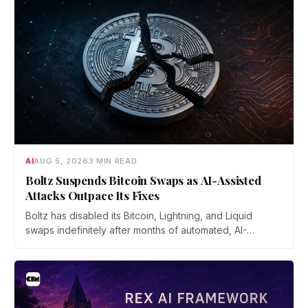
AI
AUG 5, 2026
3 MIN READ
Boltz Suspends Bitcoin Swaps as AI-Assisted
Attacks Outpace Its Fixes
Boltz has disabled its Bitcoin, Lightning, and Liquid
swaps indefinitely after months of automated, AI-
assisted probing of its infrastructure. The non-custodial
bridge says no user funds were at risk, though attackers
now iterate faster than its team can patch.