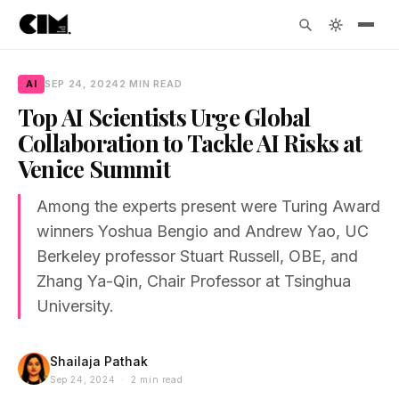
AI
SEP 24, 2024
2 MIN READ
Top AI Scientists Urge Global
Collaboration to Tackle AI Risks at
Venice Summit
Among the experts present were Turing Award
winners Yoshua Bengio and Andrew Yao, UC
Berkeley professor Stuart Russell, OBE, and
Zhang Ya-Qin, Chair Professor at Tsinghua
University.
Shailaja Pathak
Sep 24, 2024 · 2 min read