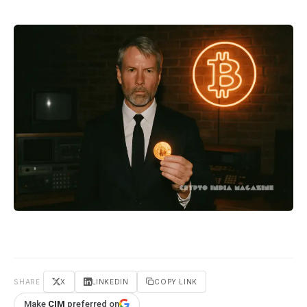
SHARE
X
LINKEDIN
COPY LINK
Make
CIM
preferred on