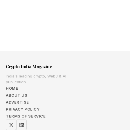
Crypto India Magazine
India's leading crypto, Web3 & AI
publication.
HOME
ABOUT US
ADVERTISE
PRIVACY POLICY
TERMS OF SERVICE