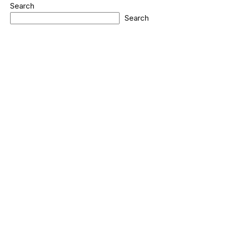
Search
Search