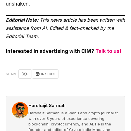
unshaken.
Editorial Note:
This news article has been written with
assistance from AI. Edited & fact-checked by the
Editorial Team.
Interested in advertising with CIM?
Talk to us!
SHARE
X
LINKEDIN
Harshajit Sarmah
Harshajit Sarmah is a Web3 and crypto journalist
with over 8 years of experience covering
blockchain, cryptocurrency, and AI. He is the
founder and editor of Crypto India Magazine