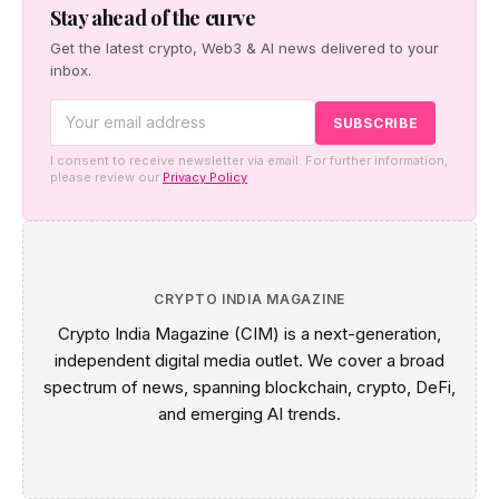
new reporting rules.
Stay ahead of the curve
Get the latest crypto, Web3 & AI news delivered to your
inbox.
I consent to receive newsletter via email. For further information,
please review our
Privacy Policy
CRYPTO INDIA MAGAZINE
Crypto India Magazine (CIM) is a next-generation,
independent digital media outlet. We cover a broad
spectrum of news, spanning blockchain, crypto, DeFi,
and emerging AI trends.