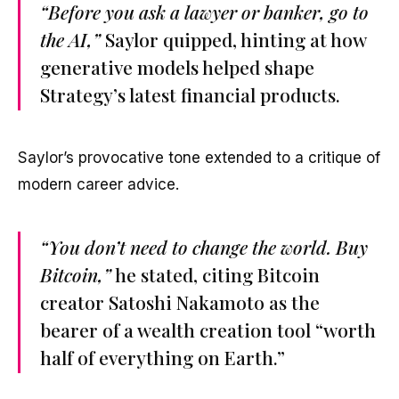
“Before you ask a lawyer or banker, go to
the AI,”
Saylor quipped, hinting at how
generative models helped shape
Strategy’s latest financial products.
Saylor’s provocative tone extended to a critique of
modern career advice.
“You don’t need to change the world. Buy
Bitcoin,”
he stated, citing Bitcoin
creator Satoshi Nakamoto as the
bearer of a wealth creation tool “worth
half of everything on Earth.”