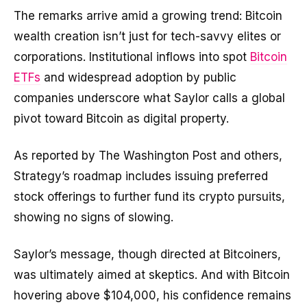
The remarks arrive amid a growing trend: Bitcoin
wealth creation isn’t just for tech-savvy elites or
corporations. Institutional inflows into spot
Bitcoin
ETFs
and widespread adoption by public
companies underscore what Saylor calls a global
pivot toward Bitcoin as digital property.
As reported by The Washington Post and others,
Strategy’s roadmap includes issuing preferred
stock offerings to further fund its crypto pursuits,
showing no signs of slowing.
Saylor’s message, though directed at Bitcoiners,
was ultimately aimed at skeptics. And with Bitcoin
hovering above $104,000, his confidence remains