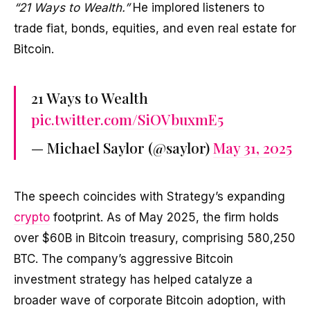
“21 Ways to Wealth.”
He implored listeners to
trade fiat, bonds, equities, and even real estate for
Bitcoin.
21 Ways to Wealth
pic.twitter.com/SiOVbuxmE5
— Michael Saylor (@saylor)
May 31, 2025
The speech coincides with Strategy’s expanding
crypto
footprint. As of May 2025, the firm holds
over $60B in Bitcoin treasury, comprising 580,250
BTC. The company’s aggressive Bitcoin
investment strategy has helped catalyze a
broader wave of corporate Bitcoin adoption, with