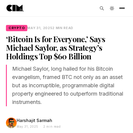
CRYPTO
MAY 31, 2025
2 MIN READ
‘Bitcoin Is for Everyone,’ Says
Michael Saylor, as Strategy’s
Holdings Top $60 Billion
Michael Saylor, long hailed for his Bitcoin
evangelism, framed BTC not only as an asset
but as incorruptible, programmable digital
property engineered to outperform traditional
instruments.
Harshajit Sarmah
May 31, 2025 · 2 min read