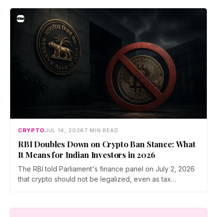
Prateek Gupta, Head of Business at Mudrex, argues that
India's retail investors are now treating crypto as a
portfolio allocation rather than a trade.
CRYPTO
JUL 14, 2026
7 MIN READ
RBI Doubles Down on Crypto Ban Stance: What
It Means for Indian Investors in 2026
The RBI told Parliament's finance panel on July 2, 2026
that crypto should not be legalized, even as tax
enforcement widens and a long-awaited policy report
heads to the Monsoon Session. What the RBI crypto ban
stance means for Indian investors, from the 30% tax to