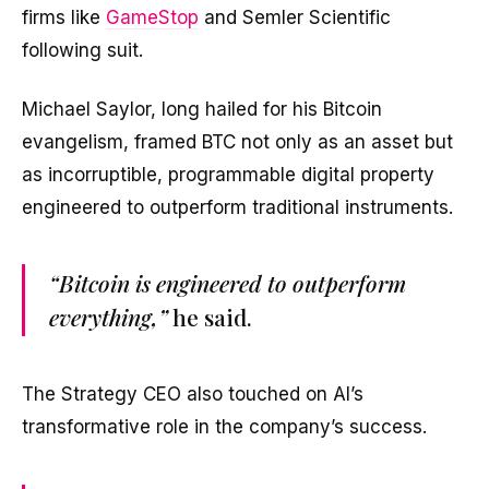
firms like
GameStop
and Semler Scientific
following suit.
Michael Saylor, long hailed for his Bitcoin
evangelism, framed BTC not only as an asset but
as incorruptible, programmable digital property
engineered to outperform traditional instruments.
“Bitcoin is engineered to outperform
everything,”
he said.
The Strategy CEO also touched on AI’s
transformative role in the company’s success.