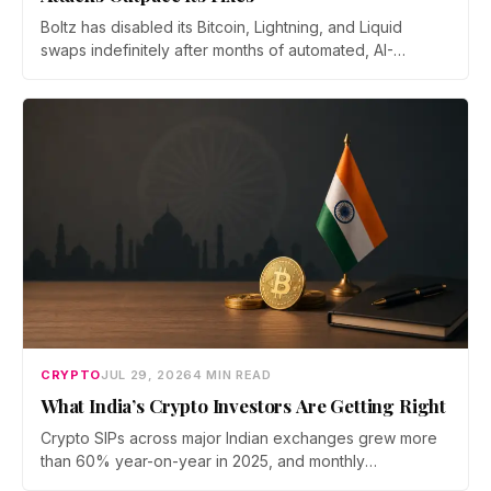
Boltz has disabled its Bitcoin, Lightning, and Liquid
swaps indefinitely after months of automated, AI-
assisted probing of its infrastructure. The non-custodial
bridge says no user funds were at risk, though attackers
now iterate faster than its team can patch.
CRYPTO
JUL 29, 2026
4 MIN READ
What India’s Crypto Investors Are Getting Right
Crypto SIPs across major Indian exchanges grew more
than 60% year-on-year in 2025, and monthly
participation has held through a steep 2026 drawdown.