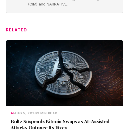
(CIM) and NARRATIVE.
RELATED
AI
AUG 5, 2026
3 MIN READ
Boltz Suspends Bitcoin Swaps as AI-Assisted
Attacks Outpace Its Fixes