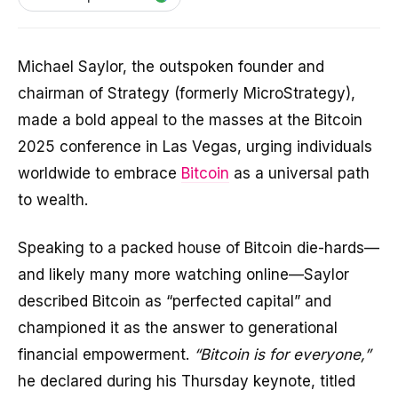
Michael Saylor, the outspoken founder and
chairman of Strategy (formerly MicroStrategy),
made a bold appeal to the masses at the Bitcoin
2025 conference in Las Vegas, urging individuals
worldwide to embrace
Bitcoin
as a universal path
to wealth.
Speaking to a packed house of Bitcoin die-hards—
and likely many more watching online—Saylor
described Bitcoin as “perfected capital” and
championed it as the answer to generational
financial empowerment.
“Bitcoin is for everyone,”
he declared during his Thursday keynote, titled