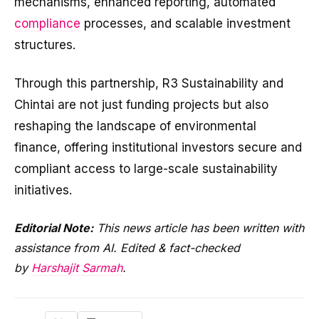
mechanisms, enhanced reporting, automated
compliance
processes, and scalable investment
structures.
Through this partnership, R3 Sustainability and
Chintai are not just funding projects but also
reshaping the landscape of environmental
finance, offering institutional investors secure and
compliant access to large-scale sustainability
initiatives.
Editorial Note:
This news article has been written with
assistance from AI. Edited & fact-checked
by
Harshajit Sarmah
.