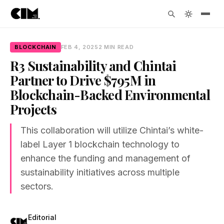
BLOCKCHAIN
FEB 4, 2025
2 MIN READ
R3 Sustainability and Chintai
Partner to Drive $795M in
Blockchain-Backed Environmental
Projects
This collaboration will utilize Chintai’s white-
label Layer 1 blockchain technology to
enhance the funding and management of
sustainability initiatives across multiple
sectors.
Editorial