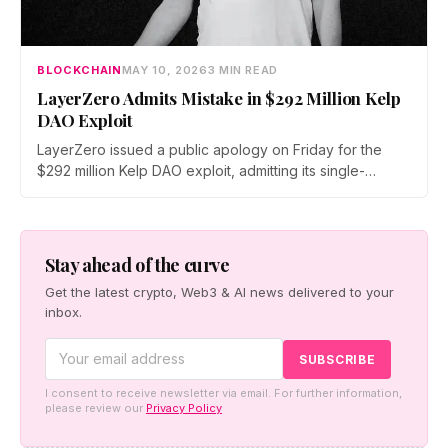
BLOCKCHAIN
MAY 10, 2026
3 MIN READ
LayerZero Admits Mistake in $292 Million Kelp
DAO Exploit
LayerZero issued a public apology on Friday for the
$292 million Kelp DAO exploit, admitting its single-
verifier setup should never have secured high-value
cross-chain transactions. The reversal follows three
weeks of blame-shifting and comes as Kelp migrates
rsETH to Chainlink's CCIP.
Stay ahead of the curve
Get the latest crypto, Web3 & AI news delivered to your
inbox.
I consent to receive newsletter via email. For further information,
please review our
Privacy Policy