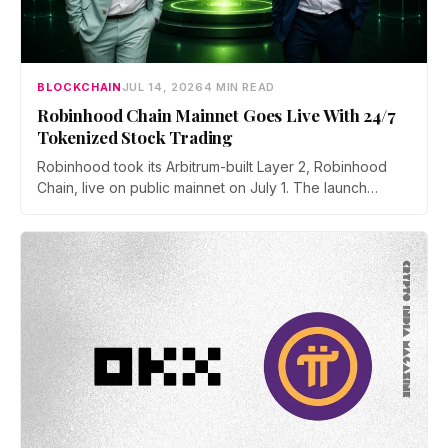
BLOCKCHAIN
JUL 14, 2026
4 MIN READ
Robinhood Chain Mainnet Goes Live With 24/7
Tokenized Stock Trading
Robinhood took its Arbitrum-built Layer 2, Robinhood
Chain, live on public mainnet on July 1. The launch
brings 24/7 Stock Token trading to more than 120
countries, adds onchain lending through Robinhood
Earn, and routes 10% of chain fees back to the Arbitrum
ecosystem.