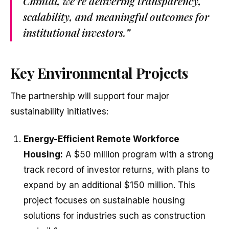
Chintai, we’re delivering transparency,
scalability, and meaningful outcomes for
institutional investors.”
Key Environmental Projects
The partnership will support four major
sustainability initiatives:
Energy-Efficient Remote Workforce
Housing:
A $50 million program with a strong
track record of investor returns, with plans to
expand by an additional $150 million. This
project focuses on sustainable housing
solutions for industries such as construction