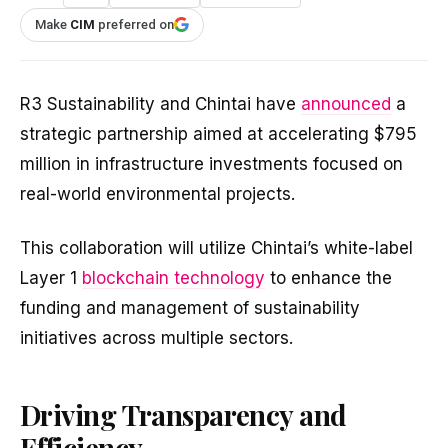
Make
CIM
preferred on
R3 Sustainability and Chintai have
announced
a
strategic partnership aimed at accelerating $795
million in infrastructure investments focused on
real-world environmental projects.
This collaboration will utilize Chintai’s white-label
Layer 1
blockchain technology
to enhance the
funding and management of sustainability
initiatives across multiple sectors.
Driving Transparency and
Efficiency