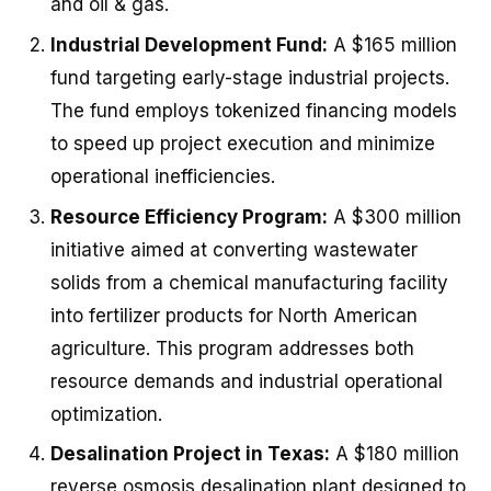
and oil & gas.
Industrial Development Fund:
A $165 million
fund targeting early-stage industrial projects.
The fund employs tokenized financing models
to speed up project execution and minimize
operational inefficiencies.
Resource Efficiency Program:
A $300 million
initiative aimed at converting wastewater
solids from a chemical manufacturing facility
into fertilizer products for North American
agriculture. This program addresses both
resource demands and industrial operational
optimization.
Desalination Project in Texas:
A $180 million
reverse osmosis desalination plant designed to