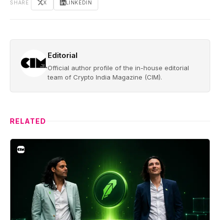
SHARE
X
LINKEDIN
Editorial
Official author profile of the in-house editorial
team of Crypto India Magazine (CIM).
RELATED