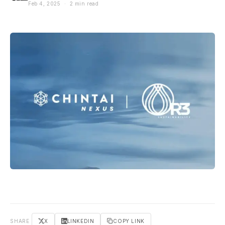
Feb 4, 2025 · 2 min read
SHARE
X
LINKEDIN
COPY LINK