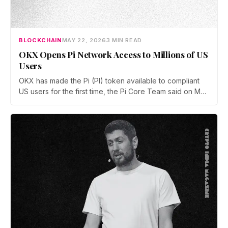
BLOCKCHAIN
MAY 22, 2026
3 MIN READ
OKX Opens Pi Network Access to Millions of US
Users
OKX has made the Pi (PI) token available to compliant
US users for the first time, the Pi Core Team said on May
21. The move follows Kraken's March listing and adds a
second US access point, even as token unlocks and
weak demand keep PI pinned near $0.15.