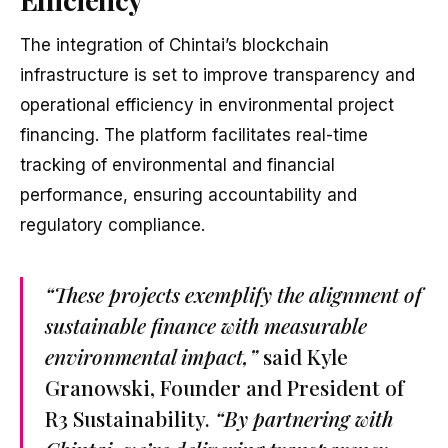
The integration of Chintai’s blockchain
infrastructure is set to improve transparency and
operational efficiency in environmental project
financing. The platform facilitates real-time
tracking of environmental and financial
performance, ensuring accountability and
regulatory compliance.
“These projects exemplify the alignment of
sustainable finance with measurable
environmental impact,”
said Kyle
Granowski, Founder and President of
R3 Sustainability.
“By partnering with