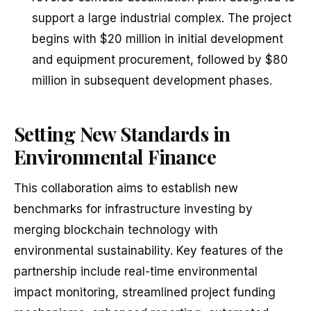
support a large industrial complex. The project
begins with $20 million in initial development
and equipment procurement, followed by $80
million in subsequent development phases.
Setting New Standards in
Environmental Finance
This collaboration aims to establish new
benchmarks for infrastructure investing by
merging blockchain technology with
environmental sustainability. Key features of the
partnership include real-time environmental
impact monitoring, streamlined project funding