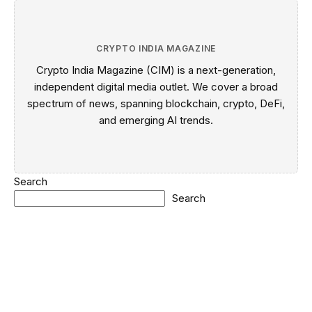
CRYPTO INDIA MAGAZINE
Crypto India Magazine (CIM) is a next-generation,
independent digital media outlet. We cover a broad
spectrum of news, spanning blockchain, crypto, DeFi,
and emerging AI trends.
Search
Search