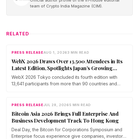
Official author profile of the in-house editorial
team of Crypto India Magazine (CIM).
RELATED
PRESS RELEASE
AUG 1, 2026
3 MIN READ
WebX 2026 Draws Over 13,500 Attendees in Its
Latest Edition, Spotlights Japan’s Growing
Global Influence In Web3
WebX 2026 Tokyo concluded its fourth edition with
13,641 participants from more than 90 countries and
over 70 side events. Discussions across three stages
covered yen stablecoins, megabank tokenization and
rising institutional confidence. WebX returns on 25 to 26
PRESS RELEASE
JUL 28, 2026
5 MIN READ
August 2027 at Tokyo Big Sight.
Bitcoin Asia 2026 Brings Full Enterprise And
Business Development Track To Hong Kong
Deal Day, the Bitcoin for Corporations Symposium and
Enterprise focus experience give companies, investors,