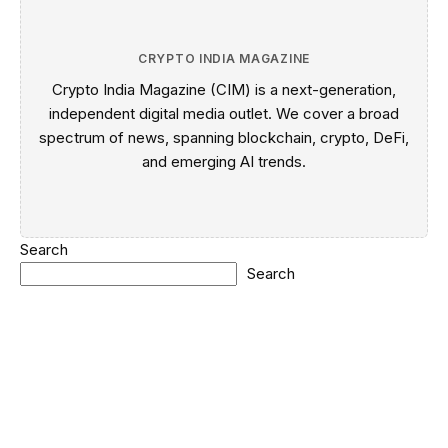
CRYPTO INDIA MAGAZINE
Crypto India Magazine (CIM) is a next-generation,
independent digital media outlet. We cover a broad
spectrum of news, spanning blockchain, crypto, DeFi,
and emerging AI trends.
Search
Search