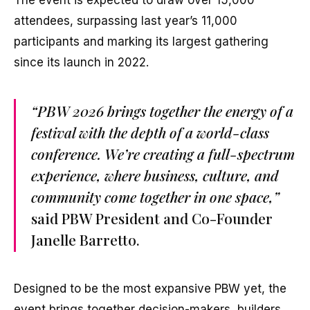
The event is expected to draw over 15,000
attendees, surpassing last year’s 11,000
participants and marking its largest gathering
since its launch in 2022.
“PBW 2026 brings together the energy of a
festival with the depth of a world-class
conference. We’re creating a full-spectrum
experience, where business, culture, and
community come together in one space,”
said PBW President and Co-Founder
Janelle Barretto.
Designed to be the most expansive PBW yet, the
event brings together decision-makers, builders,