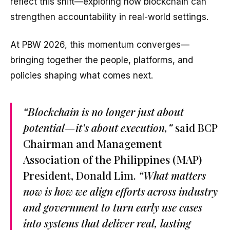
reflect this shift—exploring how blockchain can
strengthen accountability in real-world settings.
At PBW 2026, this momentum converges—
bringing together the people, platforms, and
policies shaping what comes next.
“Blockchain is no longer just about
potential—it’s about execution,”
said BCP
Chairman and Management
Association of the Philippines (MAP)
President, Donald Lim.
“What matters
now is how we align efforts across industry
and government to turn early use cases
into systems that deliver real, lasting