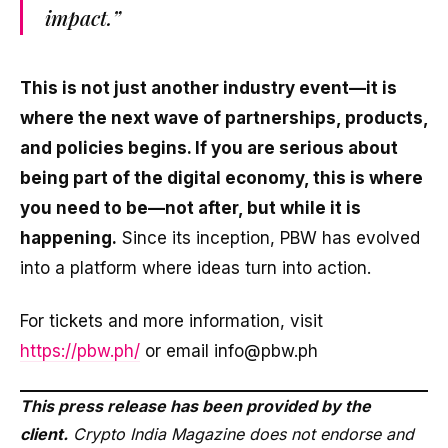
impact.”
This is not just another industry event—it is
where the next wave of partnerships, products,
and policies begins. If you are serious about
being part of the digital economy, this is where
you need to be—not after, but while it is
happening.
Since its inception, PBW has evolved
into a platform where ideas turn into action.
For tickets and more information, visit
https://pbw.ph/
or email info@pbw.ph
This press release has been provided by the
client.
Crypto India Magazine does not endorse and