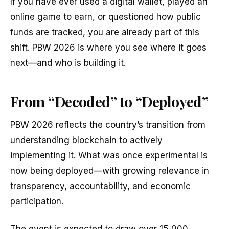
If you have ever used a digital wallet, played an
online game to earn, or questioned how public
funds are tracked, you are already part of this
shift. PBW 2026 is where you see where it goes
next—and who is building it.
From “Decoded” to “Deployed”
PBW 2026 reflects the country’s transition from
understanding blockchain to actively
implementing it. What was once experimental is
now being deployed—with growing relevance in
transparency, accountability, and economic
participation.