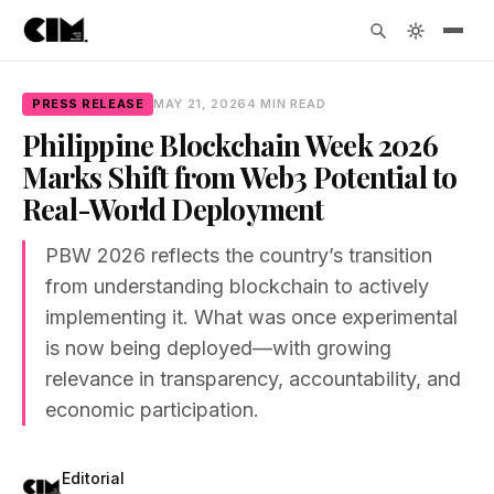
PRESS RELEASE
MAY 21, 2026
4 MIN READ
Philippine Blockchain Week 2026
Marks Shift from Web3 Potential to
Real-World Deployment
PBW 2026 reflects the country’s transition
from understanding blockchain to actively
implementing it. What was once experimental
is now being deployed—with growing
relevance in transparency, accountability, and
economic participation.
Editorial