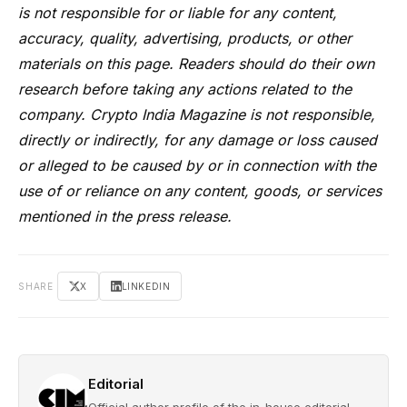
is not responsible for or liable for any content,
accuracy, quality, advertising, products, or other
materials on this page. Readers should do their own
research before taking any actions related to the
company. Crypto India Magazine is not responsible,
directly or indirectly, for any damage or loss caused
or alleged to be caused by or in connection with the
use of or reliance on any content, goods, or services
mentioned in the press release.
SHARE
X
LINKEDIN
Editorial