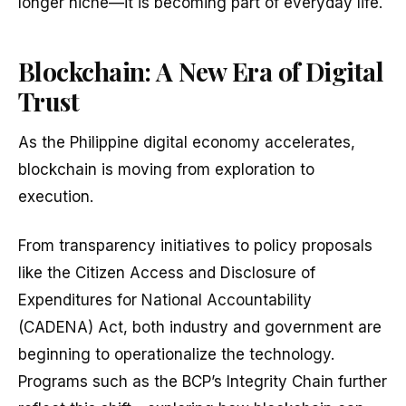
longer niche—it is becoming part of everyday life.
Blockchain: A New Era of Digital
Trust
As the Philippine digital economy accelerates,
blockchain is moving from exploration to
execution.
From transparency initiatives to policy proposals
like the Citizen Access and Disclosure of
Expenditures for National Accountability
(CADENA) Act, both industry and government are
beginning to operationalize the technology.
Programs such as the BCP’s Integrity Chain further