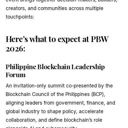
creators, and communities across multiple
touchpoints:
Here’s what to expect at PBW
2026:
Philippine Blockchain Leadership
Forum
An invitation-only summit co-presented by the
Blockchain Council of the Philippines (BCP),
aligning leaders from government, finance, and
global industry to shape policy, accelerate
collaboration, and define blockchain’s role