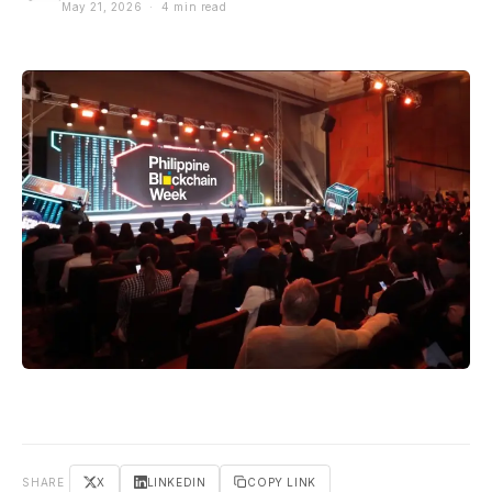
May 21, 2026 · 4 min read
SHARE
X
LINKEDIN
COPY LINK