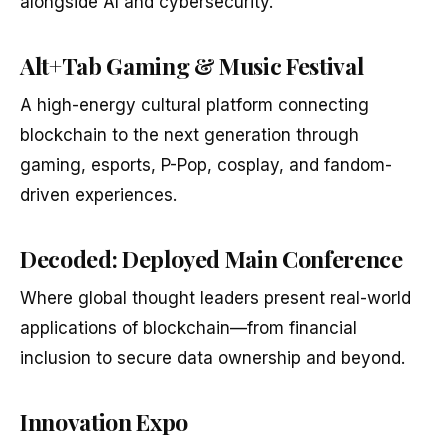
alongside AI and cybersecurity.
Alt+Tab Gaming & Music Festival
A high-energy cultural platform connecting
blockchain to the next generation through
gaming, esports, P-Pop, cosplay, and fandom-
driven experiences.
Decoded: Deployed Main Conference
Where global thought leaders present real-world
applications of blockchain—from financial
inclusion to secure data ownership and beyond.
Innovation Expo