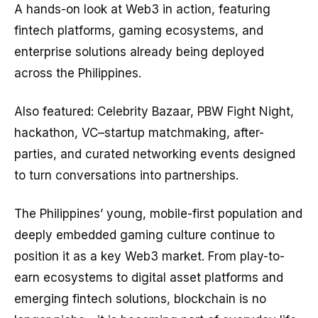
A hands-on look at Web3 in action, featuring
fintech platforms, gaming ecosystems, and
enterprise solutions already being deployed
across the Philippines.
Also featured: Celebrity Bazaar, PBW Fight Night,
hackathon, VC–startup matchmaking, after-
parties, and curated networking events designed
to turn conversations into partnerships.
The Philippines’ young, mobile-first population and
deeply embedded gaming culture continue to
position it as a key Web3 market. From play-to-
earn ecosystems to digital asset platforms and
emerging fintech solutions, blockchain is no