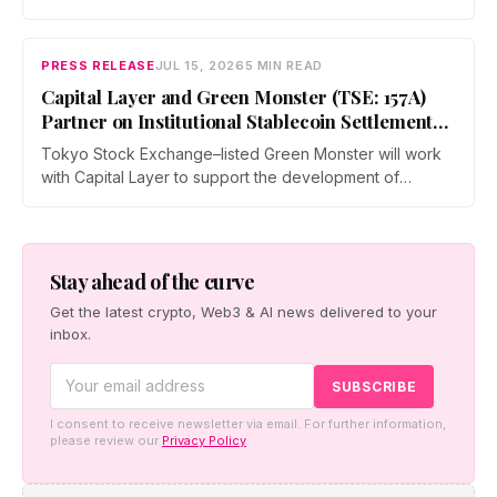
and operators a dedicated business environment at
Asia's largest Bitcoin conference — August 27–28 at the
Hong Kong Convention and Exhibition Centre.
PRESS RELEASE
JUL 15, 2026
5 MIN READ
Capital Layer and Green Monster (TSE: 157A)
Partner on Institutional Stablecoin Settlement
Infrastructure Connecting Japan and Taiwan
Tokyo Stock Exchange–listed Green Monster will work
with Capital Layer to support the development of
regional institutional stablecoin settlement infrastructure
as the two companies build a regional institutional
settlement network — starting with the Japan–Taiwan
corridor — alongside co-created digital-asset education
Stay ahead of the curve
for financial institutions.
Get the latest crypto, Web3 & AI news delivered to your
inbox.
I consent to receive newsletter via email. For further information,
please review our
Privacy Policy