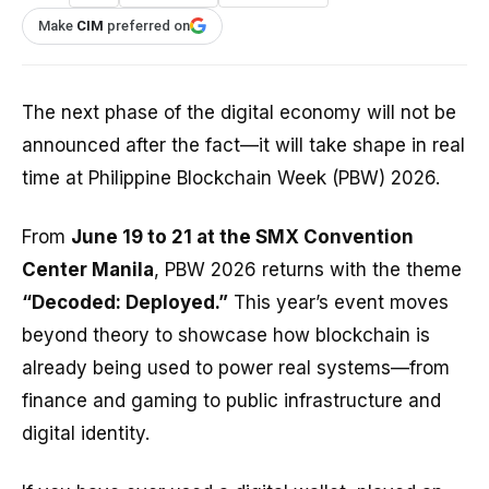
Make
CIM
preferred on
The next phase of the digital economy will not be
announced after the fact—it will take shape in real
time at Philippine Blockchain Week (PBW) 2026.
From
June 19 to 21 at the SMX Convention
Center Manila
, PBW 2026 returns with the theme
“Decoded: Deployed.”
This year’s event moves
beyond theory to showcase how blockchain is
already being used to power real systems—from
finance and gaming to public infrastructure and
digital identity.