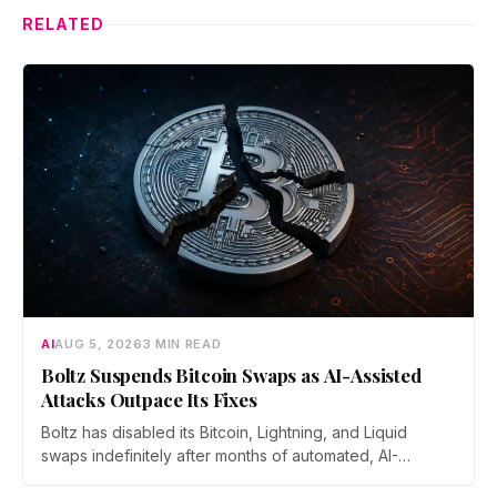
RELATED
AI
AUG 5, 2026
3 MIN READ
Boltz Suspends Bitcoin Swaps as AI-Assisted
Attacks Outpace Its Fixes
Boltz has disabled its Bitcoin, Lightning, and Liquid
swaps indefinitely after months of automated, AI-
assisted probing of its infrastructure. The non-custodial