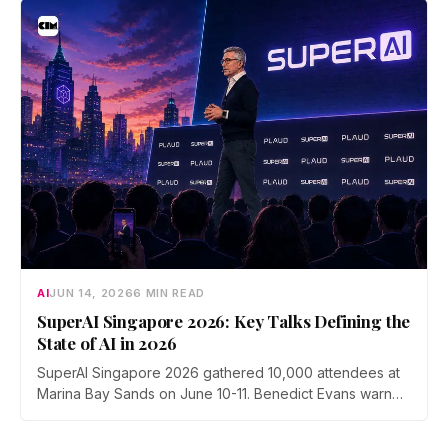
submissions.
AI
JUN 14, 2026
6 MIN READ
SuperAI Singapore 2026: Key Talks Defining the
State of AI in 2026
SuperAI Singapore 2026 gathered 10,000 attendees at
Marina Bay Sands on June 10-11. Benedict Evans warned
of financial gravity in the AI boom, Exa's Will Bryk
mapped the rise of agent search, Max Tegmark pushed