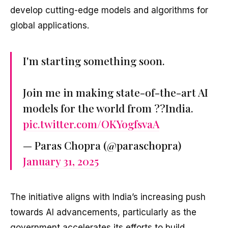
develop cutting-edge models and algorithms for
global applications.
I'm starting something soon.
Join me in making state-of-the-art AI
models for the world from ??India.
pic.twitter.com/OKYogfsvaA
— Paras Chopra (@paraschopra)
January 31, 2025
The initiative aligns with India’s increasing push
towards AI advancements, particularly as the
government accelerates its efforts to build