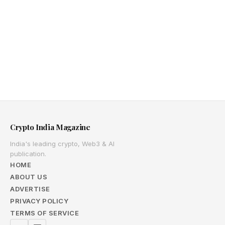
Crypto India Magazine
India's leading crypto, Web3 & AI
publication.
HOME
ABOUT US
ADVERTISE
PRIVACY POLICY
TERMS OF SERVICE