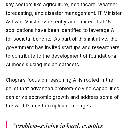
key sectors like agriculture, healthcare, weather
forecasting, and disaster management. IT Minister
Ashwini Vaishnav recently announced that 18
applications have been identified to leverage AI
for societal benefits. As part of this initiative, the
government has invited startups and researchers
to contribute to the development of foundational
AI models using Indian datasets.
Chopra’s focus on reasoning AI is rooted in the
belief that advanced problem-solving capabilities
can drive economic growth and address some of
the world’s most complex challenges.
“Problem-solving in hard, complex