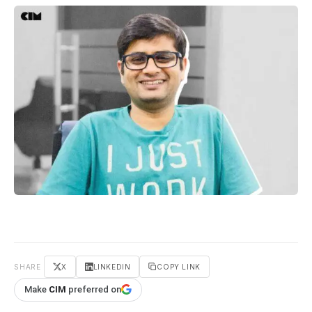
SHARE
X
LINKEDIN
COPY LINK
Make
CIM
preferred on