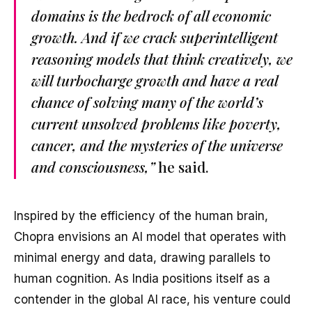
domains is the bedrock of all economic
growth. And if we crack superintelligent
reasoning models that think creatively, we
will turbocharge growth and have a real
chance of solving many of the world’s
current unsolved problems like poverty,
cancer, and the mysteries of the universe
and consciousness,”
he said.
Inspired by the efficiency of the human brain,
Chopra envisions an AI model that operates with
minimal energy and data, drawing parallels to
human cognition. As India positions itself as a
contender in the global AI race, his venture could