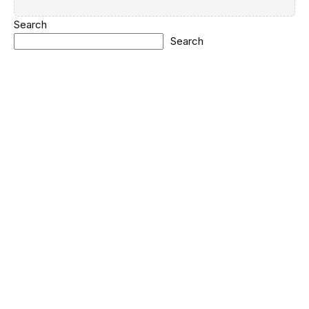
Search
Search