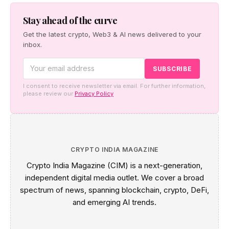
a pro-human safety case, and Cerebras made the case
for faster inference.
Stay ahead of the curve
Get the latest crypto, Web3 & AI news delivered to your
inbox.
I consent to receive newsletter via email. For further information,
please review our
Privacy Policy
CRYPTO INDIA MAGAZINE
Crypto India Magazine (CIM) is a next-generation,
independent digital media outlet. We cover a broad
spectrum of news, spanning blockchain, crypto, DeFi,
and emerging AI trends.