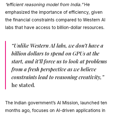
“efficient reasoning model from India.”
He
emphasized the importance of efficiency, given
the financial constraints compared to Western AI
labs that have access to billion-dollar resources.
“Unlike Western AI labs, we don’t have a
billion dollars to spend on GPUs at the
start, and it’ll force us to look at problems
from a fresh perspective as we believe
constraints lead to reasoning creativity,”
he stated.
The Indian government’s AI Mission, launched ten
months ago, focuses on AI-driven applications in