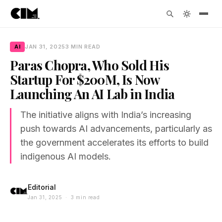
AI
JAN 31, 2025
3 MIN READ
Paras Chopra, Who Sold His
Startup For $200M, Is Now
Launching An AI Lab in India
The initiative aligns with India’s increasing
push towards AI advancements, particularly as
the government accelerates its efforts to build
indigenous AI models.
Editorial
Jan 31, 2025 · 3 min read