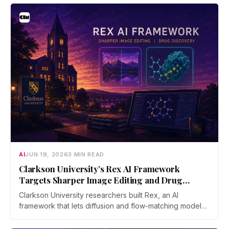
bridge says no user funds were at risk, though attackers
now iterate faster than its team can patch.
AI
JUN 19, 2026
3 MIN READ
Clarkson University’s Rex AI Framework
Targets Sharper Image Editing and Drug
Discovery
Clarkson University researchers built Rex, an AI
framework that lets diffusion and flow-matching models
reverse their own process with far less error. The work
was accepted as an Oral at ICML 2026, the top 0.7% of