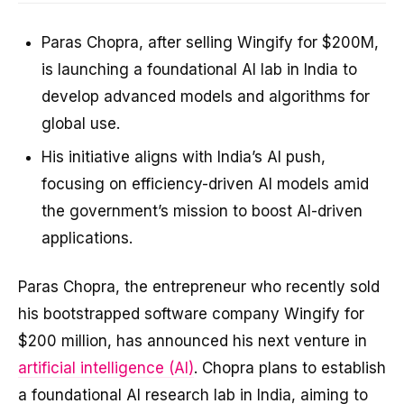
Paras Chopra, after selling Wingify for $200M,
is launching a foundational AI lab in India to
develop advanced models and algorithms for
global use.
His initiative aligns with India’s AI push,
focusing on efficiency-driven AI models amid
the government’s mission to boost AI-driven
applications.
Paras Chopra, the entrepreneur who recently sold
his bootstrapped software company Wingify for
$200 million, has announced his next venture in
artificial intelligence (AI)
. Chopra plans to establish
a foundational AI research lab in India, aiming to