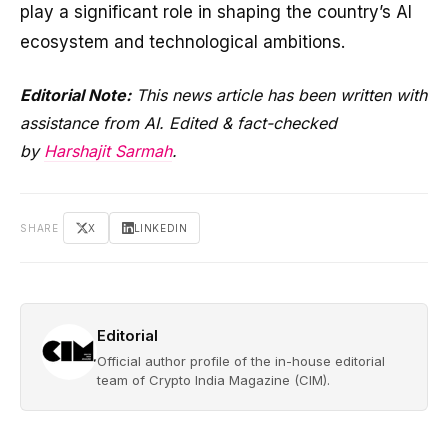
play a significant role in shaping the country’s AI
ecosystem and technological ambitions.
Editorial Note:
This news article has been written with
assistance from AI. Edited & fact-checked
by
Harshajit Sarmah
.
SHARE
X
LINKEDIN
Editorial
Official author profile of the in-house editorial
team of Crypto India Magazine (CIM).