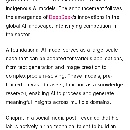
indigenous AI models. The announcement follows
the emergence of
DeepSeek
’s innovations in the
global AI landscape, intensifying competition in
the sector.
A foundational AI model serves as a large-scale
base that can be adapted for various applications,
from text generation and image creation to
complex problem-solving. These models, pre-
trained on vast datasets, function as a knowledge
reservoir, enabling AI to process and generate
meaningful insights across multiple domains.
Chopra, in a social media post, revealed that his
lab is actively hiring technical talent to build an