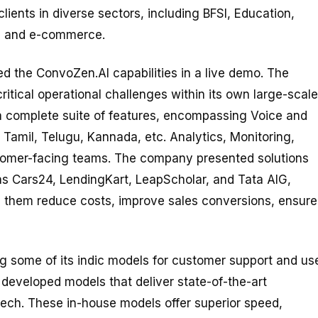
ients in diverse sectors, including BFSI, Education,
l, and e-commerce.
d the ConvoZen.AI capabilities in a live demo. The
ritical operational challenges within its own large-scale
a complete suite of features, encompassing Voice and
 Tamil, Telugu, Kannada, etc. Analytics, Monitoring,
stomer-facing teams. The company presented solutions
 as Cars24, LendingKart, LeapScholar, and Tata AIG,
them reduce costs, improve sales conversions, ensure
some of its indic models for customer support and us
developed models that deliver state-of-the-art
eech. These in-house models offer superior speed,