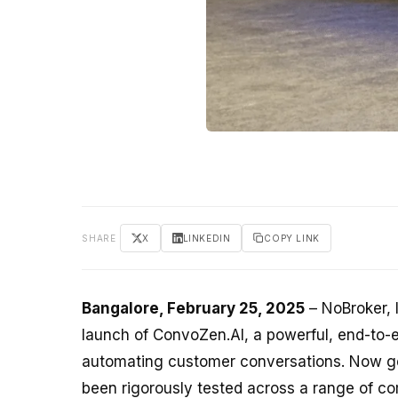
SHARE
X
LINKEDIN
COPY LINK
Bangalore, February 25, 2025
– NoBroker, 
launch of ConvoZen.AI, a powerful, end-to-
automating customer conversations. Now ge
been rigorously tested across a range of co