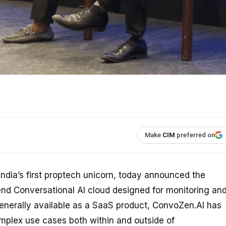
Make
CIM
preferred on
India’s first proptech unicorn, today announced the
end Conversational AI cloud designed for monitoring an
nerally available as a SaaS product, ConvoZen.AI has
mplex use cases both within and outside of