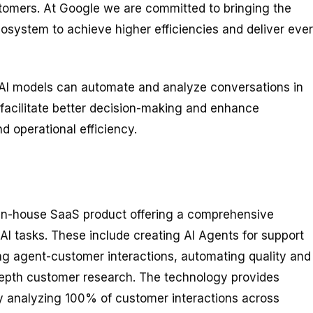
customers. At Google we are committed to bringing the
ecosystem to achieve higher efficiencies and deliver ever
AI models can automate and analyze conversations in
t facilitate better decision-making and enhance
d operational efficiency.
 in-house SaaS product offering a comprehensive
AI tasks. These include creating AI Agents for support
ng agent-customer interactions, automating quality and
epth customer research. The technology provides
by analyzing 100% of customer interactions across