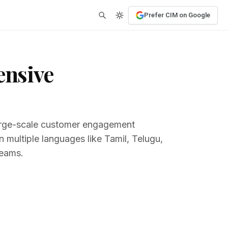
Prefer CIM on Google
ensive
 large-scale customer engagement
 multiple languages like Tamil, Telugu,
teams.