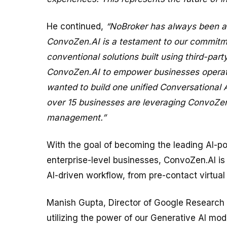
He continued,
“NoBroker has always been at 
ConvoZen.AI is a testament to our commitme
conventional solutions built using third-par
ConvoZen.AI to empower businesses operati
wanted to build one unified Conversational
over 15 businesses are leveraging ConvoZen.
management.”
With the goal of becoming the leading AI-po
enterprise-level businesses, ConvoZen.AI is
AI-driven workflow, from pre-contact virtual
Manish Gupta, Director of Google Research I
utilizing the power of our Generative AI mo