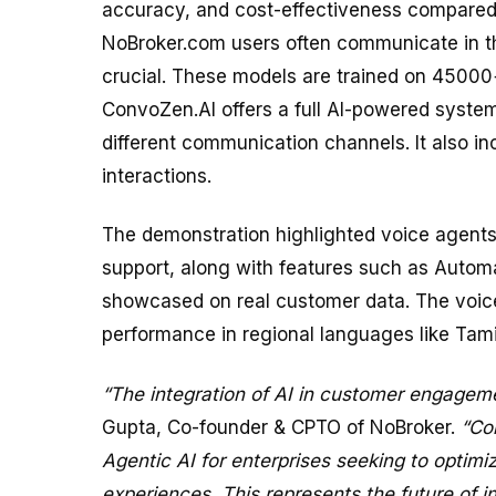
accuracy, and cost-effectiveness compared t
NoBroker.com users often communicate in th
crucial. These models are trained on 45000
ConvoZen.AI offers a full AI-powered syste
different communication channels. It also in
interactions.
The demonstration highlighted voice agents 
support, along with features such as Autom
showcased on real customer data. The voic
performance in regional languages like Tam
“The integration of AI in customer engagemen
Gupta, Co-founder & CPTO of NoBroker.
“Co
Agentic AI for enterprises seeking to optimi
experiences. This represents the future of 