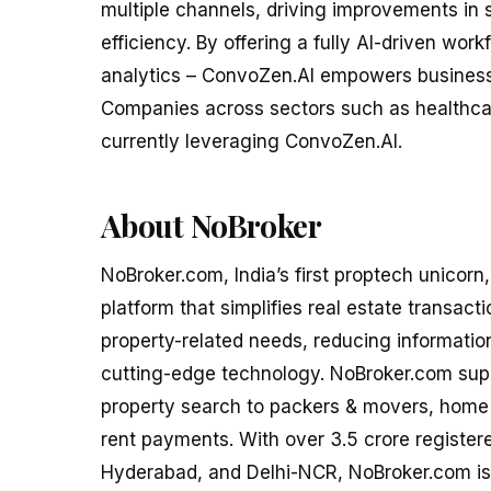
multiple channels, driving improvements in
efficiency. By offering a fully AI-driven wor
analytics – ConvoZen.AI empowers businesse
Companies across sectors such as healthcar
currently leveraging ConvoZen.AI.
About NoBroker
NoBroker.com, India’s first proptech unicorn
platform that simplifies real estate transacti
property-related needs, reducing informatio
cutting-edge technology. NoBroker.com suppo
property search to packers & movers, home l
rent payments. With over 3.5 crore registe
Hyderabad, and Delhi-NCR, NoBroker.com is t