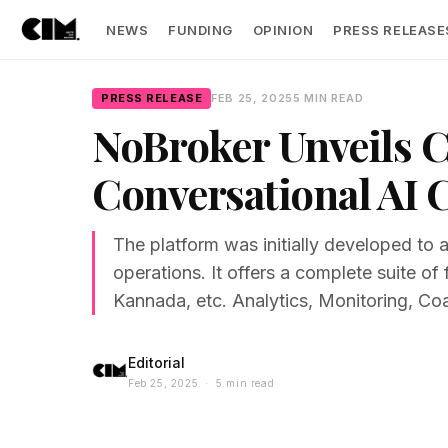
NEWS
FUNDING
OPINION
PRESS RELEASE
PRESS RELEASE
FEB 25, 2025
5 MIN READ
NoBroker Unveils 
Conversational AI C
The platform was initially developed to 
operations. It offers a complete suite o
Kannada, etc. Analytics, Monitoring, Coa
Editorial
Feb 25, 2025 · 5 min read