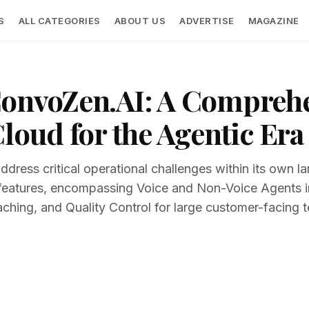
S
ALL CATEGORIES
ABOUT US
ADVERTISE
MAGAZINE
ConvoZen.AI: A Compreh
loud for the Agentic Era
address critical operational challenges within its own
f features, encompassing Voice and Non-Voice Agents in
ching, and Quality Control for large customer-facing 