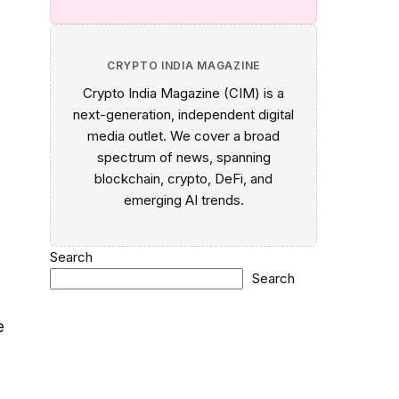
CRYPTO INDIA MAGAZINE
Crypto India Magazine (CIM) is a
next-generation, independent digital
media outlet. We cover a broad
spectrum of news, spanning
blockchain, crypto, DeFi, and
emerging AI trends.
Search
Search
e