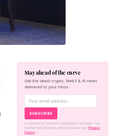
Stay ahead of the curve
Get the latest crypto, Web3 & AI news
delivered to your inbox.
d
I consent to receive newsletter via email. For
further information, please review our
Privacy
Policy