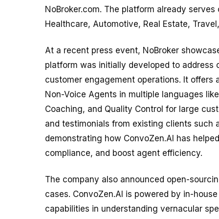
NoBroker.com. The platform already serves cl
Healthcare, Automotive, Real Estate, Trave
At a recent press event, NoBroker showcase
platform was initially developed to address c
customer engagement operations. It offers 
Non-Voice Agents in multiple languages like
Coaching, and Quality Control for large cu
and testimonials from existing clients such
demonstrating how ConvoZen.AI has helped 
compliance, and boost agent efficiency.
The company also announced open-sourcing 
cases. ConvoZen.AI is powered by in-house 
capabilities in understanding vernacular sp