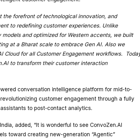
the forefront of technological innovation, and
nt to redefining customer experiences. Unlike
ty models and optimized for Western accents, we built
ng at a Bharat scale to embrace Gen AI. Also we
 AI Cloud for all Customer Engagement workflows. Today
AI to transform their customer interaction
wered conversation intelligence platform for mid-to-
 revolutionizing customer engagement through a fully
 assistants to post-contact analytics.
ndia, added, “It is wonderful to see ConvoZen.AI
dels toward creating new-generation “Agentic”