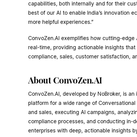
capabilities, both internally and for their 
best of our AI to enable India’s innovation 
more helpful experiences.”
ConvoZen.AI exemplifies how cutting-edge 
real-time, providing actionable insights tha
compliance, sales, customer satisfaction, an
About ConvoZen.AI
ConvoZen.AI, developed by NoBroker, is an
platform for a wide range of Conversational 
and sales, executing AI campaigns, analyzi
compliance processes, and conducting in-d
enterprises with deep, actionable insights 