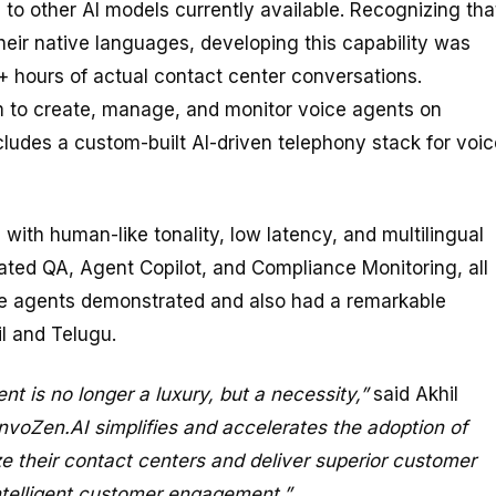
o other AI models currently available. Recognizing tha
eir native languages, developing this capability was
+ hours of actual contact center conversations.
m to create, manage, and monitor voice agents on
cludes a custom-built AI-driven telephony stack for voic
with human-like tonality, low latency, and multilingual
ated QA, Agent Copilot, and Compliance Monitoring, all
e agents demonstrated and also had a remarkable
il and Telugu.
t is no longer a luxury, but a necessity,”
said Akhil
nvoZen.AI simplifies and accelerates the adoption of
ze their contact centers and deliver superior customer
intelligent customer engagement.”