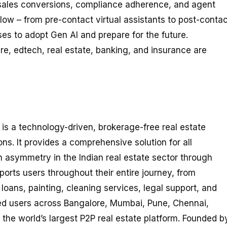
 sales conversions, compliance adherence, and agent
kflow – from pre-contact virtual assistants to post-conta
s to adopt Gen AI and prepare for the future.
e, edtech, real estate, banking, and insurance are
, is a technology-driven, brokerage-free real estate
ons. It provides a comprehensive solution for all
n asymmetry in the Indian real estate sector through
rts users throughout their entire journey, from
oans, painting, cleaning services, legal support, and
red users across Bangalore, Mumbai, Pune, Chennai,
he world’s largest P2P real estate platform. Founded b