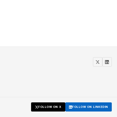
FOLLOW ON X
FOLLOW ON LINKEDIN