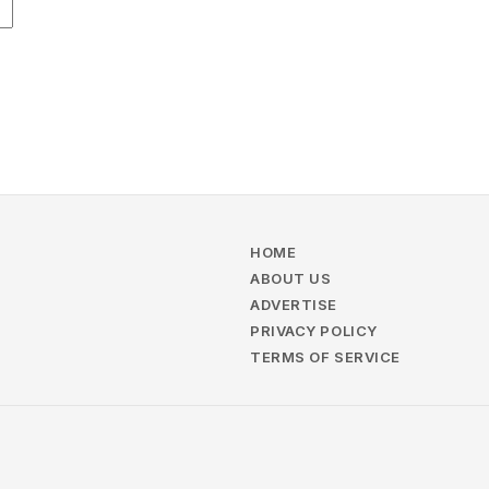
HOME
ABOUT US
ADVERTISE
PRIVACY POLICY
TERMS OF SERVICE