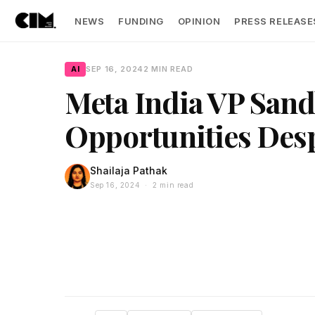
NEWS
FUNDING
OPINION
PRESS RELEASE
AI
SEP 16, 2024
2 MIN READ
Meta India VP Sand
Opportunities Des
Shailaja Pathak
Sep 16, 2024 · 2 min read