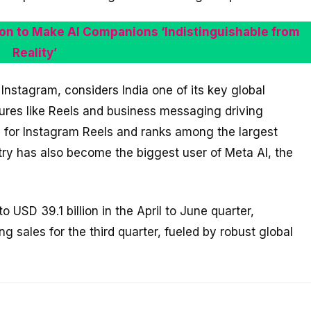
lion to Make AI Companions ‘Indistinguishable from
Reality’
nstagram, considers India one of its key global
tures like Reels and business messaging driving
me for Instagram Reels and ranks among the largest
y has also become the biggest user of Meta AI, the
 USD 39.1 billion in the April to June quarter,
g sales for the third quarter, fueled by robust global