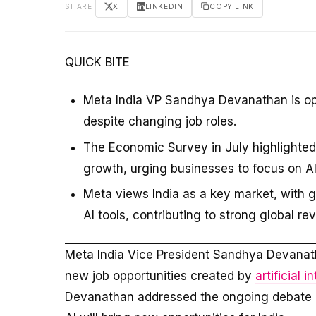
SHARE
X
LINKEDIN
COPY LINK
QUICK BITE
Meta India VP Sandhya Devanathan is optim
despite changing job roles.
The Economic Survey in July highlighted 
growth, urging businesses to focus on AI
Meta views India as a key market, with
AI tools, contributing to strong global r
Meta India Vice President Sandhya Devana
new job opportunities created by
artificial i
Devanathan addressed the ongoing debate ab