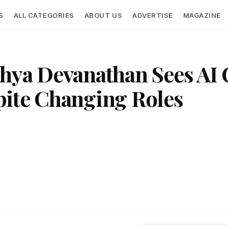
S
ALL CATEGORIES
ABOUT US
ADVERTISE
MAGAZINE
hya Devanathan Sees AI 
pite Changing Roles