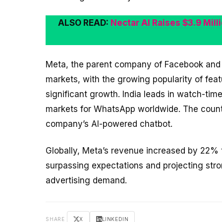
ALSO READ:
Nectar AI Raises $3.9 Mil
Meta, the parent company of Facebook and I
markets, with the growing popularity of fea
significant growth. India leads in watch-ti
markets for WhatsApp worldwide. The countr
company’s AI-powered chatbot.
Globally, Meta’s revenue increased by 22% to
surpassing expectations and projecting stron
advertising demand.
SHARE
X
LINKEDIN