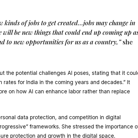
new kinds of jobs to get created…jobs may change in
re will be new things that could end up coming up a
ad to new opportunities for us as a country,”
she
 the potential challenges AI poses, stating that it coul
 rates for India in the coming years and decades.” It
ore on how AI can enhance labor rather than replace
sonal data protection, and competition in digital
rogressive” frameworks. She stressed the importance o
ure protection and growth in the digital space.