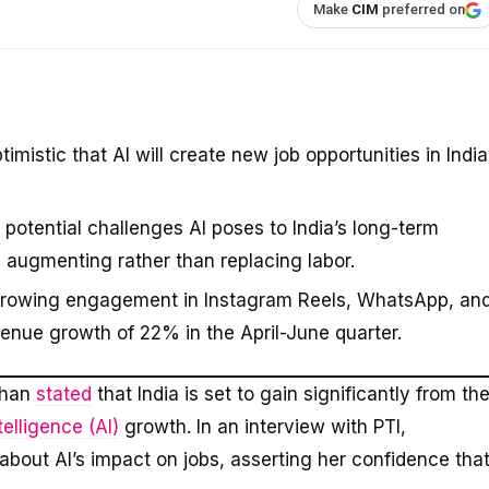
Make
CIM
preferred on
istic that AI will create new job opportunities in India
potential challenges AI poses to India’s long-term
 augmenting rather than replacing labor.
 growing engagement in Instagram Reels, WhatsApp, an
evenue growth of 22% in the April-June quarter.
than
stated
that India is set to gain significantly from th
ntelligence (AI)
growth. In an interview with PTI,
out AI’s impact on jobs, asserting her confidence tha