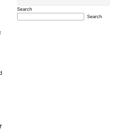
Search
Search
s
d
f