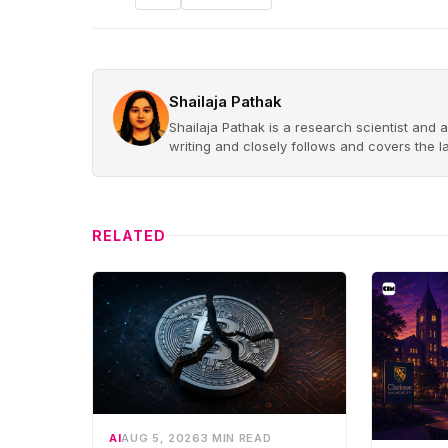
Shailaja Pathak
Shailaja Pathak is a research scientist and a
writing and closely follows and covers the 
RELATED
AI
AUG 5, 2026
3 MIN READ