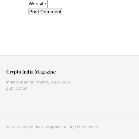
Website
Crypto India Magazine
India's leading crypto, Web3 & AI
publication.
© 2026 Crypto India Magazine. All rights reserved.