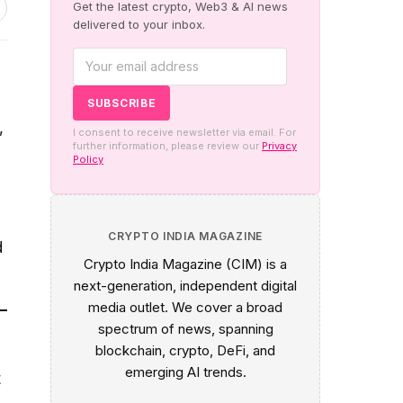
Get the latest crypto, Web3 & AI news
delivered to your inbox.
,
I consent to receive newsletter via email. For
further information, please review our
Privacy
Policy
CRYPTO INDIA MAGAZINE
d
Crypto India Magazine (CIM) is a
next-generation, independent digital
media outlet. We cover a broad
e
spectrum of news, spanning
blockchain, crypto, DeFi, and
emerging AI trends.
t