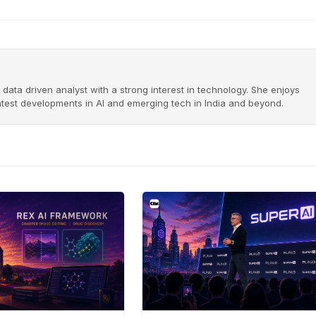
 data driven analyst with a strong interest in technology. She enjoys
latest developments in AI and emerging tech in India and beyond.