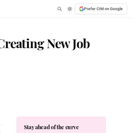
Prefer CIM on Google
Creating New Job
Stay ahead of the curve