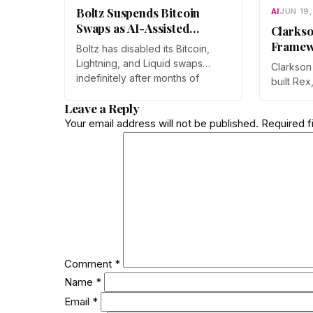
Boltz Suspends Bitcoin
AI
JUN 19
Swaps as AI-Assisted
Clarkso
Attacks Outpace Its Fixes
Framew
Boltz has disabled its Bitcoin,
Sharper
Lightning, and Liquid swaps
Clarkson
Drug D
indefinitely after months of
built Rex
automated, AI-assisted probing
lets diff
Leave a Reply
of its infrastructure. The non-
models r
custodial bridge says no user
Your email address will not be published.
Required f
process w
funds were at risk, though
work was
attackers now iterate faster than
ICML 202
its team can patch.
submissi
Comment
*
Name
*
Email
*