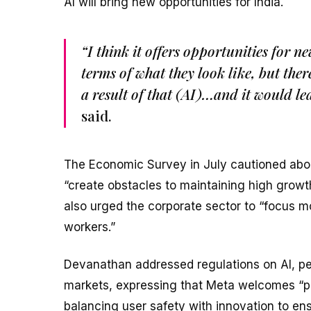
AI will bring new opportunities for India.
“I think it offers opportunities for 
terms of what they look like, but the
a result of that (AI)…and it would le
said.
The Economic Survey in July cautioned about
“create obstacles to maintaining high growth
also urged the corporate sector to “focus m
workers.”
Devanathan addressed regulations on AI, per
markets, expressing that Meta welcomes “p
balancing user safety with innovation to ens