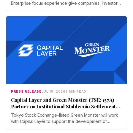
Enterprise focus experience give companies, investors,
and operators a dedicated business environment at
Asia's largest Bitcoin conference — August 27–28 at the
Hong Kong Convention and Exhibition Centre.
PRESS RELEASE
JUL 15, 2026
5 MIN READ
Capital Layer and Green Monster (TSE: 157A)
Partner on Institutional Stablecoin Settlement
Infrastructure Connecting Japan and Taiwan
Tokyo Stock Exchange–listed Green Monster will work
with Capital Layer to support the development of
regional institutional stablecoin settlement infrastructure