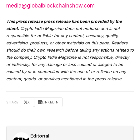
media@globalblockchainshow.com
This press release press release has been provided by the
client.
Crypto India Magazine does not endorse and is not
responsible for or liable for any content, accuracy, quality,
advertising, products, or other materials on this page. Readers
should do their own research before taking any actions related to
the company. Crypto India Magazine is not responsible, directly
or indirectly, for any damage or loss caused or alleged to be
caused by or in connection with the use of or reliance on any
content, goods, or services mentioned in the press release.
SHARE
X
LINKEDIN
Editorial