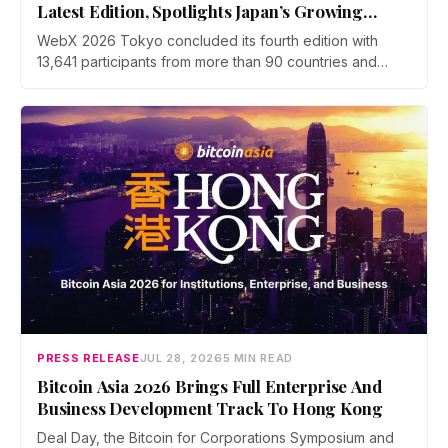
Latest Edition, Spotlights Japan’s Growing
Global Influence In Web3
WebX 2026 Tokyo concluded its fourth edition with
13,641 participants from more than 90 countries and
over 70 side events. Discussions across three stages
covered yen stablecoins, megabank tokenization and
rising institutional confidence. WebX returns on 25 to 26
August 2027 at Tokyo Big Sight.
PRESS RELEASE
JUL 28, 2026
5 MIN READ
Bitcoin Asia 2026 Brings Full Enterprise And
Business Development Track To Hong Kong
Deal Day, the Bitcoin for Corporations Symposium and