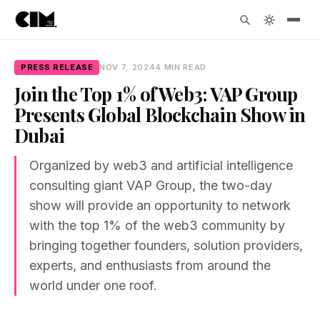
PRESS RELEASE
NOV 7, 2024
4 MIN READ
Join the Top 1% of Web3: VAP Group
Presents Global Blockchain Show in
Dubai
Organized by web3 and artificial intelligence
consulting giant VAP Group, the two-day
show will provide an opportunity to network
with the top 1% of the web3 community by
bringing together founders, solution providers,
experts, and enthusiasts from around the
world under one roof.