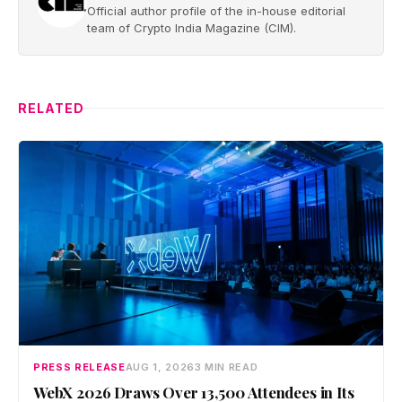
Official author profile of the in-house editorial
team of Crypto India Magazine (CIM).
RELATED
PRESS RELEASE
AUG 1, 2026
3 MIN READ
WebX 2026 Draws Over 13,500 Attendees in Its