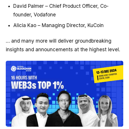
David Palmer – Chief Product Officer, Co-
founder, Vodafone
Alicia Kao – Managing Director, KuCoin
… and many more will deliver groundbreaking
insights and announcements at the highest level.