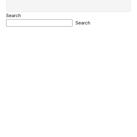
Search
Search