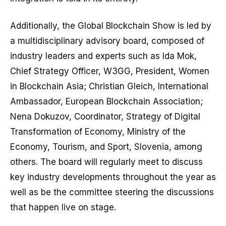
Additionally, the Global Blockchain Show is led by
a multidisciplinary advisory board, composed of
industry leaders and experts such as Ida Mok,
Chief Strategy Officer, W3GG, President, Women
in Blockchain Asia; Christian Gleich, International
Ambassador, European Blockchain Association;
Nena Dokuzov, Coordinator, Strategy of Digital
Transformation of Economy, Ministry of the
Economy, Tourism, and Sport, Slovenia, among
others. The board will regularly meet to discuss
key industry developments throughout the year as
well as be the committee steering the discussions
that happen live on stage.