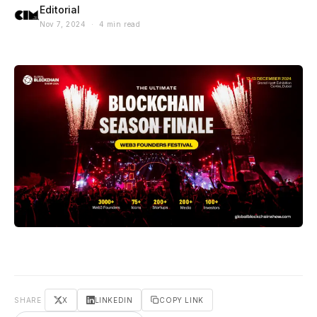
Editorial
Nov 7, 2024 · 4 min read
SHARE
X
LINKEDIN
COPY LINK