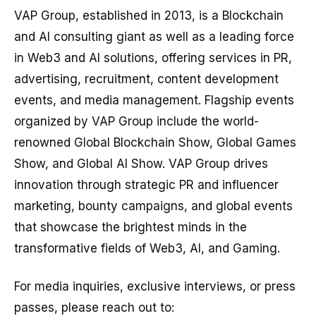
VAP Group, established in 2013, is a Blockchain
and AI consulting giant as well as a leading force
in Web3 and AI solutions, offering services in PR,
advertising, recruitment, content development
events, and media management. Flagship events
organized by VAP Group include the world-
renowned Global Blockchain Show, Global Games
Show, and Global AI Show. VAP Group drives
innovation through strategic PR and influencer
marketing, bounty campaigns, and global events
that showcase the brightest minds in the
transformative fields of Web3, AI, and Gaming.
For media inquiries, exclusive interviews, or press
passes, please reach out to: