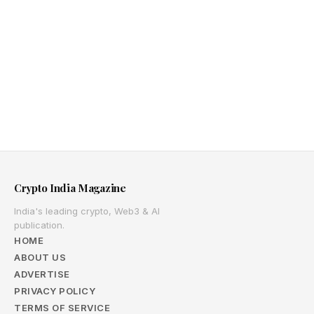
Crypto India Magazine
India's leading crypto, Web3 & AI
publication.
HOME
ABOUT US
ADVERTISE
PRIVACY POLICY
TERMS OF SERVICE