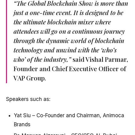
“The Global Blockchain Show is more than
just a one-time event. It is designed to be
the ultimate blockchain mixer where
attendees will go on a continuous journey
through the dynamic world of blockchain
technology and unwind with the ‘who’s
who’ of the industry,”
said Vishal Parmar,
Founder and Chief Executive Officer of
VAP Group.
Speakers such as:
Yat Siu – Co-Founder and Chairman, Animoca
Brands