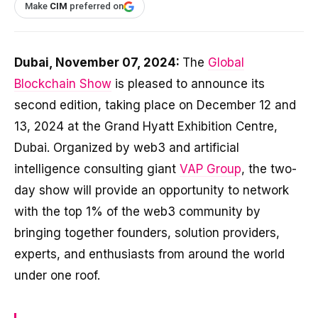
Make
CIM
preferred on
Dubai, November 07, 2024:
The
Global
Blockchain Show
is pleased to announce its
second edition, taking place on December 12 and
13, 2024 at the Grand Hyatt Exhibition Centre,
Dubai. Organized by web3 and artificial
intelligence consulting giant
VAP Group
, the two-
day show will provide an opportunity to network
with the top 1% of the web3 community by
bringing together founders, solution providers,
experts, and enthusiasts from around the world
under one roof.