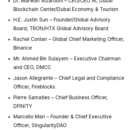
Dr. Marwan Alzarouni – CEO/CEO AI, Dubai
Blockchain Center/Dubai Economy & Tourism
H.E. Justin Sun – Founder/Global Advisory
Board, TRON/HTX Global Advisory Board
Rachel Conlan – Global Chief Marketing Officer,
Binance
Mr. Ahmed Bin Sulayem – Executive Chairman
and CEO, DMCC
Jason Allegrante – Chief Legal and Compliance
Officer, Fireblocks
Pierre Samaties – Chief Business Officer,
DFINITY
Marcello Mari – Founder & Chief Executive
Officer, SingularityDAO