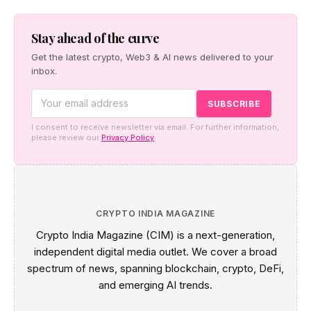
as the two companies build a regional institutional
settlement network — starting with the Japan–Taiwan
corridor — alongside co-created digital-asset education
Stay ahead of the curve
for financial institutions.
Get the latest crypto, Web3 & AI news delivered to your
inbox.
I consent to receive newsletter via email. For further information,
please review our
Privacy Policy
CRYPTO INDIA MAGAZINE
Crypto India Magazine (CIM) is a next-generation,
independent digital media outlet. We cover a broad
spectrum of news, spanning blockchain, crypto, DeFi,
and emerging AI trends.