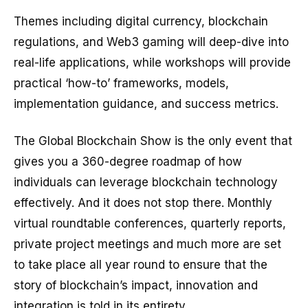
Themes including digital currency, blockchain
regulations, and Web3 gaming will deep-dive into
real-life applications, while workshops will provide
practical ‘how-to’ frameworks, models,
implementation guidance, and success metrics.
The Global Blockchain Show is the only event that
gives you a 360-degree roadmap of how
individuals can leverage blockchain technology
effectively. And it does not stop there. Monthly
virtual roundtable conferences, quarterly reports,
private project meetings and much more are set
to take place all year round to ensure that the
story of blockchain’s impact, innovation and
integration is told in its entirety.