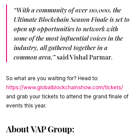
“With a community of over 110,000, the
Ultimate Blockchain Season Finale is set to
open up opportunities to network with
some of the most influential voices in the
industry, all gathered together in a
common area,”
said Vishal Parmar.
So what are you waiting for? Head to:
https://www.globalblockchainshow.com/tickets/
and grab your tickets to attend the grand finale of
events this year.
About VAP Group: