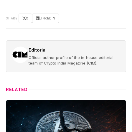
SHARE
X
LINKEDIN
Editorial
Official author profile of the in-house editorial
team of Crypto India Magazine (CIM).
RELATED