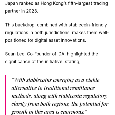
Japan ranked as Hong Kong’s fifth-largest trading
partner in 2023.
This backdrop, combined with stablecoin-friendly
regulations in both jurisdictions, makes them well-
positioned for digital asset innovations.
Sean Lee, Co-Founder of IDA, highlighted the
significance of the initiative, stating,
“With stablecoins emerging as a viable
alternative to traditional remittance
methods, along with stablecoin regulatory
clarity from both regions, the potential for
growth in this area is enormous.”