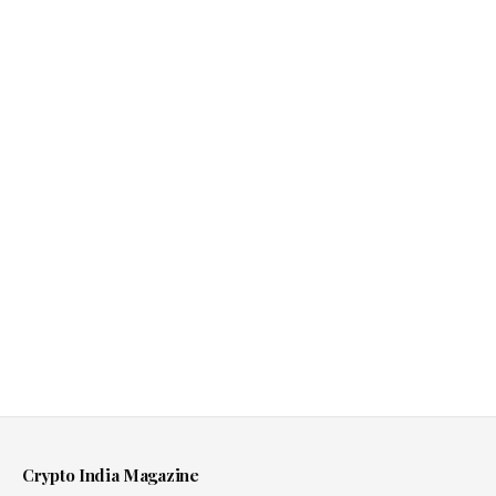
Crypto India Magazine