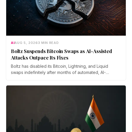
AI
AUG 5, 2026
3 MIN READ
Boltz Suspends Bitcoin Swaps as AI-Assisted
Attacks Outpace Its Fixes
Boltz has disabled its Bitcoin, Lightning, and Liquid
swaps indefinitely after months of automated, AI-
assisted probing of its infrastructure. The non-custodial
bridge says no user funds were at risk, though attackers
now iterate faster than its team can patch.