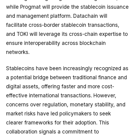
while Progmat will provide the stablecoin issuance
and management platform. Datachain will
facilitate cross-border stablecoin transactions,
and TOKI will leverage its cross-chain expertise to
ensure interoperability across blockchain
networks.
Stablecoins have been increasingly recognized as
a potential bridge between traditional finance and
digital assets, offering faster and more cost-
effective international transactions. However,
concerns over regulation, monetary stability, and
market risks have led policymakers to seek
clearer frameworks for their adoption. This
collaboration signals a commitment to