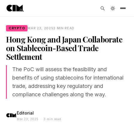
CRYPTO
MAR 23, 2025
3 MIN READ
Hong Kong and Japan Collaborate
on Stablecoin-Based Trade
Settlement
The PoC will assess the feasibility and
benefits of using stablecoins for international
trade, addressing key regulatory and
compliance challenges along the way.
Editorial
Mar 23, 2025 · 3 min read