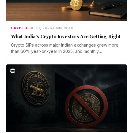
CRYPTO
JUL 29, 2026
4 MIN READ
What India’s Crypto Investors Are Getting Right
Crypto SIPs across major Indian exchanges grew more
than 60% year-on-year in 2025, and monthly
participation has held through a steep 2026 drawdown.
Prateek Gupta, Head of Business at Mudrex, argues that
India's retail investors are now treating crypto as a
portfolio allocation rather than a trade.