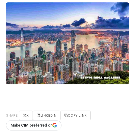
SHARE
X
LINKEDIN
COPY LINK
Make
CIM
preferred on