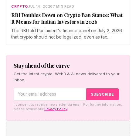
CRYPTO
JUL 14, 2026
7 MIN READ
RBI Doubles Down on Crypto Ban Stance: What
It Means for Indian Investors in 2026
The RBI told Parliament's finance panel on July 2, 2026
that crypto should not be legalized, even as tax
enforcement widens and a long-awaited policy report
heads to the Monsoon Session. What the RBI crypto ban
stance means for Indian investors, from the 30% tax to
new reporting rules.
Stay ahead of the curve
Get the latest crypto, Web3 & AI news delivered to your
inbox.
I consent to receive newsletter via email. For further information,
please review our
Privacy Policy