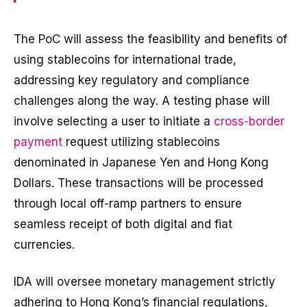
The PoC will assess the feasibility and benefits of
using stablecoins for international trade,
addressing key regulatory and compliance
challenges along the way. A testing phase will
involve selecting a user to initiate a
cross-border
payment
request utilizing stablecoins
denominated in Japanese Yen and Hong Kong
Dollars. These transactions will be processed
through local off-ramp partners to ensure
seamless receipt of both digital and fiat
currencies.
IDA will oversee monetary management strictly
adhering to Hong Kong’s financial regulations,