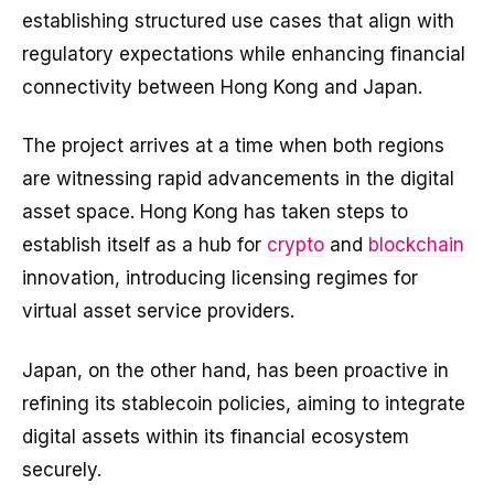
establishing structured use cases that align with
regulatory expectations while enhancing financial
connectivity between Hong Kong and Japan.
The project arrives at a time when both regions
are witnessing rapid advancements in the digital
asset space. Hong Kong has taken steps to
establish itself as a hub for
crypto
and
blockchain
innovation, introducing licensing regimes for
virtual asset service providers.
Japan, on the other hand, has been proactive in
refining its stablecoin policies, aiming to integrate
digital assets within its financial ecosystem
securely.