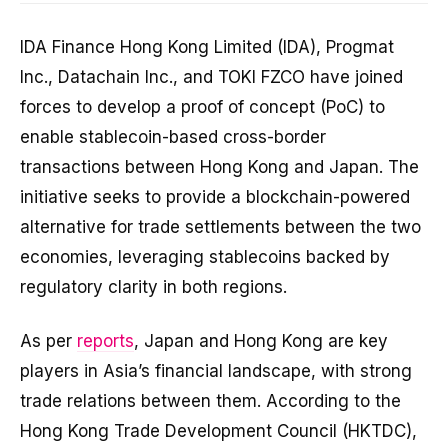
IDA Finance Hong Kong Limited (IDA), Progmat
Inc., Datachain Inc., and TOKI FZCO have joined
forces to develop a proof of concept (PoC) to
enable stablecoin-based cross-border
transactions between Hong Kong and Japan. The
initiative seeks to provide a blockchain-powered
alternative for trade settlements between the two
economies, leveraging stablecoins backed by
regulatory clarity in both regions.
As per
reports
, Japan and Hong Kong are key
players in Asia’s financial landscape, with strong
trade relations between them. According to the
Hong Kong Trade Development Council (HKTDC),