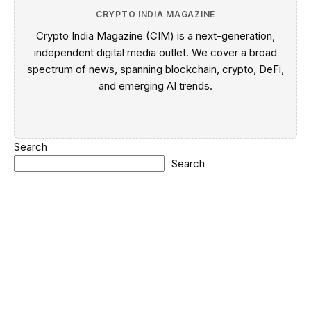
CRYPTO INDIA MAGAZINE
Crypto India Magazine (CIM) is a next-generation,
independent digital media outlet. We cover a broad
spectrum of news, spanning blockchain, crypto, DeFi,
and emerging AI trends.
Search
Search