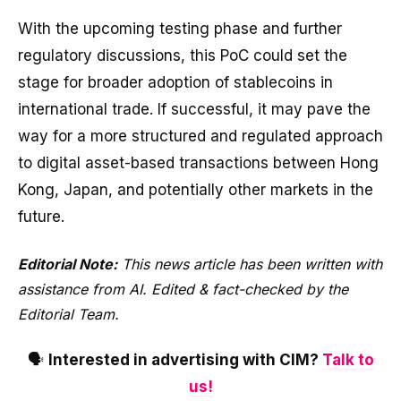
With the upcoming testing phase and further
regulatory discussions, this PoC could set the
stage for broader adoption of stablecoins in
international trade. If successful, it may pave the
way for a more structured and regulated approach
to digital asset-based transactions between Hong
Kong, Japan, and potentially other markets in the
future.
Editorial Note:
This news article has been written with
assistance from AI. Edited & fact-checked by the
Editorial Team.
🗣️
Interested in advertising with CIM?
Talk to
us!