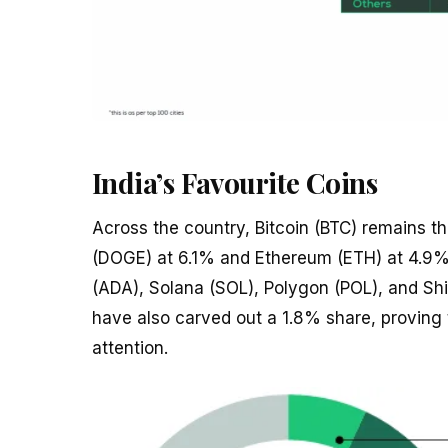
India’s Favourite Coins
Across the country, Bitcoin (BTC) remains t
(DOGE) at 6.1% and Ethereum (ETH) at 4.9%.
(ADA), Solana (SOL), Polygon (POL), and Shi
have also carved out a 1.8% share, proving 
attention.