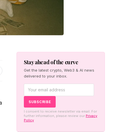
Stay ahead of the curve
Get the latest crypto, Web3 & AI news
delivered to your inbox.
a
I consent to receive newsletter via email. For
further information, please review our
Privacy
Policy