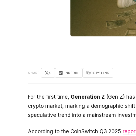
SHARE
X
LINKEDIN
COPY LINK
For the first time,
Generation Z
(Gen Z) has 
crypto market, marking a demographic shif
speculative trend into a mainstream invest
According to the CoinSwitch Q3 2025
repor