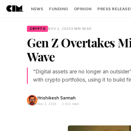
NEWS
FUNDING
OPINION
PRESS RELEASE
CRYPTO
NOV 2, 2025
3 MIN READ
Gen Z Overtakes Mi
Wave
“Digital assets are no longer an outside
with crypto portfolios, using it to build f
Hrishikesh Sarmah
Nov 2, 2025 · 3 min read