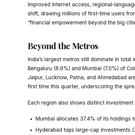
Improved internet access, regional-language
shift, drawing millions of first-time users f
“financial empowerment beyond the big citie
Beyond the Metros
India’s largest metros still dominate in tota
Bengaluru (8.9%) and Mumbai (7.0%) of Coin
Jaipur, Lucknow, Patna, and Ahmedabad are 
first time this quarter, underscoring the spr
Each region also shows distinct investment 
Mumbai allocates 37.4% of its holdings t
Hyderabad tops large-cap investments (