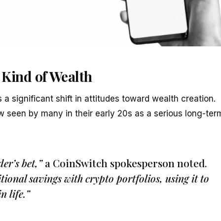
 Kind of Wealth
a significant shift in attitudes toward wealth creation.
 seen by many in their early 20s as a serious long-ter
der’s bet,”
a CoinSwitch spokesperson noted.
ional savings with crypto portfolios, using it to
n life.”