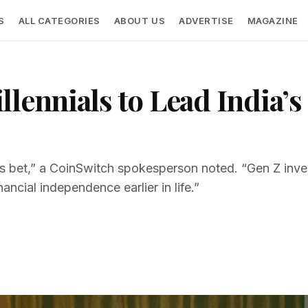
S
ALL CATEGORIES
ABOUT US
ADVERTISE
MAGAZINE
llennials to Lead India’
r’s bet,” a CoinSwitch spokesperson noted. “Gen Z inve
inancial independence earlier in life.”