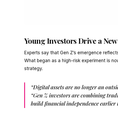
Young Investors Drive a New
Experts say that Gen Z’s emergence reflects 
What began as a high-risk experiment is now
strategy.
“Digital assets are no longer an outsi
“Gen Z investors are combining tradit
build financial independence earlier i