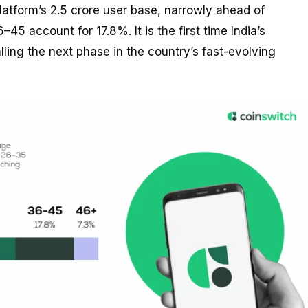
atform’s 2.5 crore user base, narrowly ahead of
5 account for 17.8%. It is the first time India’s
ling the next phase in the country’s fast-evolving