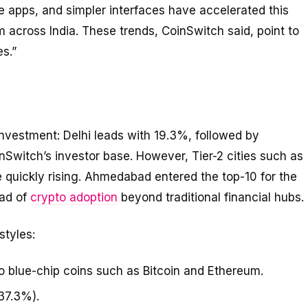
 apps, and simpler interfaces have accelerated this
rom across India. These trends, CoinSwitch said, point to
s.”
l investment: Delhi leads with 19.3%, followed by
Switch’s investor base. However, Tier-2 cities such as
quickly rising. Ahmedabad entered the top-10 for the
ead of
crypto adoption
beyond traditional financial hubs.
styles:
o blue-chip coins such as Bitcoin and Ethereum.
37.3%).