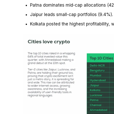
Patna dominates mid-cap allocations (4
Jaipur leads small-cap portfolios (9.4%).
Kolkata posted the highest profitability, w