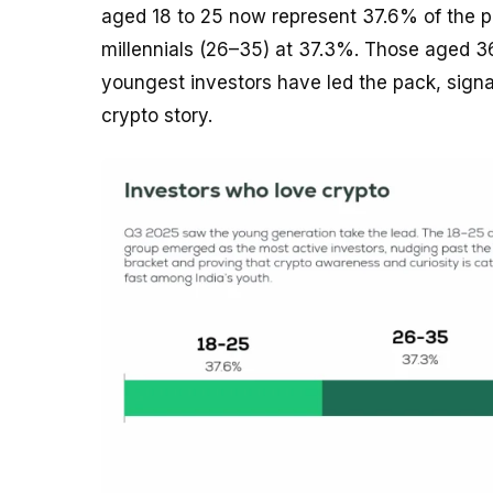
aged 18 to 25 now represent 37.6% of the pl
millennials (26–35) at 37.3%. Those aged 36–4
youngest investors have led the pack, signal
crypto story.