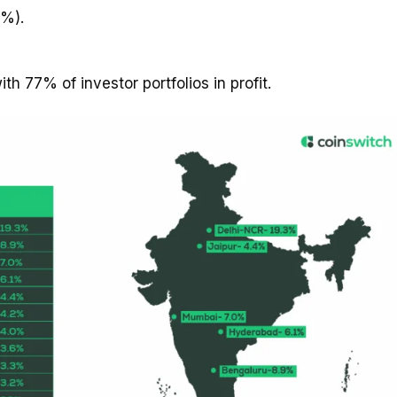
2%).
ith 77% of investor portfolios in profit.