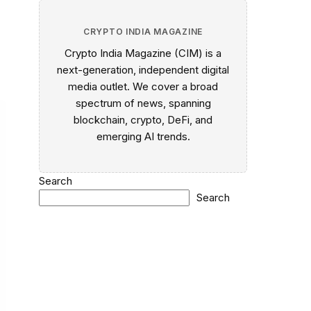
CRYPTO INDIA MAGAZINE
Crypto India Magazine (CIM) is a
next-generation, independent digital
media outlet. We cover a broad
spectrum of news, spanning
blockchain, crypto, DeFi, and
emerging AI trends.
Search
Search