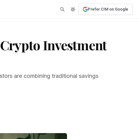
Prefer CIM on Google
s Crypto Investment
stors are combining traditional savings