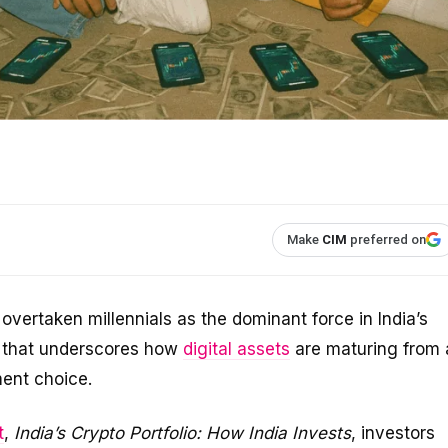
Make
CIM
preferred on
overtaken millennials as the dominant force in India’s
t that underscores how
digital assets
are maturing from 
ment choice.
t
,
India’s Crypto Portfolio: How India Invests
, investors