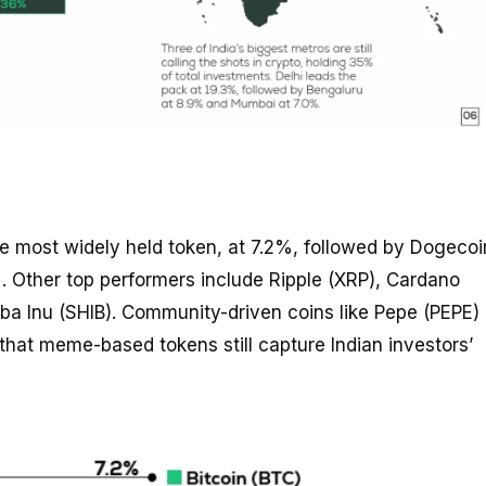
he most widely held token, at 7.2%, followed by Dogecoi
 Other top performers include Ripple (XRP), Cardano
ba Inu (SHIB). Community-driven coins like Pepe (PEPE)
that meme-based tokens still capture Indian investors’