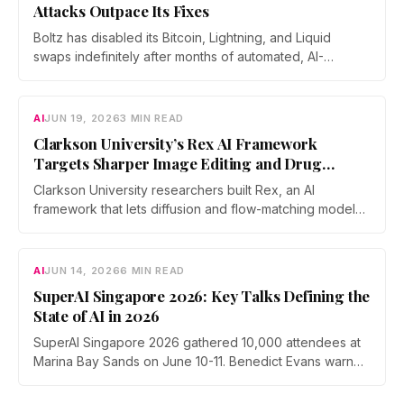
Attacks Outpace Its Fixes
Boltz has disabled its Bitcoin, Lightning, and Liquid
swaps indefinitely after months of automated, AI-
assisted probing of its infrastructure. The non-custodial
bridge says no user funds were at risk, though attackers
now iterate faster than its team can patch.
AI
JUN 19, 2026
3 MIN READ
Clarkson University’s Rex AI Framework
Targets Sharper Image Editing and Drug
Discovery
Clarkson University researchers built Rex, an AI
framework that lets diffusion and flow-matching models
reverse their own process with far less error. The work
was accepted as an Oral at ICML 2026, the top 0.7% of
submissions.
AI
JUN 14, 2026
6 MIN READ
SuperAI Singapore 2026: Key Talks Defining the
State of AI in 2026
SuperAI Singapore 2026 gathered 10,000 attendees at
Marina Bay Sands on June 10-11. Benedict Evans warned
of financial gravity in the AI boom, Exa's Will Bryk
mapped the rise of agent search, Max Tegmark pushed