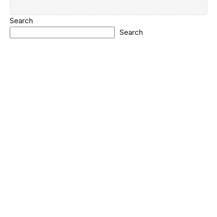
Search
Search