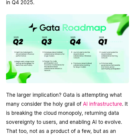
in Q4 2025.
The larger implication? Gata is attempting what
many consider the holy grail of
AI infrastructure
. It
is breaking the cloud monopoly, returning data
sovereignty to users, and enabling AI to evolve.
That too, not as a product of a few, but as an