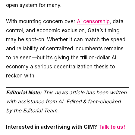
open system for many.
With mounting concern over
AI censorship
, data
control, and economic exclusion, Gata’s timing
may be spot-on. Whether it can match the speed
and reliability of centralized incumbents remains
to be seen—but it’s giving the trillion-dollar AI
economy a serious decentralization thesis to
reckon with.
Editorial Note:
This news article has been written
with assistance from AI. Edited & fact-checked
by the Editorial Team.
Interested in advertising with CIM?
Talk to us!