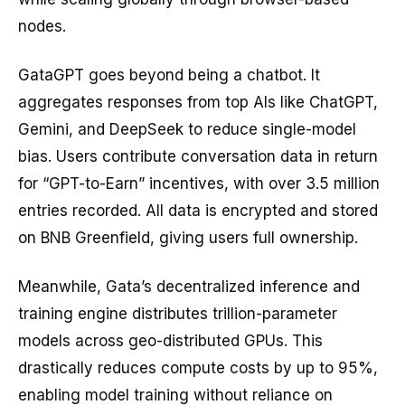
nodes.
GataGPT goes beyond being a chatbot. It
aggregates responses from top AIs like ChatGPT,
Gemini, and DeepSeek to reduce single-model
bias. Users contribute conversation data in return
for “GPT-to-Earn” incentives, with over 3.5 million
entries recorded. All data is encrypted and stored
on BNB Greenfield, giving users full ownership.
Meanwhile, Gata’s decentralized inference and
training engine distributes trillion-parameter
models across geo-distributed GPUs. This
drastically reduces compute costs by up to 95%,
enabling model training without reliance on