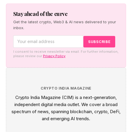
a pro-human safety case, and Cerebras made the case
for faster inference.
Stay ahead of the curve
Get the latest crypto, Web3 & AI news delivered to your
inbox.
I consent to receive newsletter via email. For further information,
please review our
Privacy Policy
CRYPTO INDIA MAGAZINE
Crypto India Magazine (CIM) is a next-generation,
independent digital media outlet. We cover a broad
spectrum of news, spanning blockchain, crypto, DeFi,
and emerging AI trends.