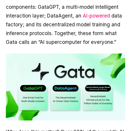
components: GataGPT, a multi-model intelligent
interaction layer; DataAgent, an
AI-powered
data
factory; and its decentralized model training and
inference protocols. Together, these form what
Gata calls an “AI supercomputer for everyone.”