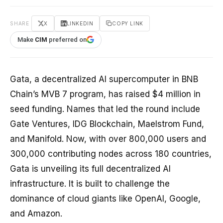
SHARE
X
LINKEDIN
COPY LINK
Make
CIM
preferred on
Gata, a decentralized AI supercomputer in BNB
Chain’s MVB 7 program, has raised $4 million in
seed funding. Names that led the round include
Gate Ventures, IDG Blockchain, Maelstrom Fund,
and Manifold. Now, with over 800,000 users and
300,000 contributing nodes across 180 countries,
Gata is unveiling its full decentralized AI
infrastructure. It is built to challenge the
dominance of cloud giants like OpenAI, Google,
and Amazon.