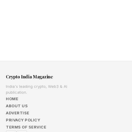
Crypto India Magazine
India's leading crypto, Web3 & AI
publication.
HOME
ABOUT US
ADVERTISE
PRIVACY POLICY
TERMS OF SERVICE