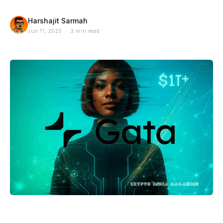
Harshajit Sarmah
Jun 11, 2025 · 3 min read