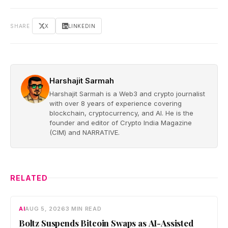
SHARE
X
LINKEDIN
Harshajit Sarmah
Harshajit Sarmah is a Web3 and crypto journalist
with over 8 years of experience covering
blockchain, cryptocurrency, and AI. He is the
founder and editor of Crypto India Magazine
(CIM) and NARRATIVE.
RELATED
AI
AUG 5, 2026
3 MIN READ
Boltz Suspends Bitcoin Swaps as AI-Assisted