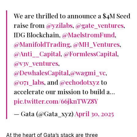
We are thrilled to announce a $4M Seed
raise from
@yzilabs
,
@gate_ventures
,
IDG Blockchain,
@MaelstromFund
,
@ManifoldTrading
,
@MH_Ventures
,
@Anti__Capital
,
@FormlessCapital
,
@v3v_ventures
,
@DewhalesCapital
,
@wagmi_vc
,
@071_labs
, and
@echodotxyz
to
accelerate our mission to build a…
pic.twitter.com/66jknTWZ8Y
— Gata (@Gata_xyz)
April 30, 2025
At the heart of Gata’s stack are three