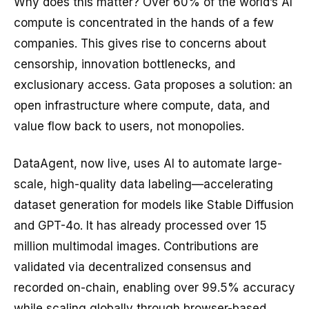
Why does this matter? Over 60% of the world’s AI
compute is concentrated in the hands of a few
companies. This gives rise to concerns about
censorship, innovation bottlenecks, and
exclusionary access. Gata proposes a solution: an
open infrastructure where compute, data, and
value flow back to users, not monopolies.
DataAgent, now live, uses AI to automate large-
scale, high-quality data labeling—accelerating
dataset generation for models like Stable Diffusion
and GPT-4o. It has already processed over 15
million multimodal images. Contributions are
validated via decentralized consensus and
recorded on-chain, enabling over 99.5% accuracy
while scaling globally through browser-based