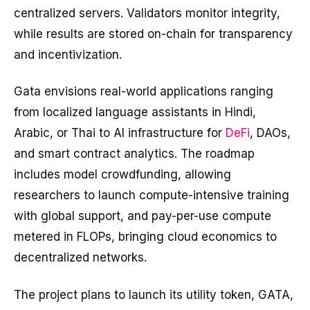
centralized servers. Validators monitor integrity,
while results are stored on-chain for transparency
and incentivization.
Gata envisions real-world applications ranging
from localized language assistants in Hindi,
Arabic, or Thai to AI infrastructure for
DeFi
, DAOs,
and smart contract analytics. The roadmap
includes model crowdfunding, allowing
researchers to launch compute-intensive training
with global support, and pay-per-use compute
metered in FLOPs, bringing cloud economics to
decentralized networks.
The project plans to launch its utility token, GATA,