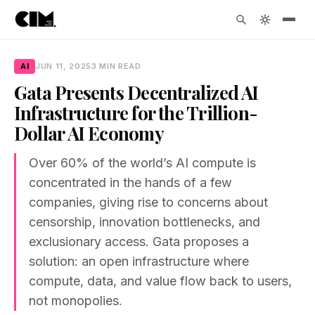
AI
JUN 11, 2025
3 MIN READ
Gata Presents Decentralized AI
Infrastructure for the Trillion-
Dollar AI Economy
Over 60% of the world’s AI compute is
concentrated in the hands of a few
companies, giving rise to concerns about
censorship, innovation bottlenecks, and
exclusionary access. Gata proposes a
solution: an open infrastructure where
compute, data, and value flow back to users,
not monopolies.