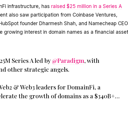
Fi infrastructure, has
raised $25 million in a Series A
nt also saw participation from Coinbase Ventures,
, HubSpot founder Dharmesh Shah, and Namecheap CEO
he growing interest in domain names as a financial asse
25M Series A led by
@Paradigm
, with
d other strategic angels.
 Web2 & Web3 leaders for DomainFi, a
celerate the growth of domains as a $340B+…