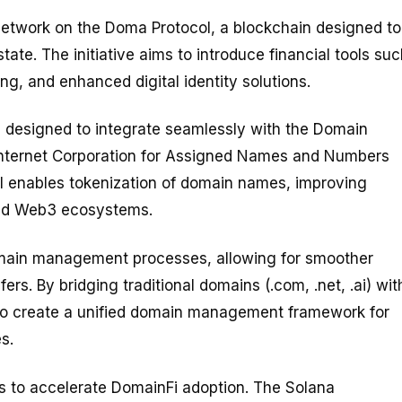
 network on the Doma Protocol, a blockchain designed to
tate. The initiative aims to introduce financial tools su
g, and enhanced digital identity solutions.
e designed to integrate seamlessly with the Domain
nternet Corporation for Assigned Names and Numbers
l enables tokenization of domain names, improving
 and Web3 ecosystems.
main management processes, allowing for smoother
rs. By bridging traditional domains (.com, .net, .ai) wit
to create a unified domain management framework for
s.
s to accelerate DomainFi adoption. The Solana