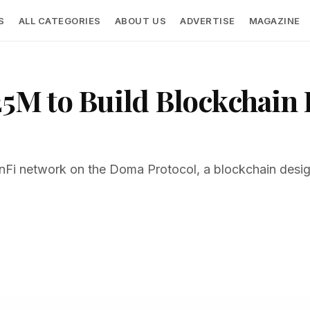
S
ALL CATEGORIES
ABOUT US
ADVERTISE
MAGAZINE
5M to Build Blockchain I
inFi network on the Doma Protocol, a blockchain desi