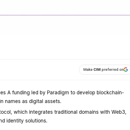
Make
CIM
preferred on
ies A funding led by Paradigm to develop blockchain-
in names as digital assets.
col, which integrates traditional domains with Web3,
d identity solutions.