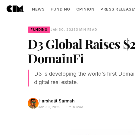
NEWS
FUNDING
OPINION
PRESS RELEASE
FUNDING
JAN 30, 2025
3 MIN READ
D3 Global Raises $2
DomainFi
D3 is developing the world’s first Doma
digital real estate.
Harshajit Sarmah
Jan 30, 2025 · 3 min read