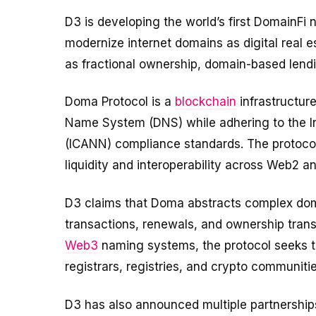
D3 is developing the world’s first DomainFi
modernize internet domains as digital real es
as fractional ownership, domain-based lendin
Doma Protocol is a
blockchain
infrastructur
Name System (DNS) while adhering to the I
(ICANN) compliance standards. The protoco
liquidity and interoperability across Web2
D3 claims that Doma abstracts complex do
transactions, renewals, and ownership transfe
Web3
naming systems, the protocol seeks 
registrars, registries, and crypto communitie
D3 has also announced multiple partnership