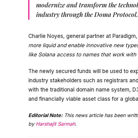
modernize and transform the technol
industry through the Doma Protocol.
Charlie Noyes, general partner at Paradigm,
more liquid and enable innovative new types
like Solana access to names that work with th
The newly secured funds will be used to ex
industry stakeholders such as registrars and
with the traditional domain name system, D
and financially viable asset class for a globa
Editorial Note:
This news article has been writt
by
Harshajit Sarmah
.