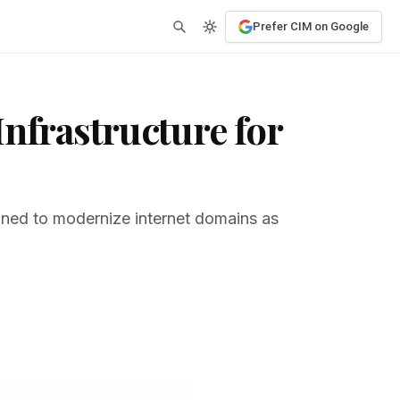
Prefer CIM on Google
nfrastructure for
gned to modernize internet domains as