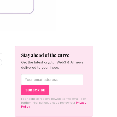
Stay ahead of the curve
Get the latest crypto, Web3 & AI news
delivered to your inbox.
I consent to receive newsletter via email. For
further information, please review our
Privacy
Policy