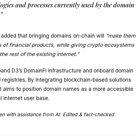
ogies and processes currently used by the domain
”
 added that bringing domains on-chain will
“make them
 of financial products, while giving crypto ecosystems
e rest of the existing internet.”
pand D3’s DomainFi infrastructure and onboard domain
 registries. By integrating blockchain-based solutions
3 aims to position domain names as a more accessible
l internet user base.
en with assistance from AI. Edited & fact-checked