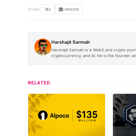
SHARE
X
LINKEDIN
Harshajit Sarmah
Harshajit Sarmah is a Web3 and crypto journ
cryptocurrency, and AI. He is the founder a
RELATED