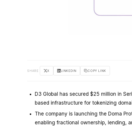
SHARE
X
LINKEDIN
COPY LINK
D3 Global has secured $25 million in Ser
based infrastructure for tokenizing doma
The company is launching the Doma Proto
enabling fractional ownership, lending, an