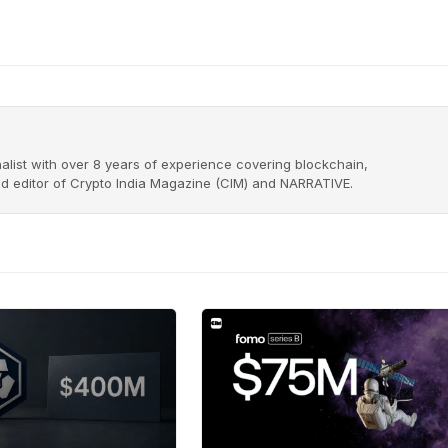
alist with over 8 years of experience covering blockchain,
nd editor of Crypto India Magazine (CIM) and NARRATIVE.