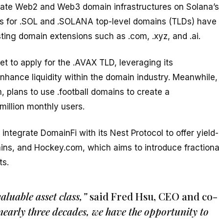
egrate Web2 and Web3 domain infrastructures on Solana’s
ions for .SOL and .SOLANA top-level domains (TLDs) have
sting domain extensions such as .com, .xyz, and .ai.
t to apply for the .AVAX TLD, leveraging its
hance liquidity within the domain industry. Meanwhile,
, plans to use .football domains to create a
million monthly users.
integrate DomainFi with its Nest Protocol to offer yield-
ins, and Hockey.com, which aims to introduce fractiona
ts.
luable asset class,”
said Fred Hsu, CEO and co-
n nearly three decades, we have the opportunity to