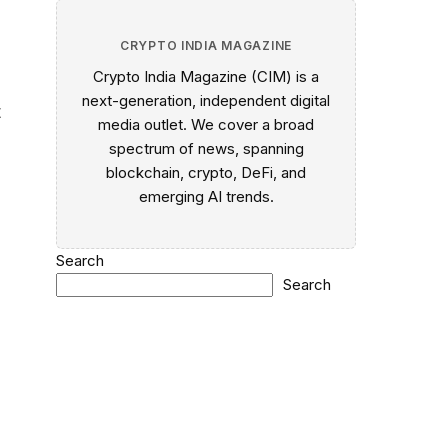
CRYPTO INDIA MAGAZINE
Crypto India Magazine (CIM) is a
next-generation, independent digital
t
media outlet. We cover a broad
spectrum of news, spanning
blockchain, crypto, DeFi, and
emerging AI trends.
Search
Search