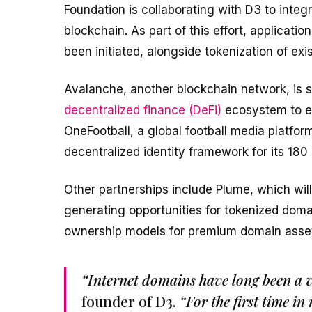
Foundation is collaborating with D3 to int
blockchain. As part of this effort, applicat
been initiated, alongside tokenization of exi
Avalanche, another blockchain network, is se
decentralized finance (DeFi)
ecosystem to en
OneFootball, a global football media platform
decentralized identity framework for its 180 
Other partnerships include Plume, which will 
generating opportunities for tokenized doma
ownership models for premium domain asse
“Internet domains have long been a va
founder of D3.
“For the first time i