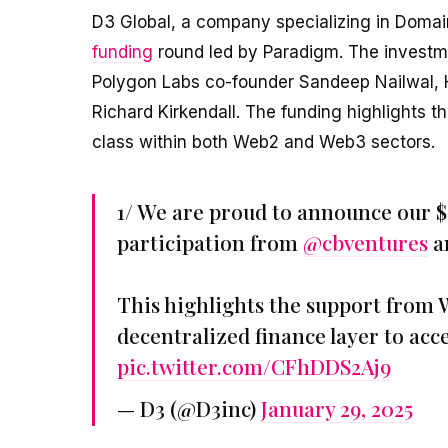
D3 Global, a company specializing in Domain
funding
round led by Paradigm. The investme
Polygon Labs co-founder Sandeep Nailwal
Richard Kirkendall. The funding highlights t
class within both Web2 and Web3 sectors.
1/ We are proud to announce our $
participation from
@cbventures
an
This highlights the support from
decentralized finance layer to ac
pic.twitter.com/CFhDDS2Aj9
— D3 (@D3inc)
January 29, 2025