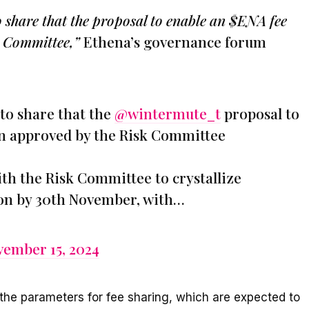
 share that the proposal to enable an $ENA fee
k Committee,”
Ethena’s governance forum
to share that the
@wintermute_t
proposal to
en approved by the Risk Committee
th the Risk Committee to crystallize
ion by 30th November, with…
ember 15, 2024
 the parameters for fee sharing, which are expected to