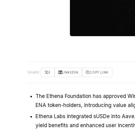
SHARE
X
LINKEDIN
COPY LINK
The Ethena Foundation has approved Wint
ENA token-holders, introducing value al
Ethena Labs integrated sUSDe into Aave, 
yield benefits and enhanced user incenti