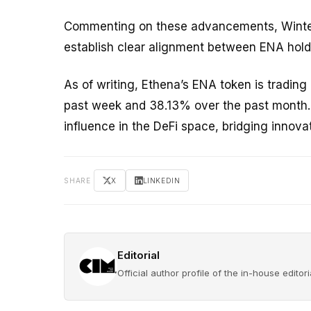
Commenting on these advancements, Winterm
establish clear alignment between ENA holde
As of writing, Ethena’s ENA token is tradin
past week and 38.13% over the past month. 
influence in the DeFi space, bridging innov
SHARE
X
LINKEDIN
Editorial
Official author profile of the in-house edito