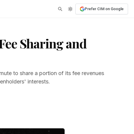
Prefer CIM on Google
Fee Sharing and
te to share a portion of its fee revenues
enholders' interests.