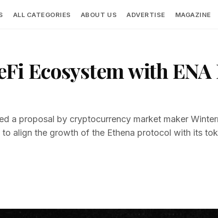
S
ALL CATEGORIES
ABOUT US
ADVERTISE
MAGAZINE
eFi Ecosystem with ENA 
d a proposal by cryptocurrency market maker Wintermu
o align the growth of the Ethena protocol with its tok