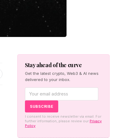
Stay ahead of the curve
Get the latest crypto, Web3 & AI news
delivered to your inbox.
h
I consent to receive newsletter via email. For
further information, please review our
Privacy
Policy