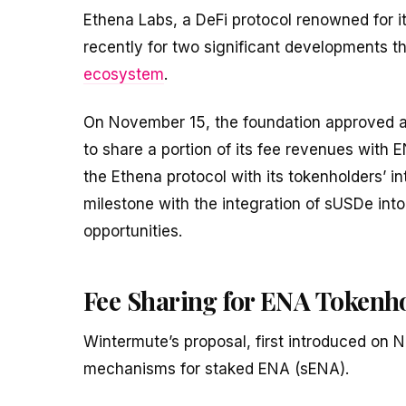
Ethena Labs, a DeFi protocol renowned for i
recently for two significant developments tha
ecosystem
.
On November 15, the foundation approved 
to share a portion of its fee revenues with 
the Ethena protocol with its tokenholders’ 
milestone with the integration of sUSDe int
opportunities.
Fee Sharing for ENA Tokenh
Wintermute’s proposal, first introduced on 
mechanisms for staked ENA (sENA).