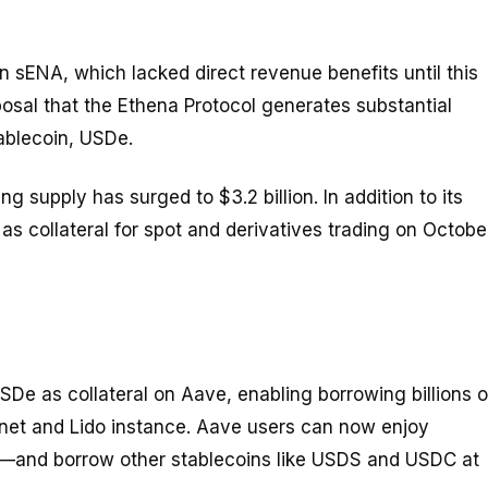
n sENA, which lacked direct revenue benefits until this
osal that the Ethena Protocol generates substantial
tablecoin, USDe.
ng supply has surged to $3.2 billion. In addition to its
 collateral for spot and derivatives trading on Octobe
SDe as collateral on Aave, enabling borrowing billions o
nnet and Lido instance. Aave users can now enjoy
—and borrow other stablecoins like USDS and USDC at