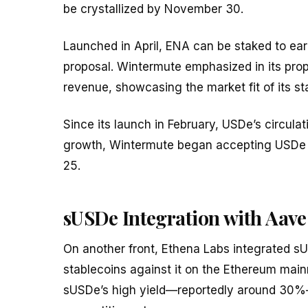
be crystallized by November 30.
Launched in April, ENA can be staked to ear
proposal. Wintermute emphasized in its prop
revenue, showcasing the market fit of its s
Since its launch in February, USDe’s circulati
growth, Wintermute began accepting USDe as
25.
sUSDe Integration with Aave
On another front, Ethena Labs integrated sU
stablecoins against it on the Ethereum mai
sUSDe’s high yield—reportedly around 30%