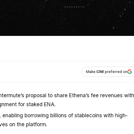
Make
CIM
preferred on
ermute’s proposal to share Ethena’s fee revenues wit
ignment for staked ENA.
enabling borrowing billions of stablecoins with high-
ves on the platform.