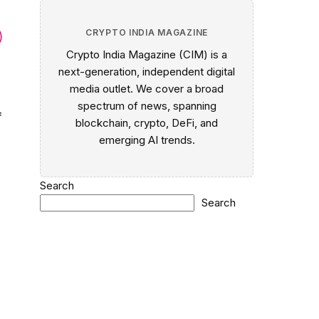
CRYPTO INDIA MAGAZINE
)
Crypto India Magazine (CIM) is a
next-generation, independent digital
media outlet. We cover a broad
spectrum of news, spanning
f
blockchain, crypto, DeFi, and
emerging AI trends.
Search
Search