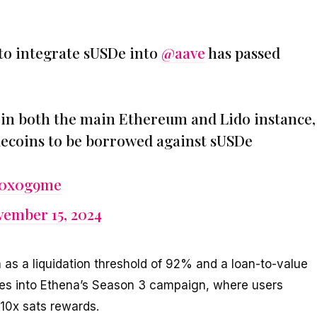
to integrate sUSDe into
@aave
has passed
l in both the main Ethereum and Lido instance,
ablecoins to be borrowed against sUSDe
yA0x0g9me
ember 15, 2024
 as a liquidation threshold of 92% and a loan-to-value
ties into Ethena’s Season 3 campaign, where users
 10x sats rewards.