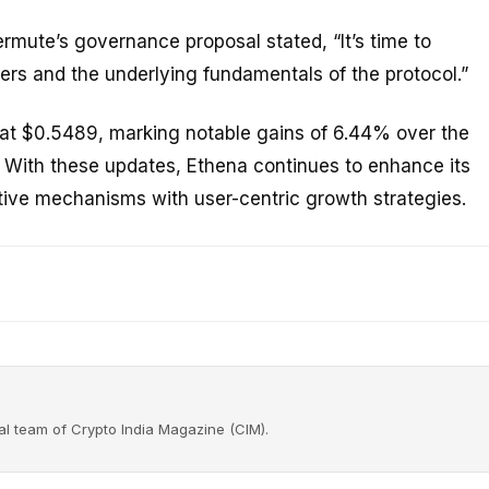
ute’s governance proposal stated, “It’s time to
rs and the underlying fundamentals of the protocol.”
g at $0.5489, marking notable gains of 6.44% over the
With these updates, Ethena continues to enhance its
ative mechanisms with user-centric growth strategies.
rial team of Crypto India Magazine (CIM).