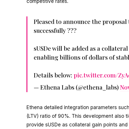
competitive rates.
Pleased to announce the proposal 
successfully ???
sUSDe will be added as a collatera
enabling billions of dollars of st
Details below:
pic.twitter.com/Z
— Ethena Labs (@ethena_labs)
Nov
Ethena detailed integration parameters such
(LTV) ratio of 90%. This development also 
provide sUSDe as collateral gain points and