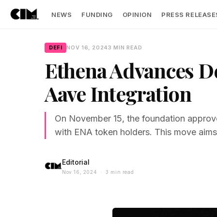
NEWS
FUNDING
OPINION
PRESS RELEASE
DEFI
NOV 16, 2024
3 MIN READ
Ethena Advances D
Aave Integration
On November 15, the foundation approve
with ENA token holders. This move aims t
Editorial
Nov 16, 2024 · 3 min read