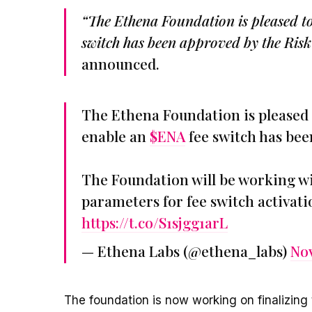
“The Ethena Foundation is pleased to
switch has been approved by the Ris
announced.
The Ethena Foundation is pleased 
enable an
$ENA
fee switch has be
The Foundation will be working wi
parameters for fee switch activat
https://t.co/S1sjgg1arL
— Ethena Labs (@ethena_labs)
Nov
The foundation is now working on finalizing