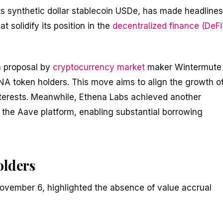
ts synthetic dollar stablecoin USDe, has made headlines
t solidify its position in the
decentralized finance (DeFi
a proposal by
cryptocurrency market
maker Wintermute
ENA token holders. This move aims to align the growth o
interests. Meanwhile, Ethena Labs achieved another
o the Aave platform, enabling substantial borrowing
olders
November 6, highlighted the absence of value accrual