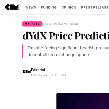
NEWS
FUNDING
OPINION
PRESS RELEASE
MARKETS
MAY 3, 2025
3 MIN READ
dYdX Price Predict
Despite facing significant bearish pres
decentralized exchange space.
Editorial
May 3, 2025 · 3 min read