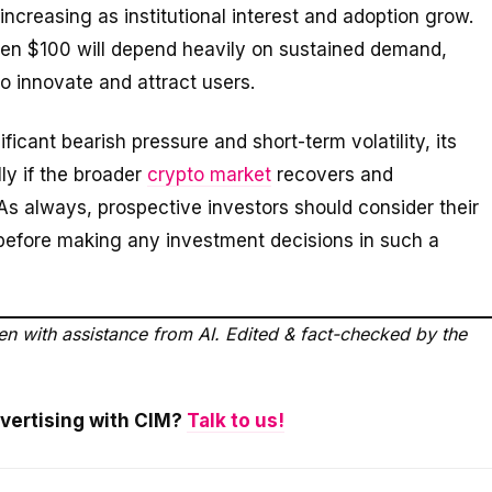
increasing as institutional interest and adoption grow.
ven $100 will depend heavily on sustained demand,
 to innovate and attract users.
icant bearish pressure and short-term volatility, its
ly if the broader
crypto market
recovers and
s always, prospective investors should consider their
s before making any investment decisions in such a
ten with assistance from AI. Edited & fact-checked by the
dvertising with CIM?
Talk to us!