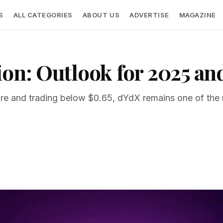
S
ALL CATEGORIES
ABOUT US
ADVERTISE
MAGAZINE
ion: Outlook for 2025 a
sure and trading below $0.65, dYdX remains one of the