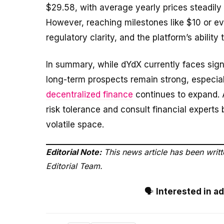
$29.58, with average yearly prices steadily 
However, reaching milestones like $10 or e
regulatory clarity, and the platform’s ability
In summary, while dYdX currently faces signif
long-term prospects remain strong, especial
decentralized finance
continues to expand. A
risk tolerance and consult financial expert
volatile space.
Editorial Note:
This news article has been writ
Editorial Team.
🗣️
Interested in a