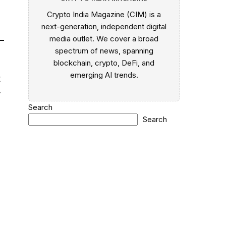
Crypto India Magazine (CIM) is a
next-generation, independent digital
media outlet. We cover a broad
spectrum of news, spanning
blockchain, crypto, DeFi, and
emerging AI trends.
t
y
Search
Search