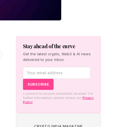
Stay ahead of the curve
Get the latest crypto, Web3 & AI news
delivered to your inbox.
I consent to receive newsletter via email. For
further information, please review our
Privacy
Policy
CRYPTO INDIA MAGAZINE