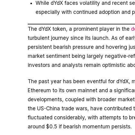
While dYdX faces volatility and recent s
especially with continued adoption and p
The dYdX token, a prominent player in the
d
turbulent journey since its launch. As of ea
persistent bearish pressure and hovering jus
market sentiment being largely negative-ref
investors and analysts remain optimistic abo
The past year has been eventful for dYdX, m
Ethereum to its own mainnet and a signific
developments, coupled with broader market 
the US-China trade wars, have contributed to
fluctuated considerably, with attempts to br
around $0.5 if bearish momentum persists.