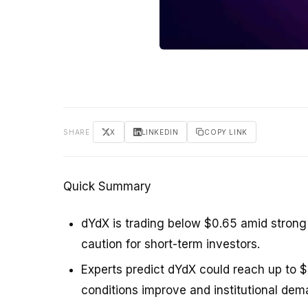
SHARE
X
LINKEDIN
COPY LINK
Quick Summary
dYdX is trading below $0.65 amid strong 
caution for short-term investors.
Experts predict dYdX could reach up to $
conditions improve and institutional dema