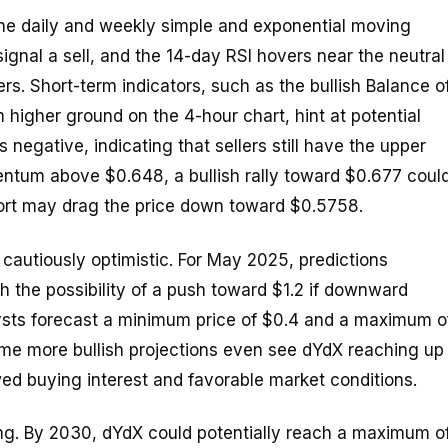
The daily and weekly simple and exponential moving
nal a sell, and the 14-day RSI hovers near the neutral
s. Short-term indicators, such as the bullish Balance o
 higher ground on the 4-hour chart, hint at potential
negative, indicating that sellers still have the upper
tum above $0.648, a bullish rally toward $0.677 coul
pport may drag the price down toward $0.5758.
 cautiously optimistic. For May 2025, predictions
 the possibility of a push toward $1.2 if downward
lysts forecast a minimum price of $0.4 and a maximum o
ome more bullish projections even see dYdX reaching up
ed buying interest and favorable market conditions.
ng. By 2030, dYdX could potentially reach a maximum o