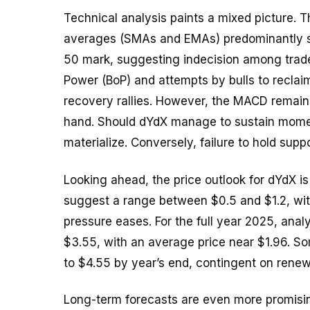
Technical analysis paints a mixed picture. 
averages (SMAs and EMAs) predominantly sig
50 mark, suggesting indecision among trader
Power (BoP) and attempts by bulls to reclaim
recovery rallies. However, the MACD remains 
hand. Should dYdX manage to sustain momen
materialize. Conversely, failure to hold su
Looking ahead, the price outlook for dYdX is
suggest a range between $0.5 and $1.2, with
pressure eases. For the full year 2025, ana
$3.55, with an average price near $1.96. S
to $4.55 by year’s end, contingent on renew
Long-term forecasts are even more promisi