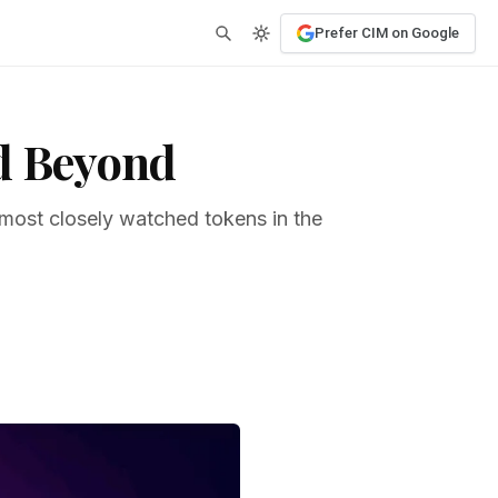
Prefer CIM on Google
nd Beyond
 most closely watched tokens in the