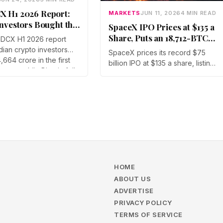
X H1 2026 Report:
MARKETS
JUN 11, 2026
4 MIN READ
Investors Bought the
SpaceX IPO Prices at $135 a
 Dip
Share, Puts an 18,712-BTC
DCX H1 2026 report
Treasury and Dogecoin in
dian crypto investors
SpaceX prices its record $75
Crypto Market’s Path
4,664 crore in the first
billion IPO at $135 a share, listing
e year while Bitcoin fell
on the Nasdaq as SPCX on June
51%. Assets under
12. The $1.77 trillion debut drags
rose across every
an 18,712-BTC treasury into
on, led by Gen Z at
public markets and turns
 Bitcoin's share of
Dogecoin into a sentiment proxy
olume climbed to
for the largest listing on record.
HOME
ABOUT US
ADVERTISE
PRIVACY POLICY
TERMS OF SERVICE