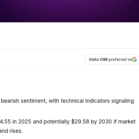
Make
CIM
preferred on
bearish sentiment, with technical indicators signaling
4.55 in 2025 and potentially $29.58 by 2030 if market
nd rises.