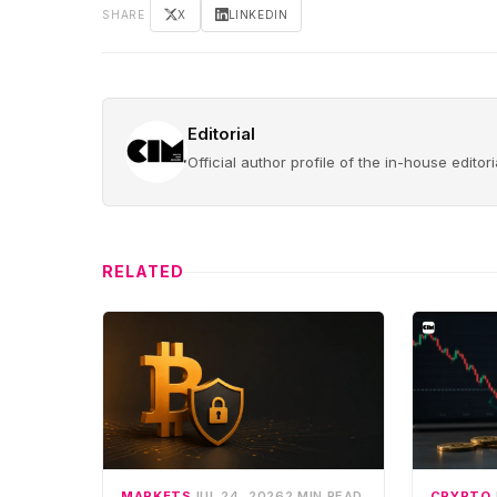
SHARE
X
LINKEDIN
Editorial
Official author profile of the in-house edito
RELATED
MARKETS
JUL 24, 2026
2 MIN READ
CRYPTO