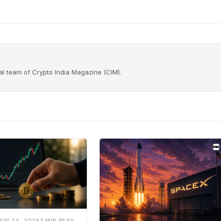
rial team of Crypto India Magazine (CIM).
JUN 24, 2026
3 MIN READ