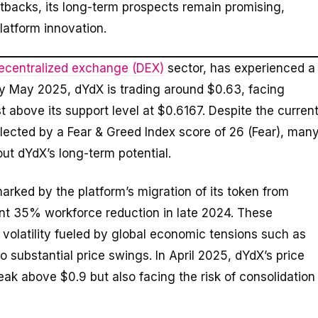
etbacks, its long-term prospects remain promising,
latform innovation.
ecentralized exchange (DEX)
sector, has experienced a
rly May 2025, dYdX is trading around $0.63, facing
t above its support level at $0.6167. Despite the curren
lected by a Fear & Greed Index score of 26 (Fear), man
ut dYdX’s long-term potential.
arked by the platform’s migration of its token from
ant 35% workforce reduction in late 2024. These
volatility fueled by global economic tensions such as
 substantial price swings. In April 2025, dYdX’s price
eak above $0.9 but also facing the risk of consolidation