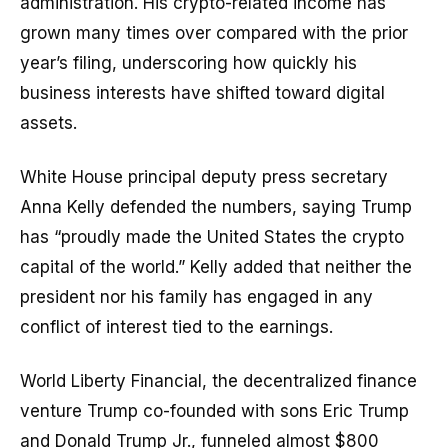
administration. His crypto-related income has
grown many times over compared with the prior
year’s filing, underscoring how quickly his
business interests have shifted toward digital
assets.
White House principal deputy press secretary
Anna Kelly defended the numbers, saying Trump
has “proudly made the United States the crypto
capital of the world.” Kelly added that neither the
president nor his family has engaged in any
conflict of interest tied to the earnings.
World Liberty Financial, the decentralized finance
venture Trump co-founded with sons Eric Trump
and Donald Trump Jr., funneled almost $800