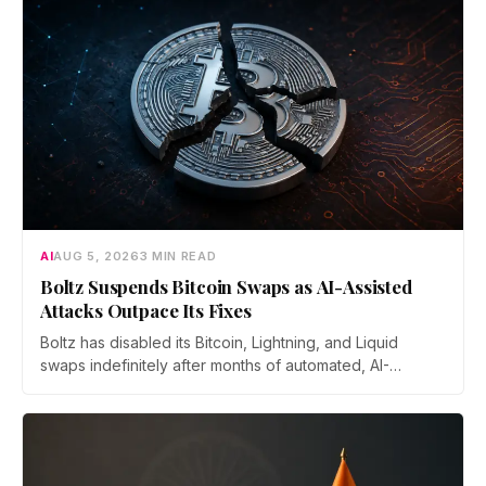
AI
AUG 5, 2026
3 MIN READ
Boltz Suspends Bitcoin Swaps as AI-Assisted
Attacks Outpace Its Fixes
Boltz has disabled its Bitcoin, Lightning, and Liquid
swaps indefinitely after months of automated, AI-
assisted probing of its infrastructure. The non-custodial
bridge says no user funds were at risk, though attackers
now iterate faster than its team can patch.