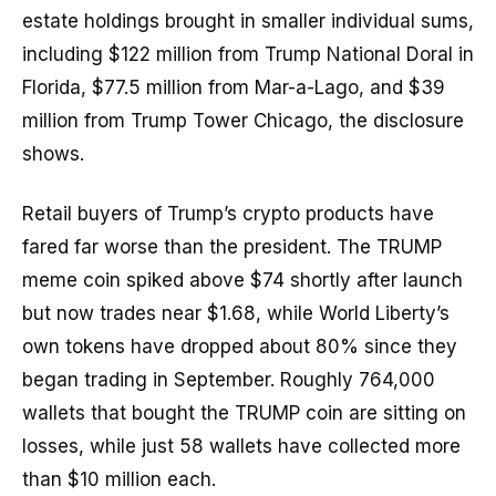
estate holdings brought in smaller individual sums,
including $122 million from Trump National Doral in
Florida, $77.5 million from Mar-a-Lago, and $39
million from Trump Tower Chicago, the disclosure
shows.
Retail buyers of Trump’s crypto products have
fared far worse than the president. The TRUMP
meme coin spiked above $74 shortly after launch
but now trades near $1.68, while World Liberty’s
own tokens have dropped about 80% since they
began trading in September. Roughly 764,000
wallets that bought the TRUMP coin are sitting on
losses, while just 58 wallets have collected more
than $10 million each.