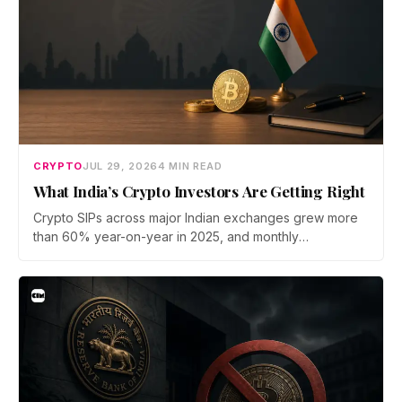
CRYPTO
JUL 29, 2026
4 MIN READ
What India’s Crypto Investors Are Getting Right
Crypto SIPs across major Indian exchanges grew more
than 60% year-on-year in 2025, and monthly
participation has held through a steep 2026 drawdown.
Prateek Gupta, Head of Business at Mudrex, argues that
India's retail investors are now treating crypto as a
portfolio allocation rather than a trade.