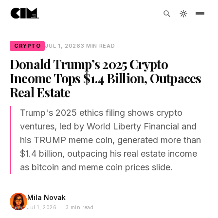
CRYPTO
JUL 1, 2026
3 MIN READ
Donald Trump’s 2025 Crypto
Income Tops $1.4 Billion, Outpaces
Real Estate
Trump's 2025 ethics filing shows crypto
ventures, led by World Liberty Financial and
his TRUMP meme coin, generated more than
$1.4 billion, outpacing his real estate income
as bitcoin and meme coin prices slide.
Mila Novak
Jul 1, 2026 · 3 min read