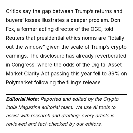
Critics say the gap between Trump’s returns and
buyers’ losses illustrates a deeper problem. Don
Fox, a former acting director of the OGE, told
Reuters that presidential ethics norms are “totally
out the window” given the scale of Trump’s crypto
earnings. The disclosure has already reverberated
in Congress, where the odds of the Digital Asset
Market Clarity Act passing this year fell to 39% on
Polymarket following the filing’s release.
Editorial Note:
Reported and edited by the Crypto
India Magazine editorial team. We use AI tools to
assist with research and drafting; every article is
reviewed and fact-checked by our editors.