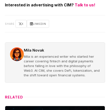
Interested in advertising with CIM?
Talk to us!
SHARE
X
LINKEDIN
Mila Novak
Mila is an experienced writer who started her
career covering fintech and digital payments
before falling in love with the philosophy of
Web3. At CIM, she covers DeFi, tokenization, and
the shift toward open financial systems.
RELATED