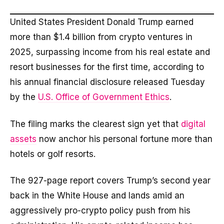
United States President Donald Trump earned
more than $1.4 billion from crypto ventures in
2025, surpassing income from his real estate and
resort businesses for the first time, according to
his annual financial disclosure released Tuesday
by the
U.S. Office of Government Ethics
.
The filing marks the clearest sign yet that
digital
assets
now anchor his personal fortune more than
hotels or golf resorts.
The 927-page report covers Trump’s second year
back in the White House and lands amid an
aggressively pro-crypto policy push from his