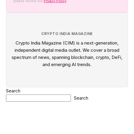
please review our
Privacy Policy
CRYPTO INDIA MAGAZINE
Crypto India Magazine (CIM) is a next-generation,
independent digital media outlet. We cover a broad
spectrum of news, spanning blockchain, crypto, DeFi,
and emerging AI trends.
Search
Search