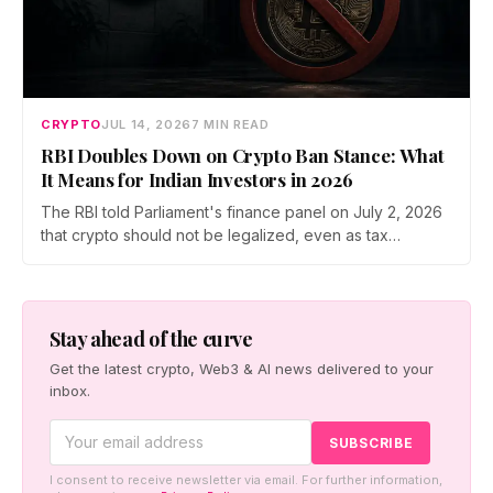
CRYPTO
JUL 14, 2026
7 MIN READ
RBI Doubles Down on Crypto Ban Stance: What
It Means for Indian Investors in 2026
The RBI told Parliament's finance panel on July 2, 2026
that crypto should not be legalized, even as tax
enforcement widens and a long-awaited policy report
heads to the Monsoon Session. What the RBI crypto ban
stance means for Indian investors, from the 30% tax to
new reporting rules.
Stay ahead of the curve
Get the latest crypto, Web3 & AI news delivered to your
inbox.
I consent to receive newsletter via email. For further information,