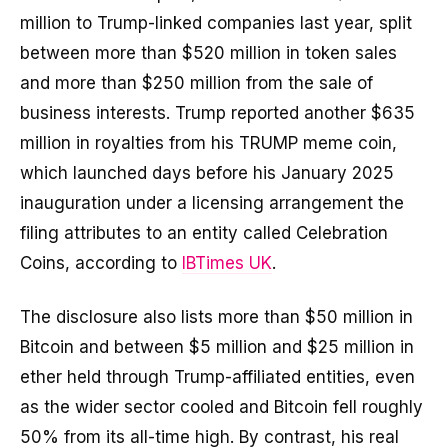
million to Trump-linked companies last year, split
between more than $520 million in token sales
and more than $250 million from the sale of
business interests. Trump reported another $635
million in royalties from his TRUMP meme coin,
which launched days before his January 2025
inauguration under a licensing arrangement the
filing attributes to an entity called Celebration
Coins, according to
IBTimes UK
.
The disclosure also lists more than $50 million in
Bitcoin and between $5 million and $25 million in
ether held through Trump-affiliated entities, even
as the wider sector cooled and Bitcoin fell roughly
50% from its all-time high. By contrast, his real