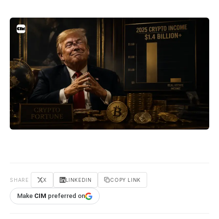
SHARE
X
LINKEDIN
COPY LINK
Make
CIM
preferred on