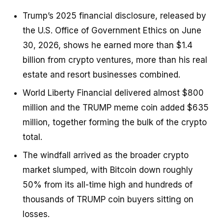
Trump’s 2025 financial disclosure, released by
the U.S. Office of Government Ethics on June
30, 2026, shows he earned more than $1.4
billion from crypto ventures, more than his real
estate and resort businesses combined.
World Liberty Financial delivered almost $800
million and the TRUMP meme coin added $635
million, together forming the bulk of the crypto
total.
The windfall arrived as the broader crypto
market slumped, with Bitcoin down roughly
50% from its all-time high and hundreds of
thousands of TRUMP coin buyers sitting on
losses.