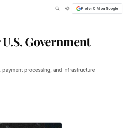
Prefer CIM on Google
 U.S. Government
, payment processing, and infrastructure