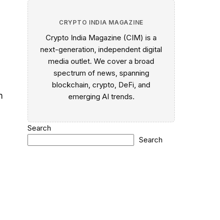
CRYPTO INDIA MAGAZINE
Crypto India Magazine (CIM) is a
next-generation, independent digital
media outlet. We cover a broad
spectrum of news, spanning
blockchain, crypto, DeFi, and
h
emerging AI trends.
Search
Search