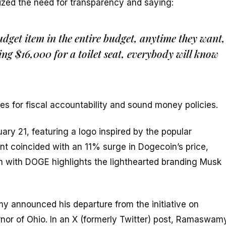
ized the need for transparency and saying:
dget item in the entire budget, anytime they want,
ng $16,000 for a toilet seat, everybody will know
s for fiscal accountability and sound money policies.
ary 21, featuring a logo inspired by the popular
 coincided with an 11% surge in Dogecoin’s price,
 with DOGE highlights the lighthearted branding Musk
announced his departure from the initiative on
ernor of Ohio. In an X (formerly Twitter) post, Ramaswam