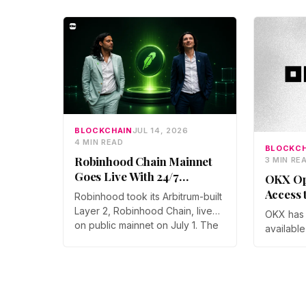
BLOCKCHAIN
JUL 14, 2026
4 MIN READ
BLOCKCH
Robinhood Chain Mainnet
3 MIN RE
Goes Live With 24/7
OKX Op
Tokenized Stock Trading
Access 
Robinhood took its Arbitrum-built
Users
Layer 2, Robinhood Chain, live
OKX has 
on public mainnet on July 1. The
available
launch brings 24/7 Stock Token
for the fi
trading to more than 120
Team sai
countries, adds onchain lending
follows K
through Robinhood Earn, and
and adds
routes 10% of chain fees back to
point, e