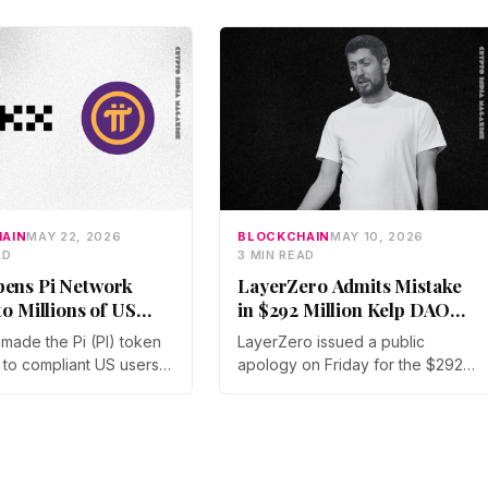
AIN
MAY 22, 2026
BLOCKCHAIN
MAY 10, 2026
AD
3 MIN READ
ens Pi Network
LayerZero Admits Mistake
to Millions of US
in $292 Million Kelp DAO
Exploit
made the Pi (PI) token
LayerZero issued a public
 to compliant US users
apology on Friday for the $292
rst time, the Pi Core
million Kelp DAO exploit,
d on May 21. The move
admitting its single-verifier setup
raken's March listing
should never have secured
 a second US access
high-value cross-chain
ven as token unlocks and
transactions. The reversal