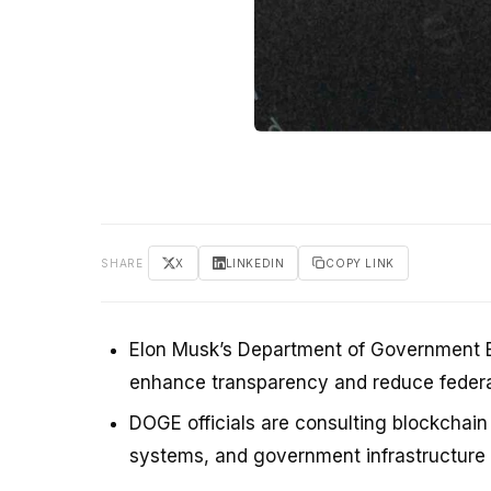
SHARE
X
LINKEDIN
COPY LINK
Elon Musk’s Department of Government Ef
enhance transparency and reduce federa
DOGE officials are consulting blockchain
systems, and government infrastructur