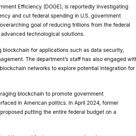
nment Efficiency (DOGE), is reportedly investigating
ncy and cut federal spending in U.S. government
 overarching goal of reducing trillions from the federal
 advanced technological solutions.
 blockchain for applications such as data security,
nagement. The department’s staff has also engaged wit
blockchain networks to explore potential integration for
veraging blockchain to promote government
rfaced in American politics. In April 2024, former
 proposed putting the entire federal budget on a