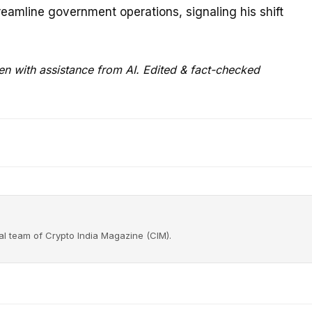
reamline government operations, signaling his shift
en with assistance from AI. Edited & fact-checked
rial team of Crypto India Magazine (CIM).