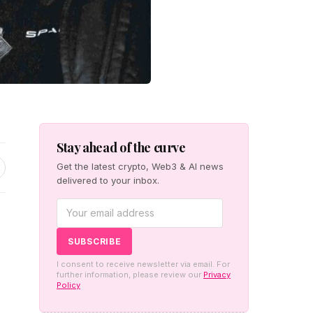
Stay ahead of the curve
Get the latest crypto, Web3 & AI news
delivered to your inbox.
I consent to receive newsletter via email. For
further information, please review our
Privacy
Policy