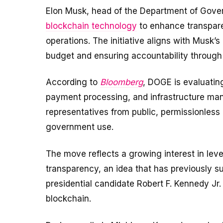
Elon Musk, head of the Department of Gover
blockchain technology
to enhance transpare
operations. The initiative aligns with Musk’s
budget and ensuring accountability through
According to
Bloomberg
, DOGE is evaluating
payment processing, and infrastructure ma
representatives from public, permissionless 
government use.
The move reflects a growing interest in le
transparency, an idea that has previously su
presidential candidate Robert F. Kennedy Jr.
blockchain.