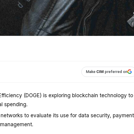
Make
CIM
preferred on
ficiency (DOGE) is exploring blockchain technology to
l spending.
 networks to evaluate its use for data security, payment
e management.