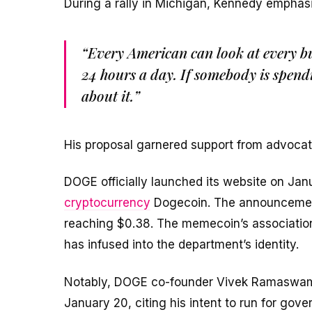
During a rally in Michigan, Kennedy emphas
“Every American can look at every bu
24 hours a day. If somebody is spendi
about it.”
His proposal garnered support from advocate
DOGE officially launched its website on Janu
cryptocurrency
Dogecoin. The announcement
reaching $0.38. The memecoin’s association
has infused into the department’s identity.
Notably, DOGE co-founder Vivek Ramaswamy 
January 20, citing his intent to run for gov