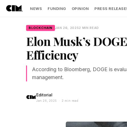
NEWS
FUNDING
OPINION
PRESS RELEASE
BLOCKCHAIN
JAN 26, 2025
2 MIN READ
Elon Musk’s DOGE 
Efficiency
According to Bloomberg, DOGE is evaluat
management.
Editorial
Jan 26, 2025 · 2 min read