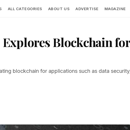
S
ALL CATEGORIES
ABOUT US
ADVERTISE
MAGAZINE
Explores Blockchain for
ing blockchain for applications such as data security