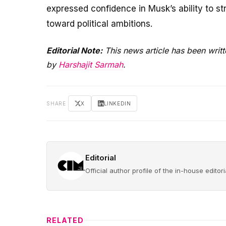
expressed confidence in Musk’s ability to st
toward political ambitions.
Editorial Note:
This news article has been writt
by
Harshajit Sarmah
.
SHARE
X
LINKEDIN
Editorial
Official author profile of the in-house edito
RELATED