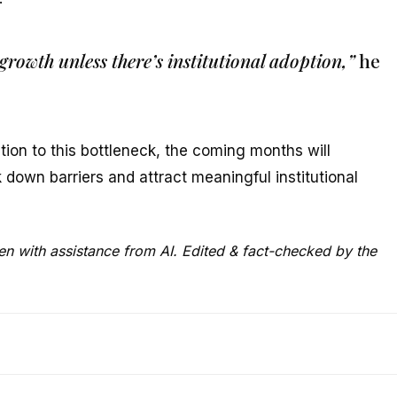
growth unless there’s institutional adoption,”
he
tion to this bottleneck, the coming months will
down barriers and attract meaningful institutional
ten with assistance from AI. Edited & fact-checked by the