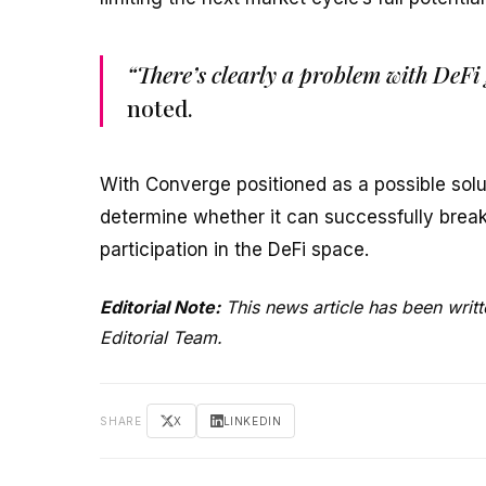
“There’s clearly a problem with DeFi 
noted.
With Converge positioned as a possible solu
determine whether it can successfully break 
participation in the DeFi space.
Editorial Note:
This news article has been writ
Editorial Team.
SHARE
X
LINKEDIN