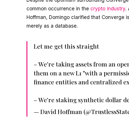
common occurrence in the
crypto industry
.
Hoffman, Domingo clarified that Converge is 
merely as a database.
Let me get this straight
– We're taking assets from an ope
them on a new L1 "with a permissi
finance entities and centralized 
– We're staking synthetic dollar d
— David Hoffman (@TrustlessStat