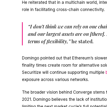
He reiterated that in a multichain world, int
role in facilitating cross-chain connectivity.
“I don’t think we can rely on one c
and our largest assets are on [there]. 
terms of flexibility,”
he stated.
Domingo pointed out that Ethereum’s slower
finality times create room for alternative s
Securitize will continue supporting multiple
exposure across various networks.
The broader vision behind Converge stems f
2021. Domingo believes the lack of instituti
limiting the next market cycle’s full potential