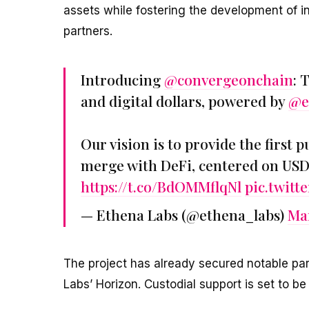
assets while fostering the development of in
partners.
Introducing
@convergeonchain
: 
and digital dollars, powered by
@e
Our vision is to provide the first 
merge with DeFi, centered on US
https://t.co/BdOMMflqNl
pic.twit
— Ethena Labs (@ethena_labs)
Mar
The project has already secured notable pa
Labs’ Horizon. Custodial support is set to b