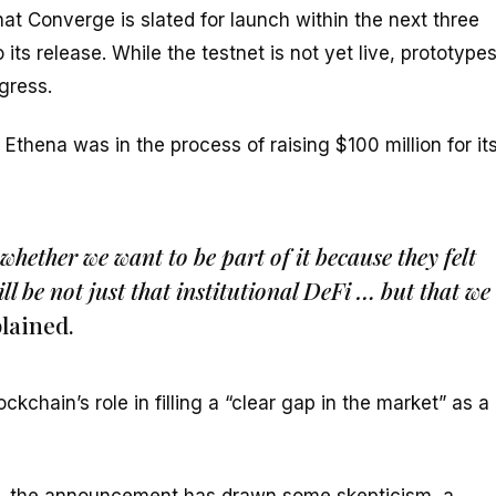
t Converge is slated for launch within the next three
ts release. While the testnet is not yet live, prototype
gress.
thena was in the process of raising $100 million for it
whether we want to be part of it because they felt
ill be not just that institutional DeFi … but that we
lained.
chain’s role in filling a “clear gap in the market” as a
e, the announcement has drawn some skepticism, a