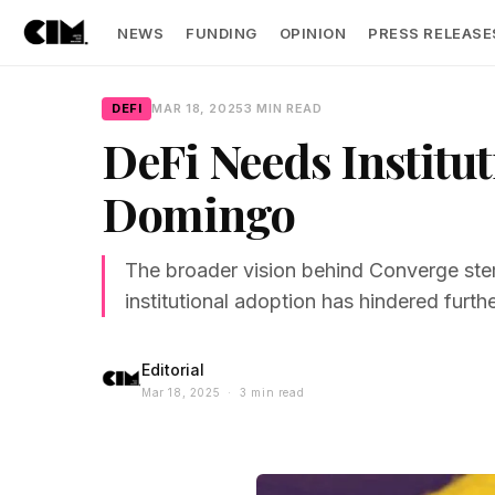
NEWS
FUNDING
OPINION
PRESS RELEASE
DEFI
MAR 18, 2025
3 MIN READ
DeFi Needs Institut
Domingo
The broader vision behind Converge stem
institutional adoption has hindered furthe
Editorial
Mar 18, 2025 · 3 min read