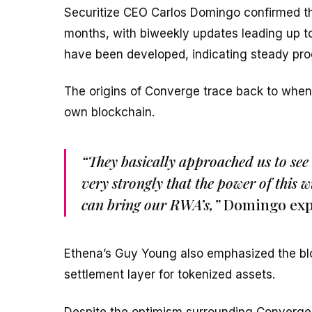
Securitize CEO Carlos Domingo confirmed tha
months, with biweekly updates leading up to i
have been developed, indicating steady pro
The origins of Converge trace back to when E
own blockchain.
“They basically approached us to see 
very strongly that the power of this w
can bring our RWA’s,”
Domingo exp
Ethena’s Guy Young also emphasized the block
settlement layer for tokenized assets.
Despite the optimism surrounding Converg