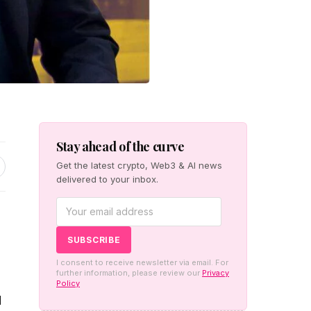
Stay ahead of the curve
Get the latest crypto, Web3 & AI news
delivered to your inbox.
I consent to receive newsletter via email. For
further information, please review our
Privacy
Policy
d