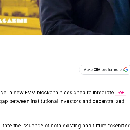
Make
CIM
preferred on
rge, a new EVM blockchain designed to integrate
DeFi
gap between institutional investors and decentralized
litate the issuance of both existing and future tokenize