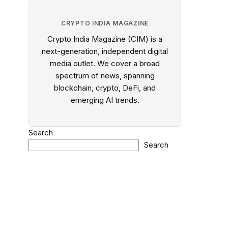
CRYPTO INDIA MAGAZINE
Crypto India Magazine (CIM) is a
next-generation, independent digital
media outlet. We cover a broad
spectrum of news, spanning
blockchain, crypto, DeFi, and
emerging AI trends.
Search
Search