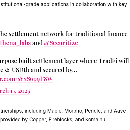
stitutional-grade applications in collaboration with key
The settlement network for traditional finance
thena_labs
and
@Securitize
purpose built settlement layer where TradFi will
De & USDtb and secured by…
ter.com/sYxS6p9T8W
ch 17, 2025
rtnerships, including Maple, Morpho, Pendle, and Aave
e provided by Copper, Fireblocks, and Komainu.