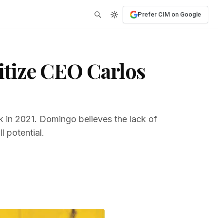
Prefer CIM on Google
itize CEO Carlos
 in 2021. Domingo believes the lack of
l potential.