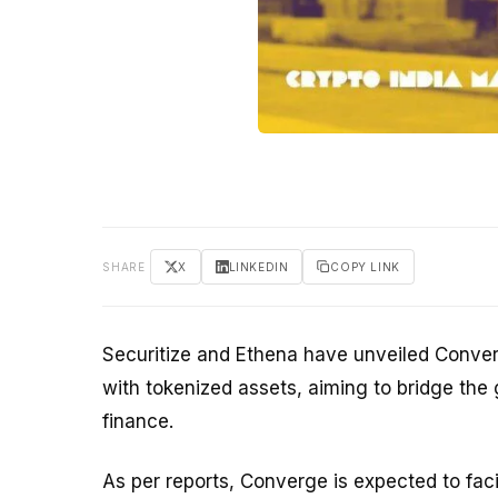
SHARE
X
LINKEDIN
COPY LINK
Securitize and Ethena have unveiled Conve
with tokenized assets, aiming to bridge the 
finance.
As per reports, Converge is expected to faci