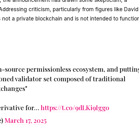
 Addressing criticism, particularly from figures like David
not a private blockchain and is not intended to functio
n-source permissionless ecosystem, and puttin
oned validator set composed of traditional
exchanges"
erivative for…
https://t.co/9dLKi9Iggo
e)
March 17, 2025