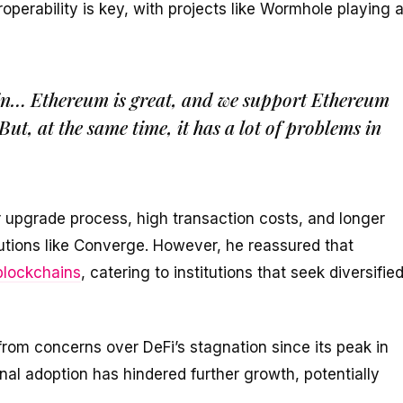
eroperability is key, with projects like Wormhole playing 
hain… Ethereum is great, and we support Ethereum
But, at the same time, it has a lot of problems in
 upgrade process, high transaction costs, and longer
olutions like Converge. However, he reassured that
blockchains
, catering to institutions that seek diversifie
rom concerns over DeFi’s stagnation since its peak in
onal adoption has hindered further growth, potentially
.