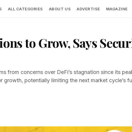
S
ALL CATEGORIES
ABOUT US
ADVERTISE
MAGAZINE
ions to Grow, Says Secur
s from concerns over DeFi’s stagnation since its peak
r growth, potentially limiting the next market cycle’s ful