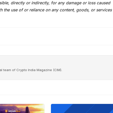
ble, directly or indirectly, for any damage or loss caused
h the use of or reliance on any content, goods, or services
rial team of Crypto India Magazine (CIM).