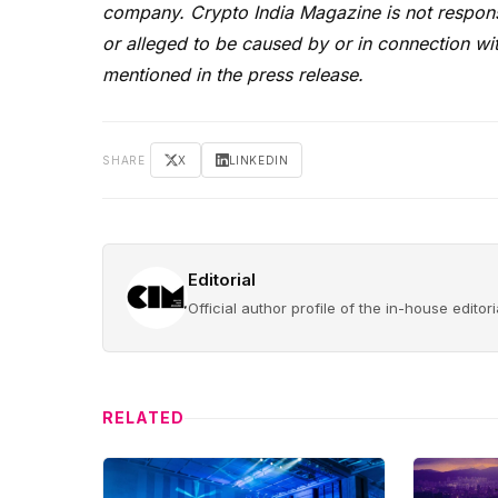
company. Crypto India Magazine is not responsi
or alleged to be caused by or in connection wit
mentioned in the press release.
SHARE
X
LINKEDIN
Editorial
Official author profile of the in-house edito
RELATED