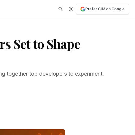
Prefer CIM on Google
s Set to Shape
ng together top developers to experiment,