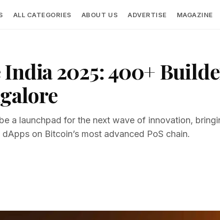
S
ALL CATEGORIES
ABOUT US
ADVERTISE
MAGAZINE
India 2025: 400+ Builder
ngalore
be a launchpad for the next wave of innovation, bringi
 dApps on Bitcoin’s most advanced PoS chain.