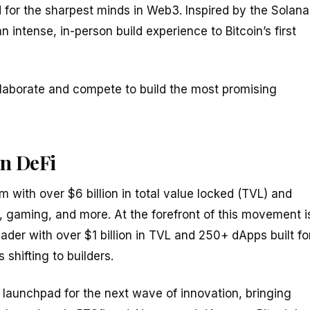
d for the sharpest minds in Web3. Inspired by the Solana
 intense, in-person build experience to Bitcoin’s first
llaborate and compete to build the most promising
in DeFi
m with over $6 billion in total value locked (TVL) and
 gaming, and more. At the forefront of this movement i
der with over $1 billion in TVL and 250+ dApps built fo
shifting to builders.
 launchpad for the next wave of innovation, bringing