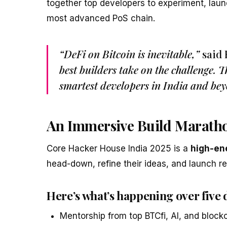
together top developers to experiment, laun
most advanced PoS chain.
“DeFi on Bitcoin is inevitable,”
said
best builders take on the challenge. 
smartest developers in India and bey
An Immersive Build Marath
Core Hacker House India 2025 is a
high-ene
head-down, refine their ideas, and launch re
Here’s what’s happening over five 
Mentorship from top BTCfi, AI, and block