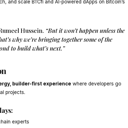
ch, and scale BTCfi and AI-powered dApps on Bitcoin’s
 Rumeel Hussein.
“But it won’t happen unless the
That’s why we’re bringing together some of the
ond to build what’s next.”
on
rgy, builder-first experience
where developers go
al projects.
days:
chain experts