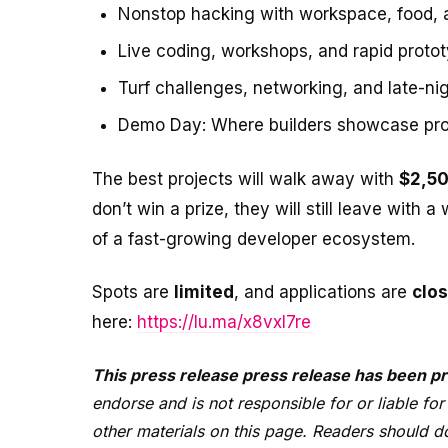
Nonstop hacking with workspace, food,
Live coding, workshops, and rapid proto
Turf challenges, networking, and late-ni
Demo Day: Where builders showcase proje
The best projects will walk away with
$2,50
don’t win a prize, they will still leave with
of a fast-growing developer ecosystem.
Spots are
limited
, and applications are
clos
here:
https://lu.ma/x8vxl7re
This press release press release has been pr
endorse and is not responsible for or liable for
other materials on this page. Readers should do