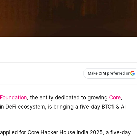
Make
CIM
preferred on
 Foundation
, the entity dedicated to growing
Core
,
coin DeFi ecosystem, is bringing a five-day BTCfi & AI
applied for Core Hacker House India 2025, a five-day