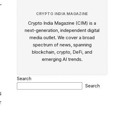
-
CRYPTO INDIA MAGAZINE
Crypto India Magazine (CIM) is a
next-generation, independent digital
media outlet. We cover a broad
spectrum of news, spanning
blockchain, crypto, DeFi, and
emerging AI trends.
Search
Search
s
r