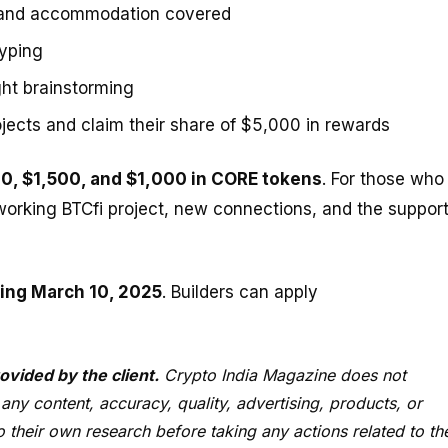
 and accommodation covered
typing
ght brainstorming
cts and claim their share of $5,000 in rewards
0, $1,500, and $1,000 in CORE tokens
. For those who
 a working BTCfi project, new connections, and the suppor
ing March 10, 2025
. Builders can apply
ovided by the client.
Crypto India Magazine does not
 any content, accuracy, quality, advertising, products, or
 their own research before taking any actions related to th