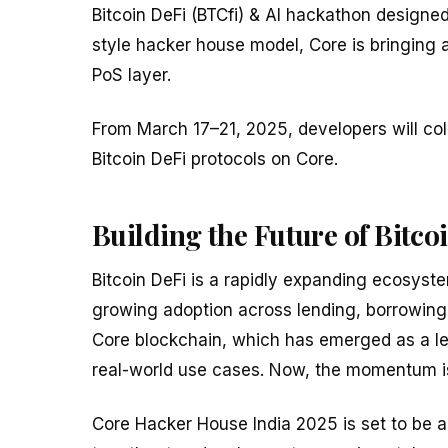
Bitcoin DeFi (BTCfi) & AI hackathon designe
style hacker house model, Core is bringing an
PoS layer.
From March 17–21, 2025, developers will co
Bitcoin DeFi protocols on Core.
Building the Future of Bitco
Bitcoin DeFi is a rapidly expanding ecosyste
growing adoption across lending, borrowing,
Core blockchain, which has emerged as a lea
real-world use cases. Now, the momentum is 
Core Hacker House India 2025 is set to be a