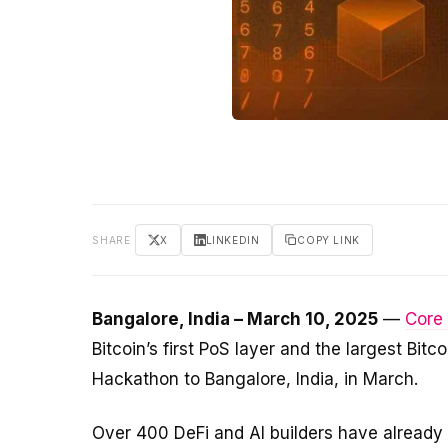
SHARE
X
LINKEDIN
COPY LINK
Bangalore, India – March 10, 2025
—
Core
Bitcoin’s first PoS layer and the largest Bit
Hackathon to Bangalore, India, in March.
Over 400 DeFi and AI builders have already 