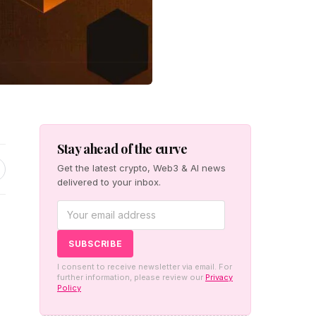
Stay ahead of the curve
Get the latest crypto, Web3 & AI news
delivered to your inbox.
I consent to receive newsletter via email. For
further information, please review our
Privacy
Policy