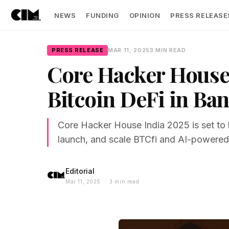
NEWS
FUNDING
OPINION
PRESS RELEASE
PRESS RELEASE
MAR 11, 2025
3 MIN READ
Core Hacker House 
Bitcoin DeFi in Ba
Core Hacker House India 2025 is set to 
launch, and scale BTCfi and AI-powered
Editorial
Mar 11, 2025 · 3 min read