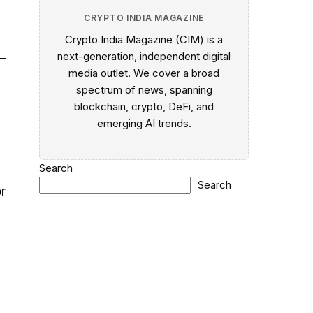
CRYPTO INDIA MAGAZINE
Crypto India Magazine (CIM) is a
next-generation, independent digital
media outlet. We cover a broad
spectrum of news, spanning
blockchain, crypto, DeFi, and
emerging AI trends.
Search
Search
or