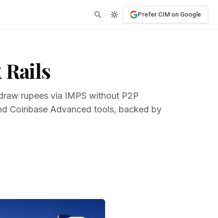
Prefer CIM on Google
 Rails
thdraw rupees via IMPS without P2P
 and Coinbase Advanced tools, backed by