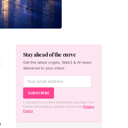
Stay ahead of the curve
Get the latest crypto, Web3 & AI news
delivered to your inbox.
I consent to receive newsletter via email. For
further information, please review our
Privacy
Policy
n