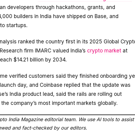
dian developers through hackathons, grants, and
4,000 builders in India have shipped on Base, and
to startups.
inalysis ranked the country first in its 2025 Global Crypt
 Research firm IMARC valued India’s
crypto market
at
reach $14.21 billion by 2034.
me verified customers said they finished onboarding ye
n launch day, and Coinbase replied that the update was
’s India product lead, said the rails are rolling out
of the company’s most important markets globally.
to India Magazine editorial team. We use AI tools to assist
viewed and fact-checked by our editors.