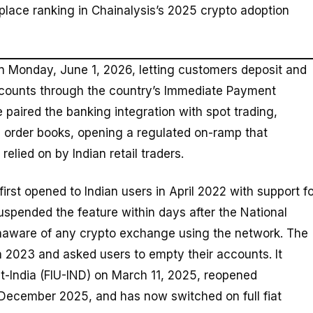
-place ranking in Chainalysis’s 2025 crypto adoption
 Monday, June 1, 2026, letting customers deposit and
ccounts through the country’s Immediate Payment
paired the banking integration with spot trading,
e order books, opening a regulated on-ramp that
lied on by Indian retail traders.
first opened to Indian users in April 2022 with support f
uspended the feature within days after the National
unaware of any crypto exchange using the network. The
 2023 and asked users to empty their accounts. It
nit-India (FIU-IND) on March 11, 2025, reopened
n December 2025, and has now switched on full fiat