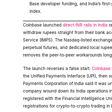
Base developer funding, and India’s first
index.
Coinbase launched
direct INR rails in India
on
withdraw rupees straight from their bank a
Service (IMPS). The Nasdaq-listed exchange 
perpetual futures, and dedicated local rupe
removes the peer-to-peer workarounds long re
The launch reverses a false start.
Coinbase
the Unified Payments Interface (UPI), then s
Payments Corporation of India said it was 
company wound down its India operations in
registered with the Financial Intelligence U
registrations for crypto-to-crypto trading i