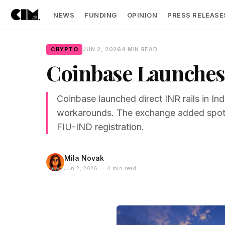
NEWS
FUNDING
OPINION
PRESS RELEASE
CRYPTO
JUN 2, 2026
4 MIN READ
Coinbase Launches 
Coinbase launched direct INR rails in I
workarounds. The exchange added spot t
FIU-IND registration.
Mila Novak
Jun 2, 2026 · 4 min read