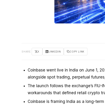
SHARE
X
LINKEDIN
COPY LINK
Coinbase went live in India on June 1, 20
alongside spot trading, perpetual futures
The launch follows the exchange’s FIU-IN
workarounds that defined retail crypto tra
Coinbase is framing India as a long-term 