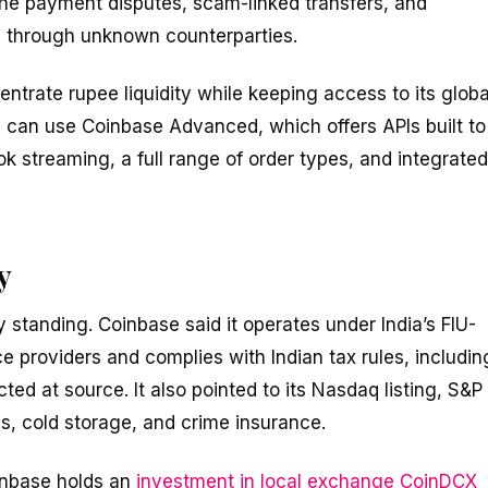
the payment disputes, scam-linked transfers, and
g through unknown counterparties.
entrate rupee liquidity while keeping access to its globa
s can use Coinbase Advanced, which offers APIs built to
k streaming, a full range of order types, and integrated
y
 standing. Coinbase said it operates under India’s FIU-
ce providers and complies with Indian tax rules, includin
d at source. It also pointed to its Nasdaq listing, S&P
s, cold storage, and crime insurance.
oinbase holds an
investment in local exchange CoinDCX