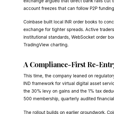
exchange argued that direct bank rails cut 
account freezes that can follow P2P fundin
Coinbase built local INR order books to conc
exchange for tighter spreads. Active trader
institutional standards, WebSocket order boo
TradingView charting.
A Compliance-First Re-Entr
This time, the company leaned on regulatory
IND framework for virtual digital asset servi
the 30% levy on gains and the 1% tax deducte
500 membership, quarterly audited financial
The rollout builds on earlier groundwork. C