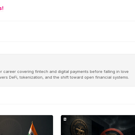
s!
r career covering fintech and digital payments before falling in love
ers DeFi, tokenization, and the shift toward open financial systems.