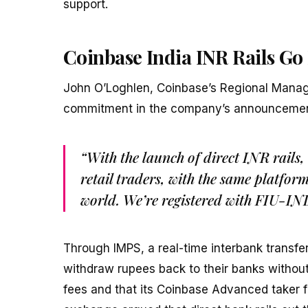
support.
Coinbase India INR Rails Go
John O’Loghlen, Coinbase’s Regional Manag
commitment in the company’s announcemen
“With the launch of direct INR rails,
retail traders, with the same platfor
world. We’re registered with FIU-IN
Through IMPS, a real-time interbank transf
withdraw rupees back to their banks without
fees and that its Coinbase Advanced taker f