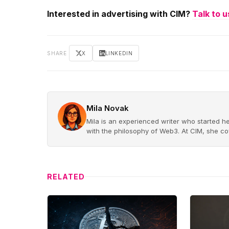
Interested in advertising with CIM?
Talk to u
SHARE
X
LINKEDIN
Mila Novak
Mila is an experienced writer who started he
with the philosophy of Web3. At CIM, she cov
RELATED