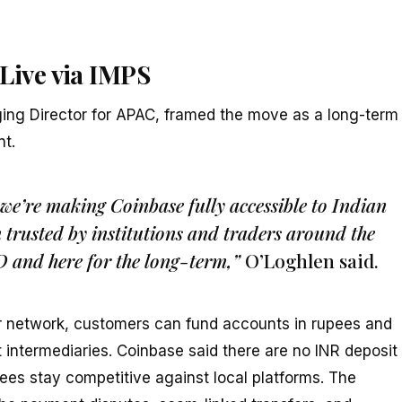
 Live via IMPS
ing Director for APAC, framed the move as a long-term
t.
 we’re making Coinbase fully accessible to Indian
m trusted by institutions and traders around the
D and here for the long-term,”
O’Loghlen said.
er network, customers can fund accounts in rupees and
 intermediaries. Coinbase said there are no INR deposit
ees stay competitive against local platforms. The