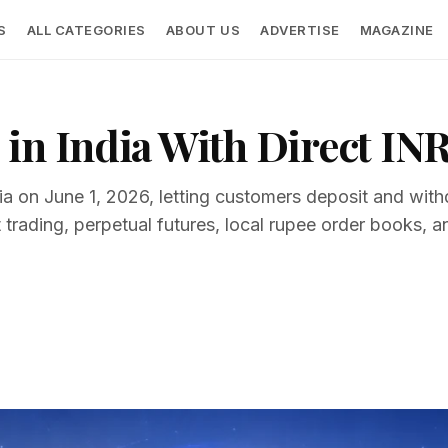
S
ALL CATEGORIES
ABOUT US
ADVERTISE
MAGAZINE
in India With Direct INR
ndia on June 1, 2026, letting customers deposit and wi
rading, perpetual futures, local rupee order books,