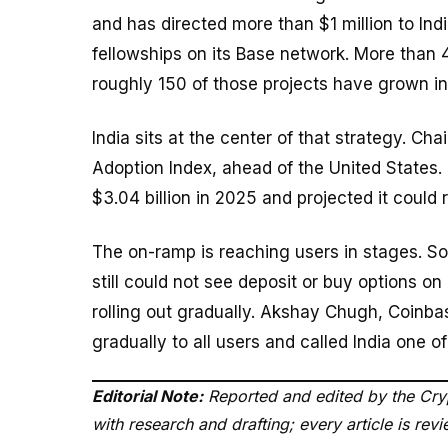
and has directed more than $1 million to In
fellowships on its Base network. More than 
roughly 150 of those projects have grown in
India sits at the center of that strategy. Cha
Adoption Index, ahead of the United States.
$3.04 billion in 2025 and projected it could 
The on-ramp is reaching users in stages. So
still could not see deposit or buy options o
rolling out gradually. Akshay Chugh, Coinbase
gradually to all users and called India one 
Editorial Note:
Reported and edited by the Cryp
with research and drafting; every article is re