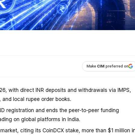
Make
CIM
preferred on
26, with direct INR deposits and withdrawals via IMPS,
, and local rupee order books.
D registration and ends the peer-to-peer funding
ding on global platforms in India.
market, citing its CoinDCX stake, more than $1 million i