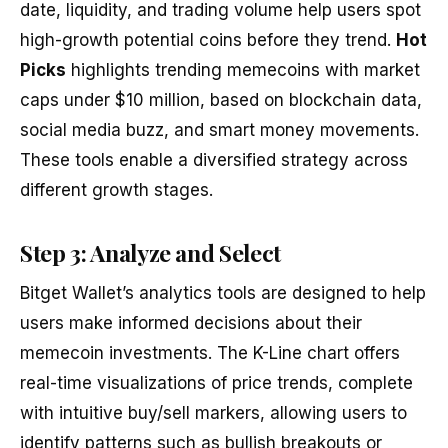
date, liquidity, and trading volume help users spot
high-growth potential coins before they trend.
Hot
Picks
highlights trending memecoins with market
caps under $10 million, based on blockchain data,
social media buzz, and smart money movements.
These tools enable a diversified strategy across
different growth stages.
Step 3: Analyze and Select
Bitget Wallet’s analytics tools are designed to help
users make informed decisions about their
memecoin investments. The K-Line chart offers
real-time visualizations of price trends, complete
with intuitive buy/sell markers, allowing users to
identify patterns such as bullish breakouts or