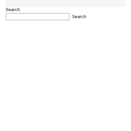
Search
Search