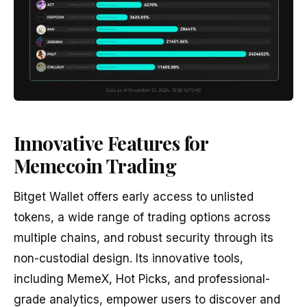
Innovative Features for
Memecoin Trading
Bitget Wallet offers early access to unlisted
tokens, a wide range of trading options across
multiple chains, and robust security through its
non-custodial design. Its innovative tools,
including MemeX, Hot Picks, and professional-
grade analytics, empower users to discover and