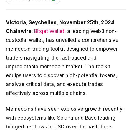
Victoria, Seychelles, November 25th, 2024,
Chainwire
:
Bitget Wallet
, a leading Web3 non-
custodial wallet, has unveiled a comprehensive
memecoin trading toolkit designed to empower
traders navigating the fast-paced and
unpredictable memecoin market. The toolkit
equips users to discover high-potential tokens,
analyze critical data, and execute trades
effectively across multiple chains.
Memecoins have seen explosive growth recently,
with ecosystems like Solana and Base leading
bridged net flows in USD over the past three