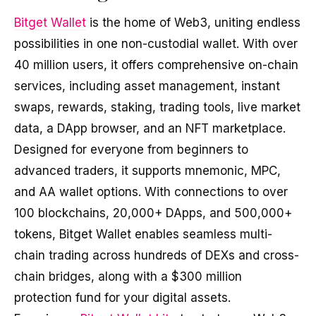
Bitget Wallet
is the home of Web3, uniting endless
possibilities in one non-custodial wallet. With over
40 million users, it offers comprehensive on-chain
services, including asset management, instant
swaps, rewards, staking, trading tools, live market
data, a DApp browser, and an NFT marketplace.
Designed for everyone from beginners to
advanced traders, it supports mnemonic, MPC,
and AA wallet options. With connections to over
100 blockchains, 20,000+ DApps, and 500,000+
tokens, Bitget Wallet enables seamless multi-
chain trading across hundreds of DEXs and cross-
chain bridges, along with a $300 million
protection fund for your digital assets.