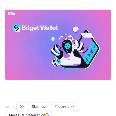
SHARE
X
LINKEDIN
COPY LINK
Make
CIM
preferred on