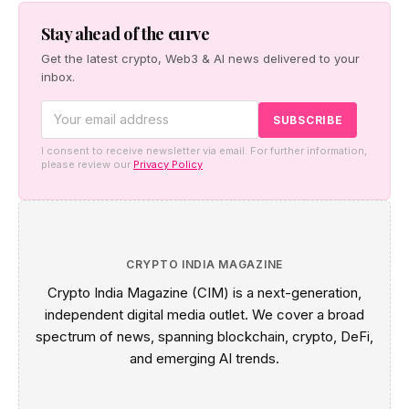
settlement network — starting with the Japan–Taiwan
corridor — alongside co-created digital-asset education
Stay ahead of the curve
for financial institutions.
Get the latest crypto, Web3 & AI news delivered to your
inbox.
I consent to receive newsletter via email. For further information,
please review our
Privacy Policy
CRYPTO INDIA MAGAZINE
Crypto India Magazine (CIM) is a next-generation,
independent digital media outlet. We cover a broad
spectrum of news, spanning blockchain, crypto, DeFi,
and emerging AI trends.