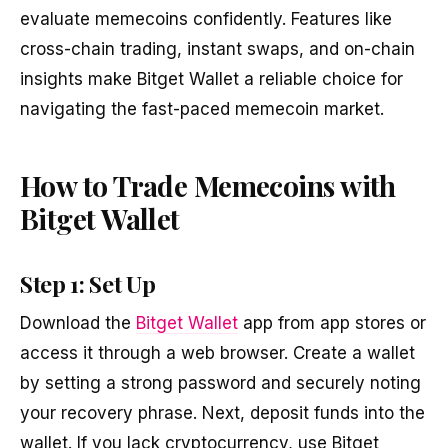
evaluate memecoins confidently. Features like
cross-chain trading, instant swaps, and on-chain
insights make Bitget Wallet a reliable choice for
navigating the fast-paced memecoin market.
How to Trade Memecoins with
Bitget Wallet
Step 1: Set Up
Download the
Bitget Wallet
app from app stores or
access it through a web browser. Create a wallet
by setting a strong password and securely noting
your recovery phrase. Next, deposit funds into the
wallet. If you lack cryptocurrency, use Bitget