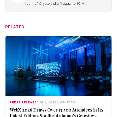
team of Crypto India Magazine (CIM).
RELATED
PRESS RELEASE
AUG 1, 2026
3 MIN READ
WebX 2026 Draws Over 13,500 Attendees in Its
Latest Edition, Spotlights Japan’s Growing