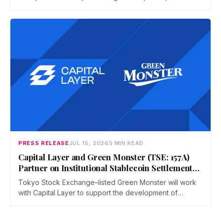
and operators a dedicated business environment at
Asia's largest Bitcoin conference — August 27–28 at the
Hong Kong Convention and Exhibition Centre.
PRESS RELEASE
JUL 15, 2026
5 MIN READ
Capital Layer and Green Monster (TSE: 157A)
Partner on Institutional Stablecoin Settlement
Infrastructure Connecting Japan and Taiwan
Tokyo Stock Exchange–listed Green Monster will work
with Capital Layer to support the development of
regional institutional stablecoin settlement infrastructure
as the two companies build a regional institutional