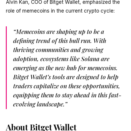
Alvin Kan, COO of Bitget Wallet, emphasized the
role of memecoins in the current crypto cycle:
“Memecoins are shaping up to be a
defining trend of this bull run. With
thriving communities and growing
adoption, ecosystems like Solana are
emerging as the new hub for memecoins.
Bitget Wallet’s tools are designed to help
traders capitalize on these opportunities,
equipping them to stay ahead in this fast-
evolving landscape.”
About Bitget Wallet