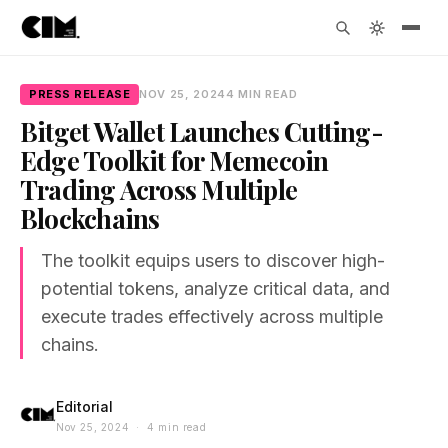
PRESS RELEASE
NOV 25, 2024
4 MIN READ
Bitget Wallet Launches Cutting-
Edge Toolkit for Memecoin
Trading Across Multiple
Blockchains
The toolkit equips users to discover high-
potential tokens, analyze critical data, and
execute trades effectively across multiple
chains.
Editorial
Nov 25, 2024 · 4 min read