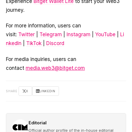
Experience
Bitget Wallet Lite
to start your Web3
journey.
For more information, users can
visit:
Twitter
|
Telegram
|
Instagram
|
YouTube
|
Li
nkedIn
|
TikTok
|
Discord
For media inquiries, users can
contact
media.web3@bitget.com
SHARE
X
LINKEDIN
Editorial
Official author profile of the in-house editorial