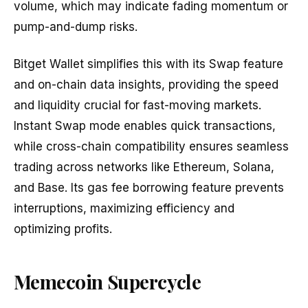
volume, which may indicate fading momentum or
pump-and-dump risks.
Bitget Wallet simplifies this with its Swap feature
and on-chain data insights, providing the speed
and liquidity crucial for fast-moving markets.
Instant Swap mode enables quick transactions,
while cross-chain compatibility ensures seamless
trading across networks like Ethereum, Solana,
and Base. Its gas fee borrowing feature prevents
interruptions, maximizing efficiency and
optimizing profits.
Memecoin Supercycle