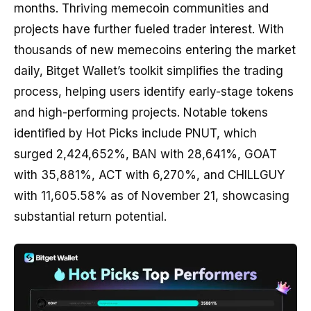
months. Thriving memecoin communities and
projects have further fueled trader interest. With
thousands of new memecoins entering the market
daily, Bitget Wallet’s toolkit simplifies the trading
process, helping users identify early-stage tokens
and high-performing projects. Notable tokens
identified by Hot Picks include PNUT, which
surged 2,424,652%, BAN with 28,641%, GOAT
with 35,881%, ACT with 6,270%, and CHILLGUY
with 11,605.58% as of November 21, showcasing
substantial return potential.