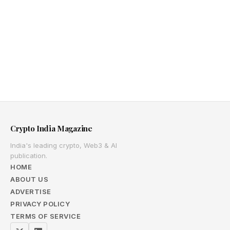
Crypto India Magazine
India's leading crypto, Web3 & AI
publication.
HOME
ABOUT US
ADVERTISE
PRIVACY POLICY
TERMS OF SERVICE