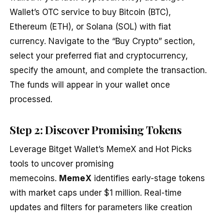
Wallet’s OTC service to buy Bitcoin (BTC),
Ethereum (ETH), or Solana (SOL) with fiat
currency. Navigate to the “Buy Crypto” section,
select your preferred fiat and cryptocurrency,
specify the amount, and complete the transaction.
The funds will appear in your wallet once
processed.
Step 2: Discover Promising Tokens
Leverage Bitget Wallet’s MemeX and Hot Picks
tools to uncover promising
memecoins.
MemeX
identifies early-stage tokens
with market caps under $1 million. Real-time
updates and filters for parameters like creation