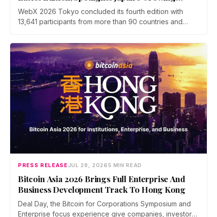
Global Influence In Web3
WebX 2026 Tokyo concluded its fourth edition with
13,641 participants from more than 90 countries and
over 70 side events. Discussions across three stages
covered yen stablecoins, megabank tokenization and
rising institutional confidence. WebX returns on 25 to 26
August 2027 at Tokyo Big Sight.
PRESS RELEASE
JUL 28, 2026
5 MIN READ
Bitcoin Asia 2026 Brings Full Enterprise And
Business Development Track To Hong Kong
Deal Day, the Bitcoin for Corporations Symposium and
Enterprise focus experience give companies, investors,