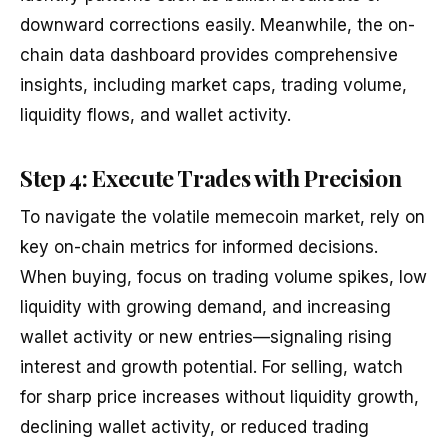
downward corrections easily. Meanwhile, the on-
chain data dashboard provides comprehensive
insights, including market caps, trading volume,
liquidity flows, and wallet activity.
Step 4: Execute Trades with Precision
To navigate the volatile memecoin market, rely on
key on-chain metrics for informed decisions.
When buying, focus on trading volume spikes, low
liquidity with growing demand, and increasing
wallet activity or new entries—signaling rising
interest and growth potential. For selling, watch
for sharp price increases without liquidity growth,
declining wallet activity, or reduced trading