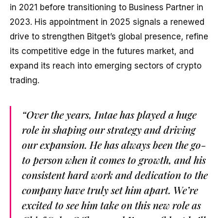
in 2021 before transitioning to Business Partner in
2023. His appointment in 2025 signals a renewed
drive to strengthen Bitget’s global presence, refine
its competitive edge in the futures market, and
expand its reach into emerging sectors of crypto
trading.
“Over the years, Intae has played a huge
role in shaping our strategy and driving
our expansion. He has always been the go-
to person when it comes to growth, and his
consistent hard work and dedication to the
company have truly set him apart. We’re
excited to see him take on this new role as