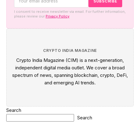
I consent to receive newsletter via email. For further information,
please review our
Privacy Policy
CRYPTO INDIA MAGAZINE
Crypto India Magazine (CIM) is a next-generation,
independent digital media outlet. We cover a broad
spectrum of news, spanning blockchain, crypto, DeFi,
and emerging AI trends.
Search
Search