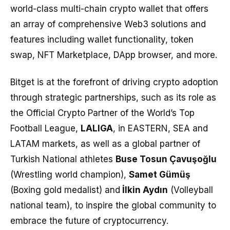
world-class multi-chain crypto wallet that offers
an array of comprehensive Web3 solutions and
features including wallet functionality, token
swap, NFT Marketplace, DApp browser, and more.
Bitget is at the forefront of driving crypto adoption
through strategic partnerships, such as its role as
the Official Crypto Partner of the World’s Top
Football League,
LALIGA
, in EASTERN, SEA and
LATAM markets, as well as a global partner of
Turkish National athletes
Buse Tosun Çavuşoğlu
(Wrestling world champion),
Samet Gümüş
(Boxing gold medalist) and
İlkin Aydın
(Volleyball
national team), to inspire the global community to
embrace the future of cryptocurrency.