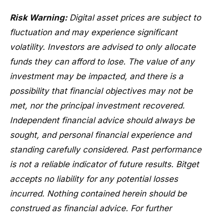
Risk Warning:
Digital asset prices are subject to
fluctuation and may experience significant
volatility. Investors are advised to only allocate
funds they can afford to lose. The value of any
investment may be impacted, and there is a
possibility that financial objectives may not be
met, nor the principal investment recovered.
Independent financial advice should always be
sought, and personal financial experience and
standing carefully considered. Past performance
is not a reliable indicator of future results. Bitget
accepts no liability for any potential losses
incurred. Nothing contained herein should be
construed as financial advice. For further