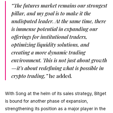
“The futures market remains our strongest
pillar, and my goal is to make it the
undisputed leader. At the same time, there
is immense potential in expanding our
offerings for institutional traders,
optimizing liquidity solutions, and
creating a more dynamic trading
environment. This is not just about growth
—it’s about redefining what is possible in
crypto trading,”
he added.
With Song at the helm of its sales strategy, Bitget
is bound for another phase of expansion,
strengthening its position as a major player in the