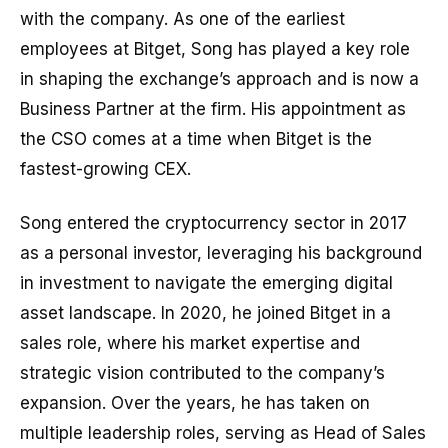
with the company. As one of the earliest
employees at Bitget, Song has played a key role
in shaping the exchange’s approach and is now a
Business Partner at the firm. His appointment as
the CSO comes at a time when Bitget is the
fastest-growing CEX.
Song entered the cryptocurrency sector in 2017
as a personal investor, leveraging his background
in investment to navigate the emerging digital
asset landscape. In 2020, he joined Bitget in a
sales role, where his market expertise and
strategic vision contributed to the company’s
expansion. Over the years, he has taken on
multiple leadership roles, serving as Head of Sales