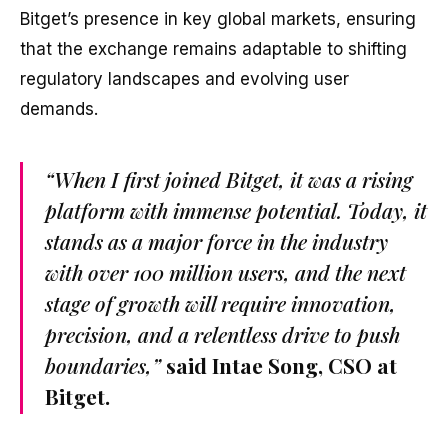
Bitget’s presence in key global markets, ensuring
that the exchange remains adaptable to shifting
regulatory landscapes and evolving user
demands.
“When I first joined Bitget, it was a rising
platform with immense potential. Today, it
stands as a major force in the industry
with over 100 million users, and the next
stage of growth will require innovation,
precision, and a relentless drive to push
boundaries,”
said Intae Song, CSO at
Bitget.