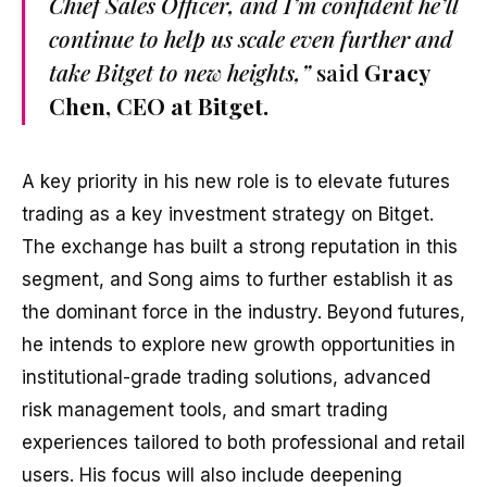
Chief Sales Officer, and I’m confident he’ll
continue to help us scale even further and
take Bitget to new heights,”
said
Gracy
Chen, CEO at Bitget.
A key priority in his new role is to elevate futures
trading as a key investment strategy on Bitget.
The exchange has built a strong reputation in this
segment, and Song aims to further establish it as
the dominant force in the industry. Beyond futures,
he intends to explore new growth opportunities in
institutional-grade trading solutions, advanced
risk management tools, and smart trading
experiences tailored to both professional and retail
users. His focus will also include deepening