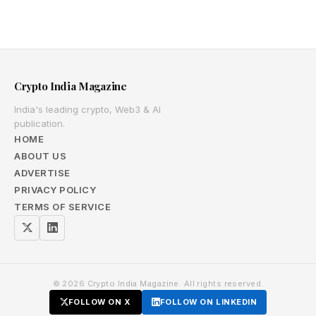
Crypto India Magazine
India's leading crypto, Web3 & AI
publication.
HOME
ABOUT US
ADVERTISE
PRIVACY POLICY
TERMS OF SERVICE
© 2026 Crypto India Magazine. All rights reserved.
FOLLOW ON X
FOLLOW ON LINKEDIN