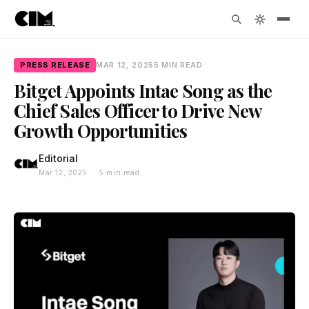
PRESS RELEASE
MAR 12, 2025
5 MIN READ
Bitget Appoints Intae Song as the
Chief Sales Officer to Drive New
Growth Opportunities
Editorial
Mar 12, 2025 · 5 min read