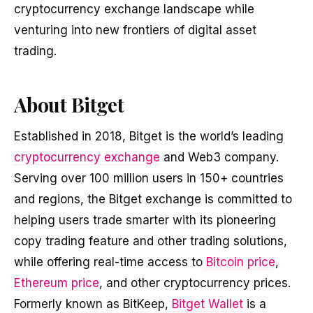
cryptocurrency exchange landscape while
venturing into new frontiers of digital asset
trading.
About Bitget
Established in 2018, Bitget is the world’s leading
cryptocurrency exchange
and Web3 company.
Serving over 100 million users in 150+ countries
and regions, the Bitget exchange is committed to
helping users trade smarter with its pioneering
copy trading feature and other trading solutions,
while offering real-time access to
Bitcoin price
,
Ethereum price
, and other cryptocurrency prices.
Formerly known as BitKeep,
Bitget Wallet
is a