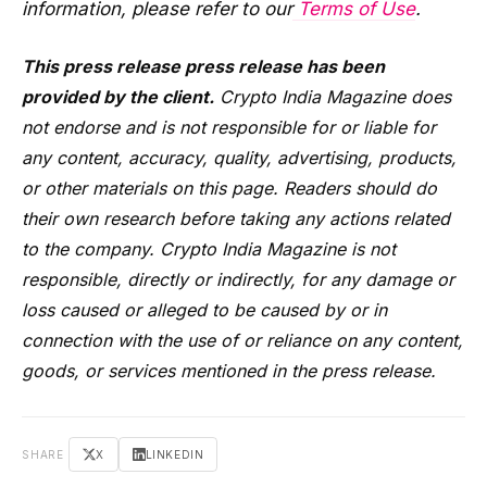
information, please refer to our
Terms of Use
.
This press release press release has been
provided by the client.
Crypto India Magazine does
not endorse and is not responsible for or liable for
any content, accuracy, quality, advertising, products,
or other materials on this page. Readers should do
their own research before taking any actions related
to the company. Crypto India Magazine is not
responsible, directly or indirectly, for any damage or
loss caused or alleged to be caused by or in
connection with the use of or reliance on any content,
goods, or services mentioned in the press release.
SHARE
X
LINKEDIN