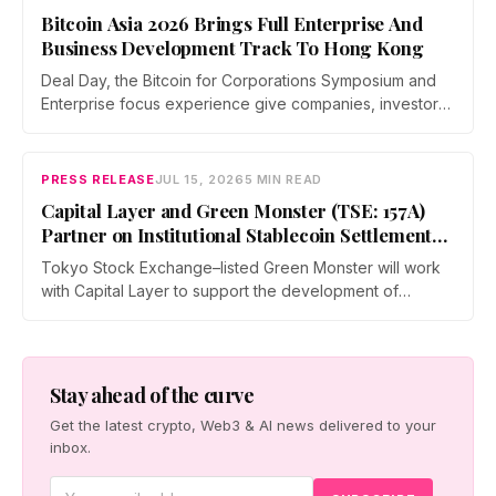
August 2027 at Tokyo Big Sight.
Bitcoin Asia 2026 Brings Full Enterprise And
Business Development Track To Hong Kong
Deal Day, the Bitcoin for Corporations Symposium and
Enterprise focus experience give companies, investors,
and operators a dedicated business environment at
Asia's largest Bitcoin conference — August 27–28 at the
Hong Kong Convention and Exhibition Centre.
PRESS RELEASE
JUL 15, 2026
5 MIN READ
Capital Layer and Green Monster (TSE: 157A)
Partner on Institutional Stablecoin Settlement
Infrastructure Connecting Japan and Taiwan
Tokyo Stock Exchange–listed Green Monster will work
with Capital Layer to support the development of
regional institutional stablecoin settlement infrastructure
as the two companies build a regional institutional
settlement network — starting with the Japan–Taiwan
corridor — alongside co-created digital-asset education
Stay ahead of the curve
for financial institutions.
Get the latest crypto, Web3 & AI news delivered to your
inbox.