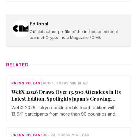
Editorial
Official author profile of the in-house editorial
team of Crypto India Magazine (CIM).
RELATED
PRESS RELEASE
AUG 1, 2026
3 MIN READ
WebX 2026 Draws Over 13,500 Attendees in Its
Latest Edition, Spotlights Japan’s Growing
Global Influence In Web3
WebX 2026 Tokyo concluded its fourth edition with
13,641 participants from more than 90 countries and
over 70 side events. Discussions across three stages
covered yen stablecoins, megabank tokenization and
rising institutional confidence. WebX returns on 25 to 26
PRESS RELEASE
JUL 28, 2026
5 MIN READ