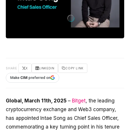
SHARE
X
LINKEDIN
COPY LINK
Make
CIM
preferred on
Global, March 11th, 2025
–
Bitget
, the leading
cryptocurrency exchange and Web3 company,
has appointed Intae Song as Chief Sales Officer,
commemorating a key turning point in his tenure