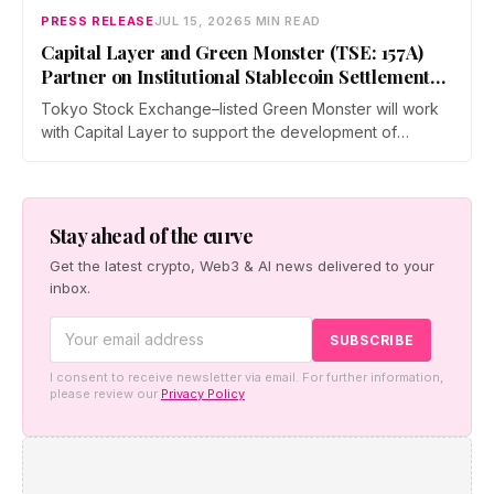
PRESS RELEASE
JUL 15, 2026
5 MIN READ
Capital Layer and Green Monster (TSE: 157A)
Partner on Institutional Stablecoin Settlement
Infrastructure Connecting Japan and Taiwan
Tokyo Stock Exchange–listed Green Monster will work
with Capital Layer to support the development of
regional institutional stablecoin settlement infrastructure
as the two companies build a regional institutional
settlement network — starting with the Japan–Taiwan
corridor — alongside co-created digital-asset education
Stay ahead of the curve
for financial institutions.
Get the latest crypto, Web3 & AI news delivered to your
inbox.
I consent to receive newsletter via email. For further information,
please review our
Privacy Policy