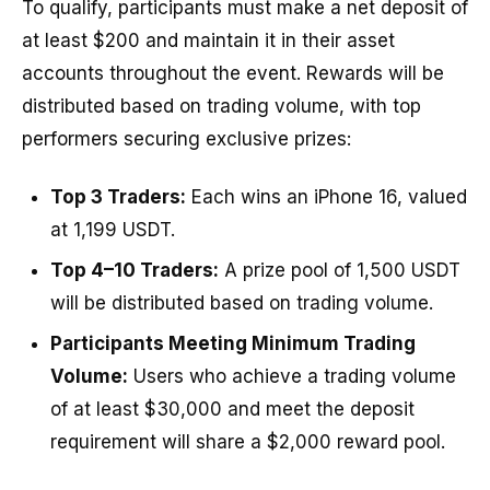
To qualify, participants must make a net deposit of
at least $200 and maintain it in their asset
accounts throughout the event. Rewards will be
distributed based on trading volume, with top
performers securing exclusive prizes:
Top 3 Traders:
Each wins an iPhone 16, valued
at 1,199 USDT.
Top 4–10 Traders:
A prize pool of 1,500 USDT
will be distributed based on trading volume.
Participants Meeting Minimum Trading
Volume:
Users who achieve a trading volume
of at least $30,000 and meet the deposit
requirement will share a $2,000 reward pool.