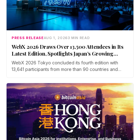
PRESS RELEASE
AUG 1, 2026
3 MIN READ
WebX 2026 Draws Over 13,500 Attendees in Its
Latest Edition, Spotlights Japan’s Growing
Global Influence In Web3
WebX 2026 Tokyo concluded its fourth edition with
13,641 participants from more than 90 countries and
over 70 side events. Discussions across three stages
covered yen stablecoins, megabank tokenization and
rising institutional confidence. WebX returns on 25 to 26
August 2027 at Tokyo Big Sight.