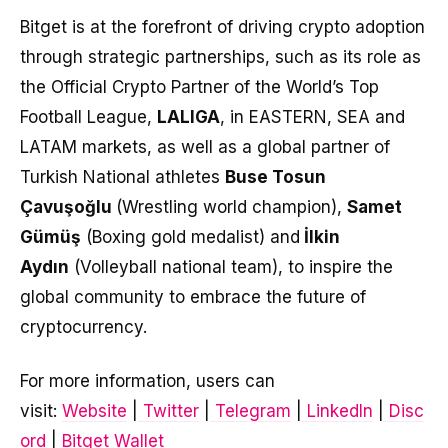
Bitget is at the forefront of driving crypto adoption
through strategic partnerships, such as its role as
the Official Crypto Partner of the World’s Top
Football League,
LALIGA
, in EASTERN, SEA and
LATAM markets, as well as a global partner of
Turkish National athletes
Buse Tosun
Çavuşoğlu
(Wrestling world champion),
Samet
Gümüş
(Boxing gold medalist) and
İlkin
Aydın
(Volleyball national team), to inspire the
global community to embrace the future of
cryptocurrency.
For more information, users can
visit:
Website
|
Twitter
|
Telegram
|
LinkedIn
|
Disc
ord
|
Bitget Wallet