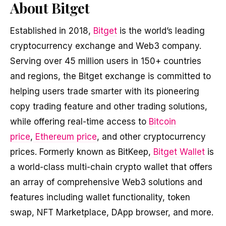
About Bitget
Established in 2018,
Bitget
is the world’s leading
cryptocurrency exchange and Web3 company.
Serving over 45 million users in 150+ countries
and regions, the Bitget exchange is committed to
helping users trade smarter with its pioneering
copy trading feature and other trading solutions,
while offering real-time access to
Bitcoin
price
,
Ethereum price
, and other cryptocurrency
prices. Formerly known as BitKeep,
Bitget Wallet
is
a world-class multi-chain crypto wallet that offers
an array of comprehensive Web3 solutions and
features including wallet functionality, token
swap, NFT Marketplace, DApp browser, and more.