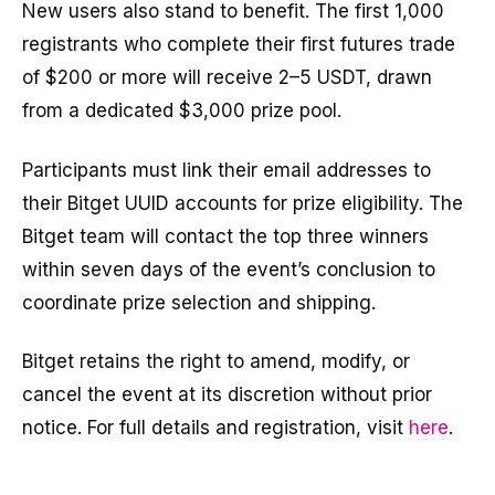
New users also stand to benefit. The first 1,000
registrants who complete their first futures trade
of $200 or more will receive 2–5 USDT, drawn
from a dedicated $3,000 prize pool.
Participants must link their email addresses to
their Bitget UUID accounts for prize eligibility. The
Bitget team will contact the top three winners
within seven days of the event’s conclusion to
coordinate prize selection and shipping.
Bitget retains the right to amend, modify, or
cancel the event at its discretion without prior
notice. For full details and registration, visit
here
.