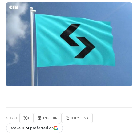
SHARE
X
LINKEDIN
COPY LINK
Make
CIM
preferred on