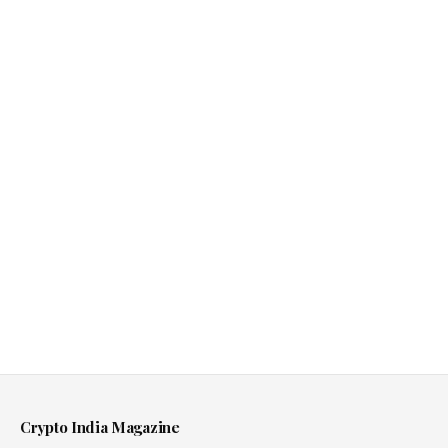
Crypto India Magazine