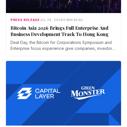
PRESS RELEASE
JUL 28, 2026
5 MIN READ
Bitcoin Asia 2026 Brings Full Enterprise And
Business Development Track To Hong Kong
Deal Day, the Bitcoin for Corporations Symposium and
Enterprise focus experience give companies, investors,
and operators a dedicated business environment at
Asia's largest Bitcoin conference — August 27–28 at the
Hong Kong Convention and Exhibition Centre.