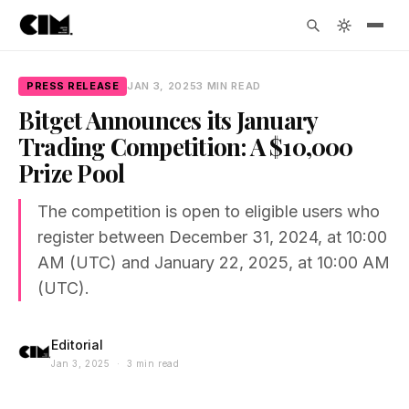
PRESS RELEASE
JAN 3, 2025
3 MIN READ
Bitget Announces its January
Trading Competition: A $10,000
Prize Pool
The competition is open to eligible users who
register between December 31, 2024, at 10:00
AM (UTC) and January 22, 2025, at 10:00 AM
(UTC).
Editorial
Jan 3, 2025 · 3 min read