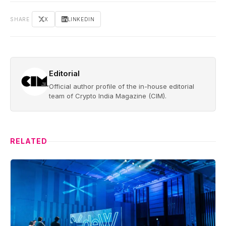
SHARE
X
LINKEDIN
Editorial
Official author profile of the in-house editorial
team of Crypto India Magazine (CIM).
RELATED