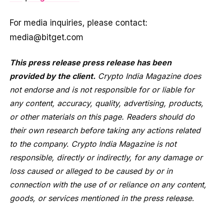
For media inquiries, please contact:
media@bitget.com
This press release press release has been
provided by the client.
Crypto India Magazine does
not endorse and is not responsible for or liable for
any content, accuracy, quality, advertising, products,
or other materials on this page. Readers should do
their own research before taking any actions related
to the company. Crypto India Magazine is not
responsible, directly or indirectly, for any damage or
loss caused or alleged to be caused by or in
connection with the use of or reliance on any content,
goods, or services mentioned in the press release.