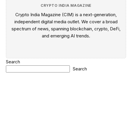
CRYPTO INDIA MAGAZINE
Crypto India Magazine (CIM) is a next-generation,
independent digital media outlet. We cover a broad
spectrum of news, spanning blockchain, crypto, DeFi,
and emerging AI trends.
Search
Search