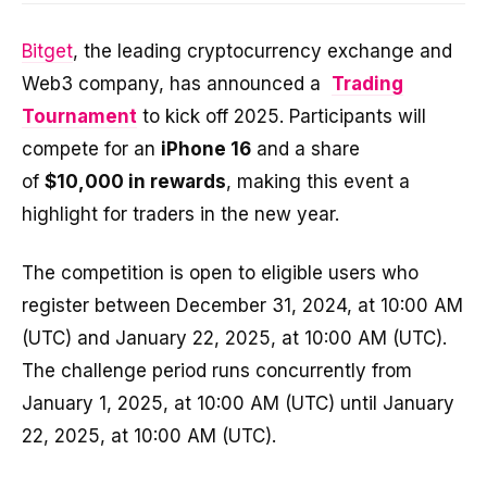
Bitget
, the leading cryptocurrency exchange and
Web3 company, has announced a
Trading
Tournament
to kick off 2025. Participants will
compete for an
iPhone 16
and a share
of
$10,000 in rewards
, making this event a
highlight for traders in the new year.
The competition is open to eligible users who
register between December 31, 2024, at 10:00 AM
(UTC) and January 22, 2025, at 10:00 AM (UTC).
The challenge period runs concurrently from
January 1, 2025, at 10:00 AM (UTC) until January
22, 2025, at 10:00 AM (UTC).