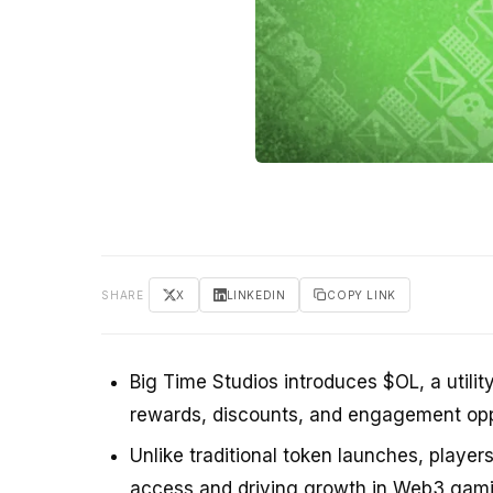
SHARE
X
LINKEDIN
COPY LINK
Big Time Studios introduces $OL, a utilit
rewards, discounts, and engagement oppo
Unlike traditional token launches, player
access and driving growth in Web3 gami