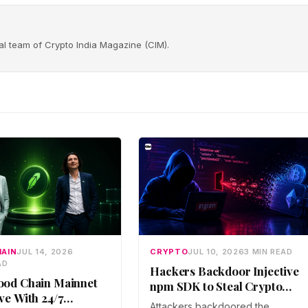
rial team of Crypto India Magazine (CIM).
AIN
JUL 14, 2026
CRYPTO
JUL 10, 2026
3 MIN READ
AD
Hackers Backdoor Injective
ood Chain Mainnet
npm SDK to Steal Crypto
ve With 24/7
Wallet Keys
Attackers backdoored the