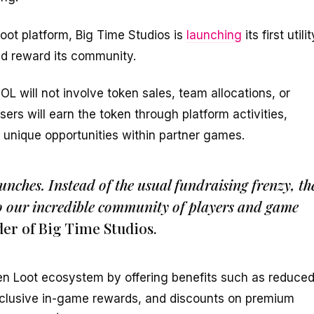
oot platform, Big Time Studios is
launching
its first utilit
d reward its community.
OL will not involve token sales, team allocations, or
users will earn the token through platform activities,
 unique opportunities within partner games.
aunches. Instead of the usual fundraising frenzy, th
to our incredible community of players and game
der of Big Time Studios.
en Loot ecosystem by offering benefits such as reduce
xclusive in-game rewards, and discounts on premium