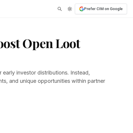
Prefer CIM on Google
oost Open Loot
early investor distributions. Instead,
nts, and unique opportunities within partner