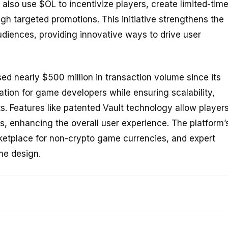
lso use $OL to incentivize players, create limited-tim
h targeted promotions. This initiative strengthens the
diences, providing innovative ways to drive user
d nearly $500 million in transaction volume since its
ation for game developers while ensuring scalability,
. Features like patented Vault technology allow player
s, enhancing the overall user experience. The platform’
rketplace for non-crypto game currencies, and expert
me design.