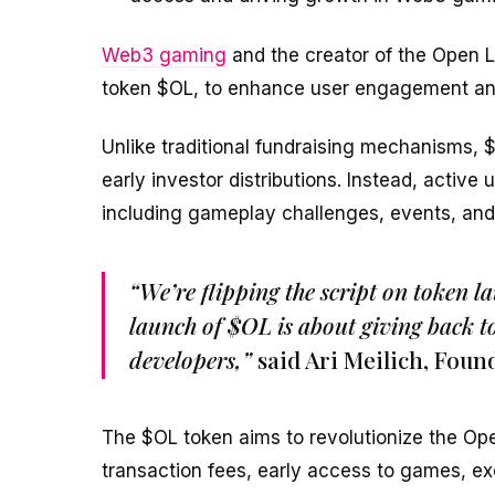
Web3 gaming
and the creator of the Open L
token $OL, to enhance user engagement an
Unlike traditional fundraising mechanisms, $
early investor distributions. Instead, active 
including gameplay challenges, events, and
“We’re flipping the script on token l
launch of $OL is about giving back 
developers,”
said Ari Meilich, Foun
The $OL token aims to revolutionize the Op
transaction fees, early access to games, e