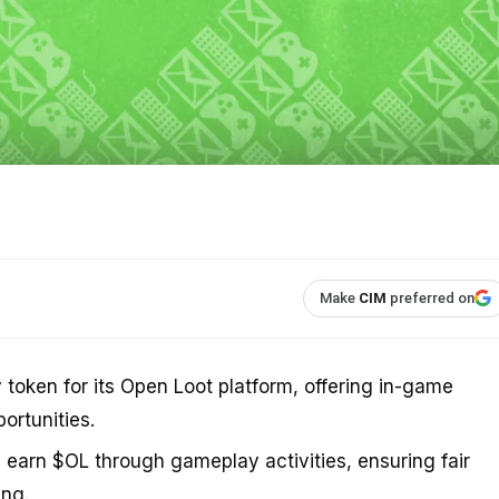
Make
CIM
preferred on
y token for its Open Loot platform, offering in-game
rtunities.
s earn $OL through gameplay activities, ensuring fair
ng.