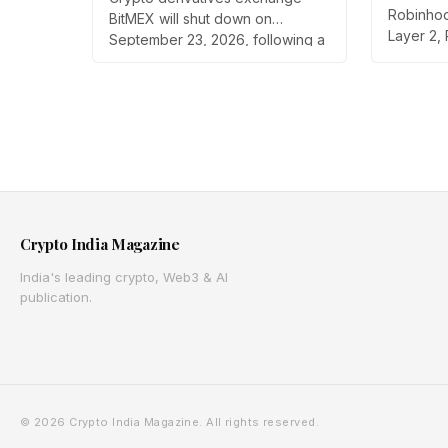
Tokeniz
Strategic Review
Robinhood
BitMEX will shut down on
Layer 2,
September 23, 2026, following a
on public
strategic review by parent
launch b
company HDR Global Trading.
trading t
Users have been asked to close
countrie
open positions and withdraw
through 
their assets ahead of the closure
routes 1
as the platform begins an orderly
the Arbi
wind down.
Crypto India Magazine
India's leading crypto, Web3 & AI
publication.
© 2026 Crypto India Magazine. All rights reserved.