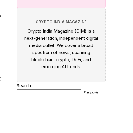
y
CRYPTO INDIA MAGAZINE
Crypto India Magazine (CIM) is a
next-generation, independent digital
media outlet. We cover a broad
spectrum of news, spanning
blockchain, crypto, DeFi, and
emerging AI trends.
e
Search
Search
d