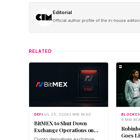
Editorial
Official author profile of the in-house edito
RELATED
DEFI
JUL 24, 2026
2 MIN READ
BLOCKCH
4 MIN RE
BitMEX to Shut Down
Robinh
Exchange Operations on
Goes Li
September 23 After
Crypto derivatives exchange