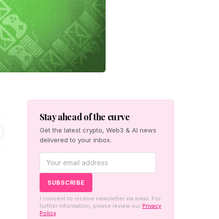
Stay ahead of the curve
Get the latest crypto, Web3 & AI news
delivered to your inbox.
I consent to receive newsletter via email. For
further information, please review our
Privacy
Policy