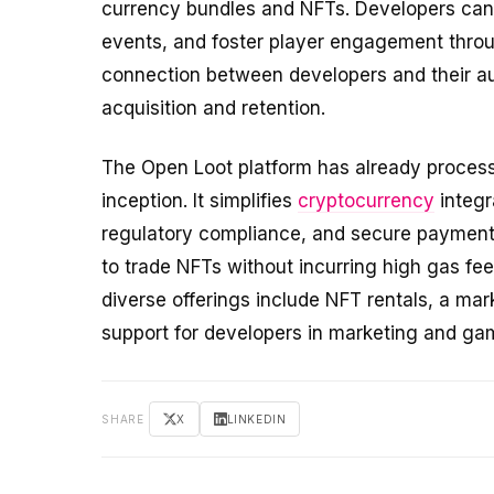
currency bundles and NFTs. Developers can a
events, and foster player engagement throug
connection between developers and their au
acquisition and retention.
The Open Loot platform has already processe
inception. It simplifies
cryptocurrency
integr
regulatory compliance, and secure payments
to trade NFTs without incurring high gas fee
diverse offerings include NFT rentals, a ma
support for developers in marketing and ga
SHARE
X
LINKEDIN