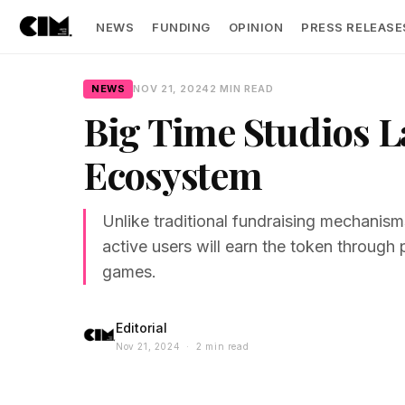
NEWS
FUNDING
OPINION
PRESS RELEASE
NEWS
NOV 21, 2024
2 MIN READ
Big Time Studios 
Ecosystem
Unlike traditional fundraising mechanisms
active users will earn the token through 
games.
Editorial
Nov 21, 2024 · 2 min read