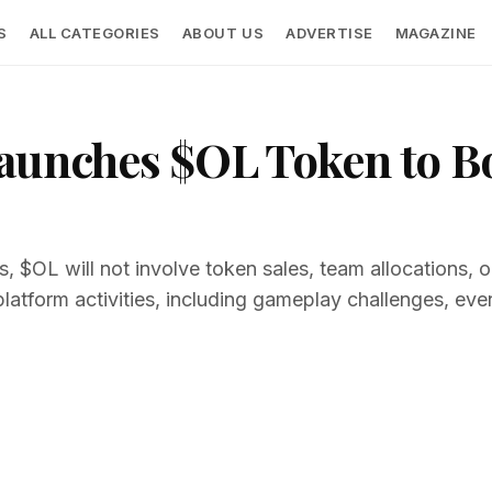
S
ALL CATEGORIES
ABOUT US
ADVERTISE
MAGAZINE
Launches $OL Token to B
, $OL will not involve token sales, team allocations, or 
platform activities, including gameplay challenges, eve