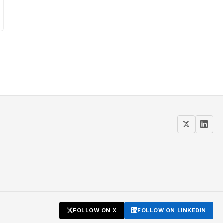
FOLLOW ON X
FOLLOW ON LINKEDIN