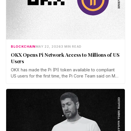
BLOCKCHAIN
MAY 22, 2026
3 MIN READ
OKX Opens Pi Network Access to Millions of US
Users
OKX has made the Pi (PI) token available to compliant
US users for the first time, the Pi Core Team said on May
21. The move follows Kraken's March listing and adds a
second US access point, even as token unlocks and
weak demand keep PI pinned near $0.15.