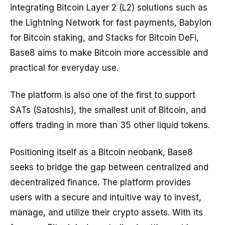
integrating Bitcoin Layer 2 (L2) solutions such as
the Lightning Network for fast payments, Babylon
for Bitcoin staking, and Stacks for Bitcoin DeFi,
Base8 aims to make Bitcoin more accessible and
practical for everyday use.
The platform is also one of the first to support
SATs (Satoshis), the smallest unit of Bitcoin, and
offers trading in more than 35 other liquid tokens.
Positioning itself as a Bitcoin neobank, Base8
seeks to bridge the gap between centralized and
decentralized finance. The platform provides
users with a secure and intuitive way to invest,
manage, and utilize their crypto assets. With its