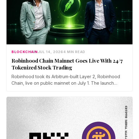
BLOCKCHAIN
JUL 14, 2026
4 MIN READ
Robinhood Chain Mainnet Goes Live With 24/7
Tokenized Stock Trading
Robinhood took its Arbitrum-built Layer 2, Robinhood
Chain, live on public mainnet on July 1. The launch
brings 24/7 Stock Token trading to more than 120
countries, adds onchain lending through Robinhood
Earn, and routes 10% of chain fees back to the Arbitrum
ecosystem.