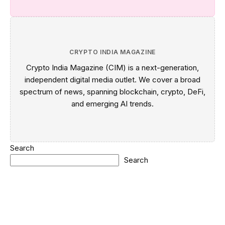
CRYPTO INDIA MAGAZINE
Crypto India Magazine (CIM) is a next-generation,
independent digital media outlet. We cover a broad
spectrum of news, spanning blockchain, crypto, DeFi,
and emerging AI trends.
Search
Search