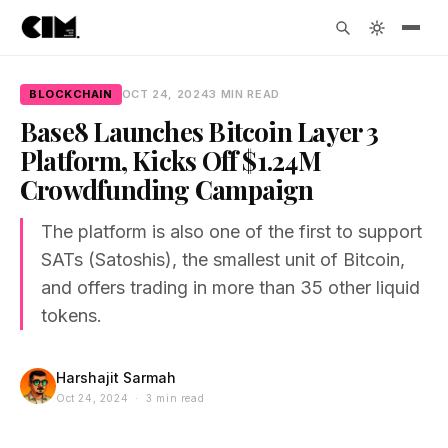
BLOCKCHAIN
OCT 24, 2024
3 MIN READ
Base8 Launches Bitcoin Layer 3
Platform, Kicks Off $1.24M
Crowdfunding Campaign
The platform is also one of the first to support
SATs (Satoshis), the smallest unit of Bitcoin,
and offers trading in more than 35 other liquid
tokens.
Harshajit Sarmah
Oct 24, 2024 · 3 min read