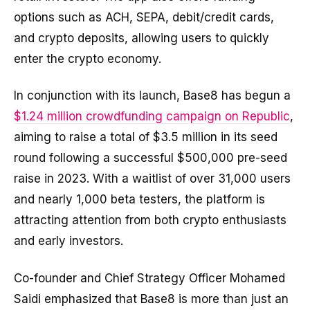
options such as ACH, SEPA, debit/credit cards,
and crypto deposits, allowing users to quickly
enter the crypto economy.
In conjunction with its launch, Base8 has begun a
$1.24 million crowdfunding campaign on Republic
,
aiming to raise a total of $3.5 million in its seed
round following a successful $500,000 pre-seed
raise in 2023. With a waitlist of over 31,000 users
and nearly 1,000 beta testers, the platform is
attracting attention from both crypto enthusiasts
and early investors.
Co-founder and Chief Strategy Officer Mohamed
Saidi emphasized that Base8 is more than just an