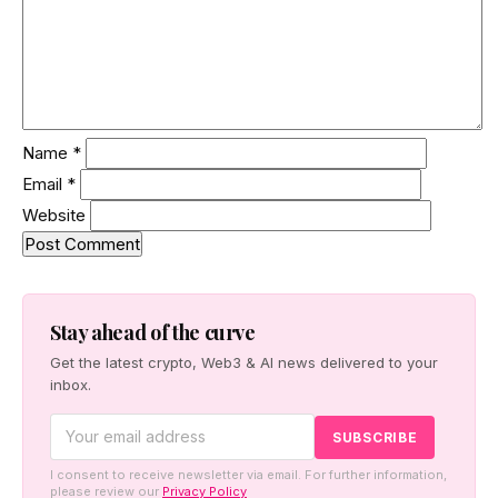
Name
*
Email
*
Website
Stay ahead of the curve
Get the latest crypto, Web3 & AI news delivered to your
inbox.
I consent to receive newsletter via email. For further information,
please review our
Privacy Policy