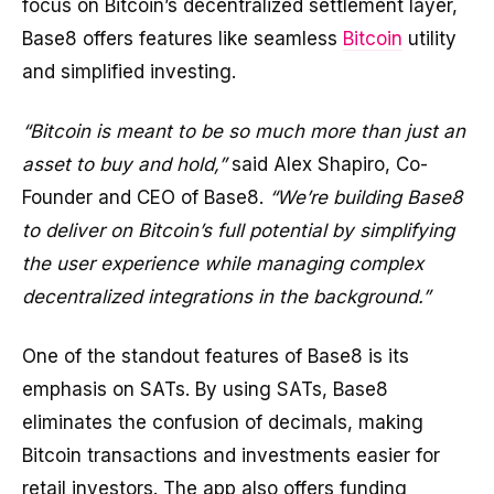
focus on Bitcoin’s decentralized settlement layer,
Base8 offers features like seamless
Bitcoin
utility
and simplified investing.
“Bitcoin is meant to be so much more than just an
asset to buy and hold,”
said Alex Shapiro, Co-
Founder and CEO of Base8.
“We’re building Base8
to deliver on Bitcoin’s full potential by simplifying
the user experience while managing complex
decentralized integrations in the background.”
One of the standout features of Base8 is its
emphasis on SATs. By using SATs, Base8
eliminates the confusion of decimals, making
Bitcoin transactions and investments easier for
retail investors. The app also offers funding