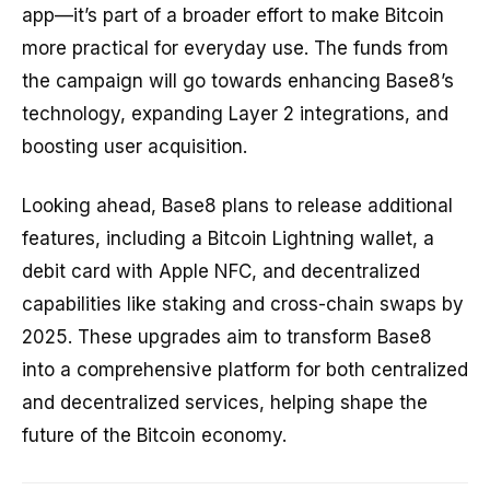
app—it’s part of a broader effort to make Bitcoin
more practical for everyday use. The funds from
the campaign will go towards enhancing Base8’s
technology, expanding Layer 2 integrations, and
boosting user acquisition.
Looking ahead, Base8 plans to release additional
features, including a Bitcoin Lightning wallet, a
debit card with Apple NFC, and decentralized
capabilities like staking and cross-chain swaps by
2025. These upgrades aim to transform Base8
into a comprehensive platform for both centralized
and decentralized services, helping shape the
future of the Bitcoin economy.