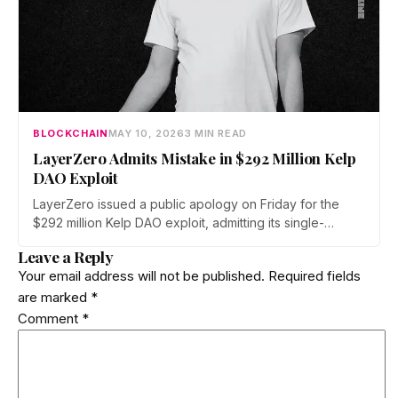
BLOCKCHAIN
MAY 10, 2026
3 MIN READ
LayerZero Admits Mistake in $292 Million Kelp
DAO Exploit
LayerZero issued a public apology on Friday for the
$292 million Kelp DAO exploit, admitting its single-
verifier setup should never have secured high-value
Leave a Reply
cross-chain transactions. The reversal follows three
Your email address will not be published.
Required fields
weeks of blame-shifting and comes as Kelp migrates
are marked
*
rsETH to Chainlink's CCIP.
Comment
*