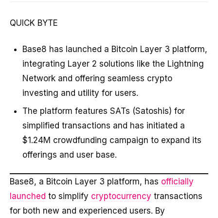
QUICK BYTE
Base8 has launched a Bitcoin Layer 3 platform,
integrating Layer 2 solutions like the Lightning
Network and offering seamless crypto
investing and utility for users.
The platform features SATs (Satoshis) for
simplified transactions and has initiated a
$1.24M crowdfunding campaign to expand its
offerings and user base.
Base8, a Bitcoin Layer 3 platform, has
officially
launched
to simplify
cryptocurrency
transactions
for both new and experienced users. By