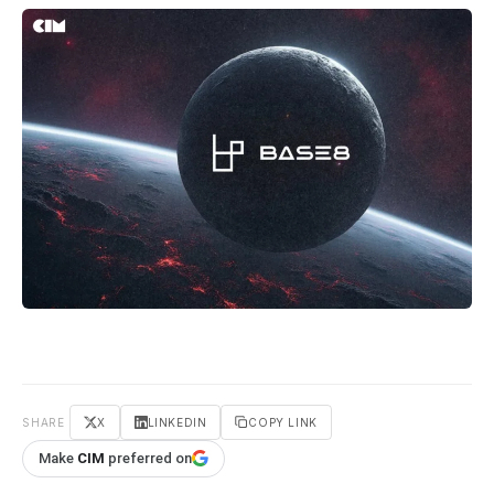
SHARE
X
LINKEDIN
COPY LINK
Make
CIM
preferred on