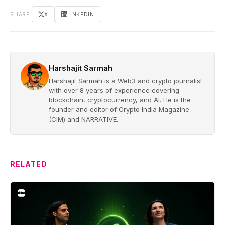
SHARE
X
LINKEDIN
Harshajit Sarmah
Harshajit Sarmah is a Web3 and crypto journalist
with over 8 years of experience covering
blockchain, cryptocurrency, and AI. He is the
founder and editor of Crypto India Magazine
(CIM) and NARRATIVE.
RELATED