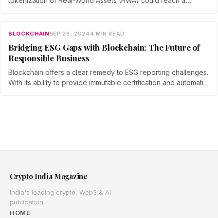
tokenization of Real-World Assets (RWA) could reach a
staggering $16.1 trillion by 2030.
BLOCKCHAIN
SEP 28, 2024
4 MIN READ
Bridging ESG Gaps with Blockchain: The Future of
Responsible Business
Blockchain offers a clear remedy to ESG reporting challenges.
With its ability to provide immutable certification and automatic
reporting of any number of data points, blockchain
technology can transform how companies track and verify
their ESG efforts.
Crypto India Magazine
India's leading crypto, Web3 & AI
publication.
HOME