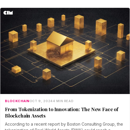
BLOCKCHAIN
OCT 9, 2024
4 MIN READ
From Tokenization to Innovation: The New Face of
Blockchain Assets
According to a recent report by Boston Consulting Group, the