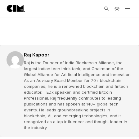
Raj Kapoor
Raj is the Founder of India Blockchain Alliance, the
largest Indian tech think tank, and Chairman of the
Global Alliance for Artificial Intelligence and Innovation.
As an Advisory Board Member for 70+ blockchain
companies, he is a renowned blockchain and fintech
educator, TEDx speaker, and certified Bitcoin
Professional. Raj frequently contributes to leading
publications and has spoken at 140+ global tech
events. He leads groundbreaking projects in
blockchain, AI, and emerging technologies, and is
recognized as a top influencer and thought leader in
the industry.