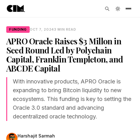
FUNDING
OCT 7, 2024
3 MIN READ
APRO Oracle Raises $3 Millon in
Seed Round Led by Polychain
Capital, Franklin Templeton, and
ABCDE Capital
With innovative products, APRO Oracle is
expanding to bring Bitcoin liquidity to new
ecosystems. This funding is key to setting the
Oracle 3.0 standard and advancing
decentralized oracle technology.
Harshajit Sarmah