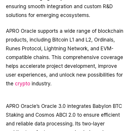
ensuring smooth integration and custom R&D
solutions for emerging ecosystems.
APRO Oracle supports a wide range of blockchain
products, including Bitcoin L1 and L2, Ordinals,
Runes Protocol, Lightning Network, and EVM-
compatible chains. This comprehensive coverage
helps accelerate project development, improve
user experiences, and unlock new possibilities for
the
crypto
industry.
APRO Oracle’s Oracle 3.0 integrates Babylon BTC
Staking and Cosmos ABCI 2.0 to ensure efficient
and reliable data processing. Its two-layer