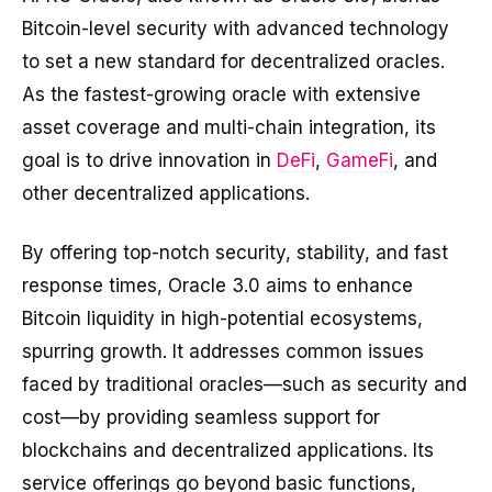
Bitcoin-level security with advanced technology
to set a new standard for decentralized oracles.
As the fastest-growing oracle with extensive
asset coverage and multi-chain integration, its
goal is to drive innovation in
DeFi
,
GameFi
, and
other decentralized applications.
By offering top-notch security, stability, and fast
response times, Oracle 3.0 aims to enhance
Bitcoin liquidity in high-potential ecosystems,
spurring growth. It addresses common issues
faced by traditional oracles—such as security and
cost—by providing seamless support for
blockchains and decentralized applications. Its
service offerings go beyond basic functions,