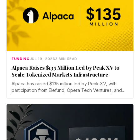
FUNDING
JUL 19, 2026
3 MIN READ
Alpaca Raises $135 Million Led by Peak XV to
Scale Tokenized Markets Infrastructure
Alpaca has raised $135 million led by Peak XV, with
participation from Elefund, Opera Tech Ventures, and
Unbound. Total new financing hits $435 million with debt
from Kraken parent Payward and BMO, as the broker
scales infrastructure for tokenized markets and AI-native
finance.