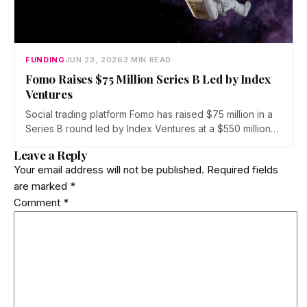
FUNDING
JUN 23, 2026
3 MIN READ
Fomo Raises $75 Million Series B Led by Index
Ventures
Social trading platform Fomo has raised $75 million in a
Series B round led by Index Ventures at a $550 million
valuation. Union Square Ventures and Benchmark
Leave a Reply
joined, alongside angels Mark Pincus, Humam Sakhnini,
Your email address will not be published.
Required fields
and Kevin Hartz. Fomo reports 625,000 users and $4
are marked
*
billion in trading volume.
Comment
*