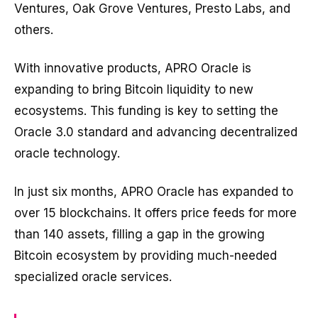
Ventures, Oak Grove Ventures, Presto Labs, and
others.
With innovative products, APRO Oracle is
expanding to bring Bitcoin liquidity to new
ecosystems. This funding is key to setting the
Oracle 3.0 standard and advancing decentralized
oracle technology.
In just six months, APRO Oracle has expanded to
over 15 blockchains. It offers price feeds for more
than 140 assets, filling a gap in the growing
Bitcoin ecosystem by providing much-needed
specialized oracle services.