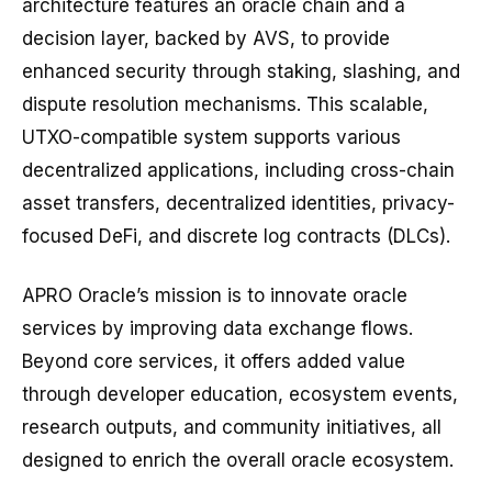
architecture features an oracle chain and a
decision layer, backed by AVS, to provide
enhanced security through staking, slashing, and
dispute resolution mechanisms. This scalable,
UTXO-compatible system supports various
decentralized applications, including cross-chain
asset transfers, decentralized identities, privacy-
focused DeFi, and discrete log contracts (DLCs).
APRO Oracle’s mission is to innovate oracle
services by improving data exchange flows.
Beyond core services, it offers added value
through developer education, ecosystem events,
research outputs, and community initiatives, all
designed to enrich the overall oracle ecosystem.