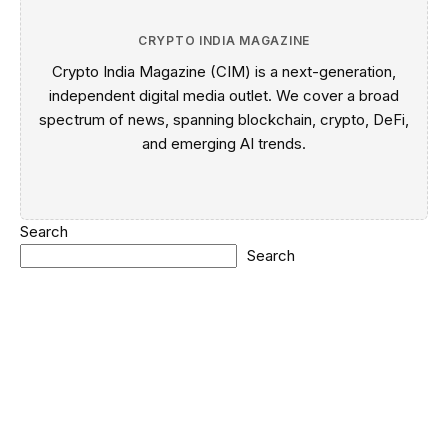
CRYPTO INDIA MAGAZINE
Crypto India Magazine (CIM) is a next-generation,
independent digital media outlet. We cover a broad
spectrum of news, spanning blockchain, crypto, DeFi,
and emerging AI trends.
Search
Search