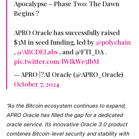
Apocalypse – Phase Two: The Dawn
Begins ?
APRO Oracle has successfully raised
$3M in seed funding, led by
@polychain
,
@ABCDELabs
, and @FTI_DA .
pic.twitter.com/lWIkWe5fbM
— APRO |?AI Oracle (@APRO_Oracle)
October 7, 2024
“As the Bitcoin ecosystem continues to expand,
APRO Oracle has filled the gap for a dedicated
oracle service. Its innovative Oracle 3.0 product
combines Bitcoin-level security and stability with