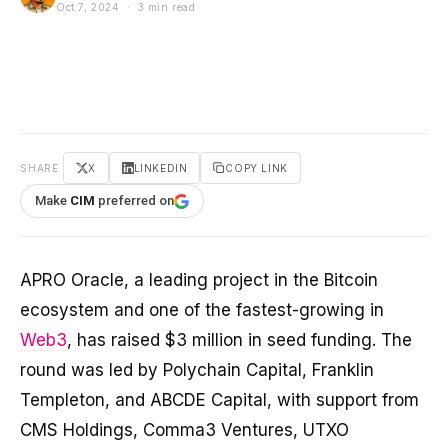
Oct 7, 2024 · 3 min read
SHARE
X
LINKEDIN
COPY LINK
Make
CIM
preferred on
APRO Oracle, a leading project in the Bitcoin
ecosystem and one of the fastest-growing in
Web3
, has raised $3 million in seed funding. The
round was led by Polychain Capital, Franklin
Templeton, and ABCDE Capital, with support from
CMS Holdings, Comma3 Ventures, UTXO