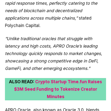
rapid response times, perfectly catering to the
needs of blockchain and decentralized
applications across multiple chains,”
stated
Polychain Capital.
“Unlike traditional oracles that struggle with
latency and high costs, APRO Oracle’s leading
technology quickly responds to market changes,
showcasing a strong competitive edge in DeFi,
GameFi, and other emerging ecosystems.”
ALSO READ:
Crypto Startup Time.fun Raises
$3M Seed Funding to Tokenize Creator
Minutes
APRO Oracle, also known as Oracle 3.0, blends