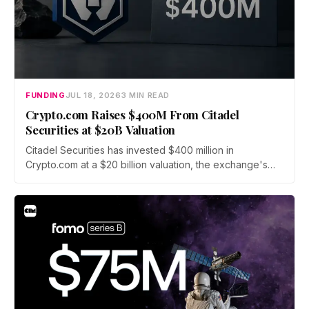
FUNDING
JUL 18, 2026
3 MIN READ
Crypto.com Raises $400M From Citadel
Securities at $20B Valuation
Citadel Securities has invested $400 million in
Crypto.com at a $20 billion valuation, the exchange's
first institutional funding round since its 2016 founding.
The capital will fund a push into tokenized securities
and derivatives as crypto fundraising sinks to its lowest
level since 2020.