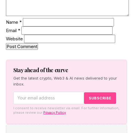
Name
*
Email
*
Website
Stay ahead of the curve
Get the latest crypto, Web3 & AI news delivered to your
inbox.
I consent to receive newsletter via email. For further information,
please review our
Privacy Policy