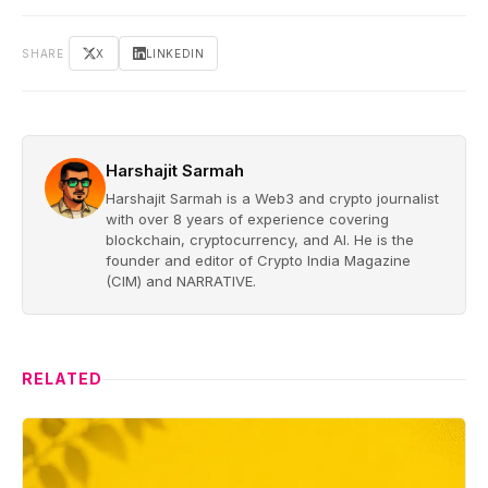
SHARE
X
LINKEDIN
Harshajit Sarmah
Harshajit Sarmah is a Web3 and crypto journalist
with over 8 years of experience covering
blockchain, cryptocurrency, and AI. He is the
founder and editor of Crypto India Magazine
(CIM) and NARRATIVE.
RELATED