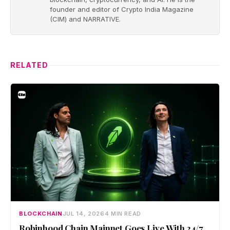
founder and editor of Crypto India Magazine
(CIM) and NARRATIVE.
RELATED
BLOCKCHAIN
JUL 14, 2026
4 MIN READ
Robinhood Chain Mainnet Goes Live With 24/7