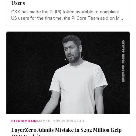
Users
OKX has made the Pi (PI) token available to compliant
US users for the first time, the Pi Core Team said on May
21. The move follows Kraken's March listing and adds a
second US access point, even as token unlocks and
weak demand keep PI pinned near $0.15.
BLOCKCHAIN
MAY 10, 2026
3 MIN READ
LayerZero Admits Mistake in $292 Million Kelp