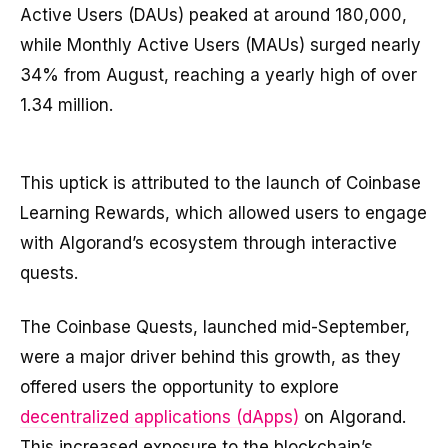
Active Users (DAUs) peaked at around 180,000,
while Monthly Active Users (MAUs) surged nearly
34% from August, reaching a yearly high of over
1.34 million.
This uptick is attributed to the launch of Coinbase
Learning Rewards, which allowed users to engage
with Algorand’s ecosystem through interactive
quests.
The Coinbase Quests, launched mid-September,
were a major driver behind this growth, as they
offered users the opportunity to explore
decentralized applications (dApps)
on Algorand.
This increased exposure to the blockchain’s