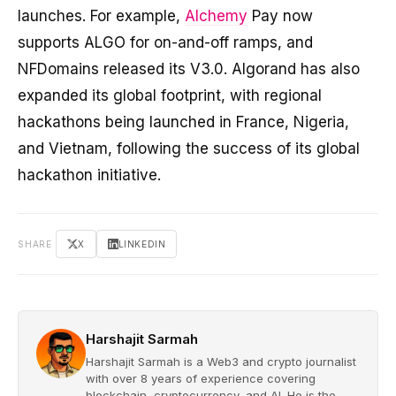
launches. For example,
Alchemy
Pay now
supports ALGO for on-and-off ramps, and
NFDomains released its V3.0. Algorand has also
expanded its global footprint, with regional
hackathons being launched in France, Nigeria,
and Vietnam, following the success of its global
hackathon initiative.
SHARE
X
LINKEDIN
Harshajit Sarmah
Harshajit Sarmah is a Web3 and crypto journalist
with over 8 years of experience covering
blockchain, cryptocurrency, and AI. He is the