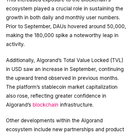
ecosystem played a crucial role in sustaining the
growth in both daily and monthly user numbers.
Prior to September, DAUs hovered around 50,000,
making the 180,000 spike a noteworthy leap in
activity.
Additionally, Algorand’s Total Value Locked (TVL)
in USD saw an increase in September, continuing
the upward trend observed in previous months.
The platform’s stablecoin market capitalization
also rose, reflecting greater confidence in
Algorand’s
blockchain
infrastructure.
Other developments within the Algorand
ecosystem include new partnerships and product