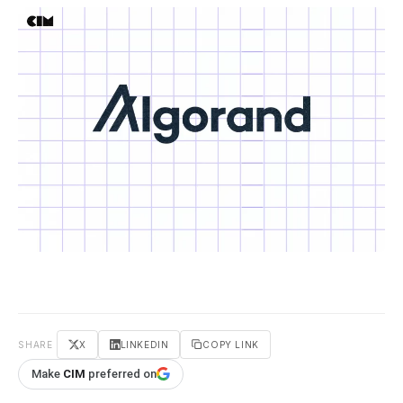
SHARE
X
LINKEDIN
COPY LINK
Make
CIM
preferred on