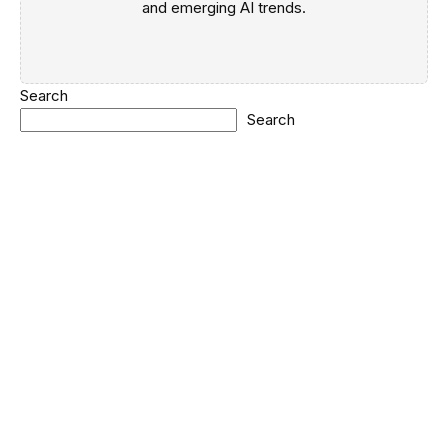
and emerging AI trends.
Search
Search