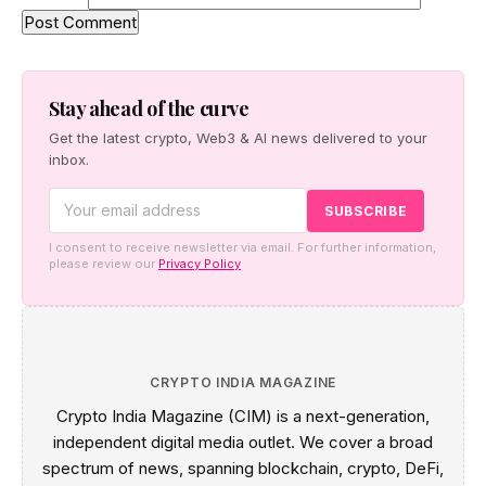
Stay ahead of the curve
Get the latest crypto, Web3 & AI news delivered to your
inbox.
I consent to receive newsletter via email. For further information,
please review our
Privacy Policy
CRYPTO INDIA MAGAZINE
Crypto India Magazine (CIM) is a next-generation,
independent digital media outlet. We cover a broad
spectrum of news, spanning blockchain, crypto, DeFi,