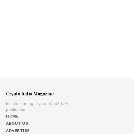
Crypto India Magazine
India's leading crypto, Web3 & AI
publication.
HOME
ABOUT US
ADVERTISE