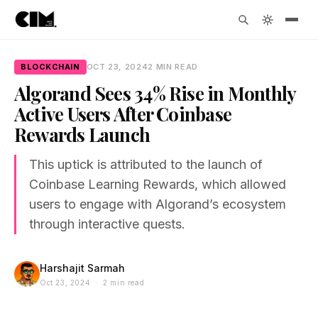
BLOCKCHAIN
OCT 23, 2024
2 MIN READ
Algorand Sees 34% Rise in Monthly
Active Users After Coinbase
Rewards Launch
This uptick is attributed to the launch of
Coinbase Learning Rewards, which allowed
users to engage with Algorand’s ecosystem
through interactive quests.
Harshajit Sarmah
Oct 23, 2024 · 2 min read