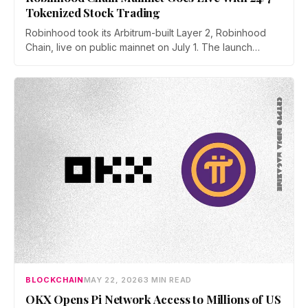
Tokenized Stock Trading
Robinhood took its Arbitrum-built Layer 2, Robinhood
Chain, live on public mainnet on July 1. The launch
brings 24/7 Stock Token trading to more than 120
countries, adds onchain lending through Robinhood
Earn, and routes 10% of chain fees back to the Arbitrum
ecosystem.
BLOCKCHAIN
MAY 22, 2026
3 MIN READ
OKX Opens Pi Network Access to Millions of US