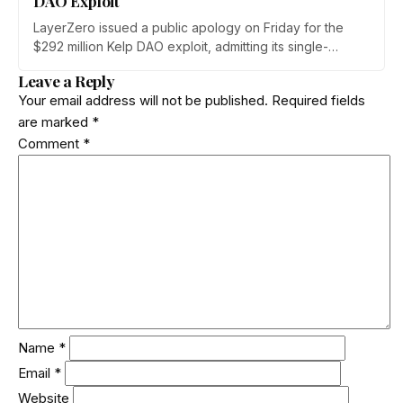
DAO Exploit
LayerZero issued a public apology on Friday for the
$292 million Kelp DAO exploit, admitting its single-
verifier setup should never have secured high-value
Leave a Reply
cross-chain transactions. The reversal follows three
Your email address will not be published.
Required fields
weeks of blame-shifting and comes as Kelp migrates
are marked
*
rsETH to Chainlink's CCIP.
Comment
*
Name
*
Email
*
Website