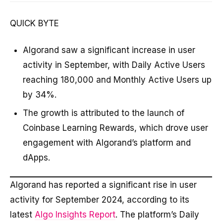
QUICK BYTE
Algorand saw a significant increase in user
activity in September, with Daily Active Users
reaching 180,000 and Monthly Active Users up
by 34%.
The growth is attributed to the launch of
Coinbase Learning Rewards, which drove user
engagement with Algorand’s platform and
dApps.
Algorand has reported a significant rise in user
activity for September 2024, according to its
latest
Algo Insights Report
. The platform’s Daily