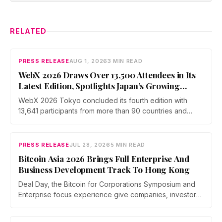
RELATED
PRESS RELEASE
AUG 1, 2026
3 MIN READ
WebX 2026 Draws Over 13,500 Attendees in Its
Latest Edition, Spotlights Japan’s Growing
Global Influence In Web3
WebX 2026 Tokyo concluded its fourth edition with
13,641 participants from more than 90 countries and
over 70 side events. Discussions across three stages
covered yen stablecoins, megabank tokenization and
rising institutional confidence. WebX returns on 25 to 26
PRESS RELEASE
JUL 28, 2026
5 MIN READ
August 2027 at Tokyo Big Sight.
Bitcoin Asia 2026 Brings Full Enterprise And
Business Development Track To Hong Kong
Deal Day, the Bitcoin for Corporations Symposium and
Enterprise focus experience give companies, investors,
and operators a dedicated business environment at
Asia's largest Bitcoin conference — August 27–28 at the