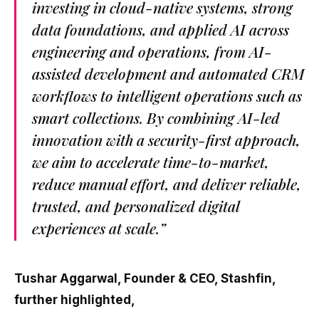
investing in cloud-native systems, strong
data foundations, and applied AI across
engineering and operations, from AI-
assisted development and automated CRM
workflows to intelligent operations such as
smart collections. By combining AI-led
innovation with a security-first approach,
we aim to accelerate time-to-market,
reduce manual effort, and deliver reliable,
trusted, and personalized digital
experiences at scale.”
Tushar Aggarwal, Founder & CEO, Stashfin,
further highlighted,