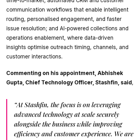
time-to-market; automated CRM and customer
communication workflows that enable intelligent
routing, personalised engagement, and faster
issue resolution; and AI-powered collections and
operations enablement, where data-driven
insights optimise outreach timing, channels, and
customer interactions.
Commenting on his appointment, Abhishek
Gupta, Chief Technology Officer, Stashfin, said
,
“At Stashfin, the focus is on leveraging
advanced technology at scale securely
alongside the business while improving
efficiency and customer experience. We are