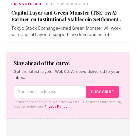
Hong Kong Convention and Exhibition Centre.
PRESS RELEASE
JUL 15, 2026
5 MIN READ
Capital Layer and Green Monster (TSE: 157A)
Partner on Institutional Stablecoin Settlement
Infrastructure Connecting Japan and Taiwan
Tokyo Stock Exchange–listed Green Monster will work
with Capital Layer to support the development of
regional institutional stablecoin settlement infrastructure
as the two companies build a regional institutional
settlement network — starting with the Japan–Taiwan
corridor — alongside co-created digital-asset education
Stay ahead of the curve
for financial institutions.
Get the latest crypto, Web3 & AI news delivered to your
inbox.
I consent to receive newsletter via email. For further information,
please review our
Privacy Policy