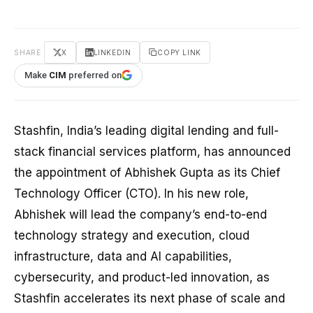
SHARE
X
LINKEDIN
COPY LINK
Make
CIM
preferred on
Stashfin, India’s leading digital lending and full-
stack financial services platform, has announced
the appointment of Abhishek Gupta as its Chief
Technology Officer (CTO). In his new role,
Abhishek will lead the company’s end-to-end
technology strategy and execution, cloud
infrastructure, data and AI capabilities,
cybersecurity, and product-led innovation, as
Stashfin accelerates its next phase of scale and