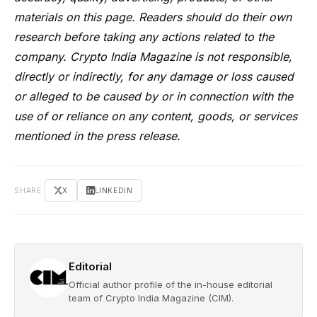
materials on this page. Readers should do their own
research before taking any actions related to the
company. Crypto India Magazine is not responsible,
directly or indirectly, for any damage or loss caused
or alleged to be caused by or in connection with the
use of or reliance on any content, goods, or services
mentioned in the press release.
SHARE
X
LINKEDIN
Editorial
Official author profile of the in-house editorial
team of Crypto India Magazine (CIM).