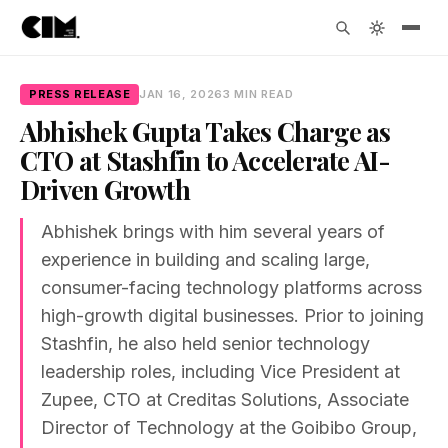
PRESS RELEASE
JAN 16, 2026
3 MIN READ
Abhishek Gupta Takes Charge as
CTO at Stashfin to Accelerate AI-
Driven Growth
Abhishek brings with him several years of
experience in building and scaling large,
consumer-facing technology platforms across
high-growth digital businesses. Prior to joining
Stashfin, he also held senior technology
leadership roles, including Vice President at
Zupee, CTO at Creditas Solutions, Associate
Director of Technology at the Goibibo Group,