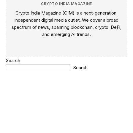
CRYPTO INDIA MAGAZINE
Crypto India Magazine (CIM) is a next-generation,
independent digital media outlet. We cover a broad
spectrum of news, spanning blockchain, crypto, DeFi,
and emerging AI trends.
Search
Search