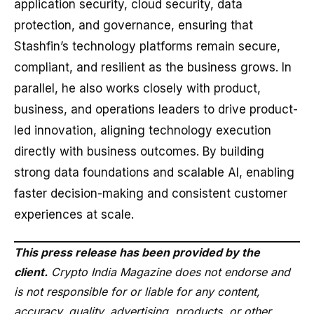
application security, cloud security, data
protection, and governance, ensuring that
Stashfin’s technology platforms remain secure,
compliant, and resilient as the business grows. In
parallel, he also works closely with product,
business, and operations leaders to drive product-
led innovation, aligning technology execution
directly with business outcomes. By building
strong data foundations and scalable AI, enabling
faster decision-making and consistent customer
experiences at scale.
This press release has been provided by the
client.
Crypto India Magazine does not endorse and
is not responsible for or liable for any content,
accuracy, quality, advertising, products, or other