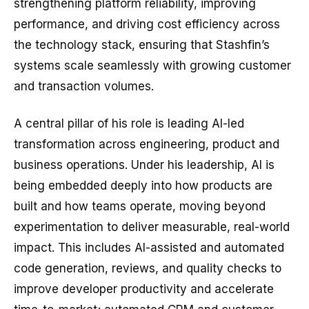
strengthening platform reliability, improving
performance, and driving cost efficiency across
the technology stack, ensuring that Stashfin’s
systems scale seamlessly with growing customer
and transaction volumes.
A central pillar of his role is leading AI-led
transformation across engineering, product and
business operations. Under his leadership, AI is
being embedded deeply into how products are
built and how teams operate, moving beyond
experimentation to deliver measurable, real-world
impact. This includes AI-assisted and automated
code generation, reviews, and quality checks to
improve developer productivity and accelerate