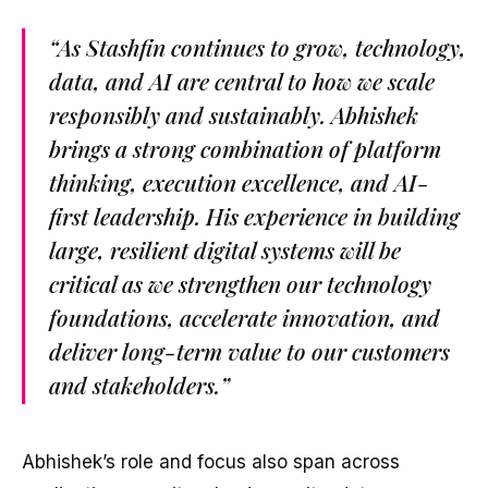
“As Stashfin continues to grow, technology,
data, and AI are central to how we scale
responsibly and sustainably. Abhishek
brings a strong combination of platform
thinking, execution excellence, and AI-
first leadership. His experience in building
large, resilient digital systems will be
critical as we strengthen our technology
foundations, accelerate innovation, and
deliver long-term value to our customers
and stakeholders.”
Abhishek’s role and focus also span across