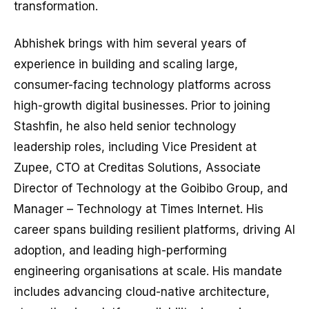
transformation.
Abhishek brings with him several years of
experience in building and scaling large,
consumer-facing technology platforms across
high-growth digital businesses. Prior to joining
Stashfin, he also held senior technology
leadership roles, including Vice President at
Zupee, CTO at Creditas Solutions, Associate
Director of Technology at the Goibibo Group, and
Manager – Technology at Times Internet. His
career spans building resilient platforms, driving AI
adoption, and leading high-performing
engineering organisations at scale. His mandate
includes advancing cloud-native architecture,