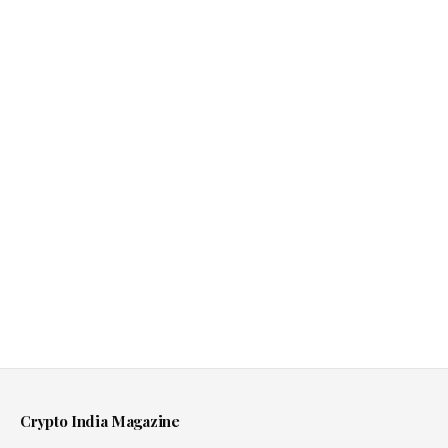
Crypto India Magazine