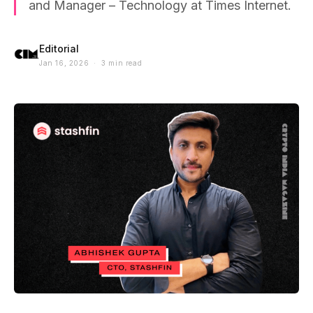
and Manager – Technology at Times Internet.
Editorial
Jan 16, 2026 · 3 min read