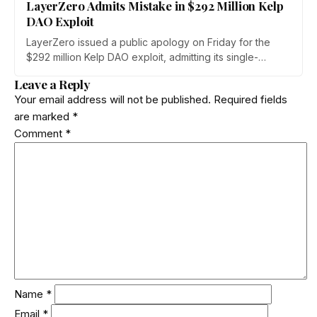
LayerZero Admits Mistake in $292 Million Kelp
DAO Exploit
LayerZero issued a public apology on Friday for the
$292 million Kelp DAO exploit, admitting its single-
verifier setup should never have secured high-value
Leave a Reply
cross-chain transactions. The reversal follows three
Your email address will not be published.
Required fields
weeks of blame-shifting and comes as Kelp migrates
are marked
*
rsETH to Chainlink's CCIP.
Comment
*
Name
*
Email
*