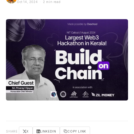
Oct 14, 2024 · 2 min read
SHARE
X
LINKEDIN
COPY LINK