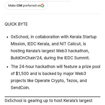
Make
CIM
preferred on
QUICK BYTE
0xSchool, in collaboration with Kerala Startup
Mission, IEDC Kerala, and NIT Calicut, is
hosting Kerala’s largest Web3 hackathon,
BuildOnChain’24, during the IEDC Summit.
The 24-hour hackathon will feature a prize pool
of $1,500 and is backed by major Web3
projects like Operate Crypto, Tezos, and
SendCoin.
0xSchool is gearing up to host Kerala’s largest