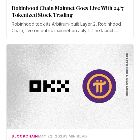
Robinhood Chain Mainnet Goes Live With 24/7
Tokenized Stock Trading
Robinhood took its Arbitrum-built Layer 2, Robinhood
Chain, live on public mainnet on July 1. The launch
brings 24/7 Stock Token trading to more than 120
countries, adds onchain lending through Robinhood
Earn, and routes 10% of chain fees back to the Arbitrum
ecosystem.
BLOCKCHAIN
MAY 22, 2026
3 MIN READ