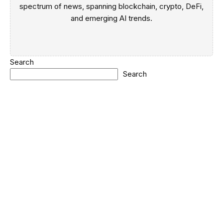
spectrum of news, spanning blockchain, crypto, DeFi,
and emerging AI trends.
Search
Search