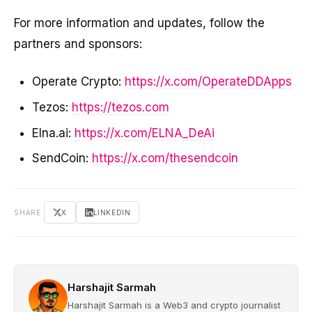
For more information and updates, follow the
partners and sponsors:
Operate Crypto:
https://x.com/OperateDDApps
Tezos:
https://tezos.com
Elna.ai:
https://x.com/ELNA_DeAi
SendCoin:
https://x.com/thesendcoin
SHARE
X
LINKEDIN
Harshajit Sarmah
Harshajit Sarmah is a Web3 and crypto journalist