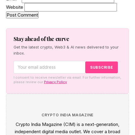
Website
Stay ahead of the curve
Get the latest crypto, Web3 & AI news delivered to your
inbox.
I consent to receive newsletter via email. For further information,
please review our
Privacy Policy
CRYPTO INDIA MAGAZINE
Crypto India Magazine (CIM) is a next-generation,
independent digital media outlet. We cover a broad