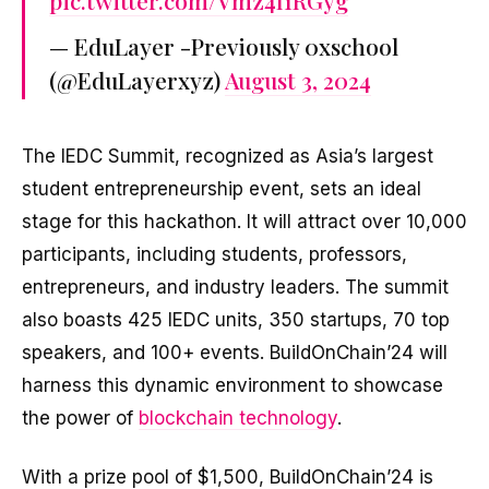
pic.twitter.com/Vmz4I1RGyg
— EduLayer -Previously 0xschool
(@EduLayerxyz)
August 3, 2024
The IEDC Summit, recognized as Asia’s largest
student entrepreneurship event, sets an ideal
stage for this hackathon. It will attract over 10,000
participants, including students, professors,
entrepreneurs, and industry leaders. The summit
also boasts 425 IEDC units, 350 startups, 70 top
speakers, and 100+ events. BuildOnChain’24 will
harness this dynamic environment to showcase
the power of
blockchain technology
.
With a prize pool of $1,500, BuildOnChain’24 is