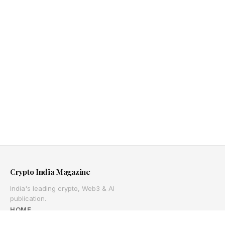
Crypto India Magazine
India's leading crypto, Web3 & AI
publication.
HOME
ABOUT US