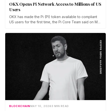
OKX Opens Pi Network Access to Millions of US
Users
OKX has made the Pi (PI) token available to compliant
US users for the first time, the Pi Core Team said on May
21. The move follows Kraken's March listing and adds a
second US access point, even as token unlocks and
weak demand keep PI pinned near $0.15.
BLOCKCHAIN
MAY 10, 2026
3 MIN READ