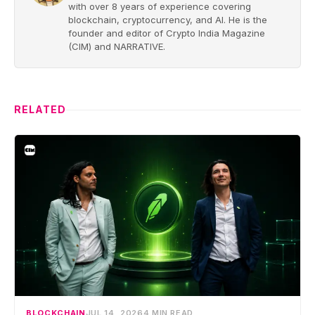
with over 8 years of experience covering
blockchain, cryptocurrency, and AI. He is the
founder and editor of Crypto India Magazine
(CIM) and NARRATIVE.
RELATED
BLOCKCHAIN
JUL 14, 2026
4 MIN READ