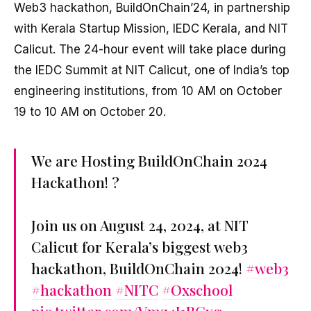
Web3 hackathon, BuildOnChain’24, in partnership
with Kerala Startup Mission, IEDC Kerala, and NIT
Calicut. The 24-hour event will take place during
the IEDC Summit at NIT Calicut, one of India’s top
engineering institutions, from 10 AM on October
19 to 10 AM on October 20.
We are Hosting BuildOnChain 2024
Hackathon! ?
Join us on August 24, 2024, at NIT
Calicut for Kerala’s biggest web3
hackathon, BuildOnChain 2024!
#web3
#hackathon
#NITC
#Oxschool