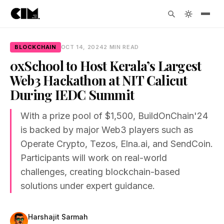
BLOCKCHAIN
OCT 14, 2024
2 MIN READ
0xSchool to Host Kerala’s Largest
Web3 Hackathon at NIT Calicut
During IEDC Summit
With a prize pool of $1,500, BuildOnChain'24
is backed by major Web3 players such as
Operate Crypto, Tezos, Elna.ai, and SendCoin.
Participants will work on real-world
challenges, creating blockchain-based
solutions under expert guidance.
Harshajit Sarmah