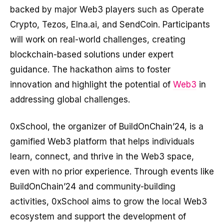
backed by major Web3 players such as Operate
Crypto, Tezos, Elna.ai, and SendCoin. Participants
will work on real-world challenges, creating
blockchain-based solutions under expert
guidance. The hackathon aims to foster
innovation and highlight the potential of
Web3
in
addressing global challenges.
0xSchool, the organizer of BuildOnChain’24, is a
gamified Web3 platform that helps individuals
learn, connect, and thrive in the Web3 space,
even with no prior experience. Through events like
BuildOnChain’24 and community-building
activities, 0xSchool aims to grow the local Web3
ecosystem and support the development of