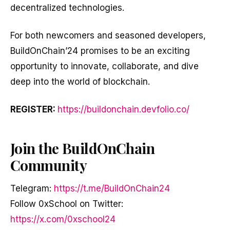
decentralized technologies.
For both newcomers and seasoned developers,
BuildOnChain’24 promises to be an exciting
opportunity to innovate, collaborate, and dive
deep into the world of blockchain.
REGISTER:
https://buildonchain.devfolio.co/
Join the BuildOnChain
Community
Telegram:
https://t.me/BuildOnChain24
Follow 0xSchool on Twitter:
https://x.com/0xschool24