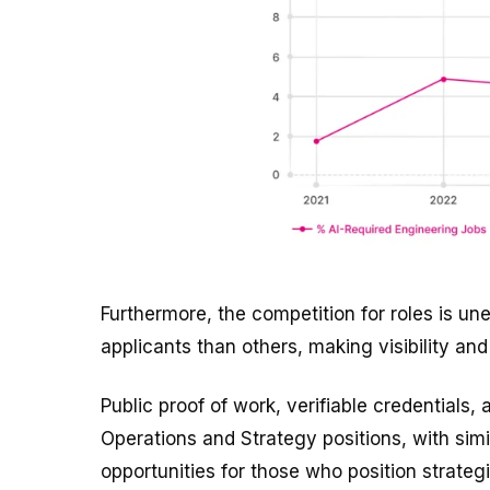
Furthermore, the competition for roles is u
applicants than others, making visibility and
Public proof of work, verifiable credentials
Operations and Strategy positions, with simil
opportunities for those who position strategi