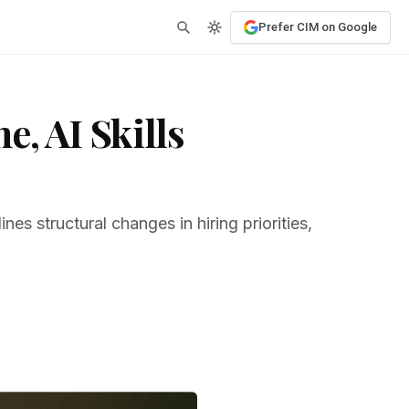
Prefer CIM on Google
, AI Skills
s structural changes in hiring priorities,