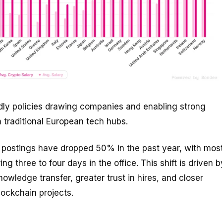
ndly policies drawing companies and enabling strong
n traditional European tech hubs.
b postings have dropped 50% in the past year, with mos
 three to four days in the office. This shift is driven b
owledge transfer, greater trust in hires, and closer
lockchain projects.