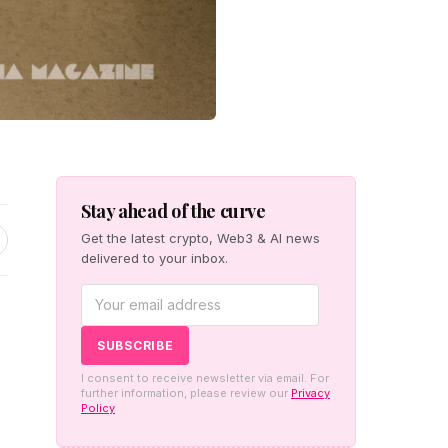
Stay ahead of the curve
Get the latest crypto, Web3 & AI news
delivered to your inbox.
I consent to receive newsletter via email. For
further information, please review our
Privacy
Policy