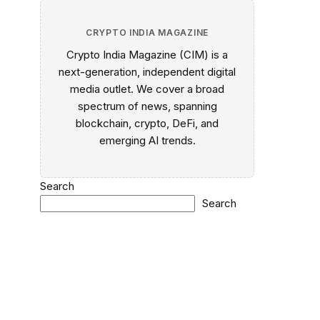
CRYPTO INDIA MAGAZINE
Crypto India Magazine (CIM) is a
next-generation, independent digital
media outlet. We cover a broad
spectrum of news, spanning
blockchain, crypto, DeFi, and
emerging AI trends.
Search
Search