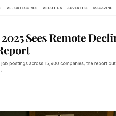
S
ALL CATEGORIES
ABOUT US
ADVERTISE
MAGAZINE
2025 Sees Remote Decline
Report
b postings across 15,900 companies, the report outline
s.