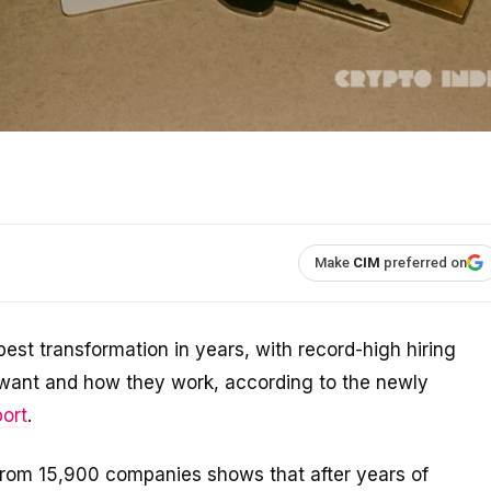
Make
CIM
preferred on
est transformation in years, with record-high hiring
s want and how they work, according to the newly
ort
.
from 15,900 companies shows that after years of