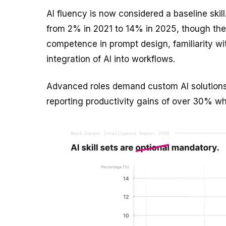
AI fluency is now considered a baseline skill
from 2% in 2021 to 14% in 2025, though the r
competence in prompt design, familiarity w
integration of AI into workflows.
Advanced roles demand custom AI solutions,
reporting productivity gains of over 30% whe