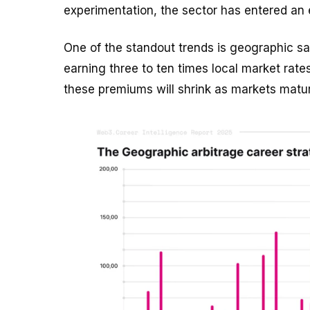
experimentation, the sector has entered an
One of the standout trends is geographic sa
earning three to ten times local market rat
these premiums will shrink as markets matu