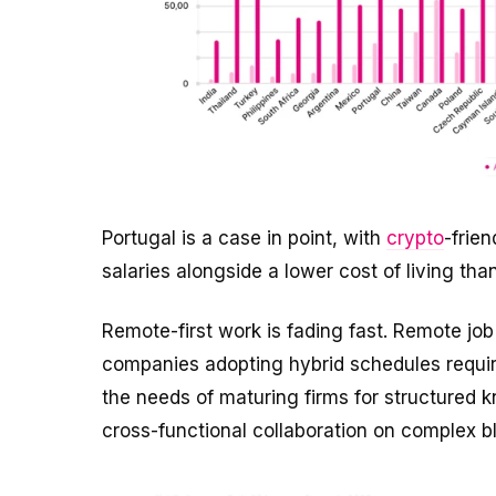
Portugal is a case in point, with
crypto
-frie
salaries alongside a lower cost of living tha
Remote-first work is fading fast. Remote jo
companies adopting hybrid schedules requiring
the needs of maturing firms for structured kn
cross-functional collaboration on complex b