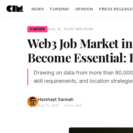
NEWS
FUNDING
OPINION
PRESS RELEASE
CAREER
AUG 13, 2025
3 MIN READ
Web3 Job Market in 
Become Essential: 
Drawing on data from more than 80,000 jo
skill requirements, and location strategie
Harshajit Sarmah
Aug 13, 2025 · 3 min read