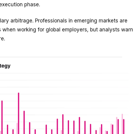
 execution phase.
lary arbitrage. Professionals in emerging markets are
es when working for global employers, but analysts warn
re.