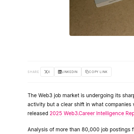
SHARE
X
LINKEDIN
COPY LINK
The Web3 job market is undergoing its sharp
activity but a clear shift in what companie
released
2025 Web3.Career Intelligence Rep
Analysis of more than 80,000 job postings 