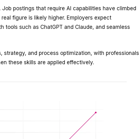
. Job postings that require AI capabilities have climbed
eal figure is likely higher. Employers expect
ith tools such as ChatGPT and Claude, and seamless
 strategy, and process optimization, with professionals
n these skills are applied effectively.