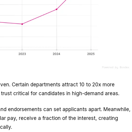
neven. Certain departments attract 10 to 20x more
 trust critical for candidates in high-demand areas.
, and endorsements can set applicants apart. Meanwhile,
ar pay, receive a fraction of the interest, creating
cally.