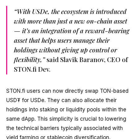
“With USDe, the ecosystem is introduced
with more than just a new on-chain asset
— it’s an integration of a reward-bearing
asset that helps users manage their
holdings without giving up control or
flexibility,”
said Slavik Baranov, CEO of
STON.fi Dev.
STON.fi users can now directly swap TON-based
USD₮ for USDe. They can also allocate their
holdings into staking or liquidity pools within the
same dApp. This simplicity is crucial to lowering
the technical barriers typically associated with
yield farming or stablecoin diversification.