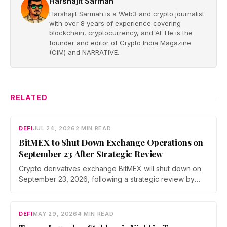
Harshajit Sarmah
Harshajit Sarmah is a Web3 and crypto journalist
with over 8 years of experience covering
blockchain, cryptocurrency, and AI. He is the
founder and editor of Crypto India Magazine
(CIM) and NARRATIVE.
RELATED
DEFI
JUL 24, 2026
2 MIN READ
BitMEX to Shut Down Exchange Operations on
September 23 After Strategic Review
Crypto derivatives exchange BitMEX will shut down on
September 23, 2026, following a strategic review by
parent company HDR Global Trading. Users have been
asked to close open positions and withdraw their assets
ahead of the closure as the platform begins an orderly
DEFI
MAY 29, 2026
4 MIN READ
wind down.