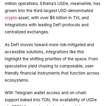
million operations. Ethena’s USDe, meanwhile, has
grown into the third-largest USD-denominated
crypto
asset, with over $6 billion in TVL and
integrations with leading DeFi protocols and
centralized exchanges.
As DeFi moves toward more risk-mitigated and
accessible solutions, integrations like this
highlight the shifting priorities of the space. From
speculative yield chasing to composable, user-
friendly financial instruments that function across
ecosystems.
With Telegram wallet access and on-chain
support baked into TON, the availability of USDe