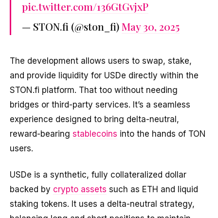
pic.twitter.com/136GtGvjxP
— STON.fi (@ston_fi)
May 30, 2025
The development allows users to swap, stake,
and provide liquidity for USDe directly within the
STON.fi platform. That too without needing
bridges or third-party services. It’s a seamless
experience designed to bring delta-neutral,
reward-bearing
stablecoins
into the hands of TON
users.
USDe is a synthetic, fully collateralized dollar
backed by
crypto assets
such as ETH and liquid
staking tokens. It uses a delta-neutral strategy,