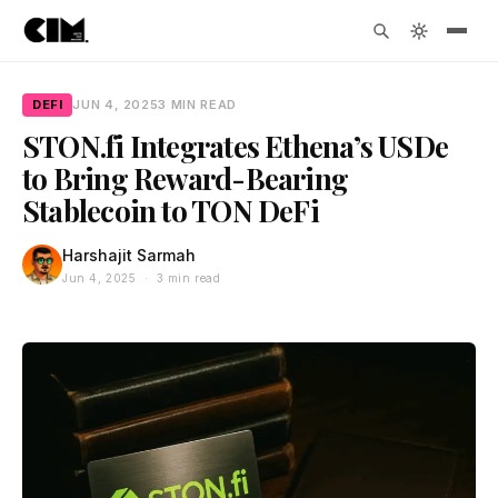
DEFI
JUN 4, 2025
3 MIN READ
STON.fi Integrates Ethena’s USDe
to Bring Reward-Bearing
Stablecoin to TON DeFi
Harshajit Sarmah
Jun 4, 2025 · 3 min read