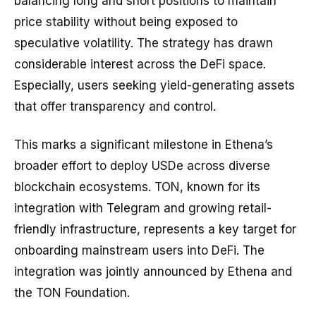
balancing long and short positions to maintain
price stability without being exposed to
speculative volatility. The strategy has drawn
considerable interest across the DeFi space.
Especially, users seeking yield-generating assets
that offer transparency and control.
This marks a significant milestone in Ethena’s
broader effort to deploy USDe across diverse
blockchain ecosystems. TON, known for its
integration with Telegram and growing retail-
friendly infrastructure, represents a key target for
onboarding mainstream users into DeFi. The
integration was jointly announced by Ethena and
the TON Foundation.