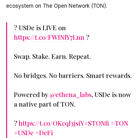
ecosystem on The Open Network (TON).
? USDe is LIVE on
https://t.co/FWINlY7Lnn
?
Swap. Stake. Earn. Repeat.
No bridges. No barriers. Smart rewards.
Powered by
@ethena_labs
, USDe is now
a native part of TON.
?
https://t.co/OKcql3jsiY
#STONfi
#TON
#USDe
#DeFi