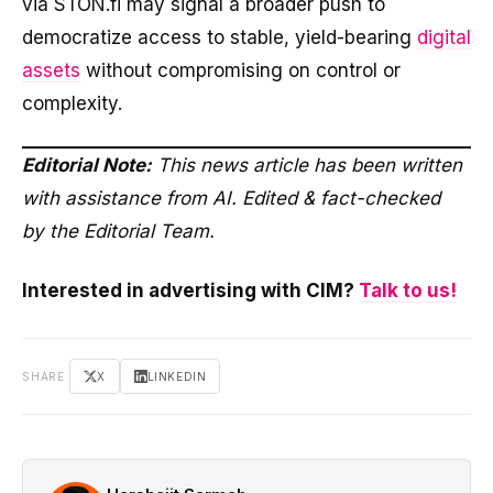
via STON.fi may signal a broader push to
democratize access to stable, yield-bearing
digital
assets
without compromising on control or
complexity.
Editorial Note:
This news article has been written
with assistance from AI. Edited & fact-checked
by the Editorial Team.
Interested in advertising with CIM?
Talk to us!
SHARE
X
LINKEDIN