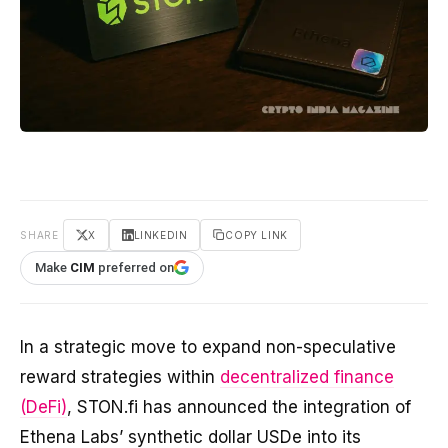
SHARE
X
LINKEDIN
COPY LINK
Make
CIM
preferred on
In a strategic move to expand non-speculative
reward strategies within
decentralized finance
(DeFi)
, STON.fi has announced the integration of
Ethena Labs’ synthetic dollar USDe into its