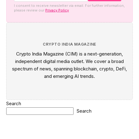
I consent to receive newsletter via email. For further information,
please review our
Privacy Policy
CRYPTO INDIA MAGAZINE
Crypto India Magazine (CIM) is a next-generation,
independent digital media outlet. We cover a broad
spectrum of news, spanning blockchain, crypto, DeFi,
and emerging AI trends.
Search
Search