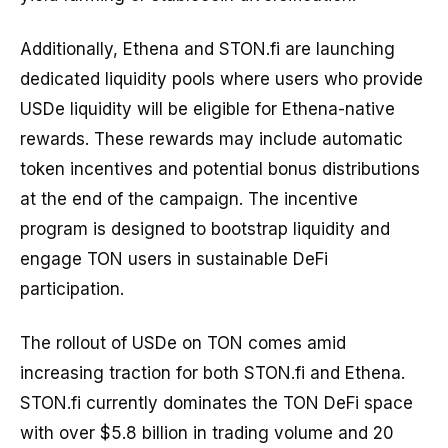
Additionally, Ethena and STON.fi are launching
dedicated liquidity pools where users who provide
USDe liquidity will be eligible for Ethena-native
rewards. These rewards may include automatic
token incentives and potential bonus distributions
at the end of the campaign. The incentive
program is designed to bootstrap liquidity and
engage TON users in sustainable DeFi
participation.
The rollout of USDe on TON comes amid
increasing traction for both STON.fi and Ethena.
STON.fi currently dominates the TON DeFi space
with over $5.8 billion in trading volume and 20