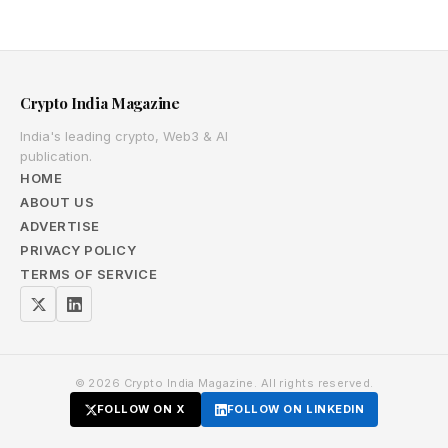
Crypto India Magazine
India's leading crypto, Web3 & AI
publication.
HOME
ABOUT US
ADVERTISE
PRIVACY POLICY
TERMS OF SERVICE
© 2026 Crypto India Magazine. All rights reserved.
FOLLOW ON X
FOLLOW ON LINKEDIN