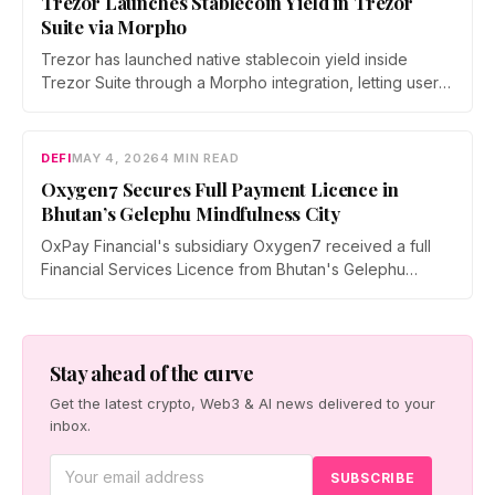
Trezor Launches Stablecoin Yield in Trezor
Suite via Morpho
Trezor has launched native stablecoin yield inside
Trezor Suite through a Morpho integration, letting users
earn on USDC and USDT on Ethereum. Every deposit
and withdrawal is signed on-device, with no lockups
and instant exits.
DEFI
MAY 4, 2026
4 MIN READ
Oxygen7 Secures Full Payment Licence in
Bhutan’s Gelephu Mindfulness City
OxPay Financial's subsidiary Oxygen7 received a full
Financial Services Licence from Bhutan's Gelephu
Financial Services Office on April 29, 2026, clearing the
way for a regulated crypto payments and stablecoin
remittance platform targeting GMC's tourism and B2B
sectors.
Stay ahead of the curve
Get the latest crypto, Web3 & AI news delivered to your
inbox.