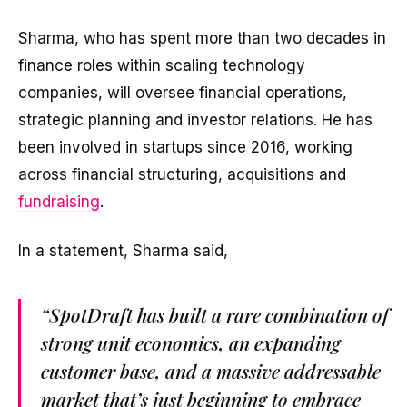
Sharma, who has spent more than two decades in
finance roles within scaling technology
companies, will oversee financial operations,
strategic planning and investor relations. He has
been involved in startups since 2016, working
across financial structuring, acquisitions and
fundraising
.
In a statement, Sharma said,
“SpotDraft has built a rare combination of
strong unit economics, an expanding
customer base, and a massive addressable
market that’s just beginning to embrace