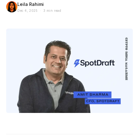
Leila Rahimi
Dec 4, 2025 · 3 min read