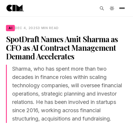
AI
DEC 4, 2025
3 MIN READ
SpotDraft Names Amit Sharma as
CFO as AI Contract Management
Demand Accelerates
Sharma, who has spent more than two
decades in finance roles within scaling
technology companies, will oversee financial
operations, strategic planning and investor
relations. He has been involved in startups
since 2016, working across financial
structuring, acquisitions and fundraising.