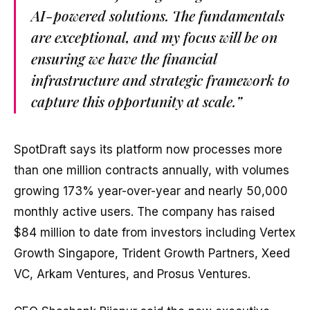
AI-powered solutions. The fundamentals
are exceptional, and my focus will be on
ensuring we have the financial
infrastructure and strategic framework to
capture this opportunity at scale.”
SpotDraft says its platform now processes more
than one million contracts annually, with volumes
growing 173% year-over-year and nearly 50,000
monthly active users. The company has raised
$84 million to date from investors including Vertex
Growth Singapore, Trident Growth Partners, Xeed
VC, Arkam Ventures, and Prosus Ventures.