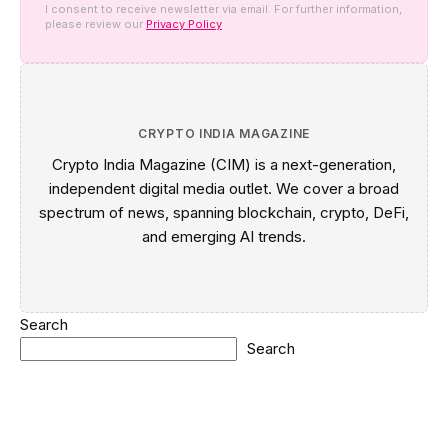
I consent to receive newsletter via email. For further information,
please review our
Privacy Policy
CRYPTO INDIA MAGAZINE
Crypto India Magazine (CIM) is a next-generation,
independent digital media outlet. We cover a broad
spectrum of news, spanning blockchain, crypto, DeFi,
and emerging AI trends.
Search
Search