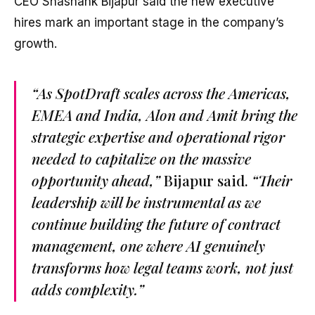
CEO Shashank Bijapur said the new executive
hires mark an important stage in the company’s
growth.
“As SpotDraft scales across the Americas,
EMEA and India, Alon and Amit bring the
strategic expertise and operational rigor
needed to capitalize on the massive
opportunity ahead,”
Bijapur said.
“Their
leadership will be instrumental as we
continue building the future of contract
management, one where AI genuinely
transforms how legal teams work, not just
adds complexity.”