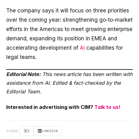
The company says it will focus on three priorities
over the coming year: strengthening go-to-market
efforts in the Americas to meet growing enterprise
demand, expanding its position in EMEA and
accelerating development of
AI
capabilities for
legal teams.
Editorial Note:
This news article has been written with
assistance from AI. Edited & fact-checked by the
Editorial Team.
Interested in advertising with CIM?
Talk to us!
SHARE
X
LINKEDIN