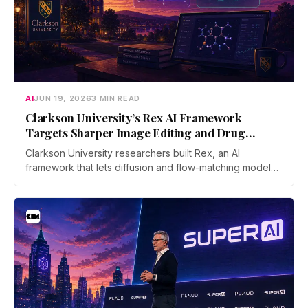
AI
JUN 19, 2026
3 MIN READ
Clarkson University’s Rex AI Framework
Targets Sharper Image Editing and Drug
Discovery
Clarkson University researchers built Rex, an AI
framework that lets diffusion and flow-matching models
reverse their own process with far less error. The work
was accepted as an Oral at ICML 2026, the top 0.7% of
submissions.