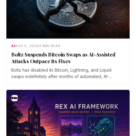
AI
AUG 5, 2026
3 MIN READ
Boltz Suspends Bitcoin Swaps as AI-Assisted
Attacks Outpace Its Fixes
Boltz has disabled its Bitcoin, Lightning, and Liquid
swaps indefinitely after months of automated, AI-
assisted probing of its infrastructure. The non-custodial
bridge says no user funds were at risk, though attackers
now iterate faster than its team can patch.