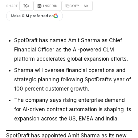
SHARE
X
LINKEDIN
COPY LINK
Make
CIM
preferred on
SpotDraft has named Amit Sharma as Chief
Financial Officer as the AI-powered CLM
platform accelerates global expansion efforts.
Sharma will oversee financial operations and
strategic planning following SpotDraft’s year of
100 percent customer growth.
The company says rising enterprise demand
for AI-driven contract automation is shaping its
expansion across the US, EMEA and India.
SpotDraft has appointed Amit Sharma as its new