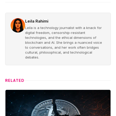
Leila Rahimi
Leila is a technology journalist with a knack for
digital freedom, censorship-resistant
technologies, and the ethical dimensions of
blockchain and AI. She brings a nuanced voice
to conversations, and her work often bridges
cultural, philosophical, and technological
debates.
RELATED