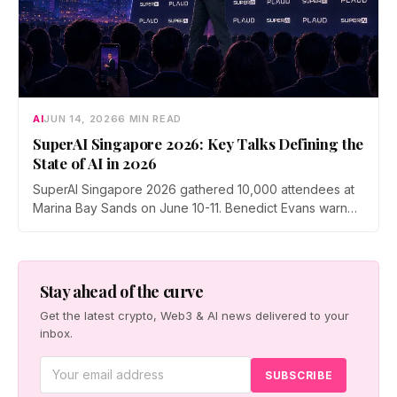
AI
JUN 14, 2026
6 MIN READ
SuperAI Singapore 2026: Key Talks Defining the
State of AI in 2026
SuperAI Singapore 2026 gathered 10,000 attendees at
Marina Bay Sands on June 10-11. Benedict Evans warned
of financial gravity in the AI boom, Exa's Will Bryk
mapped the rise of agent search, Max Tegmark pushed
a pro-human safety case, and Cerebras made the case
for faster inference.
Stay ahead of the curve
Get the latest crypto, Web3 & AI news delivered to your
inbox.