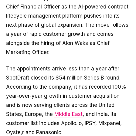
Chief Financial Officer as the AI-powered contract
lifecycle management platform pushes into its
next phase of global expansion. The move follows
a year of rapid customer growth and comes
alongside the hiring of Alon Waks as Chief
Marketing Officer.
The appointments arrive less than a year after
SpotDraft closed its $54 million Series B round.
According to the company, it has recorded 100%
year-over-year growth in customer acquisition
and is now serving clients across the United
States, Europe, the
Middle East
, and India. Its
customer list includes Apollo.io, IPSY, Mixpanel,
Oyste,r and Panasonic.