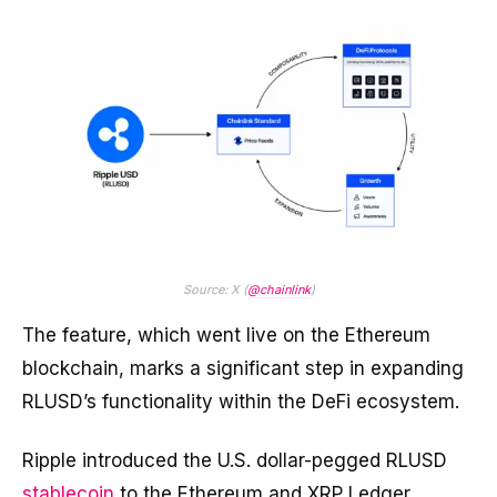
Source: X (
@chainlink
)
The feature, which went live on the Ethereum
blockchain, marks a significant step in expanding
RLUSD’s functionality within the DeFi ecosystem.
Ripple introduced the U.S. dollar-pegged RLUSD
stablecoin
to the Ethereum and XRP Ledger