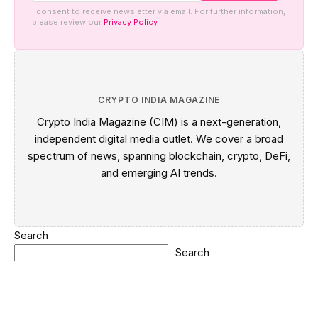
I consent to receive newsletter via email. For further information,
please review our
Privacy Policy
CRYPTO INDIA MAGAZINE
Crypto India Magazine (CIM) is a next-generation,
independent digital media outlet. We cover a broad
spectrum of news, spanning blockchain, crypto, DeFi,
and emerging AI trends.
Search
Search