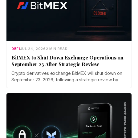
DEFI
JUL 24, 2026
2 MIN READ
BitMEX to Shut Down Exchange Operations on
September 23 After Strategic Review
Crypto derivatives exchange BitMEX will shut down on
September 23, 2026, following a strategic review by
parent company HDR Global Trading. Users have been
asked to close open positions and withdraw their assets
ahead of the closure as the platform begins an orderly
wind down.