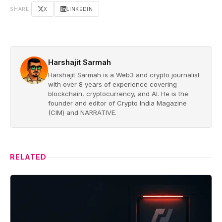
SHARE
X
LINKEDIN
Harshajit Sarmah
Harshajit Sarmah is a Web3 and crypto journalist
with over 8 years of experience covering
blockchain, cryptocurrency, and AI. He is the
founder and editor of Crypto India Magazine
(CIM) and NARRATIVE.
RELATED