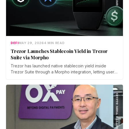
DEFI
MAY 29, 2026
4 MIN READ
Trezor Launches Stablecoin Yield in Trezor
Suite via Morpho
Trezor has launched native stablecoin yield inside
Trezor Suite through a Morpho integration, letting users
earn on USDC and USDT on Ethereum. Every deposit
and withdrawal is signed on-device, with no lockups
and instant exits.