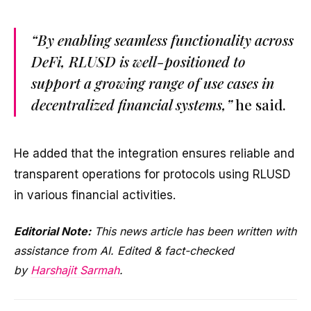
“By enabling seamless functionality across
DeFi, RLUSD is well-positioned to
support a growing range of use cases in
decentralized financial systems,”
he said.
He added that the integration ensures reliable and
transparent operations for protocols using RLUSD
in various financial activities.
Editorial Note:
This news article has been written with
assistance from AI. Edited & fact-checked
by
Harshajit Sarmah
.