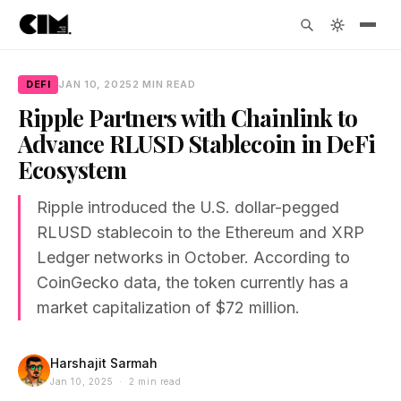
DEFI
JAN 10, 2025
2 MIN READ
Ripple Partners with Chainlink to
Advance RLUSD Stablecoin in DeFi
Ecosystem
Ripple introduced the U.S. dollar-pegged
RLUSD stablecoin to the Ethereum and XRP
Ledger networks in October. According to
CoinGecko data, the token currently has a
market capitalization of $72 million.
Harshajit Sarmah
Jan 10, 2025 · 2 min read