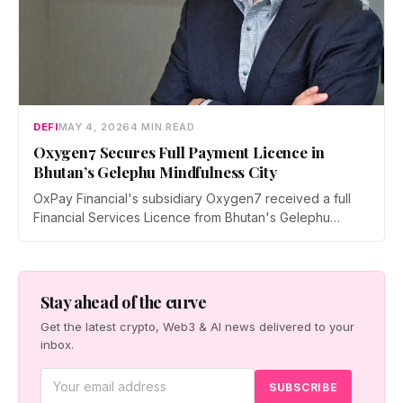
DEFI
MAY 4, 2026
4 MIN READ
Oxygen7 Secures Full Payment Licence in
Bhutan’s Gelephu Mindfulness City
OxPay Financial's subsidiary Oxygen7 received a full
Financial Services Licence from Bhutan's Gelephu
Financial Services Office on April 29, 2026, clearing the
way for a regulated crypto payments and stablecoin
remittance platform targeting GMC's tourism and B2B
sectors.
Stay ahead of the curve
Get the latest crypto, Web3 & AI news delivered to your
inbox.