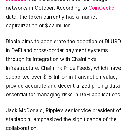
networks in October.
According to
CoinGecko
data, the token currently has a market
capitalization of $72 million
.
Ripple aims to accelerate the adoption of RLUSD
in DeFi and cross-border payment systems
through its integration with Chainlink’s
infrastructure. Chainlink Price Feeds, which have
supported over $18 trillion in transaction value,
provide accurate and decentralized pricing data
essential for managing risks in DeFi applications.
Jack McDonald, Ripple’s senior vice president of
stablecoin, emphasized the significance of the
collaboration.