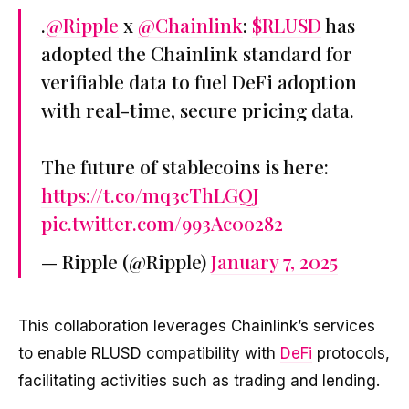
.
@Ripple
x
@Chainlink
:
$RLUSD
has
adopted the Chainlink standard for
verifiable data to fuel DeFi adoption
with real-time, secure pricing data.
The future of stablecoins is here:
https://t.co/mq3cThLGQJ
pic.twitter.com/993Ac0o282
— Ripple (@Ripple)
January 7, 2025
This collaboration leverages Chainlink’s services
to enable RLUSD compatibility with
DeFi
protocols,
facilitating activities such as trading and lending.