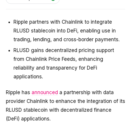
Ripple partners with Chainlink to integrate
RLUSD stablecoin into DeFi, enabling use in
trading, lending, and cross-border payments.
RLUSD gains decentralized pricing support
from Chainlink Price Feeds, enhancing
reliability and transparency for DeFi
applications.
Ripple has
announced
a partnership with data
provider Chainlink to enhance the integration of its
RLUSD stablecoin with decentralized finance
(DeFi) applications.