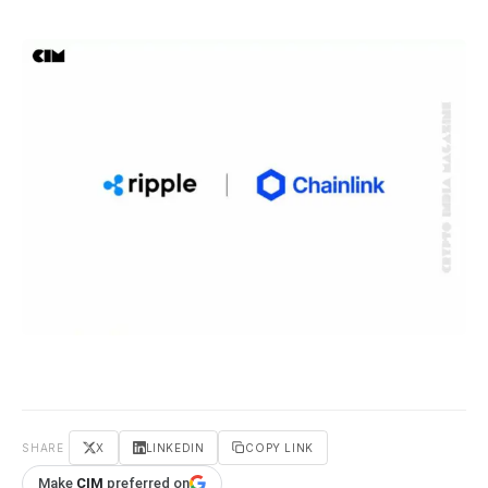
SHARE
X
LINKEDIN
COPY LINK
Make
CIM
preferred on