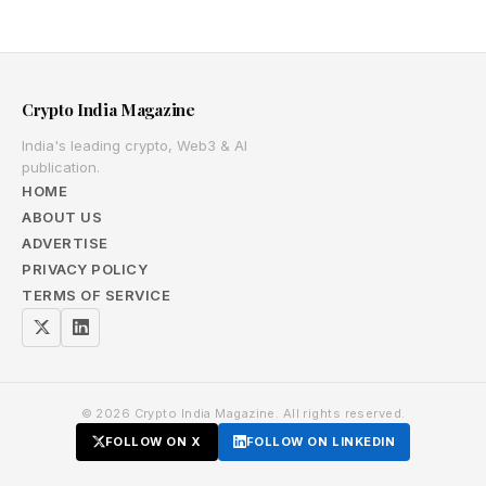
Crypto India Magazine
India's leading crypto, Web3 & AI
publication.
HOME
ABOUT US
ADVERTISE
PRIVACY POLICY
TERMS OF SERVICE
© 2026 Crypto India Magazine. All rights reserved.
FOLLOW ON X
FOLLOW ON LINKEDIN