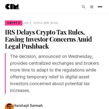
CRYPTO
JAN 2, 2025
2 MIN READ
IRS Delays Crypto Tax Rules,
Easing Investor Concerns Amid
Legal Pushback
The decision, announced on Wednesday,
provides centralized exchanges and brokers
more time to adapt to the regulations while
offering temporary relief to digital asset
investors concerned about potential tax
increases.
Harshajit Sarmah