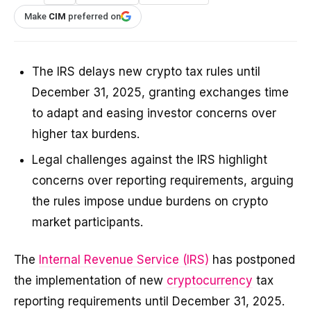
Make
CIM
preferred on
The IRS delays new crypto tax rules until
December 31, 2025, granting exchanges time
to adapt and easing investor concerns over
higher tax burdens.
Legal challenges against the IRS highlight
concerns over reporting requirements, arguing
the rules impose undue burdens on crypto
market participants.
The
Internal Revenue Service (IRS)
has postponed
the implementation of new
cryptocurrency
tax
reporting requirements until December 31, 2025.