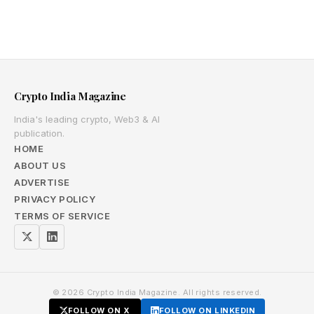
Crypto India Magazine
India's leading crypto, Web3 & AI
publication.
HOME
ABOUT US
ADVERTISE
PRIVACY POLICY
TERMS OF SERVICE
© 2026 Crypto India Magazine. All rights reserved.
FOLLOW ON X
FOLLOW ON LINKEDIN