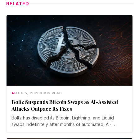
RELATED
AI
AUG 5, 2026
3 MIN READ
Boltz Suspends Bitcoin Swaps as AI-Assisted
Attacks Outpace Its Fixes
Boltz has disabled its Bitcoin, Lightning, and Liquid
swaps indefinitely after months of automated, AI-
assisted probing of its infrastructure. The non-custodial
bridge says no user funds were at risk, though attackers