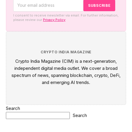
I consent to receive newsletter via email. For further information,
please review our
Privacy Policy
CRYPTO INDIA MAGAZINE
Crypto India Magazine (CIM) is a next-generation,
independent digital media outlet. We cover a broad
spectrum of news, spanning blockchain, crypto, DeFi,
and emerging AI trends.
Search
Search