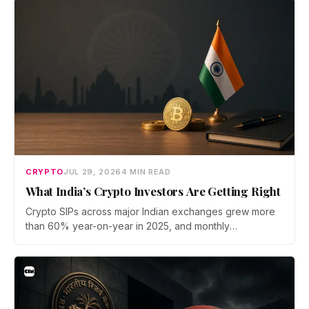
now iterate faster than its team can patch.
CRYPTO
JUL 29, 2026
4 MIN READ
What India’s Crypto Investors Are Getting Right
Crypto SIPs across major Indian exchanges grew more
than 60% year-on-year in 2025, and monthly
participation has held through a steep 2026 drawdown.
Prateek Gupta, Head of Business at Mudrex, argues that
India's retail investors are now treating crypto as a
portfolio allocation rather than a trade.