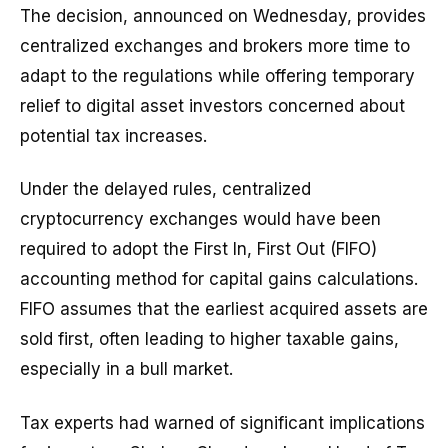
The decision, announced on Wednesday, provides
centralized exchanges and brokers more time to
adapt to the regulations while offering temporary
relief to digital asset investors concerned about
potential tax increases.
Under the delayed rules, centralized
cryptocurrency exchanges would have been
required to adopt the First In, First Out (FIFO)
accounting method for capital gains calculations.
FIFO assumes that the earliest acquired assets are
sold first, often leading to higher taxable gains,
especially in a bull market.
Tax experts had warned of significant implications