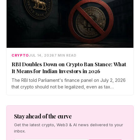
CRYPTO
JUL 14, 2026
7 MIN READ
RBI Doubles Down on Crypto Ban Stance: What
It Means for Indian Investors in 2026
The RBI told Parliament's finance panel on July 2, 2026
that crypto should not be legalized, even as tax
enforcement widens and a long-awaited policy report
heads to the Monsoon Session. What the RBI crypto ban
stance means for Indian investors, from the 30% tax to
new reporting rules.
Stay ahead of the curve
Get the latest crypto, Web3 & AI news delivered to your
inbox.