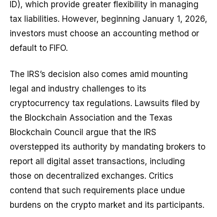
ID), which provide greater flexibility in managing
tax liabilities. However, beginning January 1, 2026,
investors must choose an accounting method or
default to FIFO.
The IRS’s decision also comes amid mounting
legal and industry challenges to its
cryptocurrency tax regulations. Lawsuits filed by
the Blockchain Association and the Texas
Blockchain Council argue that the IRS
overstepped its authority by mandating brokers to
report all digital asset transactions, including
those on decentralized exchanges. Critics
contend that such requirements place undue
burdens on the crypto market and its participants.