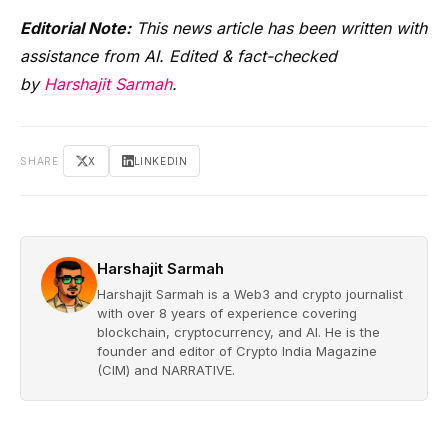
Editorial Note:
This news article has been written with
assistance from AI. Edited & fact-checked
by
Harshajit Sarmah
.
SHARE
X
LINKEDIN
Harshajit Sarmah
Harshajit Sarmah is a Web3 and crypto journalist
with over 8 years of experience covering
blockchain, cryptocurrency, and AI. He is the
founder and editor of Crypto India Magazine
(CIM) and NARRATIVE.