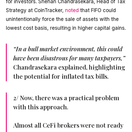
for investors. Shehan Chandrasekara, Head of Tax
Strategy at CoinTracker,
noted
that FIFO could
unintentionally force the sale of assets with the
lowest cost basis, resulting in higher capital gains.
“In a bull market environment, this could
have been disastrous for many taxpayers,”
Chandrasekara explained, highlighting
the potential for inflated tax bills.
2/ Now, there was a practical problem
with this approach.
Almost all CeFi brokers were not ready