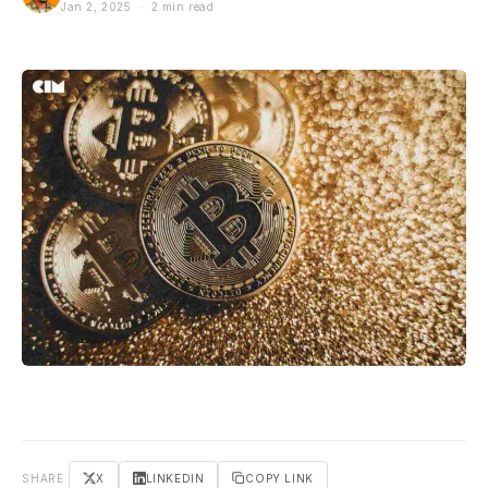
Jan 2, 2025 · 2 min read
SHARE
X
LINKEDIN
COPY LINK