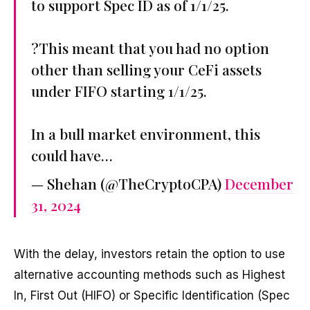
to support Spec ID as of 1/1/25.
?This meant that you had no option
other than selling your CeFi assets
under FIFO starting 1/1/25.
In a bull market environment, this
could have…
— Shehan (@TheCryptoCPA)
December
31, 2024
With the delay, investors retain the option to use
alternative accounting methods such as Highest
In, First Out (HIFO) or Specific Identification (Spec