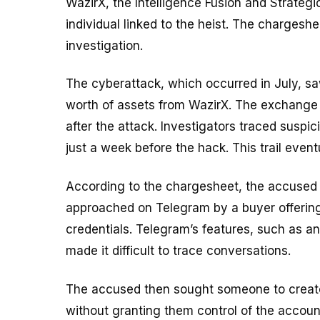
WazirX, the Intelligence Fusion and Strategi
individual linked to the heist. The chargeshee
investigation.
The cyberattack, which occurred in July, sa
worth of assets from WazirX. The exchang
after the attack. Investigators traced suspic
just a week before the hack. This trail event
According to the chargesheet, the accused 
approached on Telegram by a buyer offerin
credentials. Telegram’s features, such as 
made it difficult to trace conversations.
The accused then sought someone to create
without granting them control of the accoun