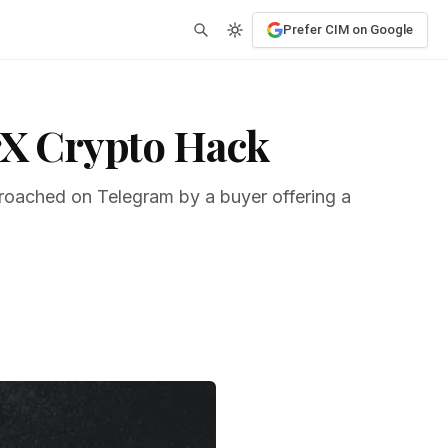
Prefer CIM on Google
irX Crypto Hack
proached on Telegram by a buyer offering a