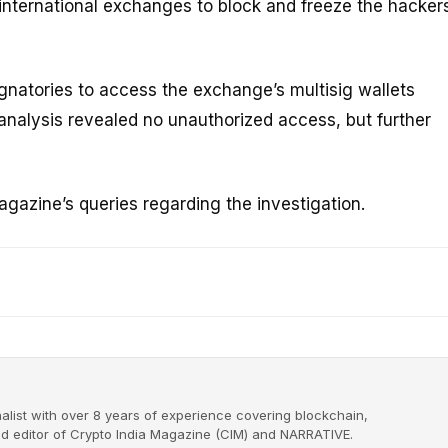
international exchanges to block and freeze the hackers
gnatories to access the exchange’s multisig wallets
l analysis revealed no unauthorized access, but further
gazine’s queries regarding the investigation.
alist with over 8 years of experience covering blockchain,
nd editor of Crypto India Magazine (CIM) and NARRATIVE.