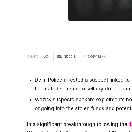
SHARE
X
LINKEDIN
COPY LINK
Delhi Police arrested a suspect linked 
facilitated scheme to sell crypto account
WazirX suspects hackers exploited its ho
ongoing into the stolen funds and potent
In a significant breakthrough following the
$