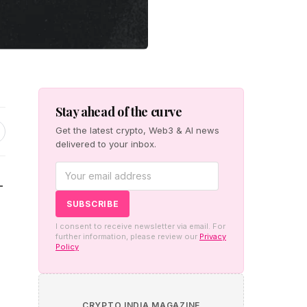
Stay ahead of the curve
Get the latest crypto, Web3 & AI news
delivered to your inbox.
-
I consent to receive newsletter via email. For
further information, please review our
Privacy
Policy
CRYPTO INDIA MAGAZINE