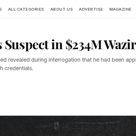
S
ALL CATEGORIES
ABOUT US
ADVERTISE
MAGAZINE
ts Suspect in $234M Waz
ed revealed during interrogation that he had been ap
 credentials.