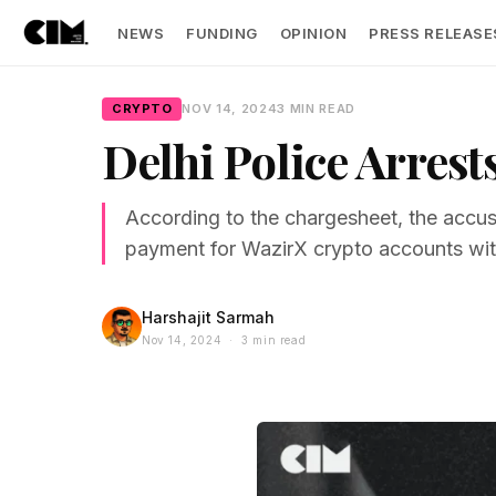
NEWS
FUNDING
OPINION
PRESS RELEASE
CRYPTO
NOV 14, 2024
3 MIN READ
Delhi Police Arres
According to the chargesheet, the accus
payment for WazirX crypto accounts with
Harshajit Sarmah
Nov 14, 2024 · 3 min read