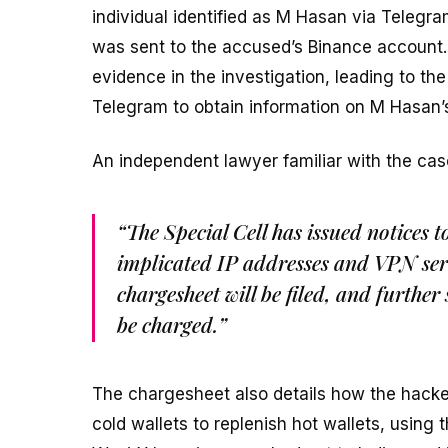
individual identified as M Hasan via Telegr
was sent to the accused’s Binance account.
evidence in the investigation, leading to the
Telegram to obtain information on M Hasan’s
An independent lawyer familiar with the cas
“The Special Cell has issued notices 
implicated IP addresses and VPN ser
chargesheet will be filed, and further 
be charged.”
The chargesheet also details how the hacker
cold wallets to replenish hot wallets, using