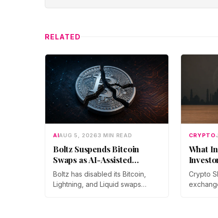
RELATED
AI
AUG 5, 2026
3 MIN READ
CRYPTO
Boltz Suspends Bitcoin
What In
Swaps as AI-Assisted
Investo
Attacks Outpace Its Fixes
Boltz has disabled its Bitcoin,
Crypto S
Lightning, and Liquid swaps
exchang
indefinitely after months of
year-on-
automated, AI-assisted probing
monthly p
of its infrastructure. The non-
through 