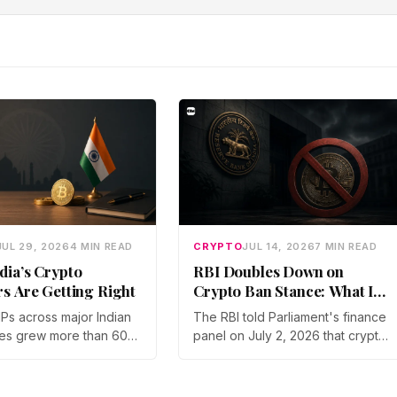
JUL 29, 2026
4 MIN READ
CRYPTO
JUL 14, 2026
7 MIN READ
dia’s Crypto
RBI Doubles Down on
rs Are Getting Right
Crypto Ban Stance: What It
Means for Indian Investors
IPs across major Indian
The RBI told Parliament's finance
in 2026
es grew more than 60%
panel on July 2, 2026 that crypto
year in 2025, and
should not be legalized, even as
articipation has held
tax enforcement widens and a
a steep 2026 drawdown.
long-awaited policy report