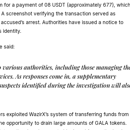
am for a payment of 08 USDT (approximately ₹677), whic
 A screenshot verifying the transaction served as
 accused’s arrest. Authorities have issued a notice to
 identity.
e said:
to various authorities, including those managing th
vices. As responses come in, a supplementary
suspects identified during the investigation will als
s exploited WazirX’s system of transferring funds from
 the opportunity to drain large amounts of GALA tokens.