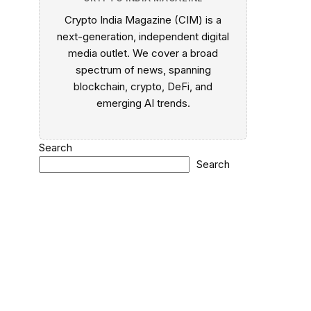
Crypto India Magazine (CIM) is a
next-generation, independent digital
media outlet. We cover a broad
spectrum of news, spanning
blockchain, crypto, DeFi, and
emerging AI trends.
Search
Search