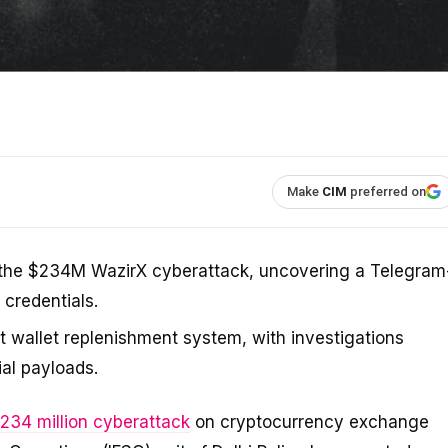
Make
CIM
preferred on
to the $234M WazirX cyberattack, uncovering a Telegram
 credentials.
t wallet replenishment system, with investigations
ial payloads.
234 million cyberattack
on cryptocurrency exchange