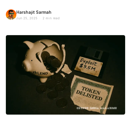
Harshajit Sarmah
Jun 25, 2025 · 2 min read