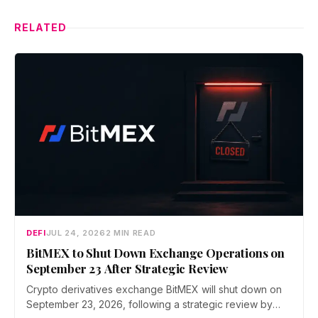
RELATED
DEFI
JUL 24, 2026
2 MIN READ
BitMEX to Shut Down Exchange Operations on
September 23 After Strategic Review
Crypto derivatives exchange BitMEX will shut down on
September 23, 2026, following a strategic review by