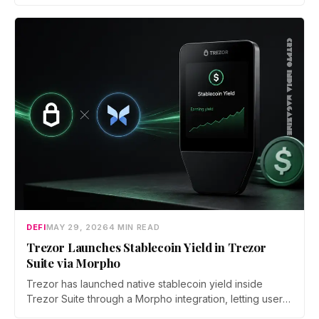
parent company HDR Global Trading. Users have been
asked to close open positions and withdraw their assets
ahead of the closure as the platform begins an orderly
wind down.
DEFI
MAY 29, 2026
4 MIN READ
Trezor Launches Stablecoin Yield in Trezor
Suite via Morpho
Trezor has launched native stablecoin yield inside
Trezor Suite through a Morpho integration, letting users
earn on USDC and USDT on Ethereum. Every deposit