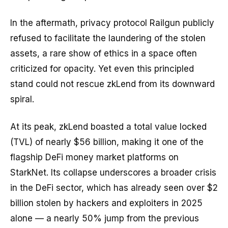
In the aftermath, privacy protocol Railgun publicly
refused to facilitate the laundering of the stolen
assets, a rare show of ethics in a space often
criticized for opacity. Yet even this principled
stand could not rescue zkLend from its downward
spiral.
At its peak, zkLend boasted a total value locked
(TVL) of nearly $56 billion, making it one of the
flagship DeFi money market platforms on
StarkNet. Its collapse underscores a broader crisis
in the DeFi sector, which has already seen over $2
billion stolen by hackers and exploiters in 2025
alone — a nearly 50% jump from the previous