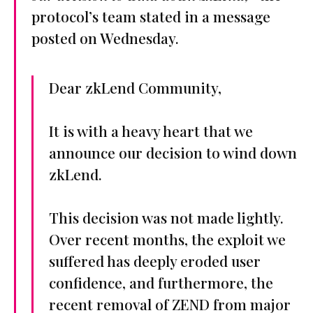
protocol’s team stated in a message
posted on Wednesday.
Dear zkLend Community,
It is with a heavy heart that we
announce our decision to wind down
zkLend.
This decision was not made lightly.
Over recent months, the exploit we
suffered has deeply eroded user
confidence, and furthermore, the
recent removal of ZEND from major