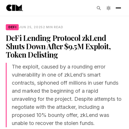
DEFI
JUN 25, 2025
2 MIN READ
DeFi Lending Protocol zkLend
Shuts Down After $9.5M Exploit,
Token Delisting
The exploit, caused by a rounding error
vulnerability in one of zkLend’s smart
contracts, siphoned off millions in user funds
and marked the beginning of a rapid
unraveling for the project. Despite attempts to
negotiate with the attacker, including a
proposed 10% bounty offer, zkLend was
unable to recover the stolen funds.