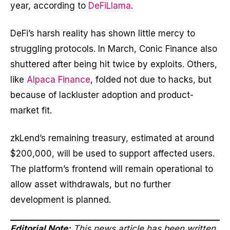
year, according to
DeFiLlama
.
DeFi’s harsh reality has shown little mercy to
struggling protocols. In March, Conic Finance also
shuttered after being hit twice by exploits. Others,
like
Alpaca Finance
, folded not due to hacks, but
because of lackluster adoption and product-
market fit.
zkLend’s remaining treasury, estimated at around
$200,000, will be used to support affected users.
The platform’s frontend will remain operational to
allow asset withdrawals, but no further
development is planned.
Editorial Note:
This news article has been written