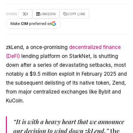
SHARE
X
LINKEDIN
COPY LINK
Make
CIM
preferred on
zkLend, a once-promising
decentralized finance
(DeFi)
lending platform on StarkNet, is shutting
down after a series of devastating setbacks, most
notably a $9.5 million exploit in February 2025 and
the subsequent delisting of its native token, Zend,
from major centralized exchanges like Bybit and
KuCoin.
“It is with a heavy heart that we announce
our decision to wind down zkLend,”
the