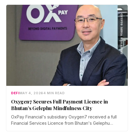
and withdrawal is signed on-device, with no lockups
and instant exits.
DEFI
MAY 4, 2026
4 MIN READ
Oxygen7 Secures Full Payment Licence in
Bhutan’s Gelephu Mindfulness City
OxPay Financial's subsidiary Oxygen7 received a full
Financial Services Licence from Bhutan's Gelephu
Financial Services Office on April 29, 2026, clearing the