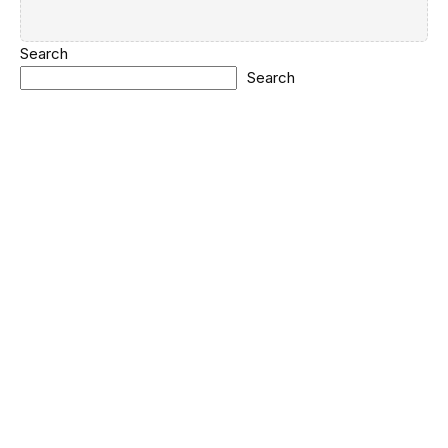
Search
Search