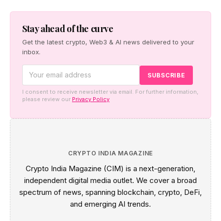
way for a regulated crypto payments and stablecoin
remittance platform targeting GMC's tourism and B2B
sectors.
Stay ahead of the curve
Get the latest crypto, Web3 & AI news delivered to your
inbox.
I consent to receive newsletter via email. For further information,
please review our
Privacy Policy
CRYPTO INDIA MAGAZINE
Crypto India Magazine (CIM) is a next-generation,
independent digital media outlet. We cover a broad
spectrum of news, spanning blockchain, crypto, DeFi,
and emerging AI trends.