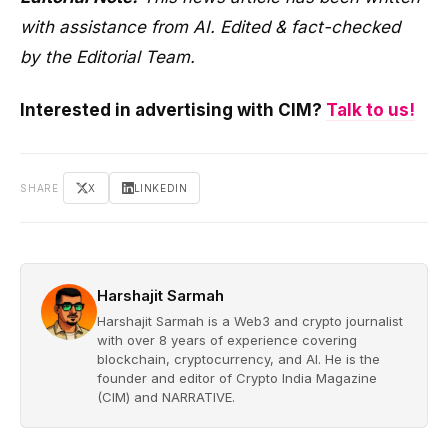
with assistance from AI. Edited & fact-checked
by the Editorial Team.
Interested in advertising with CIM?
Talk to us!
SHARE
X
LINKEDIN
Harshajit Sarmah
Harshajit Sarmah is a Web3 and crypto journalist
with over 8 years of experience covering
blockchain, cryptocurrency, and AI. He is the
founder and editor of Crypto India Magazine
(CIM) and NARRATIVE.