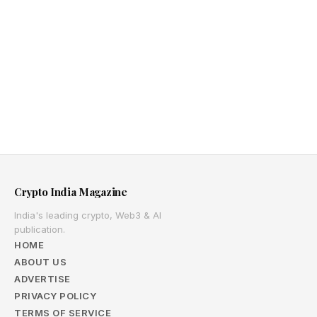
Crypto India Magazine
India's leading crypto, Web3 & AI
publication.
HOME
ABOUT US
ADVERTISE
PRIVACY POLICY
TERMS OF SERVICE