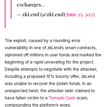
exchanges…
— zkLend (@zkLend)
June 25, 2025
The exploit, caused by a rounding error
vulnerability in one of zkLend’s smart contracts,
siphoned off millions in user funds and marked the
beginning of a rapid unraveling for the project.
Despite attempts to negotiate with the attacker,
including a proposed 10% bounty offer, zkLend
was unable to recover the stolen funds. In an
unexpected twist, the attacker later claimed to
have fallen victim to a
Tornado Cash
scam,
compounding the platform’s woes.