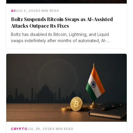
AI
AUG 5, 2026
3 MIN READ
Boltz Suspends Bitcoin Swaps as AI-Assisted
Attacks Outpace Its Fixes
Boltz has disabled its Bitcoin, Lightning, and Liquid
swaps indefinitely after months of automated, AI-
assisted probing of its infrastructure. The non-custodial
bridge says no user funds were at risk, though attackers
now iterate faster than its team can patch.
CRYPTO
JUL 29, 2026
4 MIN READ