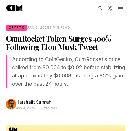
CRYPTO
JAN 3, 2025
2 MIN READ
CumRocket Token Surges 400%
Following Elon Musk Tweet
According to CoinGecko, CumRocket’s price
spiked from $0.004 to $0.02 before stabilizing
at approximately $0.008, marking a 95% gain
over the past 24 hours.
Harshajit Sarmah
Jan 3, 2025 · 2 min read