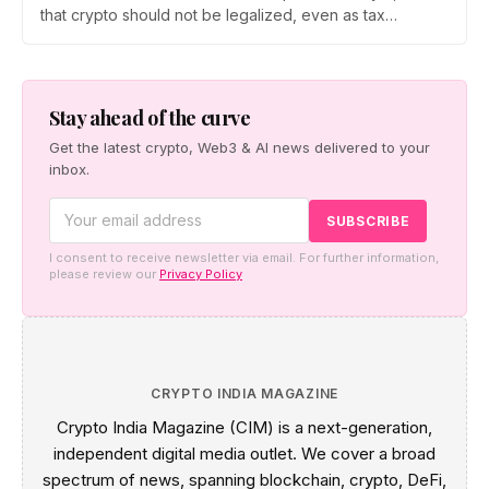
that crypto should not be legalized, even as tax
enforcement widens and a long-awaited policy report
heads to the Monsoon Session. What the RBI crypto ban
stance means for Indian investors, from the 30% tax to
new reporting rules.
Stay ahead of the curve
Get the latest crypto, Web3 & AI news delivered to your
inbox.
I consent to receive newsletter via email. For further information,
please review our
Privacy Policy
CRYPTO INDIA MAGAZINE
Crypto India Magazine (CIM) is a next-generation,
independent digital media outlet. We cover a broad
spectrum of news, spanning blockchain, crypto, DeFi,