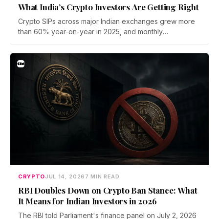
What India’s Crypto Investors Are Getting Right
Crypto SIPs across major Indian exchanges grew more
than 60% year-on-year in 2025, and monthly
participation has held through a steep 2026 drawdown.
Prateek Gupta, Head of Business at Mudrex, argues that
India's retail investors are now treating crypto as a
portfolio allocation rather than a trade.
CRYPTO
JUL 14, 2026
7 MIN READ
RBI Doubles Down on Crypto Ban Stance: What
It Means for Indian Investors in 2026
The RBI told Parliament's finance panel on July 2, 2026