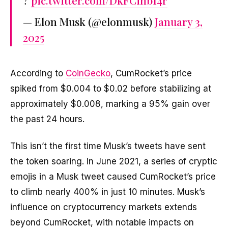
?
pic.twitter.com/DkFCihb14r
— Elon Musk (@elonmusk)
January 3,
2025
According to
CoinGecko
, CumRocket’s price
spiked from $0.004 to $0.02 before stabilizing at
approximately $0.008, marking a 95% gain over
the past 24 hours.
This isn’t the first time Musk’s tweets have sent
the token soaring. In June 2021, a series of cryptic
emojis in a Musk tweet caused CumRocket’s price
to climb nearly 400% in just 10 minutes. Musk’s
influence on cryptocurrency markets extends
beyond CumRocket, with notable impacts on