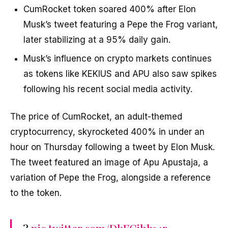
CumRocket token soared 400% after Elon
Musk’s tweet featuring a Pepe the Frog variant,
later stabilizing at a 95% daily gain.
Musk’s influence on crypto markets continues
as tokens like KEKIUS and APU also saw spikes
following his recent social media activity.
The price of CumRocket, an adult-themed
cryptocurrency, skyrocketed 400% in under an
hour on Thursday following a tweet by Elon Musk.
The tweet featured an image of Apu Apustaja, a
variation of Pepe the Frog, alongside a reference
to the token.