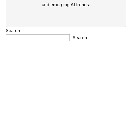
and emerging AI trends.
Search
Search