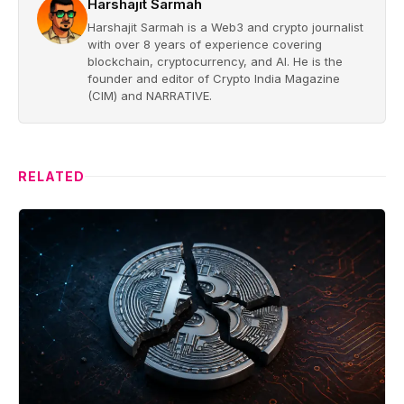
Harshajit Sarmah
Harshajit Sarmah is a Web3 and crypto journalist
with over 8 years of experience covering
blockchain, cryptocurrency, and AI. He is the
founder and editor of Crypto India Magazine
(CIM) and NARRATIVE.
RELATED