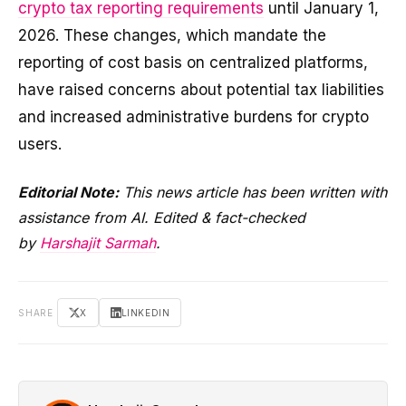
crypto tax reporting requirements
until January 1,
2026. These changes, which mandate the
reporting of cost basis on centralized platforms,
have raised concerns about potential tax liabilities
and increased administrative burdens for crypto
users.
Editorial Note:
This news article has been written with
assistance from AI. Edited & fact-checked
by
Harshajit Sarmah
.
SHARE
X
LINKEDIN