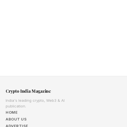
Crypto India Magazine
India's leading crypto, Web3 & AI
publication.
HOME
ABOUT US
ADVERTISE