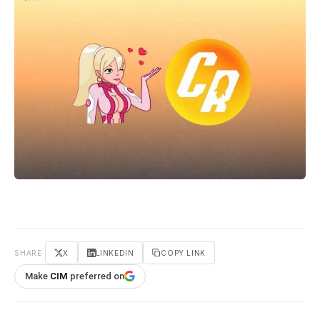
SHARE
X
LINKEDIN
COPY LINK
Make
CIM
preferred on