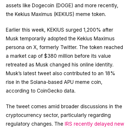
assets like Dogecoin (DOGE) and more recently,
the Kekius Maximus (KEKIUS) meme token.
Earlier this week, KEKIUS surged 1,200% after
Musk temporarily adopted the Kekius Maximus
persona on X, formerly Twitter. The token reached
a market cap of $380 million before its value
retreated as Musk changed his online identity.
Musk’s latest tweet also contributed to an 18%
rise in the Solana-based APU meme coin,
according to CoinGecko data.
The tweet comes amid broader discussions in the
cryptocurrency sector, particularly regarding
regulatory changes. The
IRS recently delayed new