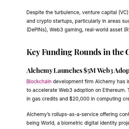
Despite the turbulence, venture capital (VC)
and crypto startups, particularly in areas s
(DePINs), Web3 gaming, real-world asset (R
Key Funding Rounds in the 
Alchemy Launches $5M Web3 Adop
Blockchain
development firm Alchemy has in
to accelerate Web3 adoption on Ethereum. Th
in gas credits and $20,000 in computing cred
Alchemy’s rollups-as-a-service offering cont
being World, a biometric digital identity pro