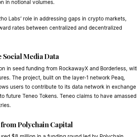
n in notional volumes.
Rho Labs’ role in addressing gaps in crypto markets,
orward rates between centralized and decentralized
 Social Media Data
lion in seed funding from RockawayX and Borderless, wit
es. The project, built on the layer-1 network Peaq,
ws users to contribute to its data network in exchange
nto future Teneo Tokens. Teneo claims to have amassed
ries.
 from Polychain Capital
red $8 million in a funding round led by Polychain