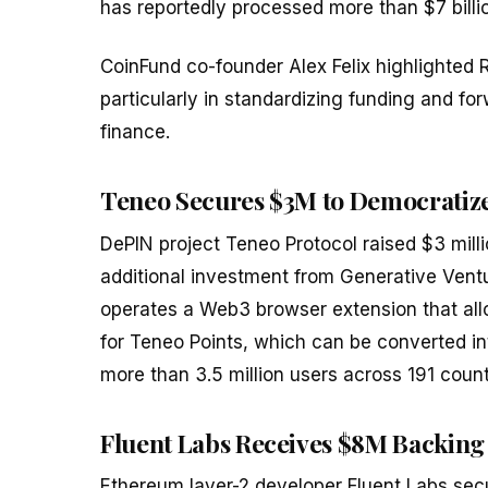
has reportedly processed more than $7 billio
CoinFund co-founder Alex Felix highlighted 
particularly in standardizing funding and f
finance.
Teneo Secures $3M to Democratize
DePIN project Teneo Protocol raised $3 mil
additional investment from Generative Ventur
operates a Web3 browser extension that allo
for Teneo Points, which can be converted i
more than 3.5 million users across 191 count
Fluent Labs Receives $8M Backing
Ethereum layer-2 developer Fluent Labs secu