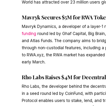
World has attracted over 23 million users glo
Mavryk Secures $5M for RWA Toke
Mavryk Dynamics, a developer of a layer-1 n
funding
round led by Ghaf Capital, Big Brain,
and Atlas Funds. The company aims to bridge
through non-custodial features, including a 
to RWA.xyz, the RWA market has expanded sign
early March.
Rho Labs Raises $4M for Decentral
Rho Labs, the developer behind the decentr
in a seed round led by CoinFund, with parti
Protocol enables users to stake, lend, and t