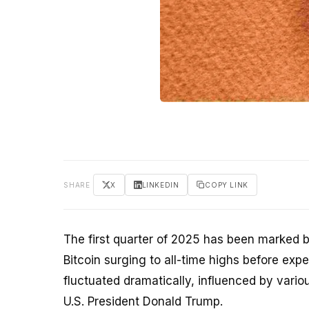
SHARE
X
LINKEDIN
COPY LINK
The first quarter of 2025 has been marked by
Bitcoin surging to all-time highs before expe
fluctuated dramatically, influenced by vari
U.S. President Donald Trump.