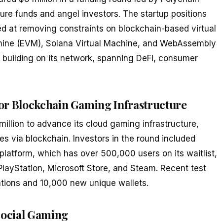
ture funds and angel investors. The startup positions
ed at removing constraints on blockchain-based virtual
chine (EVM), Solana Virtual Machine, and WebAssembly
y building on its network, spanning DeFi, consumer
r Blockchain Gaming Infrastructure
lion to advance its cloud gaming infrastructure,
es via blockchain. Investors in the round included
 platform, which has over 500,000 users on its waitlist,
 PlayStation, Microsoft Store, and Steam. Recent test
tions and 10,000 new unique wallets.
Social Gaming