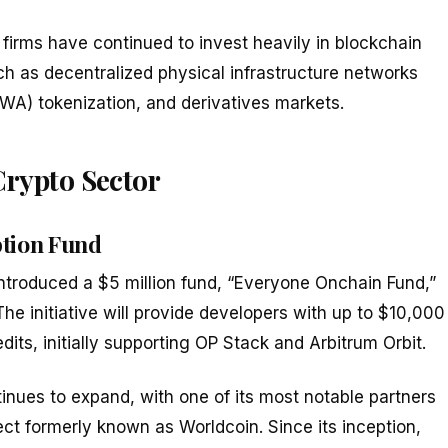
 firms have continued to invest heavily in blockchain
uch as decentralized physical infrastructure networks
WA) tokenization, and derivatives markets.
Crypto Sector
tion Fund
troduced a $5 million fund, “Everyone Onchain Fund,”
e initiative will provide developers with up to $10,000
its, initially supporting OP Stack and Arbitrum Orbit.
inues to expand, with one of its most notable partners
ject formerly known as Worldcoin. Since its inception,