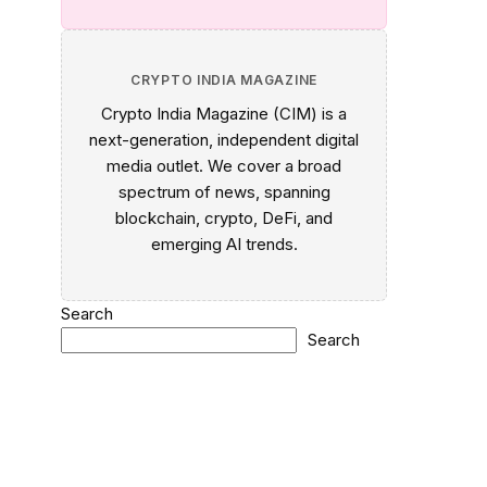
CRYPTO INDIA MAGAZINE
Crypto India Magazine (CIM) is a
next-generation, independent digital
media outlet. We cover a broad
spectrum of news, spanning
blockchain, crypto, DeFi, and
emerging AI trends.
Search
Search