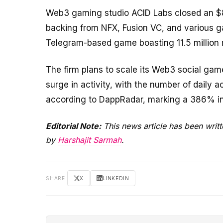
Web3 gaming studio ACID Labs closed an $8 
backing from NFX, Fusion VC, and various g
Telegram-based game boasting 11.5 million 
The firm plans to scale its Web3 social ga
surge in activity, with the number of daily 
according to DappRadar, marking a 386% in
Editorial Note:
This news article has been writ
by
Harshajit Sarmah
.
SHARE
X
LINKEDIN