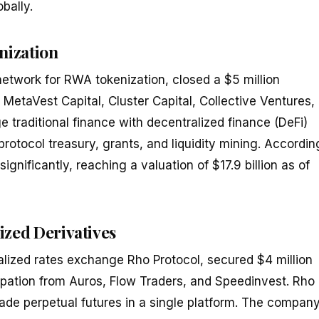
bally.
nization
etwork for RWA tokenization, closed a $5 million
 MetaVest Capital, Cluster Capital, Collective Ventures,
 traditional finance with decentralized finance (DeFi)
protocol treasury, grants, and liquidity mining. Accordin
ificantly, reaching a valuation of $17.9 billion as of
ized Derivatives
alized rates exchange Rho Protocol, secured $4 million
cipation from Auros, Flow Traders, and Speedinvest. Rho
rade perpetual futures in a single platform. The compan