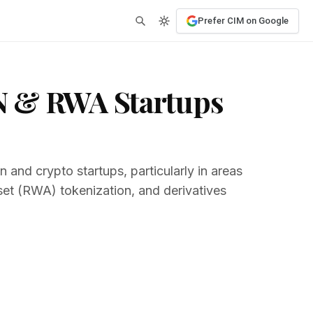
Prefer CIM on Google
N & RWA Startups
 and crypto startups, particularly in areas
set (RWA) tokenization, and derivatives