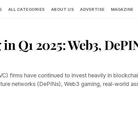
S
ALL CATEGORIES
ABOUT US
ADVERTISE
MAGAZINE
 in Q1 2025: Web3, DePI
VC) firms have continued to invest heavily in blockchain
ucture networks (DePINs), Web3 gaming, real-world as