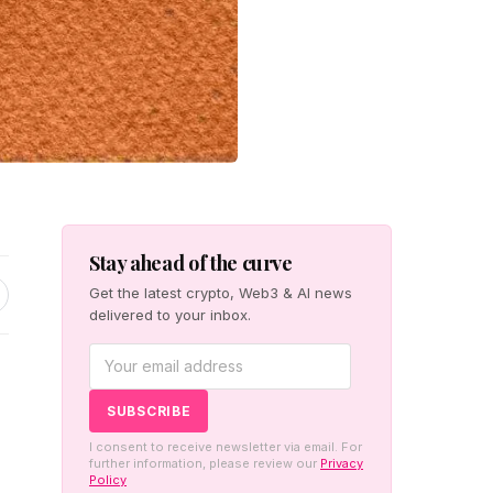
Stay ahead of the curve
Get the latest crypto, Web3 & AI news
delivered to your inbox.
s
I consent to receive newsletter via email. For
further information, please review our
Privacy
Policy