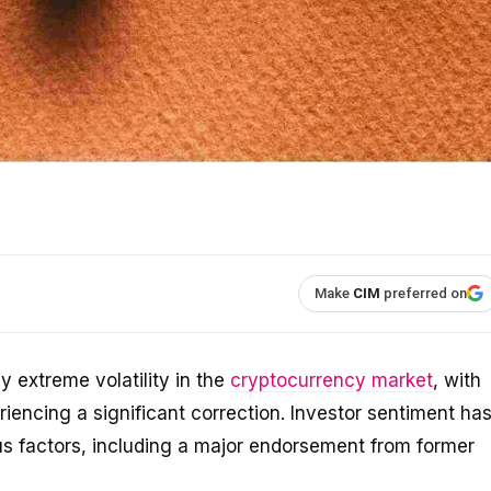
Make
CIM
preferred on
 extreme volatility in the
cryptocurrency market
, with
riencing a significant correction. Investor sentiment ha
ous factors, including a major endorsement from former