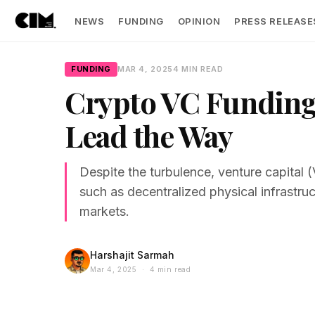
NEWS
FUNDING
OPINION
PRESS RELEASE
FUNDING
MAR 4, 2025
4 MIN READ
Crypto VC Funding
Lead the Way
Despite the turbulence, venture capital (
such as decentralized physical infrastr
markets.
Harshajit Sarmah
Mar 4, 2025 · 4 min read