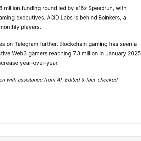
million funding round led by a16z Speedrun, with
aming executives. ACID Labs is behind Boinkers, a
monthly players.
mes on Telegram further. Blockchain gaming has seen a
active Web3 gamers reaching 7.3 million in January 2025
crease year-over-year.
ten with assistance from AI. Edited & fact-checked