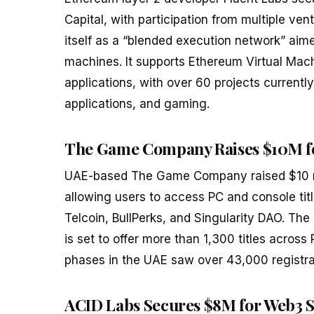
Capital, with participation from multiple ven
itself as a “blended execution network” aim
machines. It supports Ethereum Virtual Ma
applications, with over 60 projects currentl
applications, and gaming.
The Game Company Raises $10M fo
UAE-based The Game Company raised $10 mil
allowing users to access PC and console titl
Telcoin, BullPerks, and Singularity DAO. The
is set to offer more than 1,300 titles across
phases in the UAE saw over 43,000 registra
ACID Labs Secures $8M for Web3 