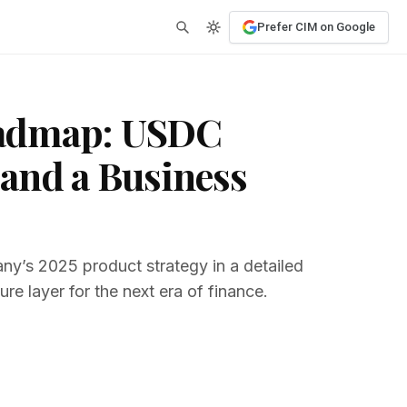
Prefer CIM on Google
oadmap: USDC
and a Business
ny’s 2025 product strategy in a detailed
re layer for the next era of finance.