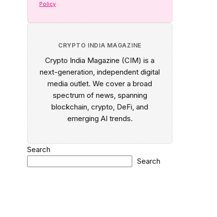
Policy
CRYPTO INDIA MAGAZINE
Crypto India Magazine (CIM) is a
next-generation, independent digital
media outlet. We cover a broad
spectrum of news, spanning
blockchain, crypto, DeFi, and
emerging AI trends.
Search
Search