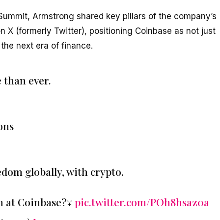
 Summit, Armstrong shared key pillars of the company’s
n X (formerly Twitter), positioning Coinbase as not just
the next era of finance.
 than ever.
ions
edom globally, with crypto.
n at Coinbase?↓
pic.twitter.com/POh8hsaz0a