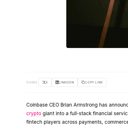
SHARE
X
LINKEDIN
COPY LINK
Coinbase CEO Brian Armstrong has announce
crypto
giant into a full-stack financial servi
fintech players across payments, commerce,