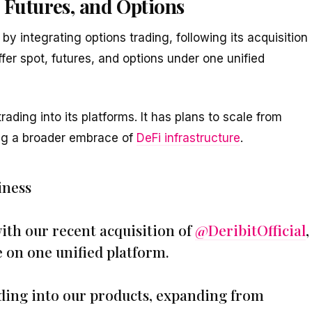
 Futures, and Options
by integrating options trading, following its acquisition
offer spot, futures, and options under one unified
rading into its platforms. It has plans to scale from
ing a broader embrace of
DeFi infrastructure
.
iness
ith our recent acquisition of
@DeribitOfficial
,
e on one unified platform.
ding into our products, expanding from