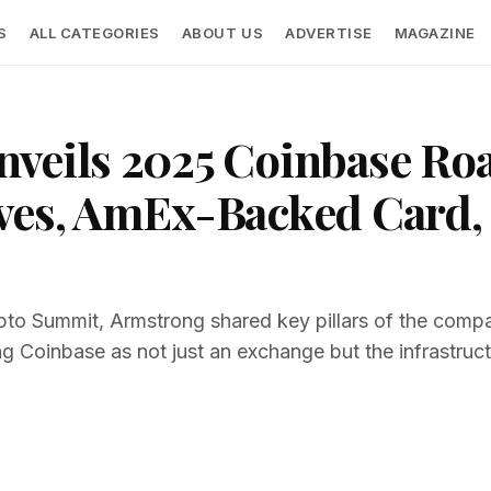
S
ALL CATEGORIES
ABOUT US
ADVERTISE
MAGAZINE
nveils 2025 Coinbase R
ves, AmEx-Backed Card, 
pto Summit, Armstrong shared key pillars of the compa
ng Coinbase as not just an exchange but the infrastructu