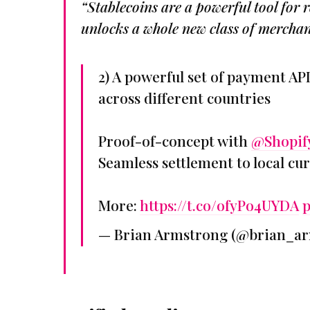
“Stablecoins are a powerful tool for
unlocks a whole new class of merchan
2) A powerful set of payment API
across different countries
Proof-of-concept with
@Shopif
Seamless settlement to local cu
More:
https://t.co/ofyPo4UYDA
p
— Brian Armstrong (@brian_a