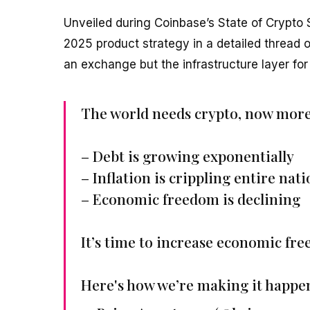
Unveiled during Coinbase’s State of Crypto
2025 product strategy in a detailed thread o
an exchange but the infrastructure layer for 
The world needs crypto, now more
– Debt is growing exponentially
– Inflation is crippling entire nat
– Economic freedom is declining
It’s time to increase economic fre
Here's how we’re making it happe