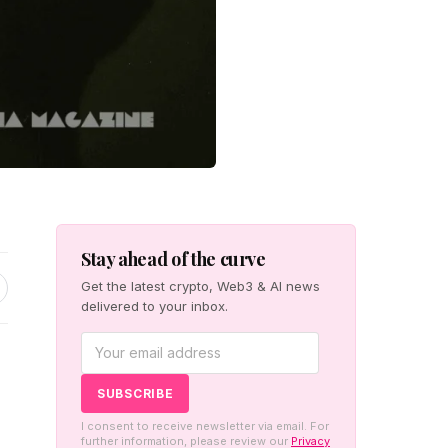
Stay ahead of the curve
Get the latest crypto, Web3 & AI news
delivered to your inbox.
I consent to receive newsletter via email. For
further information, please review our
Privacy