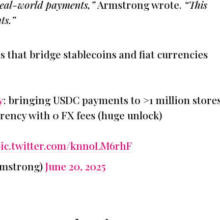
 real-world payments,”
Armstrong wrote.
“This
ts.”
s that bridge stablecoins and fiat currencies
y
: bringing USDC payments to >1 million stores
rrency with 0 FX fees (huge unlock)
ic.twitter.com/knnoLM6rhF
rmstrong)
June 20, 2025