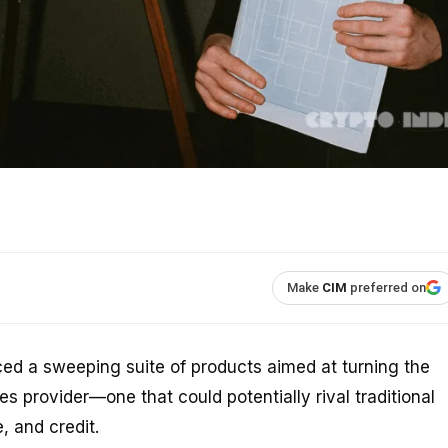
Make
CIM
preferred on
d a sweeping suite of products aimed at turning the
ces provider—one that could potentially rival traditional
 and credit.