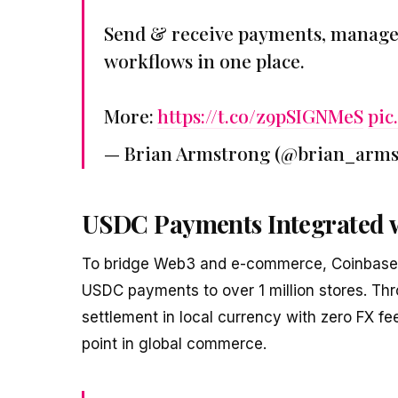
Send & receive payments, manage 
workflows in one place.
More:
https://t.co/z9pSIGNMeS
pic
— Brian Armstrong (@brian_arm
USDC Payments Integrated w
To bridge Web3 and e-commerce, Coinbase a
USDC payments to over 1 million stores. Th
settlement in local currency with zero FX fee
point in global commerce.