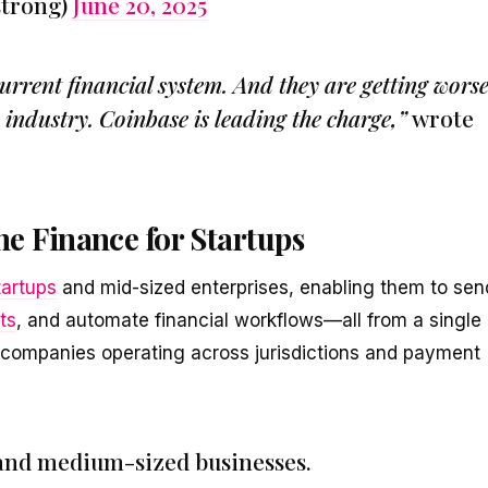
strong)
June 20, 2025
rrent financial system. And they are getting worse
s industry. Coinbase is leading the charge,”
wrote
e Finance for Startups
tartups
and mid-sized enterprises, enabling them to sen
ts
, and automate financial workflows—all from a single
 companies operating across jurisdictions and payment
s and medium-sized businesses.