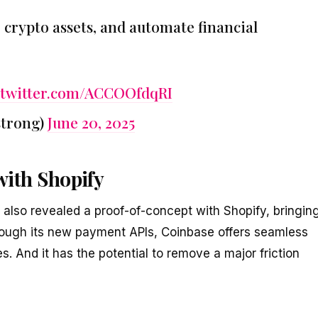
crypto assets, and automate financial
.twitter.com/ACCOOfdqRI
strong)
June 20, 2025
ith Shopify
lso revealed a proof-of-concept with Shopify, bringin
rough its new payment APIs, Coinbase offers seamless
s. And it has the potential to remove a major friction