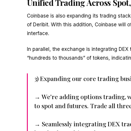
Unified Trading Across Spot,
Coinbase is also expanding its trading stack 
of Deribit. With this addition, Coinbase will 
interface.
In parallel, the exchange is integrating DEX t
“hundreds to thousands” of tokens, indicat
3) Expanding our core trading bus
→ We're adding options trading, w
to spot and futures. Trade all thre
→ Seamlessly integrating DEX tra