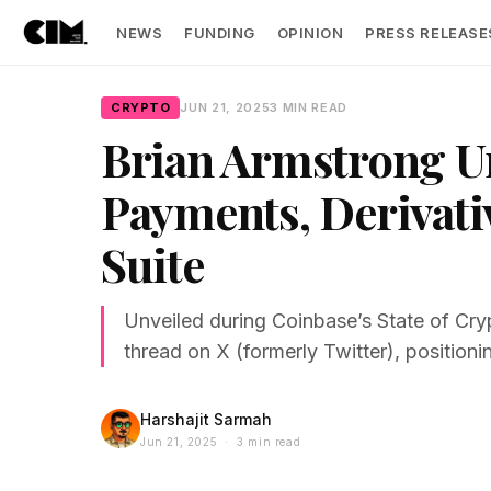
NEWS
FUNDING
OPINION
PRESS RELEASE
CRYPTO
JUN 21, 2025
3 MIN READ
Brian Armstrong U
Payments, Derivati
Suite
Unveiled during Coinbase’s State of Cry
thread on X (formerly Twitter), positioni
Harshajit Sarmah
Jun 21, 2025 · 3 min read