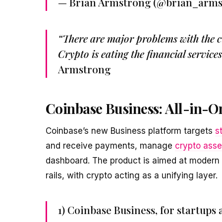
— Brian Armstrong (@brian_arm
“There are major problems with the cu
Crypto is eating the financial service
Armstrong
Coinbase Business: All-in-On
Coinbase’s new Business platform targets
s
and receive payments, manage
crypto asse
dashboard. The product is aimed at modern
rails, with crypto acting as a unifying layer.
1) Coinbase Business, for startup