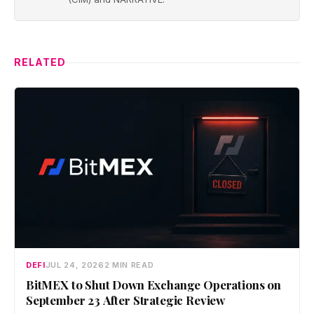
RELATED
DEFI
JUL 24, 2026
2 MIN READ
BitMEX to Shut Down Exchange Operations on
September 23 After Strategic Review