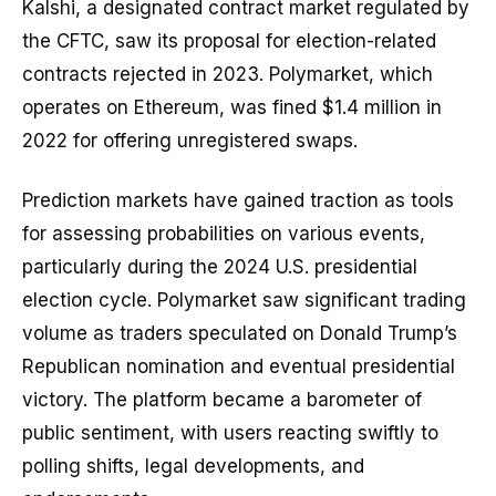
Kalshi, a designated contract market regulated by
the CFTC, saw its proposal for election-related
contracts rejected in 2023. Polymarket, which
operates on Ethereum, was fined $1.4 million in
2022 for offering unregistered swaps.
Prediction markets have gained traction as tools
for assessing probabilities on various events,
particularly during the 2024 U.S. presidential
election cycle. Polymarket saw significant trading
volume as traders speculated on Donald Trump’s
Republican nomination and eventual presidential
victory. The platform became a barometer of
public sentiment, with users reacting swiftly to
polling shifts, legal developments, and