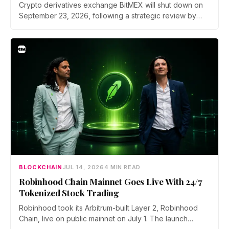
Crypto derivatives exchange BitMEX will shut down on
September 23, 2026, following a strategic review by
parent company HDR Global Trading. Users have been
asked to close open positions and withdraw their assets
ahead of the closure as the platform begins an orderly
wind down.
BLOCKCHAIN
JUL 14, 2026
4 MIN READ
Robinhood Chain Mainnet Goes Live With 24/7
Tokenized Stock Trading
Robinhood took its Arbitrum-built Layer 2, Robinhood
Chain, live on public mainnet on July 1. The launch