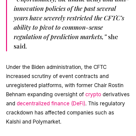
innovation policies of the past several
years have severely restricted the CFTC’s
ability to pivot to common-sense
regulation of prediction markets,”
she
said.
Under the Biden administration, the CFTC
increased scrutiny of event contracts and
unregistered platforms, with former Chair Rostin
Behnam expanding oversight of
crypto
derivatives
and
decentralized finance (DeFi)
. This regulatory
crackdown has affected companies such as
Kalshi and Polymarket.