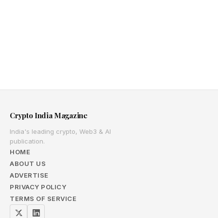
Crypto India Magazine
India's leading crypto, Web3 & AI
publication.
HOME
ABOUT US
ADVERTISE
PRIVACY POLICY
TERMS OF SERVICE