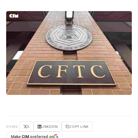
SHARE
X
LINKEDIN
COPY LINK
Make
CIM
preferred on