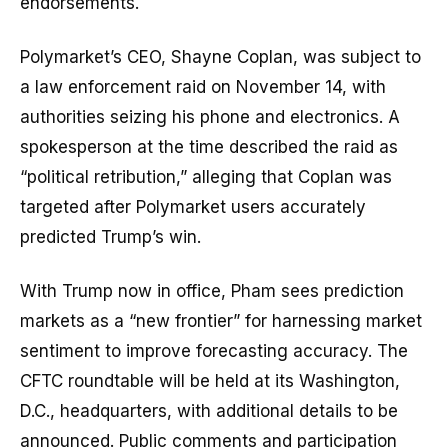
endorsements.
Polymarket’s CEO, Shayne Coplan, was subject to
a law enforcement raid on November 14, with
authorities seizing his phone and electronics. A
spokesperson at the time described the raid as
“political retribution,” alleging that Coplan was
targeted after Polymarket users accurately
predicted Trump’s win.
With Trump now in office, Pham sees prediction
markets as a “new frontier” for harnessing market
sentiment to improve forecasting accuracy. The
CFTC roundtable will be held at its Washington,
D.C., headquarters, with additional details to be
announced. Public comments and participation