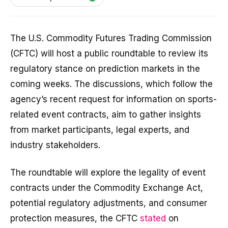
The U.S. Commodity Futures Trading Commission
(CFTC) will host a public roundtable to review its
regulatory stance on prediction markets in the
coming weeks. The discussions, which follow the
agency’s recent request for information on sports-
related event contracts, aim to gather insights
from market participants, legal experts, and
industry stakeholders.
The roundtable will explore the legality of event
contracts under the Commodity Exchange Act,
potential regulatory adjustments, and consumer
protection measures, the CFTC
stated
on