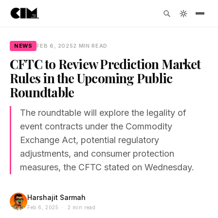
NEWS
FEB 6, 2025
2 MIN READ
CFTC to Review Prediction Market
Rules in the Upcoming Public
Roundtable
The roundtable will explore the legality of
event contracts under the Commodity
Exchange Act, potential regulatory
adjustments, and consumer protection
measures, the CFTC stated on Wednesday.
Harshajit Sarmah
Feb 6, 2025 · 2 min read