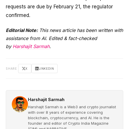
requests are due by February 21, the regulator
confirmed.
Editorial Note:
This news article has been written with
assistance from AI. Edited & fact-checked
by
Harshajit Sarmah
.
SHARE
X
LINKEDIN
Harshajit Sarmah
Harshajit Sarmah is a Web3 and crypto journalist
with over 8 years of experience covering
blockchain, cryptocurrency, and AI. He is the
founder and editor of Crypto India Magazine
(CIM) and NARRATIVE.