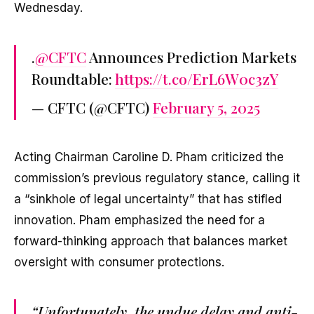
Wednesday.
.
@CFTC
Announces Prediction Markets
Roundtable:
https://t.co/ErL6W0c3zY
— CFTC (@CFTC)
February 5, 2025
Acting Chairman Caroline D. Pham criticized the
commission’s previous regulatory stance, calling it
a “sinkhole of legal uncertainty” that has stifled
innovation. Pham emphasized the need for a
forward-thinking approach that balances market
oversight with consumer protections.
“Unfortunately, the undue delay and anti-