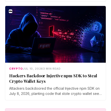
brings 24/7 Stock Token trading to more than 120
countries, adds onchain lending through Robinhood
Earn, and routes 10% of chain fees back to the Arbitrum
ecosystem.
CRYPTO
JUL 10, 2026
3 MIN READ
Hackers Backdoor Injective npm SDK to Steal
Crypto Wallet Keys
Attackers backdoored the official Injective npm SDK on
July 8, 2026, planting code that stole crypto wallet seed
phrases and private keys across 18 packages. The
poisoned version was downloaded 310 times before a
clean release shipped. Here is how the attack worked.