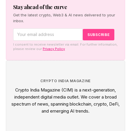
Stay ahead of the curve
Get the latest crypto, Web3 & AI news delivered to your
inbox.
I consent to receive newsletter via email. For further information,
please review our
Privacy Policy
CRYPTO INDIA MAGAZINE
Crypto India Magazine (CIM) is a next-generation,
independent digital media outlet. We cover a broad
spectrum of news, spanning blockchain, crypto, DeFi,
and emerging AI trends.