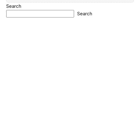
Search
Search