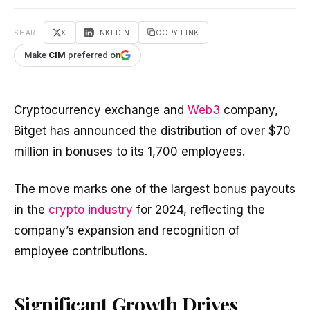
SHARE
X
LINKEDIN
COPY LINK
Make
CIM
preferred on
Cryptocurrency exchange and
Web3
company,
Bitget has announced the distribution of over $70
million in bonuses to its 1,700 employees.
The move marks one of the largest bonus payouts
in the
crypto industry
for 2024, reflecting the
company’s expansion and recognition of
employee contributions.
Significant Growth Drives