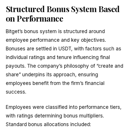
Structured Bonus System Based
on Performance
Bitget’s bonus system is structured around
employee performance and key objectives.
Bonuses are settled in USDT, with factors such as
individual ratings and tenure influencing final
payouts. The company’s philosophy of “create and
share” underpins its approach, ensuring
employees benefit from the firm’s financial
success.
Employees were classified into performance tiers,
with ratings determining bonus multipliers.
Standard bonus allocations included: