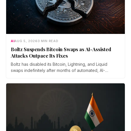
AI
AUG 5, 2026
3 MIN READ
Boltz Suspends Bitcoin Swaps as AI-Assisted
Attacks Outpace Its Fixes
Boltz has disabled its Bitcoin, Lightning, and Liquid
swaps indefinitely after months of automated, AI-
assisted probing of its infrastructure. The non-custodial
bridge says no user funds were at risk, though attackers
now iterate faster than its team can patch.