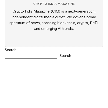
CRYPTO INDIA MAGAZINE
Crypto India Magazine (CIM) is a next-generation,
independent digital media outlet. We cover a broad
spectrum of news, spanning blockchain, crypto, DeFi,
and emerging AI trends.
Search
Search