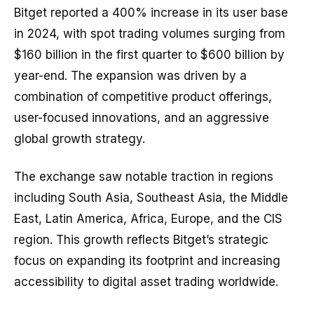
Bitget reported a 400% increase in its user base
in 2024, with spot trading volumes surging from
$160 billion in the first quarter to $600 billion by
year-end. The expansion was driven by a
combination of competitive product offerings,
user-focused innovations, and an aggressive
global growth strategy.
The exchange saw notable traction in regions
including South Asia, Southeast Asia, the Middle
East, Latin America, Africa, Europe, and the CIS
region. This growth reflects Bitget’s strategic
focus on expanding its footprint and increasing
accessibility to digital asset trading worldwide.