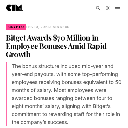
CRYPTO
FEB 10, 2025
3 MIN READ
Bitget Awards $70 Million in
Employee Bonuses Amid Rapid
Growth
The bonus structure included mid-year and
year-end payouts, with some top-performing
employees receiving bonuses equivalent to 50
months of salary. Most employees were
awarded bonuses ranging between four to
eight months’ salary, aligning with Bitget’s
commitment to rewarding staff for their role in
the company’s success.