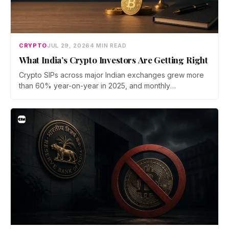
CRYPTO
JUL 29, 2026
4 MIN READ
What India’s Crypto Investors Are Getting Right
Crypto SIPs across major Indian exchanges grew more
than 60% year-on-year in 2025, and monthly
participation has held through a steep 2026 drawdown.
Prateek Gupta, Head of Business at Mudrex, argues that
India's retail investors are now treating crypto as a
portfolio allocation rather than a trade.