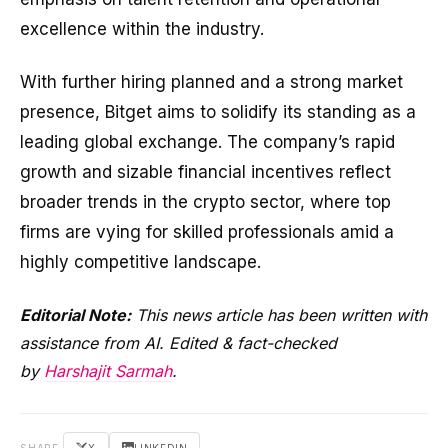
excellence within the industry.
With further hiring planned and a strong market
presence, Bitget aims to solidify its standing as a
leading global exchange. The company’s rapid
growth and sizable financial incentives reflect
broader trends in the crypto sector, where top
firms are vying for skilled professionals amid a
highly competitive landscape.
Editorial Note:
This news article has been written with
assistance from AI. Edited & fact-checked
by
Harshajit Sarmah
.