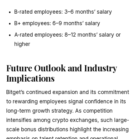
B-rated employees: 3–6 months’ salary
B+ employees: 6–9 months’ salary
A-rated employees: 8–12 months’ salary or
higher
Future Outlook and Industry
Implications
Bitget’s continued expansion and its commitment
to rewarding employees signal confidence in its
long-term growth strategy. As competition
intensifies among crypto exchanges, such large-
scale bonus distributions highlight the increasing
emphasis on talent retention and operational