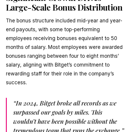
Large-Scale Bonus Distribution
The bonus structure included mid-year and year-
end payouts, with some top-performing
employees receiving bonuses equivalent to 50
months of salary. Most employees were awarded
bonuses ranging between four to eight months’
salary, aligning with Bitget’s commitment to
rewarding staff for their role in the company’s
success.
“In 2024, Bitget broke all records as we
surpassed our goals by miles. This
wouldn’t have been possible without the
tremendous team that runs the exchange,”