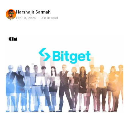
Harshajit Sarmah
Feb 10, 2025 · 3 min read