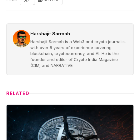
SHARE
X
LINKEDIN
Harshajit Sarmah
Harshajit Sarmah is a Web3 and crypto journalist
with over 8 years of experience covering
blockchain, cryptocurrency, and AI. He is the
founder and editor of Crypto India Magazine
(CIM) and NARRATIVE.
RELATED