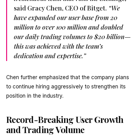
said Gracy Chen, CEO of Bitget.
“We
have expanded our user base from 20
million to over 100 million and doubled
our daily trading volumes to $20 billion—
this was achieved with the team’s
dedication and expertise.”
Chen further emphasized that the company plans
to continue hiring aggressively to strengthen its
position in the industry.
Record-Breaking User Growth
and Trading Volume