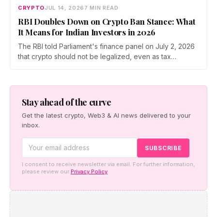
CRYPTO
JUL 14, 2026
7 MIN READ
RBI Doubles Down on Crypto Ban Stance: What
It Means for Indian Investors in 2026
The RBI told Parliament's finance panel on July 2, 2026
that crypto should not be legalized, even as tax
enforcement widens and a long-awaited policy report
heads to the Monsoon Session. What the RBI crypto ban
stance means for Indian investors, from the 30% tax to
new reporting rules.
Stay ahead of the curve
Get the latest crypto, Web3 & AI news delivered to your
inbox.
I consent to receive newsletter via email. For further information,
please review our
Privacy Policy