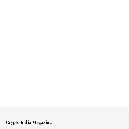
Crypto India Magazine