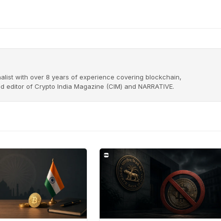
alist with over 8 years of experience covering blockchain,
nd editor of Crypto India Magazine (CIM) and NARRATIVE.