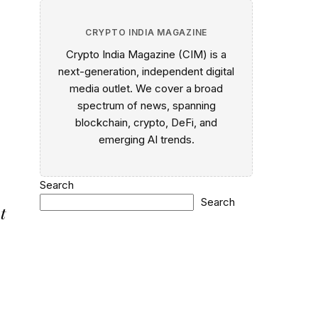
CRYPTO INDIA MAGAZINE
Crypto India Magazine (CIM) is a
next-generation, independent digital
media outlet. We cover a broad
spectrum of news, spanning
blockchain, crypto, DeFi, and
emerging AI trends.
Search
Search
t