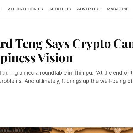
S
ALL CATEGORIES
ABOUT US
ADVERTISE
MAGAZINE
d Teng Says Crypto Can 
piness Vision
d during a media roundtable in Thimpu. “At the end of t
f problems. And ultimately, it brings up the well-being o