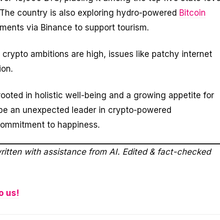
. The country is also exploring hydro-powered
Bitcoin
ments via Binance to support tourism.
crypto ambitions are high, issues like patchy internet
ion.
 rooted in holistic well-being and a growing appetite for
o be an unexpected leader in crypto-powered
commitment to happiness.
ritten with assistance from AI. Edited & fact-checked
o us!