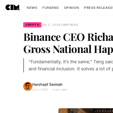
NEWS
FUNDING
OPINION
PRESS RELEASE
CRYPTO
JUL 2, 2025
2 MIN READ
Binance CEO Richar
Gross National Hap
“Fundamentally, it’s the same,” Teng sai
and financial inclusion. It solves a lot o
Harshajit Sarmah
Jul 2, 2025 · 2 min read