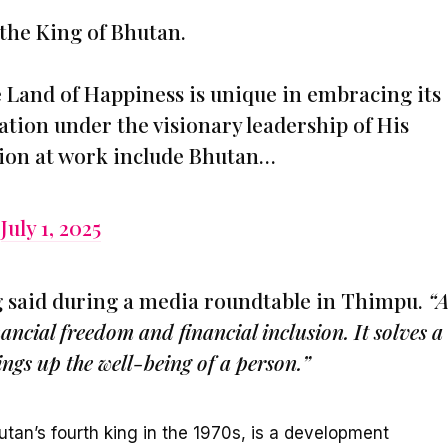
the King of Bhutan.
e Land of Happiness is unique in embracing its
vation under the visionary leadership of His
ision at work include Bhutan…
)
July 1, 2025
 said during a media roundtable in Thimpu.
“A
nancial freedom and financial inclusion. It solves a
ings up the well-being of a person.”
tan’s fourth king in the 1970s, is a development