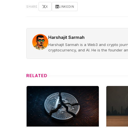
SHARE
X
LINKEDIN
Harshajit Sarmah
Harshajit Sarmah is a Web3 and crypto journ
cryptocurrency, and AI. He is the founder a
RELATED