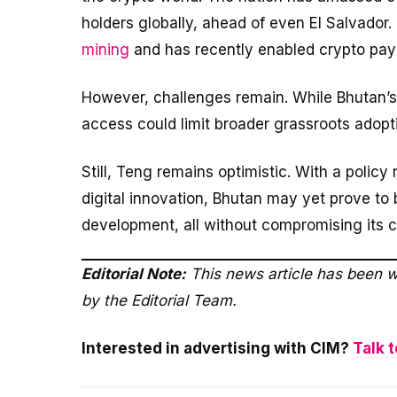
holders globally, ahead of even El Salvador
mining
and has recently enabled crypto pay
However, challenges remain. While Bhutan’s 
access could limit broader grassroots adopt
Still, Teng remains optimistic. With a policy
digital innovation, Bhutan may yet prove t
development, all without compromising its 
Editorial Note:
This news article has been w
by the Editorial Team.
Interested in advertising with CIM?
Talk t