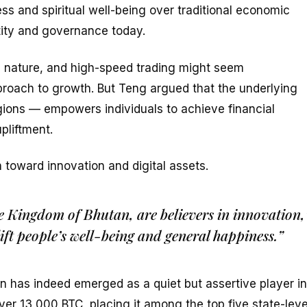
ess and spiritual well-being over traditional economic
ntity and governance today.
ive nature, and high-speed trading might seem
proach to growth. But Teng argued that the underlying
ions — empowers individuals to achieve financial
pliftment.
toward innovation and digital assets.
e Kingdom of Bhutan, are believers in innovation,
ift people’s well-being and general happiness.”
n has indeed emerged as a quiet but assertive player in
er 13,000 BTC, placing it among the top five state-leve