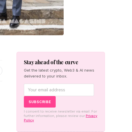
Stay ahead of the curve
Get the latest crypto, Web3 & AI news
delivered to your inbox.
I consent to receive newsletter via email. For
further information, please review our
Privacy
Policy