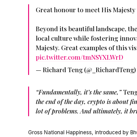
Great honour to meet His Majesty 
Beyond its beautiful landscape, th
local culture while fostering inno
Majesty. Great examples of this v
pic.twitter.com/tmNSYXLWrD
— Richard Teng (@_RichardTeng
“Fundamentally, it’s the same,”
Teng
the end of the day, crypto is about fi
lot of problems. And ultimately, it br
Gross National Happiness, introduced by Bhu