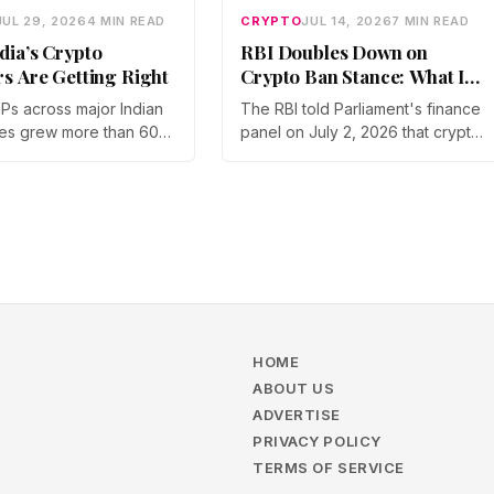
JUL 29, 2026
4 MIN READ
CRYPTO
JUL 14, 2026
7 MIN READ
dia’s Crypto
RBI Doubles Down on
rs Are Getting Right
Crypto Ban Stance: What It
Means for Indian Investors
IPs across major Indian
The RBI told Parliament's finance
in 2026
es grew more than 60%
panel on July 2, 2026 that crypto
year in 2025, and
should not be legalized, even as
articipation has held
tax enforcement widens and a
a steep 2026 drawdown.
long-awaited policy report
Gupta, Head of Business
heads to the Monsoon Session.
, argues that India's
What the RBI crypto ban stance
vestors are now treating
means for Indian investors, from
 a portfolio allocation
the 30% tax to new reporting
an a trade.
rules.
HOME
ABOUT US
ADVERTISE
PRIVACY POLICY
TERMS OF SERVICE