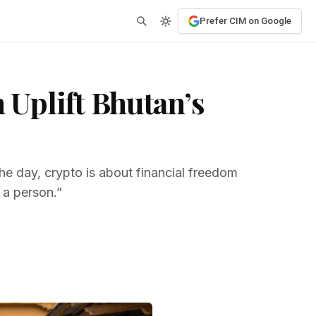
Prefer CIM on Google
Uplift Bhutan’s
he day, crypto is about financial freedom
f a person.”