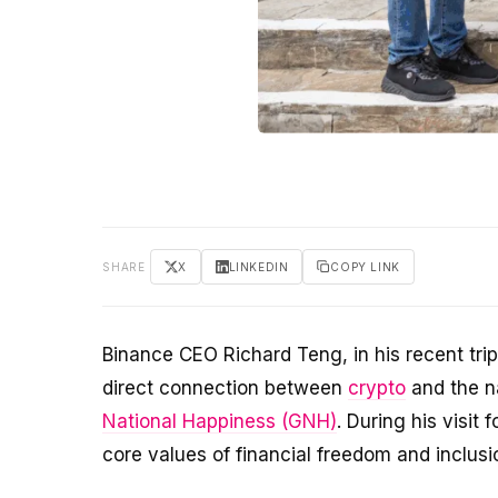
SHARE
X
LINKEDIN
COPY LINK
Binance CEO Richard Teng, in his recent tr
direct connection between
crypto
and the n
National Happiness (GNH)
. During his visit
core values of financial freedom and inclusio