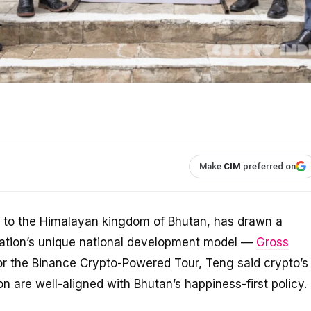
Make
CIM
preferred on
ip to the Himalayan kingdom of Bhutan, has drawn a
ation’s unique national development model —
Gross
 for the Binance Crypto-Powered Tour, Teng said crypto’s
n are well-aligned with Bhutan’s happiness-first policy.