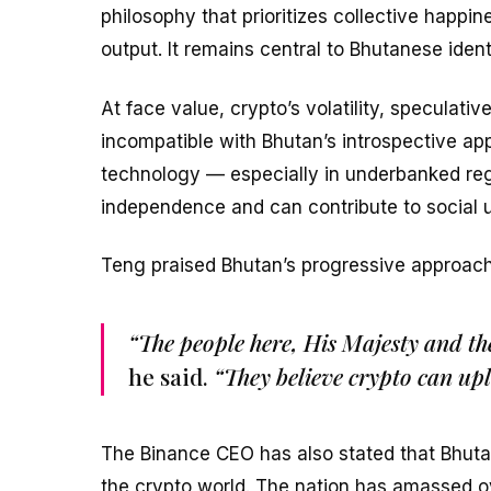
philosophy that prioritizes collective happin
output. It remains central to Bhutanese ide
At face value, crypto’s volatility, speculat
incompatible with Bhutan’s introspective ap
technology — especially in underbanked reg
independence and can contribute to social u
Teng praised Bhutan’s progressive approach 
“The people here, His Majesty and th
he said.
“They believe crypto can upl
The Binance CEO has also stated that Bhuta
the crypto world. The nation has amassed ov