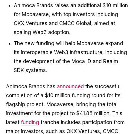
Animoca Brands raises an additional $10 million
for Mocaverse, with top investors including
OKX Ventures and CMCC Global, aimed at
scaling Web3 adoption.
The new funding will help Mocaverse expand
its interoperable Web3 infrastructure, including
the development of the Moca ID and Realm
SDK systems.
Animoca Brands has
announced
the successful
completion of a $10 million funding round for its
flagship project, Mocaverse, bringing the total
investment for the project to $41.88 million. This
latest
funding
tranche includes participation from
major investors, such as OKX Ventures, CMCC