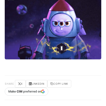
SHARE
X
LINKEDIN
COPY LINK
Make
CIM
preferred on