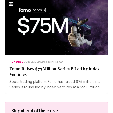
and derivatives as crypto fundraising sinks to its lowest
level since 2020.
FUNDING
JUN 23, 2026
3 MIN READ
Fomo Raises $75 Million Series B Led by Index
Ventures
Social trading platform Fomo has raised $75 million in a
Series B round led by Index Ventures at a $550 million
valuation. Union Square Ventures and Benchmark
joined, alongside angels Mark Pincus, Humam Sakhnini,
and Kevin Hartz. Fomo reports 625,000 users and $4
billion in trading volume.
Stay ahead of the curve