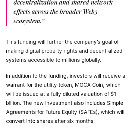
decentralization and shared network
effects across the broader Web3
ecosystem.”
This funding will further the company’s goal of
making digital property rights and decentralized
systems accessible to millions globally.
In addition to the funding, investors will receive a
warrant for the utility token, MOCA Coin, which
will be issued at a fully diluted valuation of $1
billion. The new investment also includes Simple
Agreements for Future Equity (SAFEs), which will
convert into shares after six months.