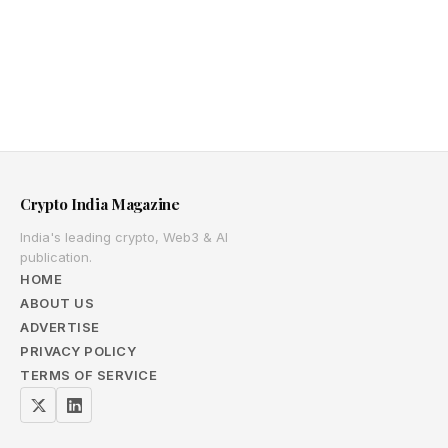
Crypto India Magazine
India's leading crypto, Web3 & AI
publication.
HOME
ABOUT US
ADVERTISE
PRIVACY POLICY
TERMS OF SERVICE