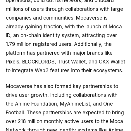
operations, build out its network, and onboard
millions of users through collaborations with large
companies and communities. Mocaverse is
already gaining traction, with the launch of Moca
ID, an on-chain identity system, attracting over
1.79 million registered users. Additionally, the
platform has partnered with major brands like
Pixels, BLOCKLORDS, Trust Wallet, and OKX Wallet
to integrate Web3 features into their ecosystems.
Mocaverse has also formed key partnerships to
drive user growth, including collaborations with
the Anime Foundation, MyAnimeList, and One
Football. These partnerships are expected to bring
over 218 million monthly active users to the Moca
Network through new identity systems like Anime