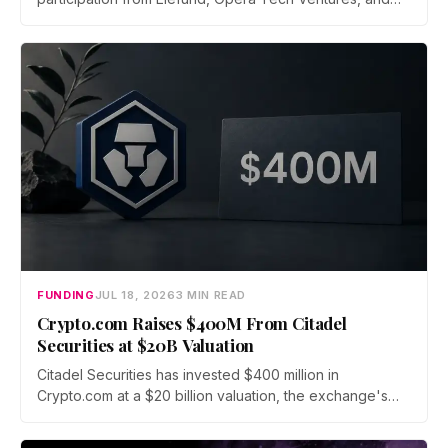
Unbound. Total new financing hits $435 million with debt
from Kraken parent Payward and BMO, as the broker
scales infrastructure for tokenized markets and AI-native
finance.
FUNDING
JUL 18, 2026
3 MIN READ
Crypto.com Raises $400M From Citadel
Securities at $20B Valuation
Citadel Securities has invested $400 million in
Crypto.com at a $20 billion valuation, the exchange's
first institutional funding round since its 2016 founding.
The capital will fund a push into tokenized securities