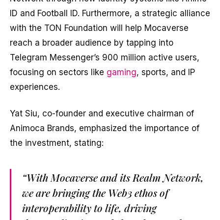
ID and Football ID. Furthermore, a strategic alliance
with the TON Foundation will help Mocaverse
reach a broader audience by tapping into
Telegram Messenger’s 900 million active users,
focusing on sectors like
gaming
, sports, and IP
experiences.
Yat Siu, co-founder and executive chairman of
Animoca Brands, emphasized the importance of
the investment, stating:
“With Mocaverse and its Realm Network,
we are bringing the Web3 ethos of
interoperability to life, driving