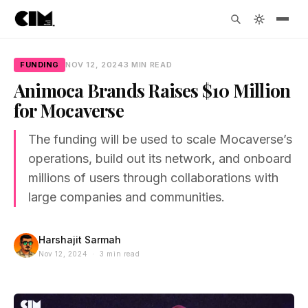
FUNDING
NOV 12, 2024
3 MIN READ
Animoca Brands Raises $10 Million
for Mocaverse
The funding will be used to scale Mocaverse’s
operations, build out its network, and onboard
millions of users through collaborations with
large companies and communities.
Harshajit Sarmah
Nov 12, 2024 · 3 min read