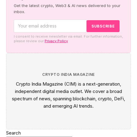
Get the latest crypto, Web3 & AI news delivered to your
inbox.
I consent to receive newsletter via email. For further information,
please review our
Privacy Policy
CRYPTO INDIA MAGAZINE
Crypto India Magazine (CIM) is a next-generation,
independent digital media outlet. We cover a broad
spectrum of news, spanning blockchain, crypto, DeFi,
and emerging AI trends.
Search