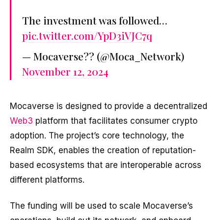
The investment was followed…
pic.twitter.com/YpD3iVJC7q
— Mocaverse?? (@Moca_Network)
November 12, 2024
Mocaverse is designed to provide a decentralized
Web3
platform that facilitates consumer crypto
adoption. The project’s core technology, the
Realm SDK, enables the creation of reputation-
based ecosystems that are interoperable across
different platforms.
The funding will be used to scale Mocaverse’s