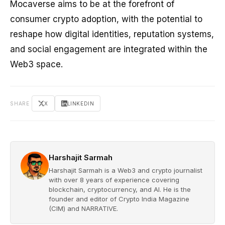
Mocaverse aims to be at the forefront of
consumer crypto adoption, with the potential to
reshape how digital identities, reputation systems,
and social engagement are integrated within the
Web3 space.
SHARE
X
LINKEDIN
Harshajit Sarmah
Harshajit Sarmah is a Web3 and crypto journalist
with over 8 years of experience covering
blockchain, cryptocurrency, and AI. He is the
founder and editor of Crypto India Magazine
(CIM) and NARRATIVE.