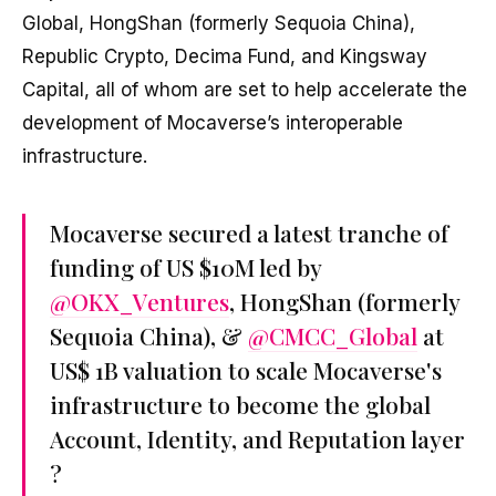
Global, HongShan (formerly Sequoia China),
Republic Crypto, Decima Fund, and Kingsway
Capital, all of whom are set to help accelerate the
development of Mocaverse’s interoperable
infrastructure.
Mocaverse secured a latest tranche of
funding of US $10M led by
@OKX_Ventures
, HongShan (formerly
Sequoia China), &
@CMCC_Global
at
US$ 1B valuation to scale Mocaverse's
infrastructure to become the global
Account, Identity, and Reputation layer
?