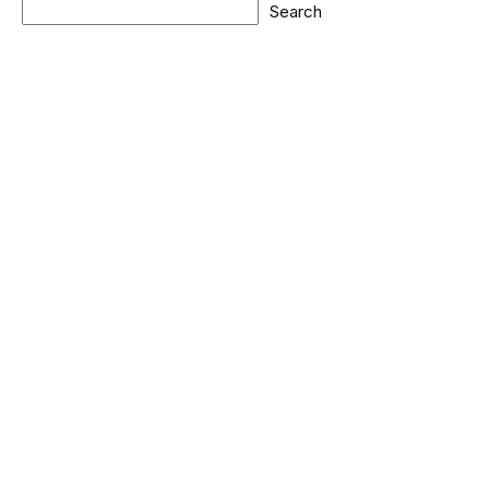
Search