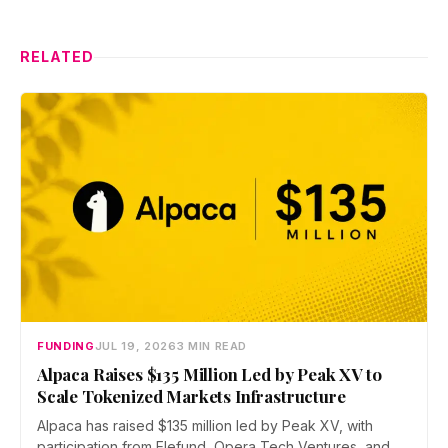
RELATED
FUNDING
JUL 19, 2026
3 MIN READ
Alpaca Raises $135 Million Led by Peak XV to
Scale Tokenized Markets Infrastructure
Alpaca has raised $135 million led by Peak XV, with
participation from Elefund, Opera Tech Ventures, and